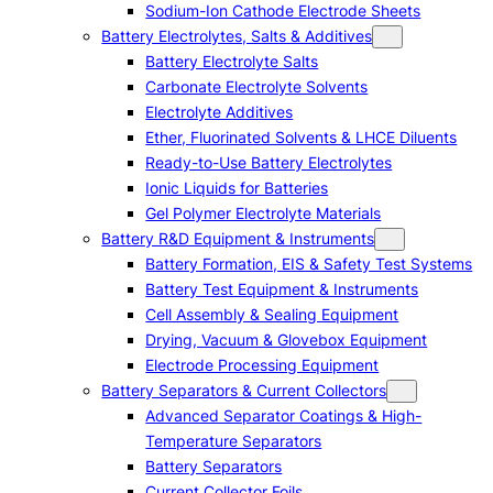
Sodium-Ion Cathode Electrode Sheets
Battery Electrolytes, Salts & Additives
Battery Electrolyte Salts
Carbonate Electrolyte Solvents
Electrolyte Additives
Ether, Fluorinated Solvents & LHCE Diluents
Ready-to-Use Battery Electrolytes
Ionic Liquids for Batteries
Gel Polymer Electrolyte Materials
Battery R&D Equipment & Instruments
Battery Formation, EIS & Safety Test Systems
Battery Test Equipment & Instruments
Cell Assembly & Sealing Equipment
Drying, Vacuum & Glovebox Equipment
Electrode Processing Equipment
Battery Separators & Current Collectors
Advanced Separator Coatings & High-
Temperature Separators
Battery Separators
Current Collector Foils