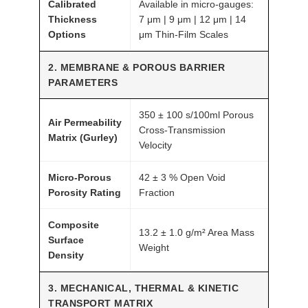
Calibrated
Available in micro-gauges:
T
Thickness
7 μm | 9 μm | 12 μm | 14
O
Options
μm Thin-Film Scales
M
F
2. MEMBRANE & POROUS BARRIER
PARAMETERS
A
I
350 ± 100 s/100ml Porous
R
Air Permeability
Cross-Transmission
®
Matrix (Gurley)
Velocity
q
u
Micro-Porous
42 ± 3 % Open Void
a
Porosity Rating
Fraction
n
Composite
t
13.2 ± 1.0 g/m² Area Mass
Surface
i
Weight
Density
t
y
3. MECHANICAL, THERMAL & KINETIC
TRANSPORT MATRIX