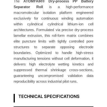
o
The
ATOMFAIR® Dry-process PP Battery
r
Separator Roll
is a high-performance
macromolecular isolation platform engineered
R
exclusively for continuous winding automation
o
within cylindrical cylindrical lithium-ion cell
l
architectures. Formulated via precise dry-process
l
lamellar extrusion, this roll-form matrix combines
3
elite puncture limits with tightly controlled pore
5
structures to separate opposing electrode
0
boundaries. Optimized to handle high-stress
s
manufacturing tensions without cell deformation, it
A
delivers high electrolyte wetting kinetics and
i
suppressed thermal shrinkage cross-sections,
r
guaranteeing uncompromised validation data
P
reproducibility across industrial pilot runs.
e
r
TECHNICAL SPECIFICATIONS
m
e