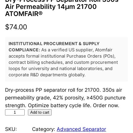
Air Permeability 14μm 21700
ATOMFAIR®
$
74.00
INSTITUTIONAL PROCUREMENT & SUPPLY
COMPLIANCE:
As a verified US supplier, Atomfair
accepts formal institutional Purchase Orders (POs),
contract billing schedules, and custom procurement
loops for university and national laboratories, and
corporate R&D departments globally.
Dry-process PP separator roll for 21700. 350s air
permeability grade, 42% porosity, ≥450G puncture
strength. Optimize battery cycle life. Order now.
D
Add to cart
r
y
SKU:
Category:
Advanced Separator