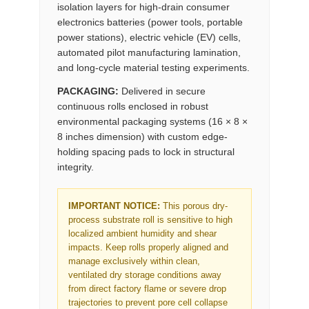
isolation layers for high-drain consumer
electronics batteries (power tools, portable
power stations), electric vehicle (EV) cells,
automated pilot manufacturing lamination,
and long-cycle material testing experiments.
PACKAGING:
Delivered in secure
continuous rolls enclosed in robust
environmental packaging systems (16 × 8 ×
8 inches dimension) with custom edge-
holding spacing pads to lock in structural
integrity.
IMPORTANT NOTICE:
This porous dry-
process substrate roll is sensitive to high
localized ambient humidity and shear
impacts. Keep rolls properly aligned and
manage exclusively within clean,
ventilated dry storage conditions away
from direct factory flame or severe drop
trajectories to prevent pore cell collapse