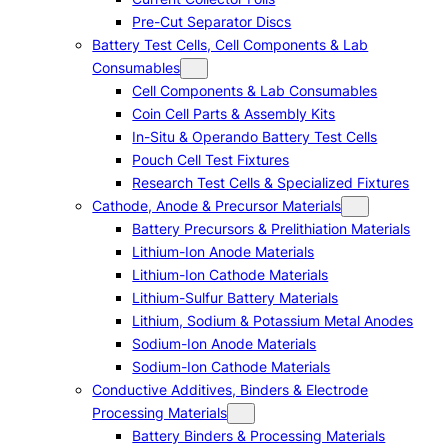
Pre-Cut Separator Discs
Battery Test Cells, Cell Components & Lab
Consumables
Cell Components & Lab Consumables
Coin Cell Parts & Assembly Kits
In-Situ & Operando Battery Test Cells
Pouch Cell Test Fixtures
Research Test Cells & Specialized Fixtures
Cathode, Anode & Precursor Materials
Battery Precursors & Prelithiation Materials
Lithium-Ion Anode Materials
Lithium-Ion Cathode Materials
Lithium-Sulfur Battery Materials
Lithium, Sodium & Potassium Metal Anodes
Sodium-Ion Anode Materials
Sodium-Ion Cathode Materials
Conductive Additives, Binders & Electrode
Processing Materials
Battery Binders & Processing Materials