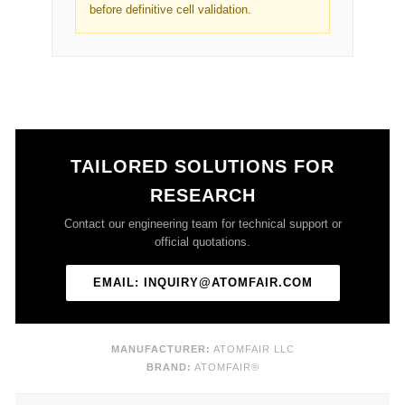
before definitive cell validation.
TAILORED SOLUTIONS FOR
RESEARCH
Contact our engineering team for technical support or
official quotations.
EMAIL: INQUIRY@ATOMFAIR.COM
MANUFACTURER:
ATOMFAIR LLC
BRAND:
ATOMFAIR®