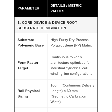
DETAILS / METRIC
a
PARAMETER
VALUES
b
i
1. CORE DEVICE & DEVICE ROOT
l
SUBSTRATE DESIGNATION
i
t
Substrate
High-Purity Dry-Process
y
Polymeric Base
Polypropylene (PP) Matrix
1
Continuous roll-only
4
Form Factor
architecture optimized for
μ
Target
industrial cylindrical cell
m
winding line configurations
2
1
100 m (Continuous Delivery
7
Roll Physical
Length) × 60 mm
Sizing
(Geometric Calibration
0
Width)
0
A