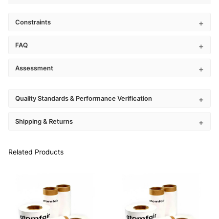
Constraints
FAQ
Assessment
Quality Standards & Performance Verification
Shipping & Returns
Related Products