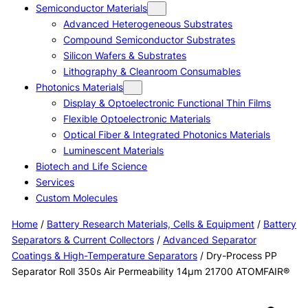
Semiconductor Materials
Advanced Heterogeneous Substrates
Compound Semiconductor Substrates
Silicon Wafers & Substrates
Lithography & Cleanroom Consumables
Photonics Materials
Display & Optoelectronic Functional Thin Films
Flexible Optoelectronic Materials
Optical Fiber & Integrated Photonics Materials
Luminescent Materials
Biotech and Life Science
Services
Custom Molecules
Home
/
Battery Research Materials, Cells & Equipment
/
Battery
Separators & Current Collectors
/
Advanced Separator
Coatings & High-Temperature Separators
/ Dry-Process PP
Separator Roll 350s Air Permeability 14μm 21700 ATOMFAIR®