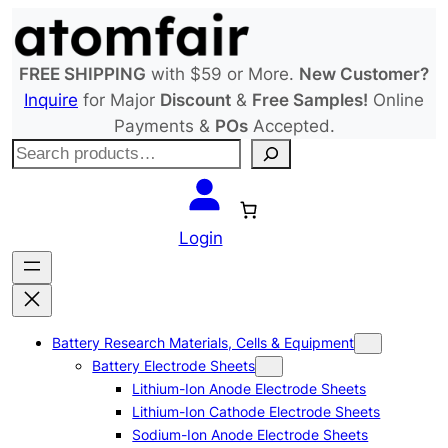
Skip
to
content
FREE SHIPPING
with $59 or More.
New Customer?
Inquire
for Major
Discount
&
Free Samples!
Online
Payments &
POs
Accepted.
S
e
a
r
Login
c
h
Battery Research Materials, Cells & Equipment
Battery Electrode Sheets
Lithium-Ion Anode Electrode Sheets
Lithium-Ion Cathode Electrode Sheets
Sodium-Ion Anode Electrode Sheets