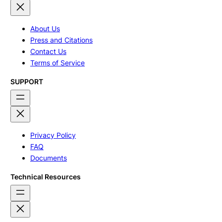
About Us
Press and Citations
Contact Us
Terms of Service
SUPPORT
Privacy Policy
FAQ
Documents
Technical Resources