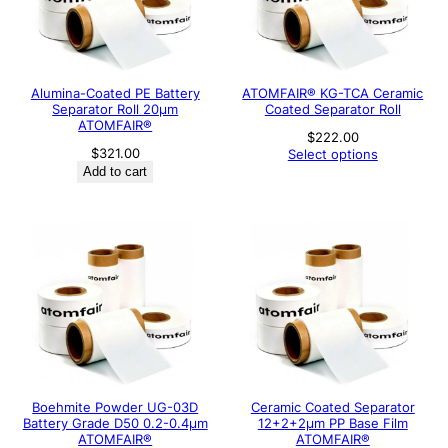
Alumina-Coated PE Battery
ATOMFAIR® KG-TCA Ceramic
Separator Roll 20μm
Coated Separator Roll
ATOMFAIR®
$
222.00
$
321.00
Select options
Add to cart
Boehmite Powder UG-03D
Ceramic Coated Separator
Battery Grade D50 0.2-0.4μm
12+2+2μm PP Base Film
ATOMFAIR®
ATOMFAIR®