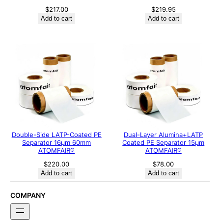
$
217.00
$
219.95
Add to cart
Add to cart
Double-Side LATP-Coated PE
Dual-Layer Alumina+LATP
Separator 16μm 60mm
Coated PE Separator 15μm
ATOMFAIR®
ATOMFAIR®
$
220.00
$
78.00
Add to cart
Add to cart
COMPANY