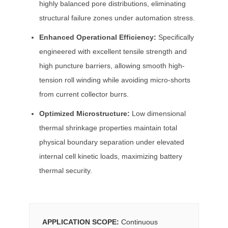
highly balanced pore distributions, eliminating
structural failure zones under automation stress.
Enhanced Operational Efficiency:
Specifically
engineered with excellent tensile strength and
high puncture barriers, allowing smooth high-
tension roll winding while avoiding micro-shorts
from current collector burrs.
Optimized Microstructure:
Low dimensional
thermal shrinkage properties maintain total
physical boundary separation under elevated
internal cell kinetic loads, maximizing battery
thermal security.
APPLICATION SCOPE:
Continuous