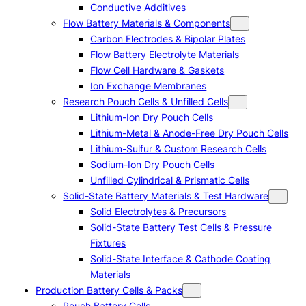
Conductive Additives
Flow Battery Materials & Components
Carbon Electrodes & Bipolar Plates
Flow Battery Electrolyte Materials
Flow Cell Hardware & Gaskets
Ion Exchange Membranes
Research Pouch Cells & Unfilled Cells
Lithium-Ion Dry Pouch Cells
Lithium-Metal & Anode-Free Dry Pouch Cells
Lithium-Sulfur & Custom Research Cells
Sodium-Ion Dry Pouch Cells
Unfilled Cylindrical & Prismatic Cells
Solid-State Battery Materials & Test Hardware
Solid Electrolytes & Precursors
Solid-State Battery Test Cells & Pressure
Fixtures
Solid-State Interface & Cathode Coating
Materials
Production Battery Cells & Packs
Pouch Battery Cells