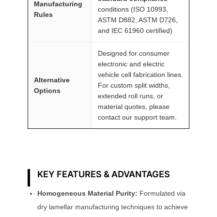
Manufacturing
conditions (ISO 10993,
Rules
ASTM D882, ASTM D726,
and IEC 61960 certified)
Designed for consumer
electronic and electric
vehicle cell fabrication lines.
Alternative
For custom split widths,
Options
extended roll runs, or
material quotes, please
contact our support team.
KEY FEATURES & ADVANTAGES
Homogeneous Material Purity:
Formulated via
dry lamellar manufacturing techniques to achieve