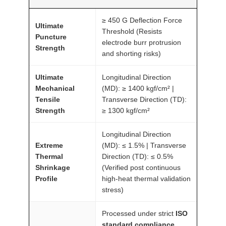
≥ 450 G Deflection Force
Ultimate
Threshold (Resists
Puncture
electrode burr protrusion
Strength
and shorting risks)
Ultimate
Longitudinal Direction
Mechanical
(MD): ≥ 1400 kgf/cm² |
Tensile
Transverse Direction (TD):
Strength
≥ 1300 kgf/cm²
Longitudinal Direction
Extreme
(MD): ≤ 1.5% | Transverse
Thermal
Direction (TD): ≤ 0.5%
Shrinkage
(Verified post continuous
Profile
high-heat thermal validation
stress)
Processed under strict
ISO
standard compliance