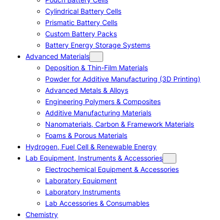
Cylindrical Battery Cells
Prismatic Battery Cells
Custom Battery Packs
Battery Energy Storage Systems
Advanced Materials
Deposition & Thin-Film Materials
Powder for Additive Manufacturing (3D Printing)
Advanced Metals & Alloys
Engineering Polymers & Composites
Additive Manufacturing Materials
Nanomaterials, Carbon & Framework Materials
Foams & Porous Materials
Hydrogen, Fuel Cell & Renewable Energy
Lab Equipment, Instruments & Accessories
Electrochemical Equipment & Accessories
Laboratory Equipment
Laboratory Instruments
Lab Accessories & Consumables
Chemistry