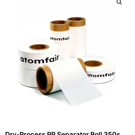
Dry-Process PP Separator Roll 350s