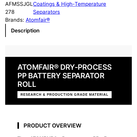
-
AFMSSJGL
Coatings & High-Temperature
P
278
Separators
r
Brands:
Atomfair®
o
Description
c
e
s
s
ATOMFAIR® DRY-PROCESS
P
PP BATTERY SEPARATOR
P
S
ROLL
e
RESEARCH & PRODUCTION GRADE MATERIAL
p
a
r
a
PRODUCT OVERVIEW
t