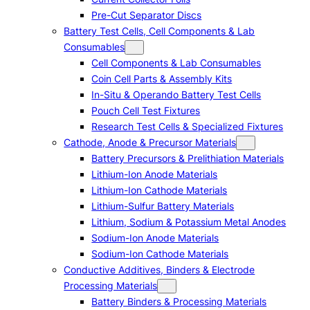
Pre-Cut Separator Discs
Battery Test Cells, Cell Components & Lab
Consumables
Cell Components & Lab Consumables
Coin Cell Parts & Assembly Kits
In-Situ & Operando Battery Test Cells
Pouch Cell Test Fixtures
Research Test Cells & Specialized Fixtures
Cathode, Anode & Precursor Materials
Battery Precursors & Prelithiation Materials
Lithium-Ion Anode Materials
Lithium-Ion Cathode Materials
Lithium-Sulfur Battery Materials
Lithium, Sodium & Potassium Metal Anodes
Sodium-Ion Anode Materials
Sodium-Ion Cathode Materials
Conductive Additives, Binders & Electrode
Processing Materials
Battery Binders & Processing Materials