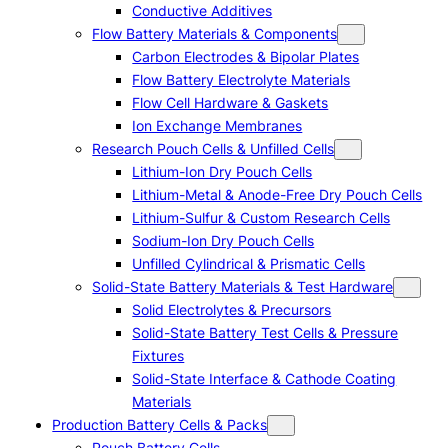
Conductive Additives
Flow Battery Materials & Components
Carbon Electrodes & Bipolar Plates
Flow Battery Electrolyte Materials
Flow Cell Hardware & Gaskets
Ion Exchange Membranes
Research Pouch Cells & Unfilled Cells
Lithium-Ion Dry Pouch Cells
Lithium-Metal & Anode-Free Dry Pouch Cells
Lithium-Sulfur & Custom Research Cells
Sodium-Ion Dry Pouch Cells
Unfilled Cylindrical & Prismatic Cells
Solid-State Battery Materials & Test Hardware
Solid Electrolytes & Precursors
Solid-State Battery Test Cells & Pressure
Fixtures
Solid-State Interface & Cathode Coating
Materials
Production Battery Cells & Packs
Pouch Battery Cells