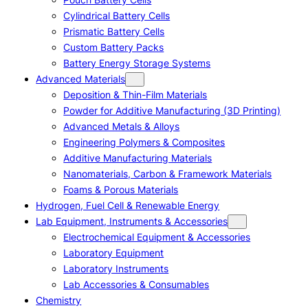
Cylindrical Battery Cells
Prismatic Battery Cells
Custom Battery Packs
Battery Energy Storage Systems
Advanced Materials
Deposition & Thin-Film Materials
Powder for Additive Manufacturing (3D Printing)
Advanced Metals & Alloys
Engineering Polymers & Composites
Additive Manufacturing Materials
Nanomaterials, Carbon & Framework Materials
Foams & Porous Materials
Hydrogen, Fuel Cell & Renewable Energy
Lab Equipment, Instruments & Accessories
Electrochemical Equipment & Accessories
Laboratory Equipment
Laboratory Instruments
Lab Accessories & Consumables
Chemistry