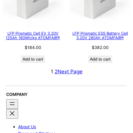
LFP Prismatic Cell EV 3.20V
LFP Prismatic ESS Battery Cell
125Ah 160Wh/kg ATOMFAIR®
3.20V 280Ah ATOMFAIR®
$
184.00
$
382.00
Add to cart
Add to cart
1
2
Next Page
COMPANY
About Us