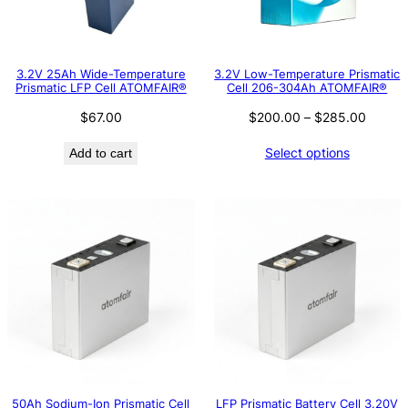
3.2V 25Ah Wide-Temperature
3.2V Low-Temperature Prismatic
Prismatic LFP Cell ATOMFAIR®
Cell 206-304Ah ATOMFAIR®
Price
$
67.00
$
200.00
–
$
285.00
range:
Select options
Add to cart
$200.
throug
$285.
50Ah Sodium-Ion Prismatic Cell
LFP Prismatic Battery Cell 3.20V