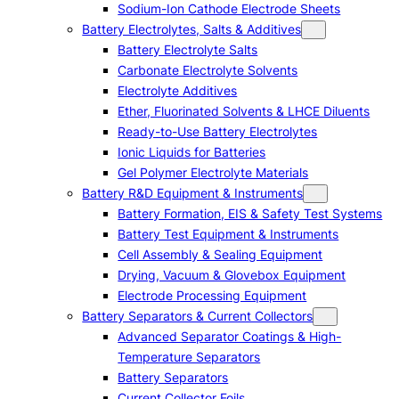
Sodium-Ion Cathode Electrode Sheets
Battery Electrolytes, Salts & Additives
Battery Electrolyte Salts
Carbonate Electrolyte Solvents
Electrolyte Additives
Ether, Fluorinated Solvents & LHCE Diluents
Ready-to-Use Battery Electrolytes
Ionic Liquids for Batteries
Gel Polymer Electrolyte Materials
Battery R&D Equipment & Instruments
Battery Formation, EIS & Safety Test Systems
Battery Test Equipment & Instruments
Cell Assembly & Sealing Equipment
Drying, Vacuum & Glovebox Equipment
Electrode Processing Equipment
Battery Separators & Current Collectors
Advanced Separator Coatings & High-
Temperature Separators
Battery Separators
Current Collector Foils