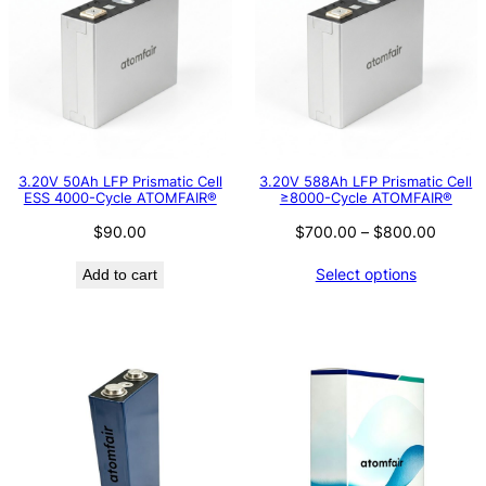
3.20V 50Ah LFP Prismatic Cell
3.20V 588Ah LFP Prismatic Cell
ESS 4000-Cycle ATOMFAIR®
≥8000-Cycle ATOMFAIR®
Price
$
90.00
$
700.00
–
$
800.00
range:
Select options
Add to cart
$700.
throug
$800.