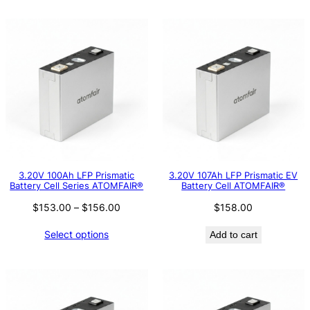
3.20V 100Ah LFP Prismatic
3.20V 107Ah LFP Prismatic EV
Battery Cell Series ATOMFAIR®
Battery Cell ATOMFAIR®
Price
$
153.00
–
$
156.00
$
158.00
range:
Select options
Add to cart
$153.00
through
$156.00