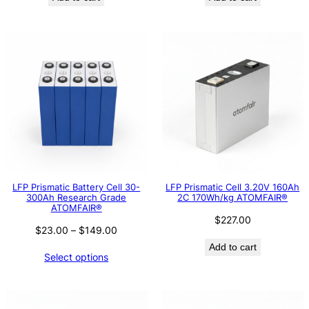
LFP Prismatic Battery Cell 30-
LFP Prismatic Cell 3.20V 160Ah
300Ah Research Grade
2C 170Wh/kg ATOMFAIR®
ATOMFAIR®
$
227.00
Price
$
23.00
–
$
149.00
range:
Add to cart
Select options
$23.00
through
$149.00