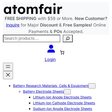
Skip
to
content
FREE SHIPPING
with $59 or More.
New Customer?
Inquire
for Major
Discount
&
Free Samples!
Online
Payments &
POs
Accepted.
S
e
a
r
Login
c
h
Battery Research Materials, Cells & Equipment
Battery Electrode Sheets
Lithium-Ion Anode Electrode Sheets
Lithium-Ion Cathode Electrode Sheets
Sodium-Ion Anode Electrode Sheets