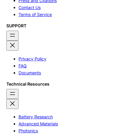
Press and Citations
Contact Us
Terms of Service
SUPPORT
Privacy Policy
FAQ
Documents
Technical Resources
Battery Research
Advanced Materials
Photonics