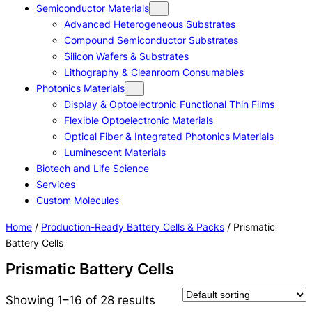
Semiconductor Materials
Advanced Heterogeneous Substrates
Compound Semiconductor Substrates
Silicon Wafers & Substrates
Lithography & Cleanroom Consumables
Photonics Materials
Display & Optoelectronic Functional Thin Films
Flexible Optoelectronic Materials
Optical Fiber & Integrated Photonics Materials
Luminescent Materials
Biotech and Life Science
Services
Custom Molecules
Home
/
Production-Ready Battery Cells & Packs
/ Prismatic
Battery Cells
Prismatic Battery Cells
Showing 1–16 of 28 results