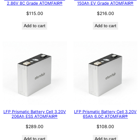
2.86V 8C Grade ATOMFAIR®
150Ah EV Grade ATOMFAIR®
$
115.00
$
216.00
Add to cart
Add to cart
LFP Prismatic Battery Cell 3.20V
LFP Prismatic Battery Cell 3.20V
206Ah ESS ATOMFAIR®
65Ah 6.0C ATOMFAIR®
$
289.00
$
108.00
Add to cart
Add to cart