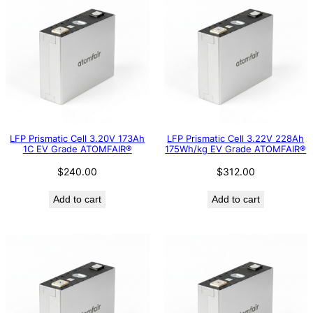
LFP Prismatic Cell 3.20V 173Ah
LFP Prismatic Cell 3.22V 228Ah
1C EV Grade ATOMFAIR®
175Wh/kg EV Grade ATOMFAIR®
$
240.00
$
312.00
Add to cart
Add to cart