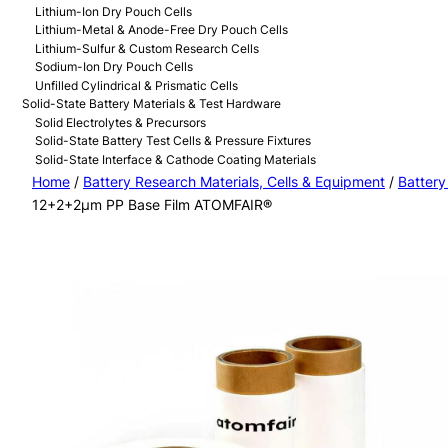
Lithium-Ion Dry Pouch Cells
Lithium-Metal & Anode-Free Dry Pouch Cells
Lithium-Sulfur & Custom Research Cells
Sodium-Ion Dry Pouch Cells
Unfilled Cylindrical & Prismatic Cells
Solid-State Battery Materials & Test Hardware
Solid Electrolytes & Precursors
Solid-State Battery Test Cells & Pressure Fixtures
Solid-State Interface & Cathode Coating Materials
Home
/
Battery Research Materials, Cells & Equipment
/
Battery
12+2+2μm PP Base Film ATOMFAIR®