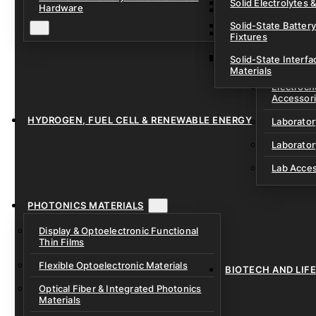
Solid Electrolytes 
Hardware
Lithium-Sulfur & C
Solid-State Battery
Sodium-Ion Dry Po
Fixtures
Unfilled Cylindrical
Solid-State Interf
LAB EQUIP
Materials
Electroch
Accessor
HYDROGEN, FUEL CELL & RENEWABLE ENERGY
Laborato
Laborator
Lab Acce
PHOTONICS MATERIALS
Display & Optoelectronic Functional
Thin Films
Flexible Optoelectronic Materials
BIOTECH AND LIF
Optical Fiber & Integrated Photonics
Materials