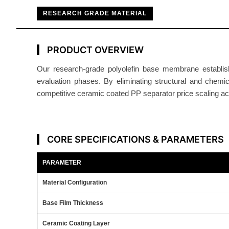
RESEARCH GRADE MATERIAL
PRODUCT OVERVIEW
Our research-grade polyolefin base membrane establish
evaluation phases. By eliminating structural and chemi
competitive ceramic coated PP separator price scaling acro
CORE SPECIFICATIONS & PARAMETERS
PARAMETER
Material Configuration
Base Film Thickness
Ceramic Coating Layer