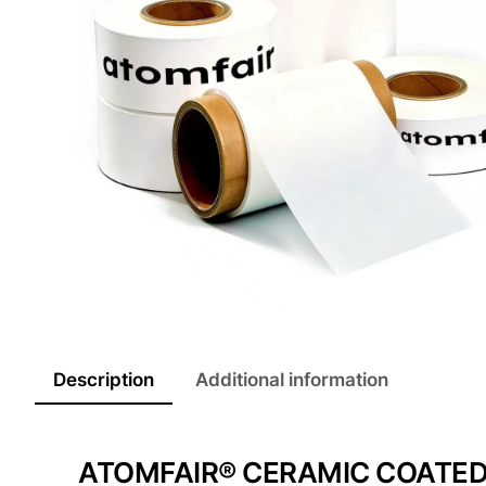
Description
Additional information
ATOMFAIR® CERAMIC COATED 