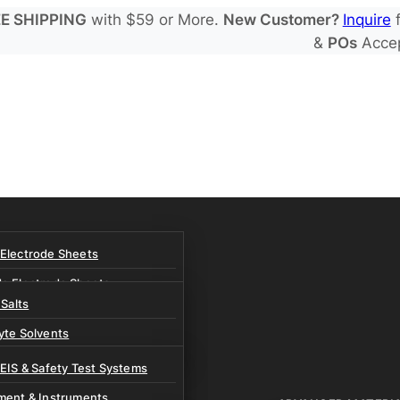
E SHIPPING
with $59 or More.
New Customer?
Inquire
f
&
POs
Acce
 Electrode Sheets
de Electrode Sheets
 Salts
Electrode Sheets
yte Solvents
e Electrode Sheets
es
 EIS & Safety Test Systems
 Solvents & LHCE Diluents
ment & Instruments