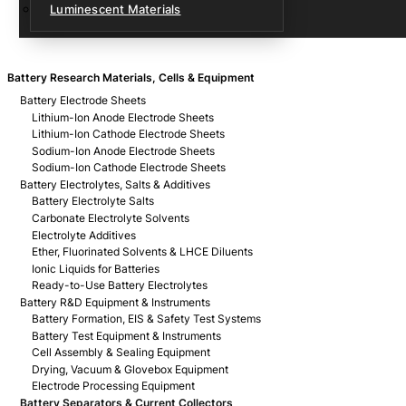
Luminescent Materials
Battery Research Materials, Cells & Equipment
Battery Electrode Sheets
Lithium-Ion Anode Electrode Sheets
Lithium-Ion Cathode Electrode Sheets
Sodium-Ion Anode Electrode Sheets
Sodium-Ion Cathode Electrode Sheets
Battery Electrolytes, Salts & Additives
Battery Electrolyte Salts
Carbonate Electrolyte Solvents
Electrolyte Additives
Ether, Fluorinated Solvents & LHCE Diluents
Ionic Liquids for Batteries
Ready-to-Use Battery Electrolytes
Battery R&D Equipment & Instruments
Battery Formation, EIS & Safety Test Systems
Battery Test Equipment & Instruments
Cell Assembly & Sealing Equipment
Drying, Vacuum & Glovebox Equipment
Electrode Processing Equipment
Battery Separators & Current Collectors