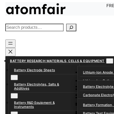
Skip
FRE
to
content
S
e
a
r
c
h
BATTERY RESEARCH MATERIALS, CELLS & EQUIPMENT
Battery Electrode Sheets
Lithium-Ion Anode
Lithium-Ion Catho
Battery Electrolytes, Salts &
Battery Electrolyte
Additives
Sodium-Ion Anode 
Carbonate Electrol
Sodium-Ion Cathod
Battery R&D Equipment &
Electrolyte Additiv
Battery Formation,
Instruments
Ether, Fluorinated
Battery Test Equip