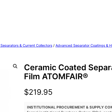
 Separators & Current Collectors
/
Advanced Separator Coatings & H
Ceramic Coated Separ
Film ATOMFAIR®
$
219.95
INSTITUTIONAL PROCUREMENT & SUPPLY CO