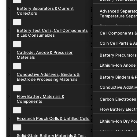
Ready-to-Use Batte
Battery Separators & Current
Cell Assembly & Se
Advanced Separato
Collectors
Temperature Separ
Ionic Liquids for Ba
Drying, Vacuum & 
Battery Separators
Gel Polymer Electro
Electrode Process
Battery Test Cells, Cell Components
Cell Components 
& Lab Consumables
Current Collector F
Coin Cell Parts & A
Pre-Cut Separator 
Cathode, Anode & Precursor
In-Situ & Operando
Battery Precursors 
Materials
Pouch Cell Test Fi
Lithium-Ion Anode 
Research Test Cells
Conductive Additives, Binders &
Lithium-Ion Cathod
Battery Binders & 
Electrode Processing Materials
Lithium-Sulfur Batt
Conductive Additi
Lithium, Sodium &
Flow Battery Materials &
Carbon Electrodes 
Components
Sodium-Ion Anode 
Flow Battery Electr
Sodium-Ion Cathod
Research Pouch Cells & Unfilled Cells
Flow Cell Hardwar
Lithium-Ion Dry Po
Ion Exchange Mem
Lithium-Metal & A
Solid-State Battery Materials & Test