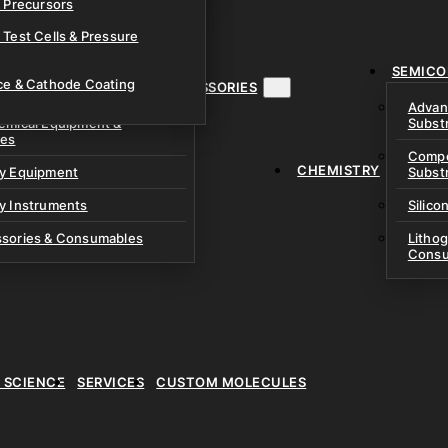
& Precursors
ustom Research Cells
 Test Cells & Pressure
uch Cells
SEMICO
 & Prismatic Cells
ace & Cathode Coating
MENT, INSTRUMENTS & ACCESSORIES
Advan
emical Equipment &
Subst
ies
Compo
CHEMISTRY
ry Equipment
Subst
y Instruments
Silico
ssories & Consumables
Litho
Consu
E SCIENCE
SERVICES
CUSTOM MOLECULES