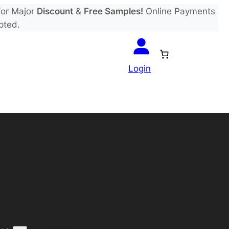
or Major
Discount
&
Free Samples!
Online Payments
pted.
Login