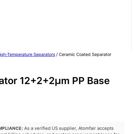
igh-Temperature Separators
/ Ceramic Coated Separator
ator 12+2+2μm PP Base
MPLIANCE:
As a verified US supplier, Atomfair accepts