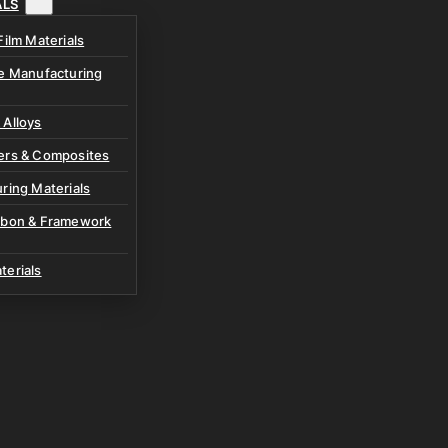
ALS
Film Materials
ve Manufacturing
 Alloys
ers & Composites
ring Materials
rbon & Framework
terials