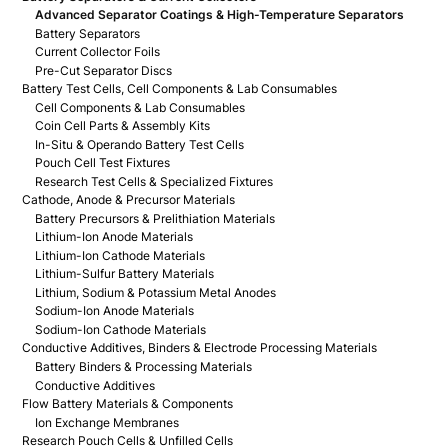
Advanced Separator Coatings & High-Temperature Separators
Battery Separators
Current Collector Foils
Pre-Cut Separator Discs
Battery Test Cells, Cell Components & Lab Consumables
Cell Components & Lab Consumables
Coin Cell Parts & Assembly Kits
In-Situ & Operando Battery Test Cells
Pouch Cell Test Fixtures
Research Test Cells & Specialized Fixtures
Cathode, Anode & Precursor Materials
Battery Precursors & Prelithiation Materials
Lithium-Ion Anode Materials
Lithium-Ion Cathode Materials
Lithium-Sulfur Battery Materials
Lithium, Sodium & Potassium Metal Anodes
Sodium-Ion Anode Materials
Sodium-Ion Cathode Materials
Conductive Additives, Binders & Electrode Processing Materials
Battery Binders & Processing Materials
Conductive Additives
Flow Battery Materials & Components
Ion Exchange Membranes
Research Pouch Cells & Unfilled Cells