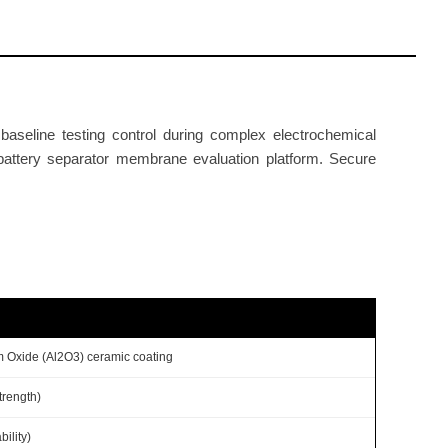
aseline testing control during complex electrochemical
 battery separator membrane evaluation platform. Secure
m Oxide (Al2O3) ceramic coating
trength)
ility)