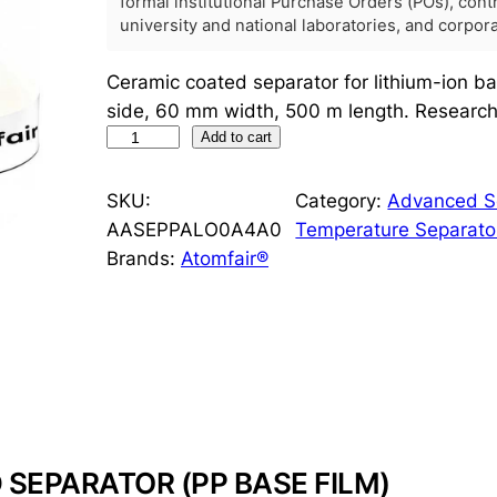
formal institutional Purchase Orders (POs), con
university and national laboratories, and corpo
Ceramic coated separator for lithium-ion b
side, 60 mm width, 500 m length. Research 
C
Add to cart
e
r
SKU:
Category:
Advanced Se
a
AASEPPALO0A4A0
Temperature Separato
m
Brands:
Atomfair®
i
c
C
o
a
t
e
SEPARATOR (PP BASE FILM)
d