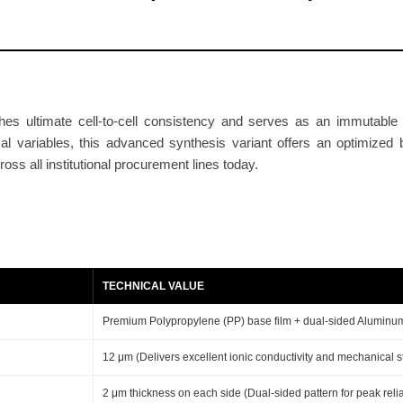
S
e
p
a
r
es ultimate cell-to-cell consistency and serves as an immutable b
a
cal variables, this advanced synthesis variant offers an optimized
t
ss all institutional procurement lines today.
o
r
1
2
+
TECHNICAL VALUE
2
+
Premium Polypropylene (PP) base film + dual-sided Aluminu
2
12 μm (Delivers excellent ionic conductivity and mechanical s
μ
m
2 μm thickness on each side (Dual-sided pattern for peak reliab