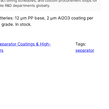
tract billing schedules, and custom procurement loops for
rate R&D departments globally.
atteries: 12 μm PP base, 2 μm Al2O3 coating per
grade. In stock.
parator Coatings & High-
Tags:
rs
separator