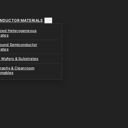
NDUCTOR MATERIALS
ced Heterogeneous
rates
und Semiconductor
rates
n Wafers & Substrates
graphy & Cleanroom
mables