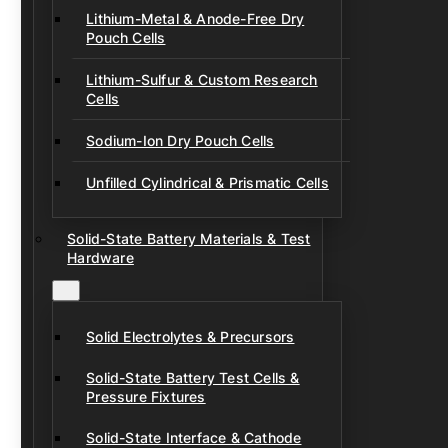
Lithium-Metal & Anode-Free Dry
Pouch Cells
Lithium-Sulfur & Custom Research
Cells
Sodium-Ion Dry Pouch Cells
Unfilled Cylindrical & Prismatic Cells
Solid-State Battery Materials & Test
Hardware
Solid Electrolytes & Precursors
Solid-State Battery Test Cells &
Pressure Fixtures
Solid-State Interface & Cathode