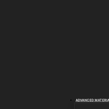
ADVANCED MATERI