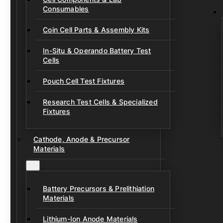
Consumables
Coin Cell Parts & Assembly Kits
In-Situ & Operando Battery Test
Cells
Pouch Cell Test Fixtures
Research Test Cells & Specialized
Fixtures
Cathode, Anode & Precursor
Materials
Battery Precursors & Prelithiation
Materials
Lithium-Ion Anode Materials