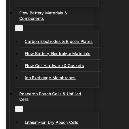
Flow Battery Materials &
Components
Carbon Electrodes & Bipolar Plates
Flow Battery Electrolyte Materials
Flow Cell Hardware & Gaskets
Ion Exchange Membranes
Research Pouch Cells & Unfilled
Cells
Lithium-Ion Dry Pouch Cells