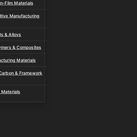
n-Film Materials
tive Manufacturing
s & Alloys
lymers & Composites
cturing Materials
 Carbon & Framework
 Materials