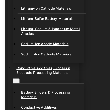
Lithium-Ion Cathode Materials
Lithium-Sulfur Battery Materials
Lithium, Sodium & Potassium Metal
Anodes
Sodium-Ion Anode Materials
Sodium-Ion Cathode Materials
Conductive Additives, Binders &
Electrode Processing Materials
Battery Binders & Processing
Materials
Conductive Additives