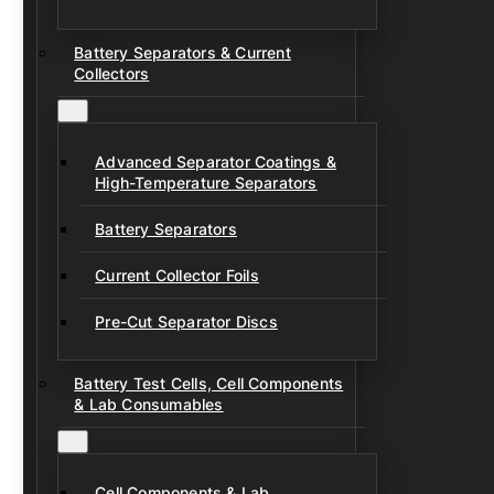
Battery Separators & Current
Collectors
Advanced Separator Coatings &
High-Temperature Separators
Battery Separators
Current Collector Foils
Pre-Cut Separator Discs
Battery Test Cells, Cell Components
& Lab Consumables
Cell Components & Lab