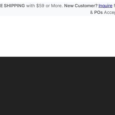
E SHIPPING
with $59 or More.
New Customer?
Inquire
f
&
POs
Acce