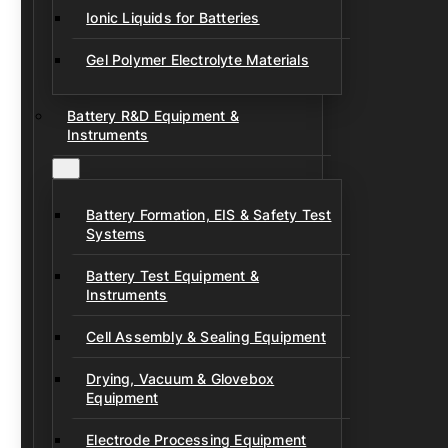
Ionic Liquids for Batteries
Gel Polymer Electrolyte Materials
Battery R&D Equipment &
Instruments
Battery Formation, EIS & Safety Test
Systems
Battery Test Equipment &
Instruments
Cell Assembly & Sealing Equipment
Drying, Vacuum & Glovebox
Equipment
Electrode Processing Equipment