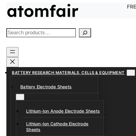
Skip
FRE
to
content
S
e
a
r
c
h
BATTERY RESEARCH MATERIALS, CELLS & EQUIPMENT
Battery Electrode Sheets
Lithium-Ion Anode Electrode Sheets
Lithium-Ion Cathode Electrode
Sheets