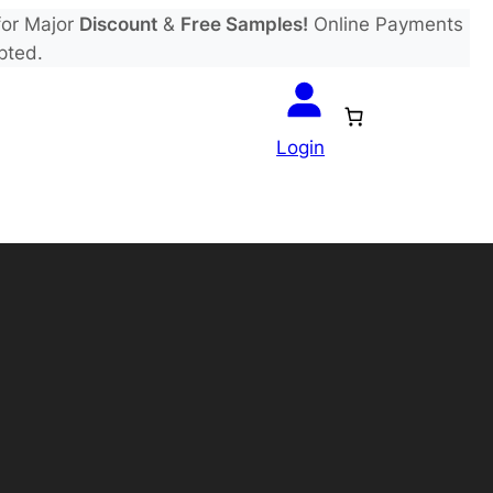
or Major
Discount
&
Free Samples!
Online Payments
pted.
Login