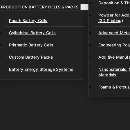
Deposition & Thi
PRODUCTION BATTERY CELLS & PACKS
Powder for Addi
Pouch Battery Cells
(3D Printing)
Cylindrical Battery Cells
Advanced Metal
Prismatic Battery Cells
Engineering Po
Custom Battery Packs
Additive Manufa
Battery Energy Storage Systems
Nanomaterials,
Materials
Foams & Porous