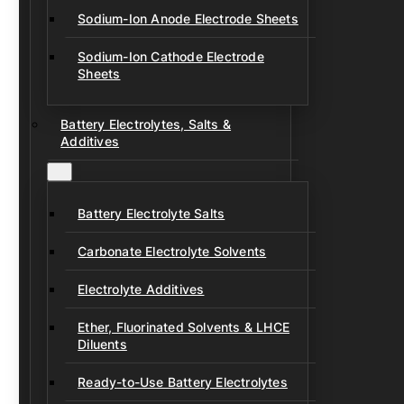
Sodium-Ion Anode Electrode Sheets
Sodium-Ion Cathode Electrode
Sheets
Battery Electrolytes, Salts &
Additives
Battery Electrolyte Salts
Carbonate Electrolyte Solvents
Electrolyte Additives
Ether, Fluorinated Solvents & LHCE
Diluents
Ready-to-Use Battery Electrolytes