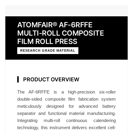
ATOMFAIR® AF-6RFFE
MULTI-ROLL COMPOSITE
FILM ROLL PRESS
RESEARCH GRADE MATERIAL
PRODUCT OVERVIEW
The AF-6RFFE is a high-precision six-roller
double-sided composite film fabrication system
meticulously designed for advanced battery
separator and functional material manufacturing.
Integrating multi-roll continuous calendering
technology, this instrument delivers excellent cell-