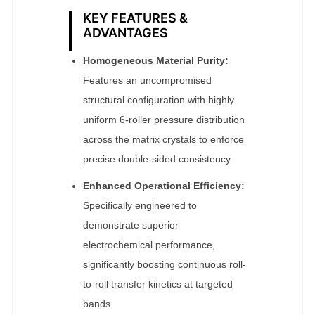
KEY FEATURES &
ADVANTAGES
Homogeneous Material Purity:
Features an uncompromised
structural configuration with highly
uniform 6-roller pressure distribution
across the matrix crystals to enforce
precise double-sided consistency.
Enhanced Operational Efficiency:
Specifically engineered to
demonstrate superior
electrochemical performance,
significantly boosting continuous roll-
to-roll transfer kinetics at targeted
bands.