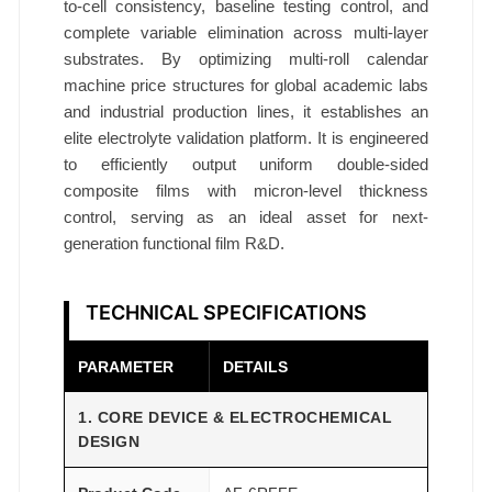
to-cell consistency, baseline testing control, and
complete variable elimination across multi-layer
substrates. By optimizing multi-roll calendar
machine price structures for global academic labs
and industrial production lines, it establishes an
elite electrolyte validation platform. It is engineered
to efficiently output uniform double-sided
composite films with micron-level thickness
control, serving as an ideal asset for next-
generation functional film R&D.
TECHNICAL SPECIFICATIONS
PARAMETER
DETAILS
1. CORE DEVICE & ELECTROCHEMICAL
DESIGN