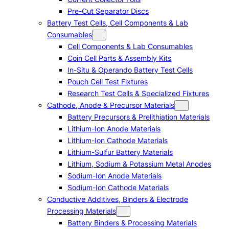
Pre-Cut Separator Discs
Battery Test Cells, Cell Components & Lab
Consumables
Cell Components & Lab Consumables
Coin Cell Parts & Assembly Kits
In-Situ & Operando Battery Test Cells
Pouch Cell Test Fixtures
Research Test Cells & Specialized Fixtures
Cathode, Anode & Precursor Materials
Battery Precursors & Prelithiation Materials
Lithium-Ion Anode Materials
Lithium-Ion Cathode Materials
Lithium-Sulfur Battery Materials
Lithium, Sodium & Potassium Metal Anodes
Sodium-Ion Anode Materials
Sodium-Ion Cathode Materials
Conductive Additives, Binders & Electrode
Processing Materials
Battery Binders & Processing Materials