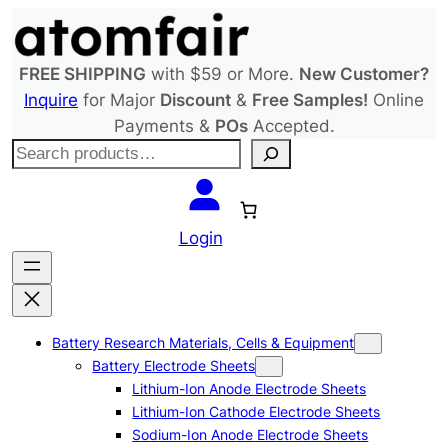
Skip
to
content
FREE SHIPPING
with $59 or More.
New Customer?
Inquire
for Major
Discount
&
Free Samples!
Online
Payments &
POs
Accepted.
S
e
a
r
Login
c
h
Battery Research Materials, Cells & Equipment
Battery Electrode Sheets
Lithium-Ion Anode Electrode Sheets
Lithium-Ion Cathode Electrode Sheets
Sodium-Ion Anode Electrode Sheets