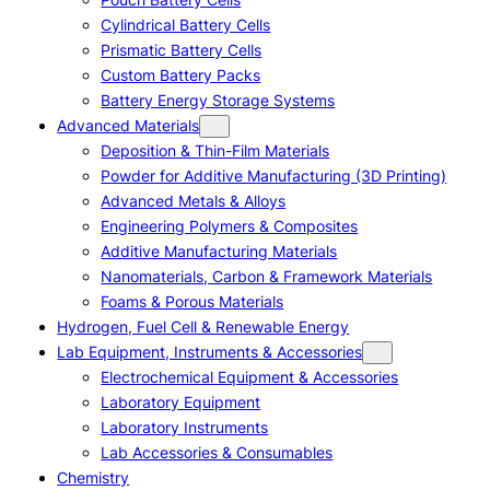
Cylindrical Battery Cells
Prismatic Battery Cells
Custom Battery Packs
Battery Energy Storage Systems
Advanced Materials
Deposition & Thin-Film Materials
Powder for Additive Manufacturing (3D Printing)
Advanced Metals & Alloys
Engineering Polymers & Composites
Additive Manufacturing Materials
Nanomaterials, Carbon & Framework Materials
Foams & Porous Materials
Hydrogen, Fuel Cell & Renewable Energy
Lab Equipment, Instruments & Accessories
Electrochemical Equipment & Accessories
Laboratory Equipment
Laboratory Instruments
Lab Accessories & Consumables
Chemistry