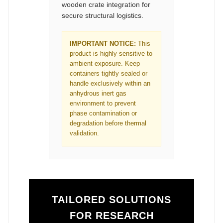
wooden crate integration for
secure structural logistics.
IMPORTANT NOTICE:
This
product is highly sensitive to
ambient exposure. Keep
containers tightly sealed or
handle exclusively within an
anhydrous inert gas
environment to prevent
phase contamination or
degradation before thermal
validation.
TAILORED SOLUTIONS
FOR RESEARCH