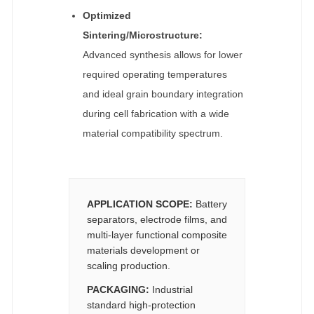
Optimized
Sintering/Microstructure:
Advanced synthesis allows for lower
required operating temperatures
and ideal grain boundary integration
during cell fabrication with a wide
material compatibility spectrum.
APPLICATION SCOPE:
Battery
separators, electrode films, and
multi-layer functional composite
materials development or
scaling production.
PACKAGING:
Industrial
standard high-protection