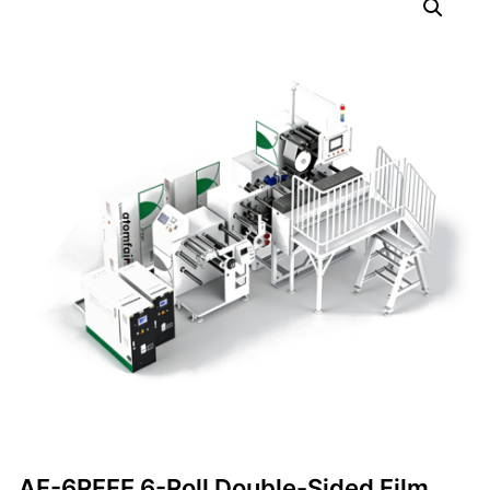
AF-6RFFE 6-Roll Double-Sided Film