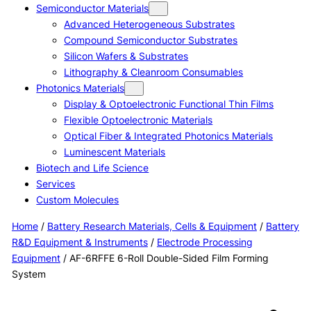
Semiconductor Materials
Advanced Heterogeneous Substrates
Compound Semiconductor Substrates
Silicon Wafers & Substrates
Lithography & Cleanroom Consumables
Photonics Materials
Display & Optoelectronic Functional Thin Films
Flexible Optoelectronic Materials
Optical Fiber & Integrated Photonics Materials
Luminescent Materials
Biotech and Life Science
Services
Custom Molecules
Home
/
Battery Research Materials, Cells & Equipment
/
Battery
R&D Equipment & Instruments
/
Electrode Processing
Equipment
/ AF-6RFFE 6-Roll Double-Sided Film Forming
System