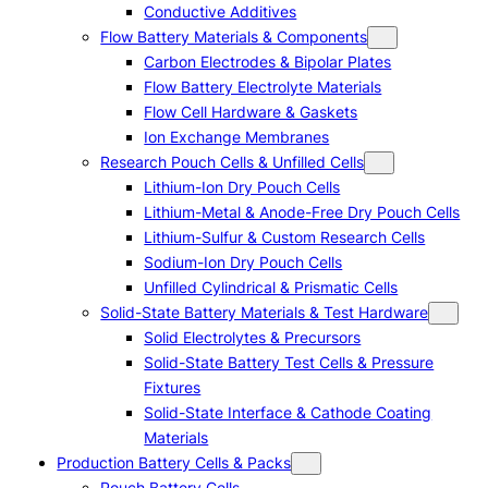
Conductive Additives
Flow Battery Materials & Components
Carbon Electrodes & Bipolar Plates
Flow Battery Electrolyte Materials
Flow Cell Hardware & Gaskets
Ion Exchange Membranes
Research Pouch Cells & Unfilled Cells
Lithium-Ion Dry Pouch Cells
Lithium-Metal & Anode-Free Dry Pouch Cells
Lithium-Sulfur & Custom Research Cells
Sodium-Ion Dry Pouch Cells
Unfilled Cylindrical & Prismatic Cells
Solid-State Battery Materials & Test Hardware
Solid Electrolytes & Precursors
Solid-State Battery Test Cells & Pressure
Fixtures
Solid-State Interface & Cathode Coating
Materials
Production Battery Cells & Packs
Pouch Battery Cells