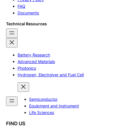
FAQ
Documents
Technical Resources
Battery Research
Advanced Materials
Photonics
Hydrogen, Electrolyer and Fuel Cell
Semiconductor
Equipment and Instrument
Life Sciences
FIND US