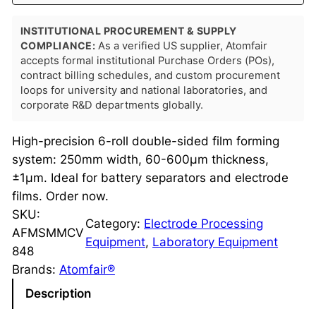
INSTITUTIONAL PROCUREMENT & SUPPLY
COMPLIANCE:
As a verified US supplier, Atomfair
accepts formal institutional Purchase Orders (POs),
contract billing schedules, and custom procurement
loops for university and national laboratories, and
corporate R&D departments globally.
High-precision 6-roll double-sided film forming
system: 250mm width, 60-600μm thickness,
±1μm. Ideal for battery separators and electrode
films. Order now.
SKU:
Category:
Electrode Processing
AFMSMMCV
Equipment
, 
Laboratory Equipment
848
Brands:
Atomfair®
Description