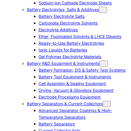
Sodium-Ion Cathode Electrode Sheets
Battery Electrolytes, Salts & Additives
Battery Electrolyte Salts
Carbonate Electrolyte Solvents
Electrolyte Additives
Ether, Fluorinated Solvents & LHCE Diluents
Ready-to-Use Battery Electrolytes
Ionic Liquids for Batteries
Gel Polymer Electrolyte Materials
Battery R&D Equipment & Instruments
Battery Formation, EIS & Safety Test Systems
Battery Test Equipment & Instruments
Cell Assembly & Sealing Equipment
Drying, Vacuum & Glovebox Equipment
Electrode Processing Equipment
Battery Separators & Current Collectors
Advanced Separator Coatings & High-
Temperature Separators
Battery Separators
Current Collector Foils