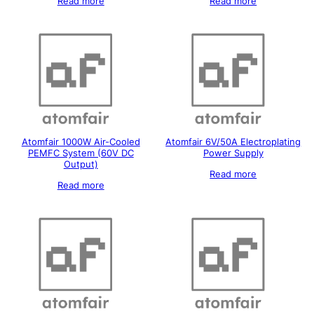
Read more
Read more
Atomfair 1000W Air-Cooled
Atomfair 6V/50A Electroplating
PEMFC System (60V DC
Power Supply
Output)
Read more
Read more