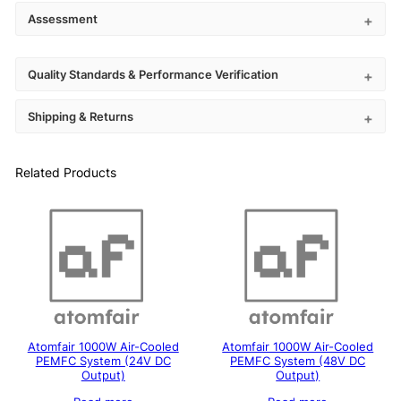
Assessment
Quality Standards & Performance Verification
Shipping & Returns
Related Products
Atomfair 1000W Air-Cooled
Atomfair 1000W Air-Cooled
PEMFC System (24V DC
PEMFC System (48V DC
Output)
Output)