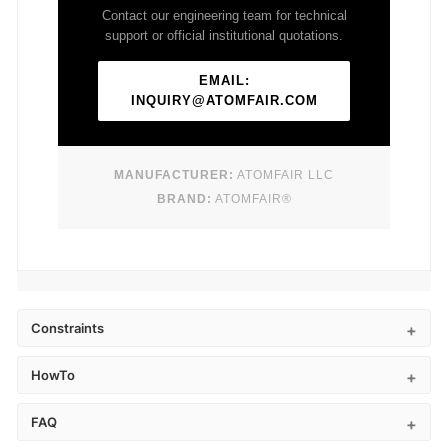
Contact our engineering team for technical
support or official institutional quotations.
EMAIL:
INQUIRY@ATOMFAIR.COM
MANUFACTURER:
ATOMFAIR LLC
BRAND:
ATOMFAIR®
Constraints
HowTo
FAQ