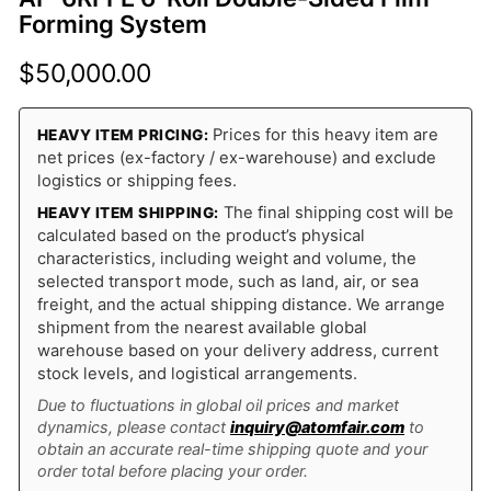
Forming System
$
50,000.00
Prices for this heavy item are
HEAVY ITEM PRICING:
net prices (ex-factory / ex-warehouse) and exclude
logistics or shipping fees.
The final shipping cost will be
HEAVY ITEM SHIPPING:
calculated based on the product’s physical
characteristics, including weight and volume, the
selected transport mode, such as land, air, or sea
freight, and the actual shipping distance. We arrange
shipment from the nearest available global
warehouse based on your delivery address, current
stock levels, and logistical arrangements.
Due to fluctuations in global oil prices and market
dynamics, please contact
inquiry@atomfair.com
to
obtain an accurate real-time shipping quote and your
order total before placing your order.