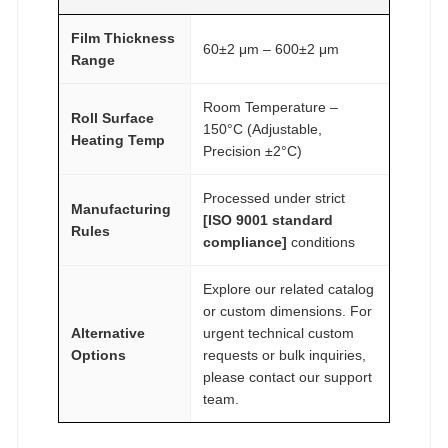
Film Thickness
60±2 μm – 600±2 μm
Range
Room Temperature –
Roll Surface
150°C (Adjustable,
Heating Temp
Precision ±2°C)
Processed under strict
Manufacturing
[ISO 9001 standard
Rules
compliance]
conditions
Explore our related catalog
or custom dimensions. For
Alternative
urgent technical custom
Options
requests or bulk inquiries,
please contact our support
team.