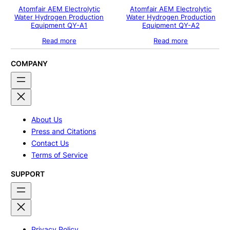
Atomfair AEM Electrolytic
Atomfair AEM Electrolytic
Water Hydrogen Production
Water Hydrogen Production
Equipment QY-A1
Equipment QY-A2
Read more
Read more
COMPANY
About Us
Press and Citations
Contact Us
Terms of Service
SUPPORT
Privacy Policy