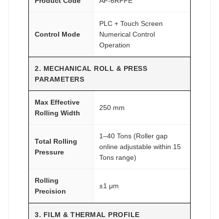
Product Code
AF-6RFFE
PLC + Touch Screen
Control Mode
Numerical Control
Operation
2. MECHANICAL ROLL & PRESS
PARAMETERS
Max Effective
250 mm
Rolling Width
1–40 Tons (Roller gap
Total Rolling
online adjustable within 15
Pressure
Tons range)
Rolling
±1 μm
Precision
3. FILM & THERMAL PROFILE