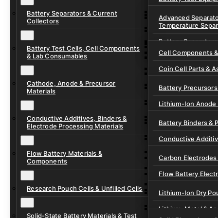
Ready-to-Use Batte
Battery Separators & Current
Cell Assembly & Se
Advanced Separato
Collectors
Temperature Separ
Ionic Liquids for Ba
Drying, Vacuum & 
Battery Separators
Gel Polymer Electro
Electrode Process
Battery Test Cells, Cell Components
Cell Components 
& Lab Consumables
Current Collector F
Coin Cell Parts & A
Pre-Cut Separator 
Cathode, Anode & Precursor
In-Situ & Operando
Battery Precursors 
Materials
Pouch Cell Test Fi
Lithium-Ion Anode 
Research Test Cells
Conductive Additives, Binders &
Lithium-Ion Cathod
Battery Binders & 
Electrode Processing Materials
Lithium-Sulfur Batt
Conductive Additi
Lithium, Sodium &
Flow Battery Materials &
Carbon Electrodes 
Components
Sodium-Ion Anode 
Flow Battery Electr
Sodium-Ion Cathod
Research Pouch Cells & Unfilled Cells
Flow Cell Hardwar
Lithium-Ion Dry Po
Ion Exchange Mem
Lithium-Metal & A
Solid-State Battery Materials & Test