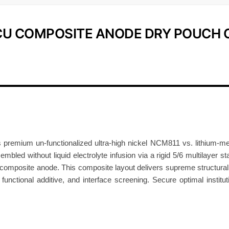
m
p
-CU COMPOSITE ANODE DRY POUCH 
o
s
i
t
e
A
n
o
d
 premium un-functionalized ultra-high nickel NCM811 vs. lithium-me
e
mbled without liquid electrolyte infusion via a rigid 5/6 multilayer st
D
omposite anode. This composite layout delivers supreme structural st
, functional additive, and interface screening. Secure optimal institu
r
y
P
o