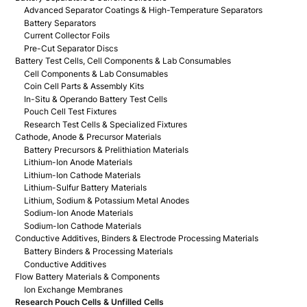
Advanced Separator Coatings & High-Temperature Separators
Battery Separators
Current Collector Foils
Pre-Cut Separator Discs
Battery Test Cells, Cell Components & Lab Consumables
Cell Components & Lab Consumables
Coin Cell Parts & Assembly Kits
In-Situ & Operando Battery Test Cells
Pouch Cell Test Fixtures
Research Test Cells & Specialized Fixtures
Cathode, Anode & Precursor Materials
Battery Precursors & Prelithiation Materials
Lithium-Ion Anode Materials
Lithium-Ion Cathode Materials
Lithium-Sulfur Battery Materials
Lithium, Sodium & Potassium Metal Anodes
Sodium-Ion Anode Materials
Sodium-Ion Cathode Materials
Conductive Additives, Binders & Electrode Processing Materials
Battery Binders & Processing Materials
Conductive Additives
Flow Battery Materials & Components
Ion Exchange Membranes
Research Pouch Cells & Unfilled Cells