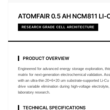
ATOMFAIR 0.5 AH NCM811 LI
RESEARCH GRADE CELL ARCHITECTURE
PRODUCT OVERVIEW
Engineered for advanced energy storage exploration, this
matrix for next-generation electrochemical validation. Asse
with an ultra-thin 20+6+20 um substrate-supported Li-Cu c
drive variable elimination during high-voltage electrolyte
laboratory research.
TECHNICAL SPECIFICATIONS