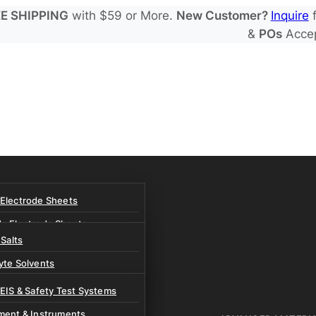
E SHIPPING
with $59 or More.
New Customer?
Inquire
f
&
POs
Acce
 Electrode Sheets
de Electrode Sheets
 Salts
Electrode Sheets
yte Solvents
e Electrode Sheets
es
 EIS & Safety Test Systems
 Solvents & LHCE Diluents
ment & Instruments