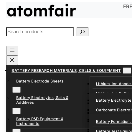
Skip
FRE
to
content
S
e
a
r
c
h
BATTERY RESEARCH MATERIALS, CELLS & EQUIPMENT
Battery Electrode Sheets
Lithium-Ion Anode
Lithium-Ion Catho
Battery Electrolytes, Salts &
Battery Electrolyte
Additives
Sodium-Ion Anode 
Carbonate Electrol
Sodium-Ion Cathod
Battery R&D Equipment &
Electrolyte Additiv
Battery Formation,
Instruments
Ether, Fluorinated
Battery Test Equip