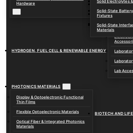
Solid Electrolytes 
Hardware
Lithium-Sulfur & C
Solid-State Battery
Sodium-Ion Dry Po
Fixtures
Unfilled Cylindrical
Solid-State Interf
LAB EQUIP
Materials
Electroch
Accessor
HYDROGEN, FUEL CELL & RENEWABLE ENERGY
Laborato
Laborator
Lab Acce
PHOTONICS MATERIALS
Display & Optoelectronic Functional
Thin Films
Flexible Optoelectronic Materials
BIOTECH AND LIF
Optical Fiber & Integrated Photonics
Materials