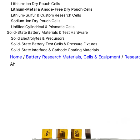
Lithium-Ion Dry Pouch Cells
Lithium-Metal & Anode-Free Dry Pouch Cells
Lithium-Sulfur & Custom Research Cells
Sodium-Ion Dry Pouch Cells
Unfilled Cylindrical & Prismatic Cells
Solid-State Battery Materials & Test Hardware
Solid Electrolytes & Precursors
Solid-State Battery Test Cells & Pressure Fixtures
Solid-State Interface & Cathode Coating Materials
Home
/
Battery Research Materials, Cells & Equipment
/
Researc
Ah