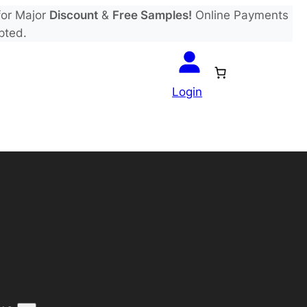
or Major
Discount
&
Free Samples!
Online Payments
pted.
Login