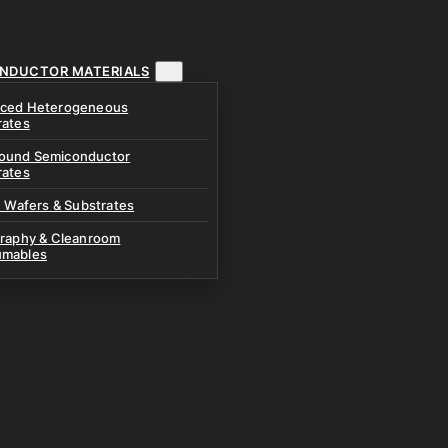
NDUCTOR MATERIALS
ced Heterogeneous
rates
und Semiconductor
rates
n Wafers & Substrates
graphy & Cleanroom
mables