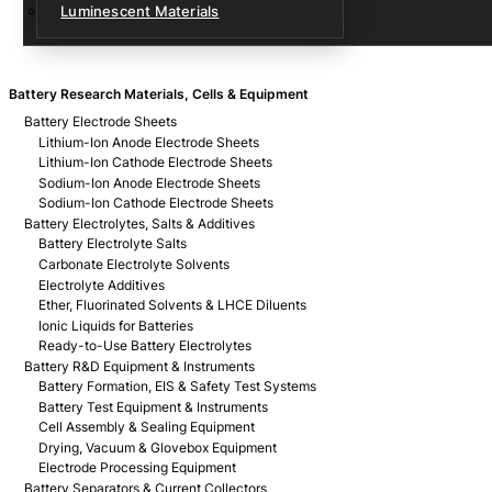
Luminescent Materials
Battery Research Materials, Cells & Equipment
Battery Electrode Sheets
Lithium-Ion Anode Electrode Sheets
Lithium-Ion Cathode Electrode Sheets
Sodium-Ion Anode Electrode Sheets
Sodium-Ion Cathode Electrode Sheets
Battery Electrolytes, Salts & Additives
Battery Electrolyte Salts
Carbonate Electrolyte Solvents
Electrolyte Additives
Ether, Fluorinated Solvents & LHCE Diluents
Ionic Liquids for Batteries
Ready-to-Use Battery Electrolytes
Battery R&D Equipment & Instruments
Battery Formation, EIS & Safety Test Systems
Battery Test Equipment & Instruments
Cell Assembly & Sealing Equipment
Drying, Vacuum & Glovebox Equipment
Electrode Processing Equipment
Battery Separators & Current Collectors