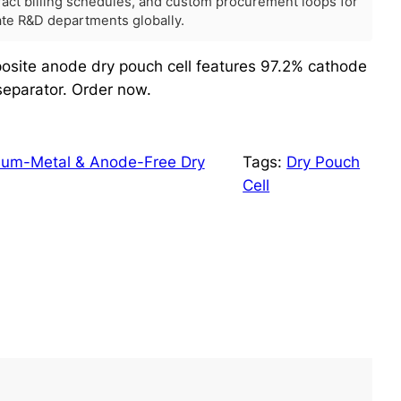
tract billing schedules, and custom procurement loops for
rate R&D departments globally.
site anode dry pouch cell features 97.2% cathode
eparator. Order now.
hium-Metal & Anode-Free Dry
Tags:
Dry Pouch
Cell