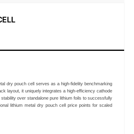
CELL
tal dry pouch cell serves as a high-fidelity benchmarking
ack layout, it uniquely integrates a high-efficiency cathode
ability over standalone pure lithium foils to successfully
tional lithium metal dry pouch cell price points for scaled