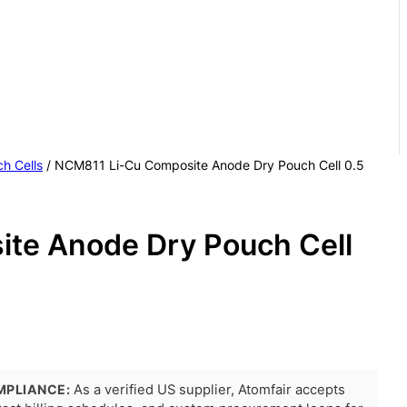
h Cells
/ NCM811 Li-Cu Composite Anode Dry Pouch Cell 0.5
te Anode Dry Pouch Cell
MPLIANCE:
As a verified US supplier, Atomfair accepts