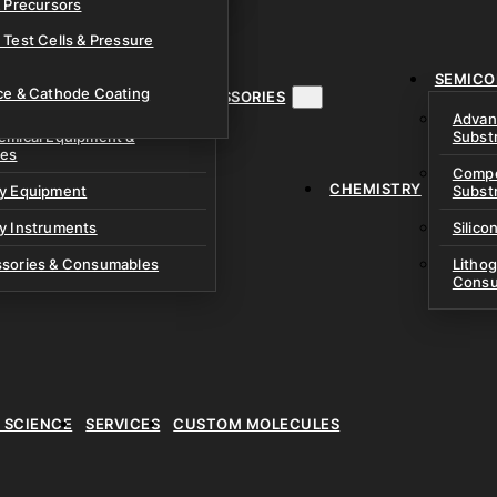
& Precursors
ustom Research Cells
 Test Cells & Pressure
uch Cells
SEMICO
 & Prismatic Cells
ace & Cathode Coating
MENT, INSTRUMENTS & ACCESSORIES
Advan
emical Equipment &
Subst
ies
Compo
CHEMISTRY
ry Equipment
Subst
y Instruments
Silico
ssories & Consumables
Litho
Consu
E SCIENCE
SERVICES
CUSTOM MOLECULES