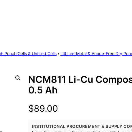
h Pouch Cells & Unfilled Cells
/
Lithium-Metal & Anode-Free Dry Pouc
NCM811 Li-Cu Composi
0.5 Ah
$
89.00
INSTITUTIONAL PROCUREMENT & SUPPLY CO