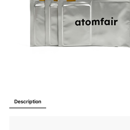
Description