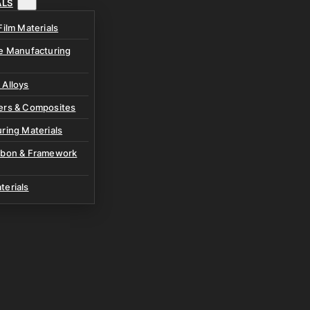
ALS
Film Materials
ve Manufacturing
 Alloys
ers & Composites
ring Materials
rbon & Framework
terials