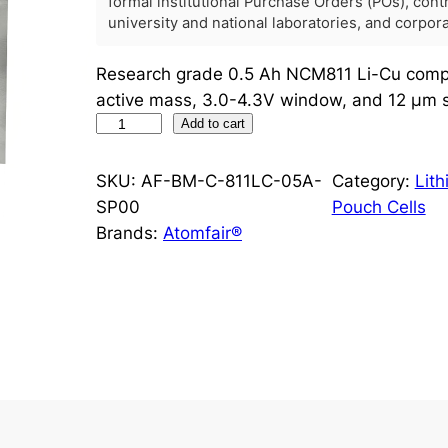
formal institutional Purchase Orders (POs), con
university and national laboratories, and corpo
Research grade 0.5 Ah NCM811 Li-Cu compo
active mass, 3.0-4.3V window, and 12 μm s
N
Add to cart
C
M
SKU:
AF-BM-C-811LC-05A-
Category:
Lit
8
SP00
Pouch Cells
1
Brands:
Atomfair®
1
L
i
-
C
u
C
o