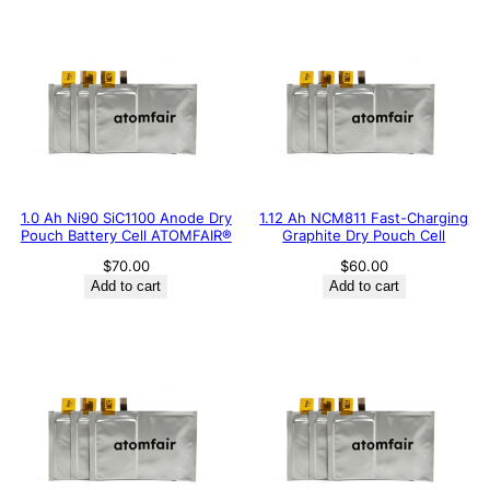
1.0 Ah Ni90 SiC1100 Anode Dry
1.12 Ah NCM811 Fast-Charging
Pouch Battery Cell ATOMFAIR®
Graphite Dry Pouch Cell
$
70.00
$
60.00
Add to cart
Add to cart