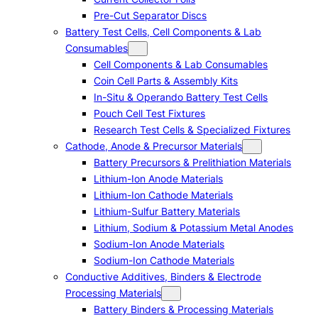
Pre-Cut Separator Discs
Battery Test Cells, Cell Components & Lab
Consumables
Cell Components & Lab Consumables
Coin Cell Parts & Assembly Kits
In-Situ & Operando Battery Test Cells
Pouch Cell Test Fixtures
Research Test Cells & Specialized Fixtures
Cathode, Anode & Precursor Materials
Battery Precursors & Prelithiation Materials
Lithium-Ion Anode Materials
Lithium-Ion Cathode Materials
Lithium-Sulfur Battery Materials
Lithium, Sodium & Potassium Metal Anodes
Sodium-Ion Anode Materials
Sodium-Ion Cathode Materials
Conductive Additives, Binders & Electrode
Processing Materials
Battery Binders & Processing Materials