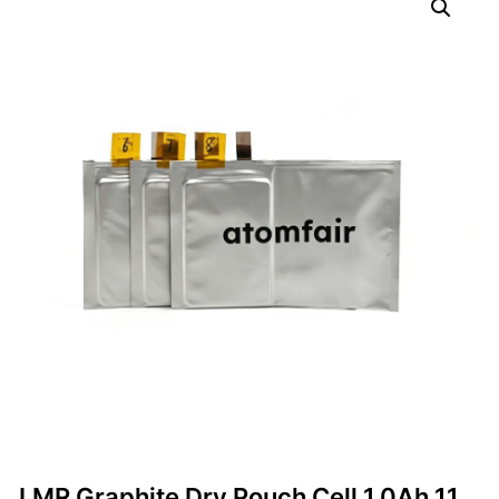
LMR Graphite Dry Pouch Cell 1.0Ah 11