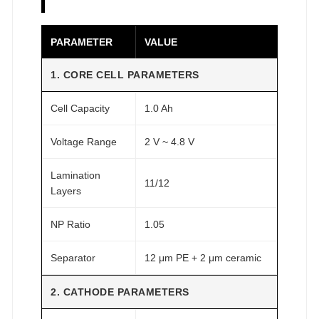
O
M
PARAMETER
VALUE
F
A
1. CORE CELL PARAMETERS
I
Cell Capacity
1.0 Ah
R
®
Voltage Range
2 V ~ 4.8 V
q
u
Lamination
11/12
a
Layers
n
t
NP Ratio
1.05
i
Separator
12 μm PE + 2 μm ceramic
t
y
2. CATHODE PARAMETERS