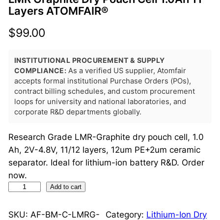
Layers ATOMFAIR®
$
99.00
INSTITUTIONAL PROCUREMENT & SUPPLY
COMPLIANCE:
As a verified US supplier, Atomfair
accepts formal institutional Purchase Orders (POs),
contract billing schedules, and custom procurement
loops for university and national laboratories, and
corporate R&D departments globally.
Research Grade LMR-Graphite dry pouch cell, 1.0
Ah, 2V-4.8V, 11/12 layers, 12um PE+2um ceramic
separator. Ideal for lithium-ion battery R&D. Order
now.
L
Add to cart
M
R
SKU:
AF-BM-C-LMRG-
Category:
Lithium-Ion Dry