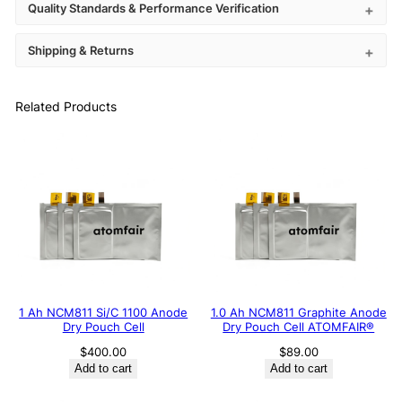
Quality Standards & Performance Verification
Shipping & Returns
Related Products
1 Ah NCM811 Si/C 1100 Anode
1.0 Ah NCM811 Graphite Anode
Dry Pouch Cell
Dry Pouch Cell ATOMFAIR®
$
400.00
$
89.00
Add to cart
Add to cart