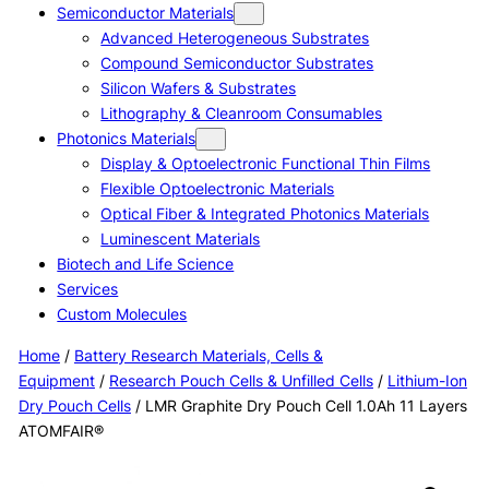
Semiconductor Materials
Advanced Heterogeneous Substrates
Compound Semiconductor Substrates
Silicon Wafers & Substrates
Lithography & Cleanroom Consumables
Photonics Materials
Display & Optoelectronic Functional Thin Films
Flexible Optoelectronic Materials
Optical Fiber & Integrated Photonics Materials
Luminescent Materials
Biotech and Life Science
Services
Custom Molecules
Home
/
Battery Research Materials, Cells &
Equipment
/
Research Pouch Cells & Unfilled Cells
/
Lithium-Ion
Dry Pouch Cells
/ LMR Graphite Dry Pouch Cell 1.0Ah 11 Layers
ATOMFAIR®