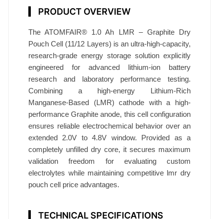
e
PRODUCT OVERVIEW
l
l
The ATOMFAIR® 1.0 Ah LMR – Graphite Dry
1
Pouch Cell (11/12 Layers) is an ultra-high-capacity,
.
research-grade energy storage solution explicitly
0
engineered for advanced lithium-ion battery
A
research and laboratory performance testing.
Combining a high-energy Lithium-Rich
h
Manganese-Based (LMR) cathode with a high-
1
performance Graphite anode, this cell configuration
1
ensures reliable electrochemical behavior over an
L
extended 2.0V to 4.8V window. Provided as a
a
completely unfilled dry core, it secures maximum
y
validation freedom for evaluating custom
e
electrolytes while maintaining competitive lmr dry
r
pouch cell price advantages.
s
A
TECHNICAL SPECIFICATIONS
T