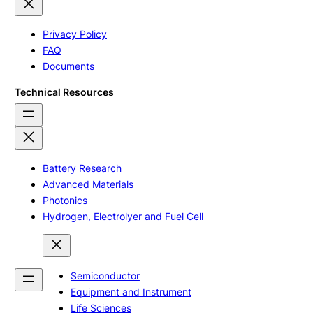
Privacy Policy
FAQ
Documents
Technical Resources
Battery Research
Advanced Materials
Photonics
Hydrogen, Electrolyer and Fuel Cell
Semiconductor
Equipment and Instrument
Life Sciences