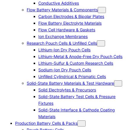
Conductive Additives
Flow Battery Materials & Components
Carbon Electrodes & Bipolar Plates
Flow Battery Electrolyte Materials
Flow Cell Hardware & Gaskets
Ion Exchange Membranes
Research Pouch Cells & Unfilled Cells
Lithium-Ion Dry Pouch Cells
Lithium-Metal & Anode-Free Dry Pouch Cells
Lithium-Sulfur & Custom Research Cells
Sodium-Ion Dry Pouch Cells
Unfilled Cylindrical & Prismatic Cells
Solid-State Battery Materials & Test Hardware
Solid Electrolytes & Precursors
Solid-State Battery Test Cells & Pressure
Fixtures
Solid-State Interface & Cathode Coating
Materials
Production Battery Cells & Packs
Pouch Battery Cells