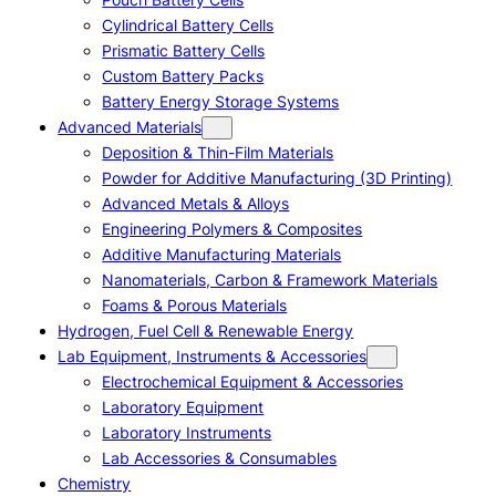
Cylindrical Battery Cells
Prismatic Battery Cells
Custom Battery Packs
Battery Energy Storage Systems
Advanced Materials
Deposition & Thin-Film Materials
Powder for Additive Manufacturing (3D Printing)
Advanced Metals & Alloys
Engineering Polymers & Composites
Additive Manufacturing Materials
Nanomaterials, Carbon & Framework Materials
Foams & Porous Materials
Hydrogen, Fuel Cell & Renewable Energy
Lab Equipment, Instruments & Accessories
Electrochemical Equipment & Accessories
Laboratory Equipment
Laboratory Instruments
Lab Accessories & Consumables
Chemistry