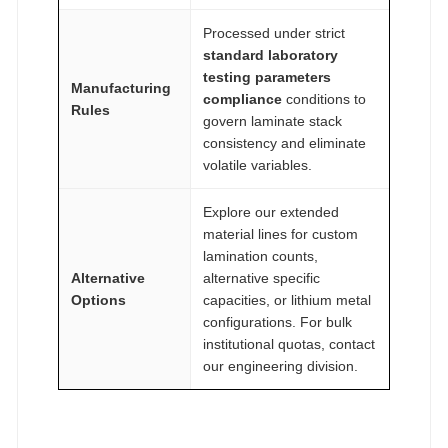
Processed under strict
standard laboratory
testing parameters
Manufacturing
compliance
conditions to
Rules
govern laminate stack
consistency and eliminate
volatile variables.
Explore our extended
material lines for custom
lamination counts,
Alternative
alternative specific
Options
capacities, or lithium metal
configurations. For bulk
institutional quotas, contact
our engineering division.