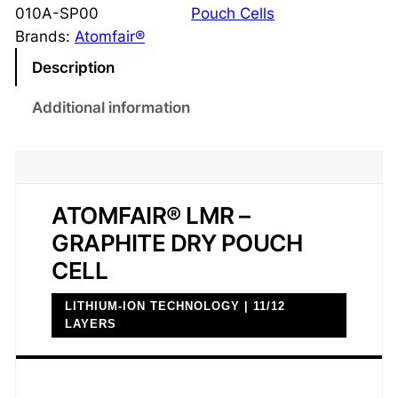
G
010A-SP00
Pouch Cells
r
Brands:
Atomfair®
a
Description
p
h
Additional information
i
t
e
D
ATOMFAIR® LMR –
r
GRAPHITE DRY POUCH
y
P
CELL
o
LITHIUM-ION TECHNOLOGY | 11/12
u
LAYERS
c
h
C