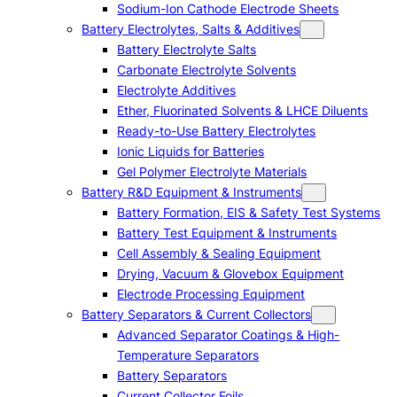
Sodium-Ion Cathode Electrode Sheets
Battery Electrolytes, Salts & Additives
Battery Electrolyte Salts
Carbonate Electrolyte Solvents
Electrolyte Additives
Ether, Fluorinated Solvents & LHCE Diluents
Ready-to-Use Battery Electrolytes
Ionic Liquids for Batteries
Gel Polymer Electrolyte Materials
Battery R&D Equipment & Instruments
Battery Formation, EIS & Safety Test Systems
Battery Test Equipment & Instruments
Cell Assembly & Sealing Equipment
Drying, Vacuum & Glovebox Equipment
Electrode Processing Equipment
Battery Separators & Current Collectors
Advanced Separator Coatings & High-
Temperature Separators
Battery Separators
Current Collector Foils