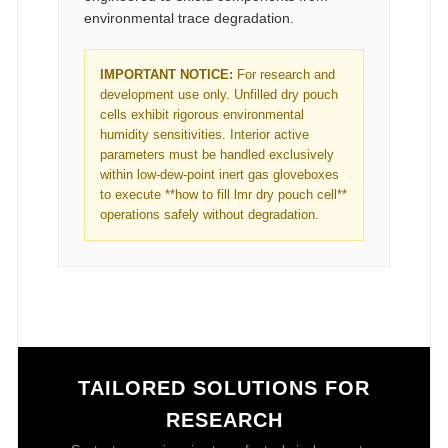
environmental trace degradation.
IMPORTANT NOTICE:
For research and
development use only. Unfilled dry pouch
cells exhibit rigorous environmental
humidity sensitivities. Interior active
parameters must be handled exclusively
within low-dew-point inert gas gloveboxes
to execute **how to fill lmr dry pouch cell**
operations safely without degradation.
TAILORED SOLUTIONS FOR
RESEARCH