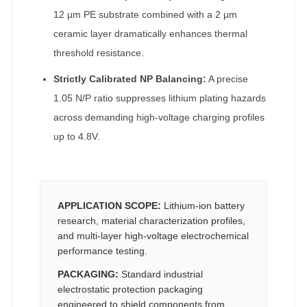
12 µm PE substrate combined with a 2 µm
ceramic layer dramatically enhances thermal
threshold resistance.
Strictly Calibrated NP Balancing:
A precise
1.05 N/P ratio suppresses lithium plating hazards
across demanding high-voltage charging profiles
up to 4.8V.
APPLICATION SCOPE:
Lithium-ion battery
research, material characterization profiles,
and multi-layer high-voltage electrochemical
performance testing.
PACKAGING:
Standard industrial
electrostatic protection packaging
engineered to shield components from