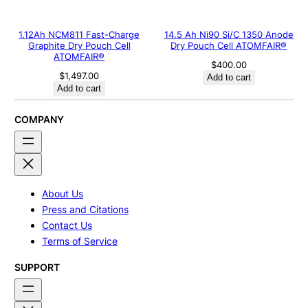
1.12Ah NCM811 Fast-Charge
14.5 Ah Ni90 Si/C 1350 Anode
Graphite Dry Pouch Cell
Dry Pouch Cell ATOMFAIR®
ATOMFAIR®
$
400.00
$
1,497.00
Add to cart
Add to cart
COMPANY
About Us
Press and Citations
Contact Us
Terms of Service
SUPPORT