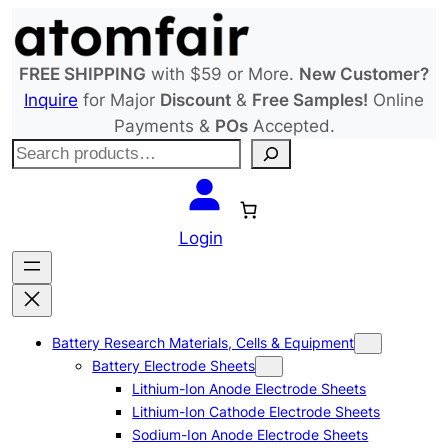
Skip
to
content
FREE SHIPPING
with $59 or More.
New Customer?
Inquire
for Major
Discount
&
Free Samples!
Online
Payments &
POs
Accepted.
S
e
a
r
Login
c
h
Battery Research Materials, Cells & Equipment
Battery Electrode Sheets
Lithium-Ion Anode Electrode Sheets
Lithium-Ion Cathode Electrode Sheets
Sodium-Ion Anode Electrode Sheets