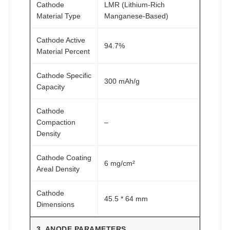
Cathode
LMR (Lithium-Rich
Material Type
Manganese-Based)
Cathode Active
94.7%
Material Percent
Cathode Specific
300 mAh/g
Capacity
Cathode
Compaction
–
Density
Cathode Coating
6 mg/cm²
Areal Density
Cathode
45.5 * 64 mm
Dimensions
3. ANODE PARAMETERS