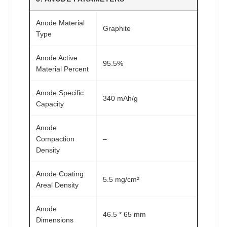
Anode Material
Graphite
Type
Anode Active
95.5%
Material Percent
Anode Specific
340 mAh/g
Capacity
Anode
Compaction
–
Density
Anode Coating
5.5 mg/cm²
Areal Density
Anode
46.5 * 65 mm
Dimensions