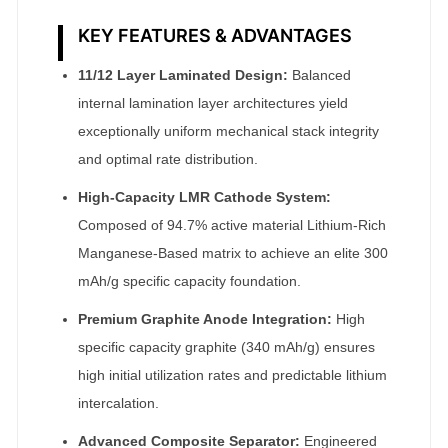
KEY FEATURES & ADVANTAGES
11/12 Layer Laminated Design:
Balanced
internal lamination layer architectures yield
exceptionally uniform mechanical stack integrity
and optimal rate distribution.
High-Capacity LMR Cathode System:
Composed of 94.7% active material Lithium-Rich
Manganese-Based matrix to achieve an elite 300
mAh/g specific capacity foundation.
Premium Graphite Anode Integration:
High
specific capacity graphite (340 mAh/g) ensures
high initial utilization rates and predictable lithium
intercalation.
Advanced Composite Separator:
Engineered