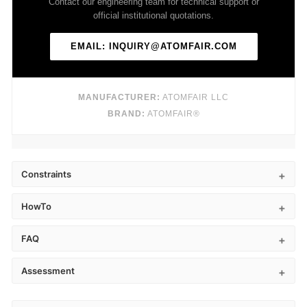
Contact our engineering team for technical support or
official institutional quotations.
EMAIL: INQUIRY@ATOMFAIR.COM
MANUFACTURER:
ATOMFAIR LLC
BRAND:
ATOMFAIR®
Constraints
HowTo
FAQ
Assessment