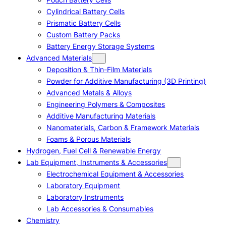
Cylindrical Battery Cells
Prismatic Battery Cells
Custom Battery Packs
Battery Energy Storage Systems
Advanced Materials
Deposition & Thin-Film Materials
Powder for Additive Manufacturing (3D Printing)
Advanced Metals & Alloys
Engineering Polymers & Composites
Additive Manufacturing Materials
Nanomaterials, Carbon & Framework Materials
Foams & Porous Materials
Hydrogen, Fuel Cell & Renewable Energy
Lab Equipment, Instruments & Accessories
Electrochemical Equipment & Accessories
Laboratory Equipment
Laboratory Instruments
Lab Accessories & Consumables
Chemistry