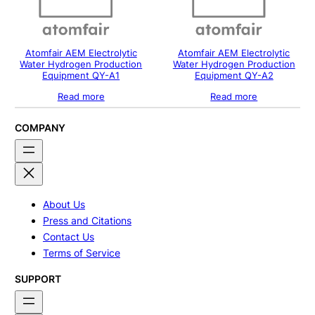
Atomfair AEM Electrolytic
Atomfair AEM Electrolytic
Water Hydrogen Production
Water Hydrogen Production
Equipment QY-A1
Equipment QY-A2
Read more
Read more
COMPANY
About Us
Press and Citations
Contact Us
Terms of Service
SUPPORT