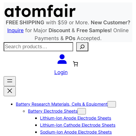
Skip
to
content
FREE SHIPPING
with $59 or More.
New Customer?
Inquire
for Major
Discount
&
Free Samples!
Online
Payments &
POs
Accepted.
S
e
a
r
Login
c
h
Battery Research Materials, Cells & Equipment
Battery Electrode Sheets
Lithium-Ion Anode Electrode Sheets
Lithium-Ion Cathode Electrode Sheets
Sodium-Ion Anode Electrode Sheets