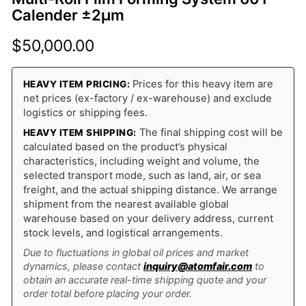
Calender ±2μm
$
50,000.00
Prices for this heavy item are
HEAVY ITEM PRICING:
net prices (ex-factory / ex-warehouse) and exclude
logistics or shipping fees.
The final shipping cost will be
HEAVY ITEM SHIPPING:
calculated based on the product’s physical
characteristics, including weight and volume, the
selected transport mode, such as land, air, or sea
freight, and the actual shipping distance. We arrange
shipment from the nearest available global
warehouse based on your delivery address, current
stock levels, and logistical arrangements.
Due to fluctuations in global oil prices and market
dynamics, please contact
inquiry@atomfair.com
to
obtain an accurate real-time shipping quote and your
order total before placing your order.