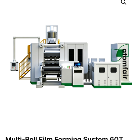
Multi-Roll Film Forming System 60T