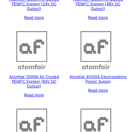
PEMFC System (24V DC
PEMFC System (48V DC
Output)
Output)
Read more
Read more
Atomfair 1000W Air-Cooled
Atomfair 6V/50A Electroplating
PEMFC System (60V DC
Power Supply
Output)
Read more
Read more