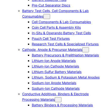
Pre-Cut Separator Discs
Battery Test Cells, Cell Components & Lab
Consumables
Cell Components & Lab Consumables
Coin Cell Parts & Assembly Kits
In-Situ & Operando Battery Test Cells
Pouch Cell Test Fixtures
Research Test Cells & Specialized Fixtures
Cathode, Anode & Precursor Materials
Battery Precursors & Prelithiation Materials
Lithium-Ion Anode Materials
Lithium-Ion Cathode Materials
Lithium-Sulfur Battery Materials
Lithium, Sodium & Potassium Metal Anodes
Sodium-Ion Anode Materials
Sodium-Ion Cathode Materials
Conductive Additives, Binders & Electrode
Processing Materials
Battery Binders & Processing Materials