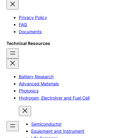
Privacy Policy
FAQ
Documents
Technical Resources
Battery Research
Advanced Materials
Photonics
Hydrogen, Electrolyer and Fuel Cell
Semiconductor
Equipment and Instrument