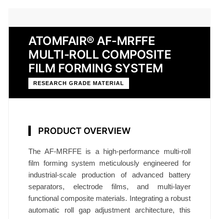
ATOMFAIR® AF-MRFFE
MULTI-ROLL COMPOSITE
FILM FORMING SYSTEM
RESEARCH GRADE MATERIAL
PRODUCT OVERVIEW
The AF-MRFFE is a high-performance multi-roll
film forming system meticulously engineered for
industrial-scale production of advanced battery
separators, electrode films, and multi-layer
functional composite materials. Integrating a robust
automatic roll gap adjustment architecture, this