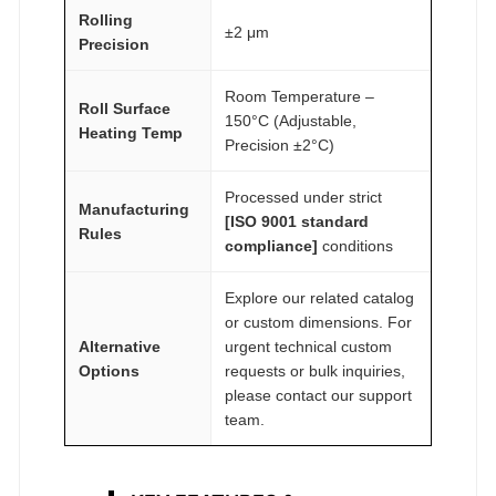
Rolling
±2 μm
Precision
Room Temperature –
Roll Surface
150°C (Adjustable,
Heating Temp
Precision ±2°C)
Processed under strict
Manufacturing
[ISO 9001 standard
Rules
compliance]
conditions
Explore our related catalog
or custom dimensions. For
Alternative
urgent technical custom
Options
requests or bulk inquiries,
please contact our support
team.