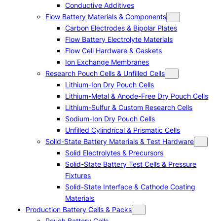
Conductive Additives
Flow Battery Materials & Components
Carbon Electrodes & Bipolar Plates
Flow Battery Electrolyte Materials
Flow Cell Hardware & Gaskets
Ion Exchange Membranes
Research Pouch Cells & Unfilled Cells
Lithium-Ion Dry Pouch Cells
Lithium-Metal & Anode-Free Dry Pouch Cells
Lithium-Sulfur & Custom Research Cells
Sodium-Ion Dry Pouch Cells
Unfilled Cylindrical & Prismatic Cells
Solid-State Battery Materials & Test Hardware
Solid Electrolytes & Precursors
Solid-State Battery Test Cells & Pressure
Fixtures
Solid-State Interface & Cathode Coating
Materials
Production Battery Cells & Packs
Pouch Battery Cells