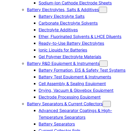
Sodium-Ion Cathode Electrode Sheets
Battery Electrolytes, Salts & Additives
Battery Electrolyte Salts
Carbonate Electrolyte Solvents
Electrolyte Additives
Ether, Fluorinated Solvents & LHCE Diluents
Ready-to-Use Battery Electrolytes
Ionic Liquids for Batteries
Gel Polymer Electrolyte Materials
Battery R&D Equipment & Instruments
Battery Formation, EIS & Safety Test Systems
Battery Test Equipment & Instruments
Cell Assembly & Sealing Equipment
Drying, Vacuum & Glovebox Equipment
Electrode Processing Equipment
Battery Separators & Current Collectors
Advanced Separator Coatings & High-
Temperature Separators
Battery Separators
Current Collector Foils