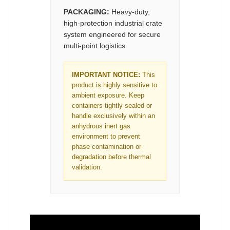
PACKAGING:
Heavy-duty,
high-protection industrial crate
system engineered for secure
multi-point logistics.
IMPORTANT NOTICE:
This
product is highly sensitive to
ambient exposure. Keep
containers tightly sealed or
handle exclusively within an
anhydrous inert gas
environment to prevent
phase contamination or
degradation before thermal
validation.