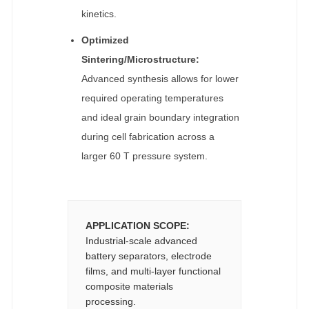
kinetics.
Optimized
Sintering/Microstructure:
Advanced synthesis allows for lower
required operating temperatures
and ideal grain boundary integration
during cell fabrication across a
larger 60 T pressure system.
APPLICATION SCOPE:
Industrial-scale advanced
battery separators, electrode
films, and multi-layer functional
composite materials
processing.