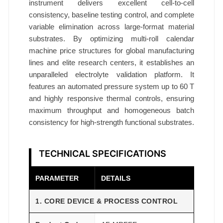
instrument delivers excellent cell-to-cell
consistency, baseline testing control, and complete
variable elimination across large-format material
substrates. By optimizing multi-roll calendar
machine price structures for global manufacturing
lines and elite research centers, it establishes an
unparalleled electrolyte validation platform. It
features an automated pressure system up to 60 T
and highly responsive thermal controls, ensuring
maximum throughput and homogeneous batch
consistency for high-strength functional substrates.
TECHNICAL SPECIFICATIONS
PARAMETER
DETAILS
1. CORE DEVICE & PROCESS CONTROL