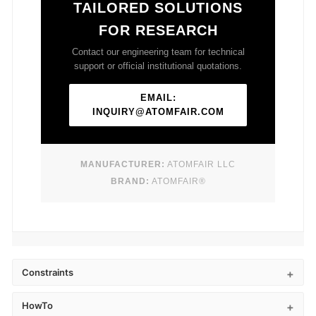
TAILORED SOLUTIONS
FOR RESEARCH
Contact our engineering team for technical
support or official institutional quotations.
EMAIL:
INQUIRY@ATOMFAIR.COM
MANUFACTURER:
ATOMFAIR LLC
BRAND:
ATOMFAIR®
Constraints
HowTo