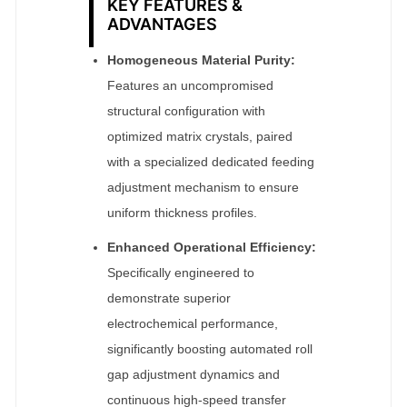
KEY FEATURES &
ADVANTAGES
Homogeneous Material Purity:
Features an uncompromised
structural configuration with
optimized matrix crystals, paired
with a specialized dedicated feeding
adjustment mechanism to ensure
uniform thickness profiles.
Enhanced Operational Efficiency:
Specifically engineered to
demonstrate superior
electrochemical performance,
significantly boosting automated roll
gap adjustment dynamics and
continuous high-speed transfer