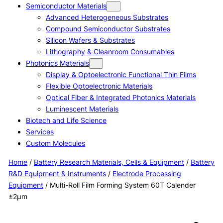
Semiconductor Materials
Advanced Heterogeneous Substrates
Compound Semiconductor Substrates
Silicon Wafers & Substrates
Lithography & Cleanroom Consumables
Photonics Materials
Display & Optoelectronic Functional Thin Films
Flexible Optoelectronic Materials
Optical Fiber & Integrated Photonics Materials
Luminescent Materials
Biotech and Life Science
Services
Custom Molecules
Home
/
Battery Research Materials, Cells & Equipment
/
Battery
R&D Equipment & Instruments
/
Electrode Processing
Equipment
/ Multi-Roll Film Forming System 60T Calender
±2μm