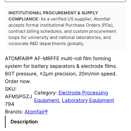
INSTITUTIONAL PROCUREMENT & SUPPLY
COMPLIANCE:
As a verified US supplier, Atomfair
accepts formal institutional Purchase Orders (POs),
contract billing schedules, and custom procurement
loops for university and national laboratories, and
corporate R&D departments globally.
ATOMFAIR® AF-MRFFE multi-roll film forming
system for battery separators & electrode films.
60T pressure, ±2μm precision, 20m/min speed.
Order now.
SKU:
Category:
Electrode Processing
AFMSPGZJ
Equipment
, 
Laboratory Equipment
794
Brands:
Atomfair®
Description