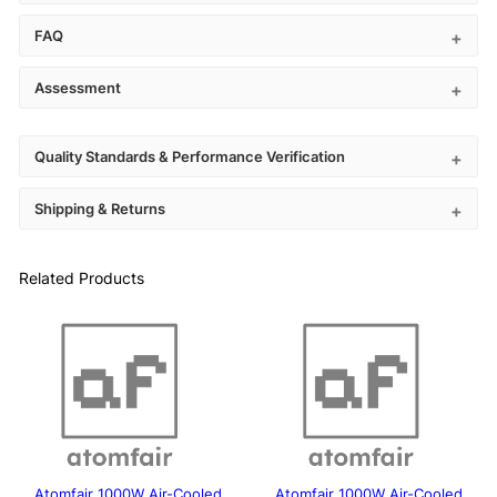
FAQ
Assessment
Quality Standards & Performance Verification
Shipping & Returns
Related Products
Atomfair 1000W Air-Cooled
Atomfair 1000W Air-Cooled