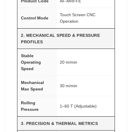
Product Code
AF-MRFFE
Touch Screen CNC
Control Mode
Operation
2. MECHANICAL SPEED & PRESSURE
PROFILES
Stable
Operating
20 m/min
Speed
Mechanical
30 m/min
Max Speed
Rolling
1–60 T (Adjustable)
Pressure
3. PRECISION & THERMAL METRICS