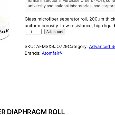
formal institutional Purchase Orders (POs), con
university and national laboratories, and corpo
Glass microfiber separator roll, 200μm thi
uniform porosity. Low resistance, high liqui
G
Add to cart
l
a
SKU:
AFMSXBJO729
Category:
Advanced Se
s
Brands:
Atomfair®
s
M
i
c
r
o
f
i
ER DIAPHRAGM ROLL
b