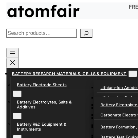
Skip
FRE
to
content
S
e
a
r
c
h
BATTERY RESEARCH MATERIALS, CELLS & EQUIPMENT
Battery Electrode Sheets
Lithium-Ion Anode
Lithium-Ion Catho
Battery Electrolytes, Salts &
Battery Electrolyte
Additives
Sodium-Ion Anode 
Carbonate Electrol
Sodium-Ion Cathod
Battery R&D Equipment &
Electrolyte Additiv
Battery Formation,
Instruments
Ether, Fluorinated
Battery Test Equip