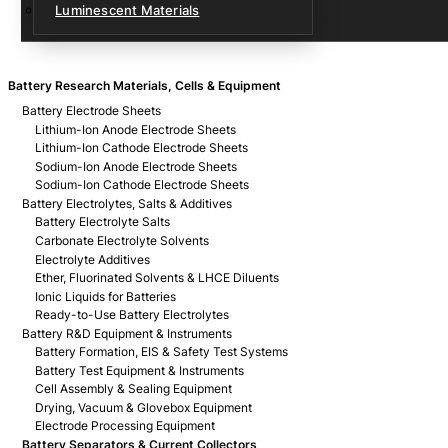
Luminescent Materials
Battery Research Materials, Cells & Equipment
Battery Electrode Sheets
Lithium-Ion Anode Electrode Sheets
Lithium-Ion Cathode Electrode Sheets
Sodium-Ion Anode Electrode Sheets
Sodium-Ion Cathode Electrode Sheets
Battery Electrolytes, Salts & Additives
Battery Electrolyte Salts
Carbonate Electrolyte Solvents
Electrolyte Additives
Ether, Fluorinated Solvents & LHCE Diluents
Ionic Liquids for Batteries
Ready-to-Use Battery Electrolytes
Battery R&D Equipment & Instruments
Battery Formation, EIS & Safety Test Systems
Battery Test Equipment & Instruments
Cell Assembly & Sealing Equipment
Drying, Vacuum & Glovebox Equipment
Electrode Processing Equipment
Battery Separators & Current Collectors