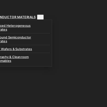
NDUCTOR MATERIALS
ced Heterogeneous
rates
und Semiconductor
rates
n Wafers & Substrates
graphy & Cleanroom
mables