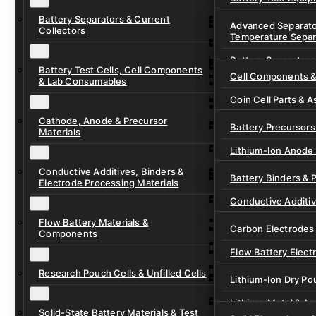
Ready-to-Use Batte
Battery Separators & Current
Cell Assembly & Se
Advanced Separato
Collectors
Temperature Separ
Ionic Liquids for Ba
Drying, Vacuum & 
Battery Separators
Gel Polymer Electro
Electrode Process
Battery Test Cells, Cell Components
Cell Components 
& Lab Consumables
Current Collector F
Coin Cell Parts & A
Pre-Cut Separator 
Cathode, Anode & Precursor
In-Situ & Operando
Battery Precursors 
Materials
Pouch Cell Test Fi
Lithium-Ion Anode 
Research Test Cells
Conductive Additives, Binders &
Lithium-Ion Cathod
Battery Binders & 
Electrode Processing Materials
Lithium-Sulfur Batt
Conductive Additi
Lithium, Sodium &
Flow Battery Materials &
Carbon Electrodes 
Components
Sodium-Ion Anode 
Flow Battery Electr
Sodium-Ion Cathod
Research Pouch Cells & Unfilled Cells
Flow Cell Hardwar
Lithium-Ion Dry Po
Ion Exchange Mem
Lithium-Metal & A
Solid-State Battery Materials & Test