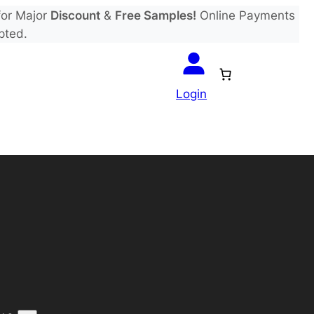
or Major
Discount
&
Free Samples!
Online Payments
pted.
Login