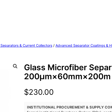
 Separators & Current Collectors
/
Advanced Separator Coatings & H
Glass Microfiber Separ
200μm×60mm×200m 
$
230.00
INSTITUTIONAL PROCUREMENT & SUPPLY CO