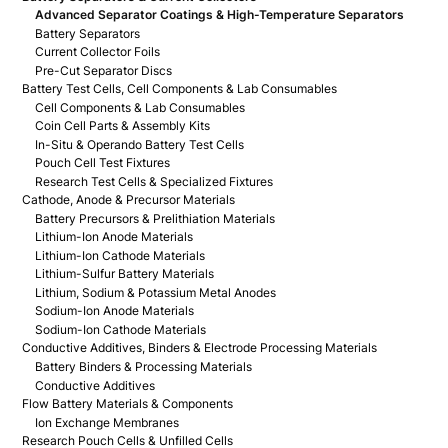
Advanced Separator Coatings & High-Temperature Separators
Battery Separators
Current Collector Foils
Pre-Cut Separator Discs
Battery Test Cells, Cell Components & Lab Consumables
Cell Components & Lab Consumables
Coin Cell Parts & Assembly Kits
In-Situ & Operando Battery Test Cells
Pouch Cell Test Fixtures
Research Test Cells & Specialized Fixtures
Cathode, Anode & Precursor Materials
Battery Precursors & Prelithiation Materials
Lithium-Ion Anode Materials
Lithium-Ion Cathode Materials
Lithium-Sulfur Battery Materials
Lithium, Sodium & Potassium Metal Anodes
Sodium-Ion Anode Materials
Sodium-Ion Cathode Materials
Conductive Additives, Binders & Electrode Processing Materials
Battery Binders & Processing Materials
Conductive Additives
Flow Battery Materials & Components
Ion Exchange Membranes
Research Pouch Cells & Unfilled Cells