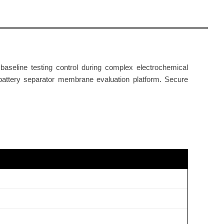
aseline testing control during complex electrochemical
 battery separator membrane evaluation platform. Secure