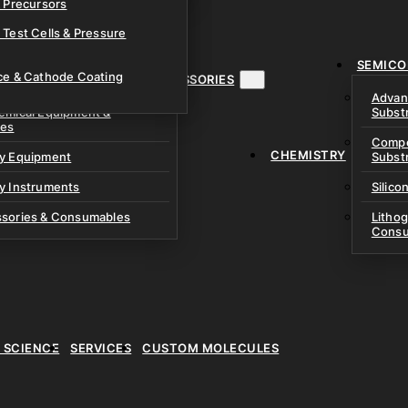
& Precursors
ustom Research Cells
 Test Cells & Pressure
uch Cells
SEMICO
 & Prismatic Cells
ace & Cathode Coating
MENT, INSTRUMENTS & ACCESSORIES
Advan
emical Equipment &
Subst
ies
Compo
CHEMISTRY
ry Equipment
Subst
y Instruments
Silico
ssories & Consumables
Litho
Consu
E SCIENCE
SERVICES
CUSTOM MOLECULES