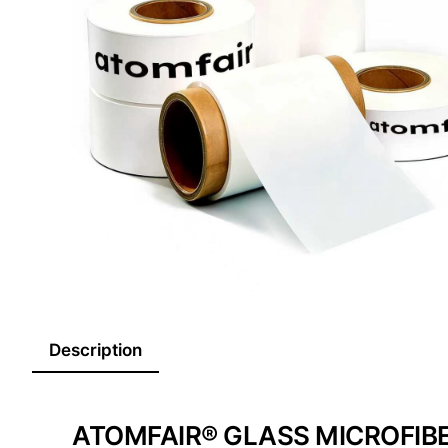
Description
ATOMFAIR® GLASS MICROFIB