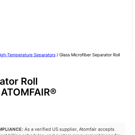
igh-Temperature Separators
/ Glass Microfiber Separator Roll
ator Roll
ATOMFAIR®
MPLIANCE:
As a verified US supplier, Atomfair accepts