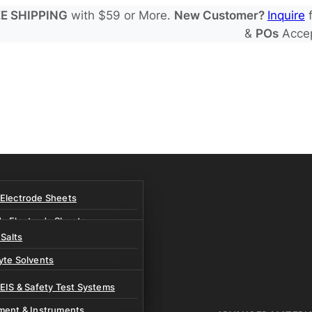
E SHIPPING
with $59 or More.
New Customer?
Inquire
f
&
POs
Acce
 Electrode Sheets
de Electrode Sheets
 Salts
Electrode Sheets
yte Solvents
e Electrode Sheets
es
 EIS & Safety Test Systems
 Solvents & LHCE Diluents
ment & Instruments