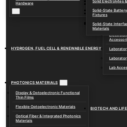
Solid Electrolytes 
Hardware
Lithium-Sulfur & C
Solid-State Battery
Sodium-Ion Dry Po
Fixtures
Unfilled Cylindrical
Solid-State Interf
LAB EQUIP
Materials
Electroch
Accessor
HYDROGEN, FUEL CELL & RENEWABLE ENERGY
Laborato
Laborator
Lab Acce
PHOTONICS MATERIALS
Display & Optoelectronic Functional
Thin Films
Flexible Optoelectronic Materials
BIOTECH AND LIF
Optical Fiber & Integrated Photonics
Materials