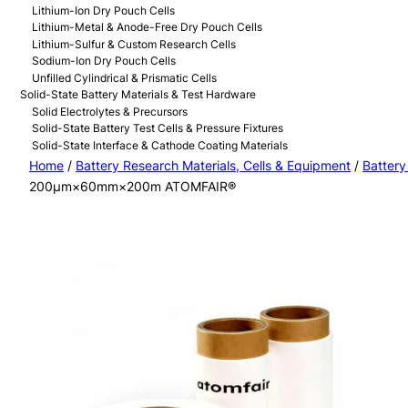
Lithium-Ion Dry Pouch Cells
Lithium-Metal & Anode-Free Dry Pouch Cells
Lithium-Sulfur & Custom Research Cells
Sodium-Ion Dry Pouch Cells
Unfilled Cylindrical & Prismatic Cells
Solid-State Battery Materials & Test Hardware
Solid Electrolytes & Precursors
Solid-State Battery Test Cells & Pressure Fixtures
Solid-State Interface & Cathode Coating Materials
Home
/
Battery Research Materials, Cells & Equipment
/
Battery
200μm×60mm×200m ATOMFAIR®