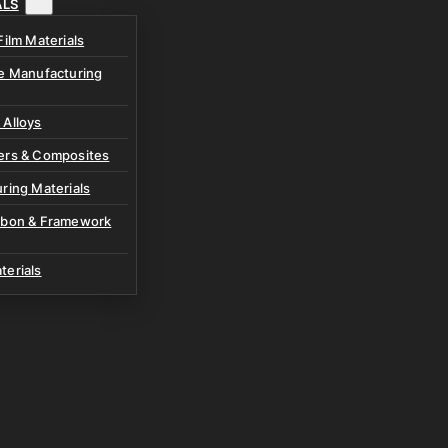
ALS
Film Materials
ve Manufacturing
 Alloys
ers & Composites
ring Materials
rbon & Framework
terials