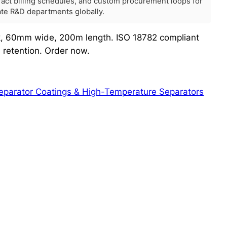
tract billing schedules, and custom procurement loops for
rate R&D departments globally.
ck, 60mm wide, 200m length. ISO 18782 compliant
d retention. Order now.
parator Coatings & High-Temperature Separators