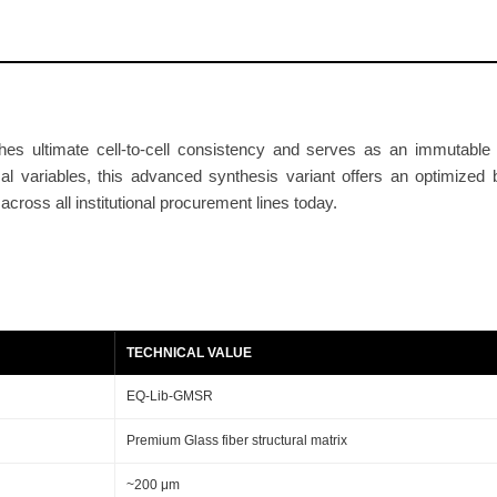
e
r
S
e
p
es ultimate cell-to-cell consistency and serves as an immutable b
a
cal variables, this advanced synthesis variant offers an optimized
r
cross all institutional procurement lines today.
a
t
o
r
R
TECHNICAL VALUE
o
l
EQ-Lib-GMSR
l
Premium Glass fiber structural matrix
2
0
~200 μm