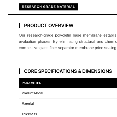
RESEARCH GRADE MATERIAL
PRODUCT OVERVIEW
Our research-grade polyolefin base membrane establish
evaluation phases. By eliminating structural and chemi
competitive glass fiber separator membrane price scaling a
CORE SPECIFICATIONS & DIMENSIONS
PARAMETER
Product Model
Material
Thickness