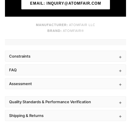
EMAIL: INQUIRY@ATOMFAIR.COM
MANUFACTURER:
ATOMFAIR LLC
BRAND:
ATOMFAIR®
Constraints
FAQ
Assessment
Quality Standards & Performance Verification
Shipping & Returns