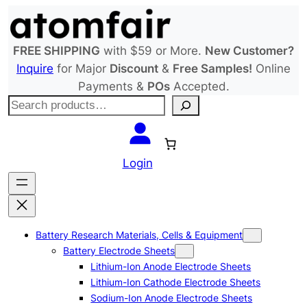
Skip
to
content
FREE SHIPPING
with $59 or More.
New Customer?
Inquire
for Major
Discount
&
Free Samples!
Online
Payments &
POs
Accepted.
S
e
a
r
Login
c
h
Battery Research Materials, Cells & Equipment
Battery Electrode Sheets
Lithium-Ion Anode Electrode Sheets
Lithium-Ion Cathode Electrode Sheets
Sodium-Ion Anode Electrode Sheets