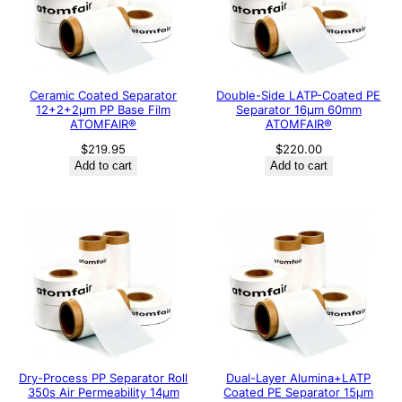
Ceramic Coated Separator
Double-Side LATP-Coated PE
12+2+2μm PP Base Film
Separator 16μm 60mm
ATOMFAIR®
ATOMFAIR®
$
219.95
$
220.00
Add to cart
Add to cart
Dry-Process PP Separator Roll
Dual-Layer Alumina+LATP
350s Air Permeability 14μm
Coated PE Separator 15μm