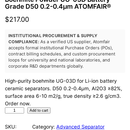
Grade D50 0.2-0.4μm ATOMFAIR®
$
217.00
INSTITUTIONAL PROCUREMENT & SUPPLY
COMPLIANCE:
As a verified US supplier, Atomfair
accepts formal institutional Purchase Orders (POs),
contract billing schedules, and custom procurement
loops for university and national laboratories, and
corporate R&D departments globally.
High-purity boehmite UG-03D for Li-ion battery
ceramic separators. D50 0.2-0.4μm, Al2O3 ≥82%,
surface area 6-10 m2/g, true density ≥2.6 g/cm3.
Order now.
B
Add to cart
o
e
SKU:
Category:
Advanced Separator