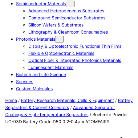
Semiconductor Materials
Advanced Heterogeneous Substrates
Compound Semiconductor Substrates
Silicon Wafers & Substrates
Lithography & Cleanroom Consumables
Photonics Materials
Display & Optoelectronic Functional Thin Films
Flexible Optoelectronic Materials
Optical Fiber & Integrated Photonics Materials
Luminescent Materials
Biotech and Life Science
Services
Custom Molecules
Home
/
Battery Research Materials, Cells & Equipment
/
Battery
Separators & Current Collectors
/
Advanced Separator
Coatings & High-Temperature Separators
/ Boehmite Powder
UG-03D Battery Grade D50 0.2-0.4μm ATOMFAIR®