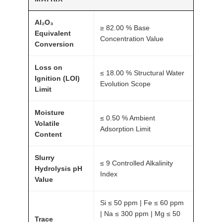
Al₂O₃
≥ 82.00 % Base
Equivalent
Concentration Value
Conversion
Loss on
≤ 18.00 % Structural Water
Ignition (LOI)
Evolution Scope
Limit
Moisture
≤ 0.50 % Ambient
Volatile
Adsorption Limit
Content
Slurry
≤ 9 Controlled Alkalinity
Hydrolysis pH
Index
Value
Si ≤ 50 ppm | Fe ≤ 60 ppm
| Na ≤ 300 ppm | Mg ≤ 50
Trace