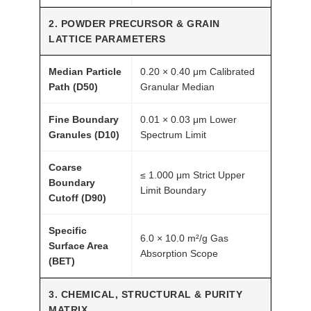
a
2. POWDER PRECURSOR & GRAIN
n
LATTICE PARAMETERS
t
i
Median Particle
0.20 × 0.40 μm Calibrated
t
Path (D50)
Granular Median
y
Fine Boundary
0.01 × 0.03 μm Lower
Granules (D10)
Spectrum Limit
Coarse
≤ 1.000 μm Strict Upper
Boundary
Limit Boundary
Cutoff (D90)
Specific
6.0 × 10.0 m²/g Gas
Surface Area
Absorption Scope
(BET)
3. CHEMICAL, STRUCTURAL & PURITY
MATRIX