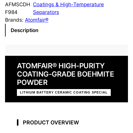
h
AFMSCDH
Coatings & High-Temperature
m
F984
Separators
i
Brands:
Atomfair®
t
Description
e
P
o
w
ATOMFAIR® HIGH-PURITY
d
COATING-GRADE BOEHMITE
e
r
POWDER
U
LITHIUM BATTERY CERAMIC COATING SPECIAL
G
-
0
3
PRODUCT OVERVIEW
D