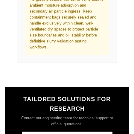
ambient moisture adsorption and
secondary air particle ingress. Keep
containment bags securely sealed and
handle exclusively within clean, well-
ventilated dry spaces to protect particle
size boundaries and pH stability before
definitive slurry validation testing
workflows.
TAILORED SOLUTIONS FOR
RESEARCH
Contact our engineering team for technical support or
official quotations.