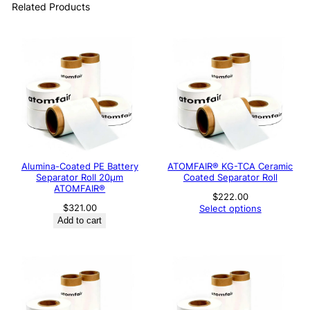
Related Products
Alumina-Coated PE Battery
ATOMFAIR® KG-TCA Ceramic
Separator Roll 20μm
Coated Separator Roll
ATOMFAIR®
$
222.00
$
321.00
Select options
Add to cart