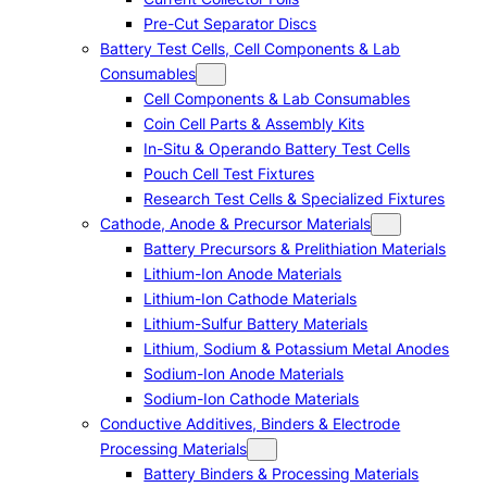
Pre-Cut Separator Discs
Battery Test Cells, Cell Components & Lab
Consumables
Cell Components & Lab Consumables
Coin Cell Parts & Assembly Kits
In-Situ & Operando Battery Test Cells
Pouch Cell Test Fixtures
Research Test Cells & Specialized Fixtures
Cathode, Anode & Precursor Materials
Battery Precursors & Prelithiation Materials
Lithium-Ion Anode Materials
Lithium-Ion Cathode Materials
Lithium-Sulfur Battery Materials
Lithium, Sodium & Potassium Metal Anodes
Sodium-Ion Anode Materials
Sodium-Ion Cathode Materials
Conductive Additives, Binders & Electrode
Processing Materials
Battery Binders & Processing Materials