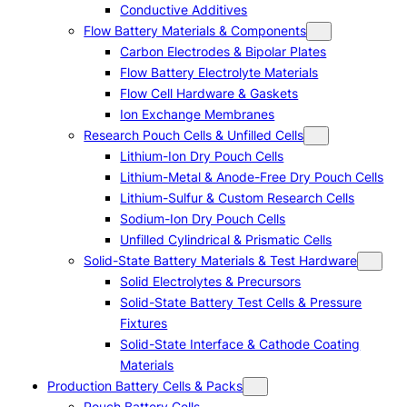
Conductive Additives
Flow Battery Materials & Components
Carbon Electrodes & Bipolar Plates
Flow Battery Electrolyte Materials
Flow Cell Hardware & Gaskets
Ion Exchange Membranes
Research Pouch Cells & Unfilled Cells
Lithium-Ion Dry Pouch Cells
Lithium-Metal & Anode-Free Dry Pouch Cells
Lithium-Sulfur & Custom Research Cells
Sodium-Ion Dry Pouch Cells
Unfilled Cylindrical & Prismatic Cells
Solid-State Battery Materials & Test Hardware
Solid Electrolytes & Precursors
Solid-State Battery Test Cells & Pressure
Fixtures
Solid-State Interface & Cathode Coating
Materials
Production Battery Cells & Packs
Pouch Battery Cells