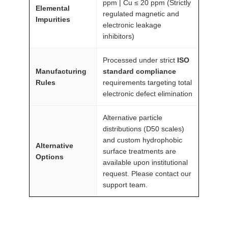
ppm | Cu ≤ 20 ppm (Strictly
Elemental
regulated magnetic and
Impurities
electronic leakage
inhibitors)
Processed under strict
ISO
Manufacturing
standard compliance
Rules
requirements targeting total
electronic defect elimination
Alternative particle
distributions (D50 scales)
and custom hydrophobic
Alternative
surface treatments are
Options
available upon institutional
request. Please contact our
support team.