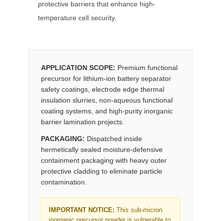
protective barriers that enhance high-
temperature cell security.
APPLICATION SCOPE:
Premium functional
precursor for lithium-ion battery separator
safety coatings, electrode edge thermal
insulation slurries, non-aqueous functional
coating systems, and high-purity inorganic
barrier lamination projects.
PACKAGING:
Dispatched inside
hermetically sealed moisture-defensive
containment packaging with heavy outer
protective cladding to eliminate particle
contamination.
IMPORTANT NOTICE:
This sub-micron
inorganic precursor powder is vulnerable to