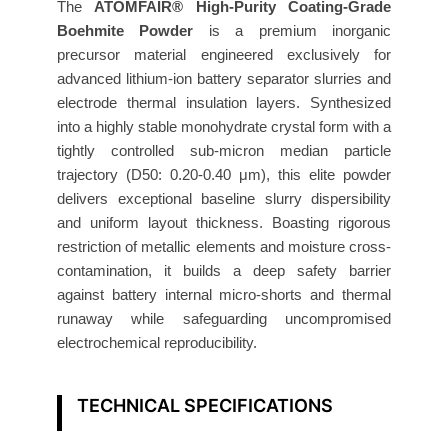
B
The
ATOMFAIR® High-Purity Coating-Grade
a
Boehmite Powder
is a premium inorganic
precursor material engineered exclusively for
t
advanced lithium-ion battery separator slurries and
t
electrode thermal insulation layers. Synthesized
e
into a highly stable monohydrate crystal form with a
r
tightly controlled sub-micron median particle
y
trajectory (D50: 0.20-0.40 μm), this elite powder
G
delivers exceptional baseline slurry dispersibility
r
and uniform layout thickness. Boasting rigorous
a
restriction of metallic elements and moisture cross-
d
contamination, it builds a deep safety barrier
e
against battery internal micro-shorts and thermal
D
runaway while safeguarding uncompromised
5
electrochemical reproducibility.
0
0
TECHNICAL SPECIFICATIONS
.
2