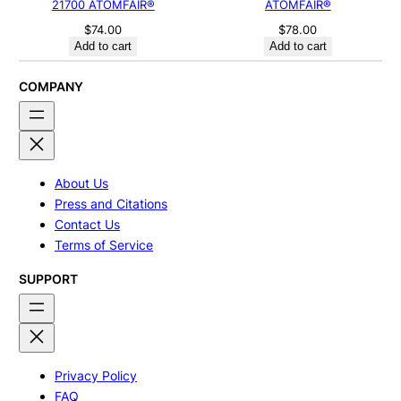
21700 ATOMFAIR®
ATOMFAIR®
$
74.00
$
78.00
Add to cart
Add to cart
COMPANY
About Us
Press and Citations
Contact Us
Terms of Service
SUPPORT
Privacy Policy
FAQ