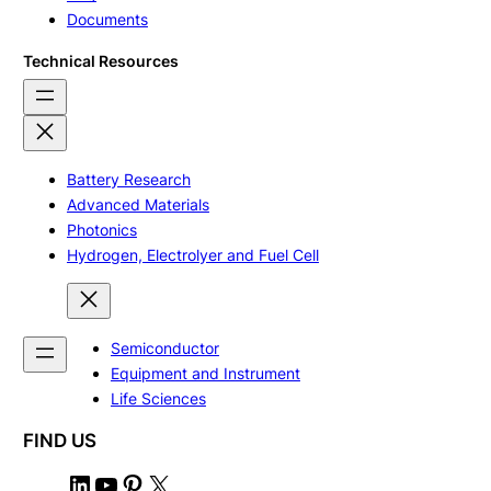
Documents
Technical Resources
Battery Research
Advanced Materials
Photonics
Hydrogen, Electrolyer and Fuel Cell
Semiconductor
Equipment and Instrument
Life Sciences
FIND US
L
Y
P
X