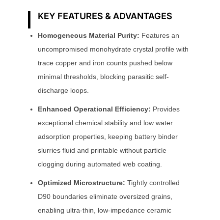
KEY FEATURES & ADVANTAGES
Homogeneous Material Purity:
Features an
uncompromised monohydrate crystal profile with
trace copper and iron counts pushed below
minimal thresholds, blocking parasitic self-
discharge loops.
Enhanced Operational Efficiency:
Provides
exceptional chemical stability and low water
adsorption properties, keeping battery binder
slurries fluid and printable without particle
clogging during automated web coating.
Optimized Microstructure:
Tightly controlled
D90 boundaries eliminate oversized grains,
enabling ultra-thin, low-impedance ceramic