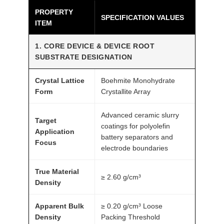
PROPERTY
-
SPECIFICATION VALUES
ITEM
0
.
1. CORE DEVICE & DEVICE ROOT
4
SUBSTRATE DESIGNATION
μ
m
Crystal Lattice
Boehmite Monohydrate
A
Form
Crystallite Array
T
Advanced ceramic slurry
O
Target
coatings for polyolefin
M
Application
battery separators and
F
Focus
electrode boundaries
A
I
True Material
≥ 2.60 g/cm³
R
Density
®
Apparent Bulk
≥ 0.20 g/cm³ Loose
q
Density
Packing Threshold
u