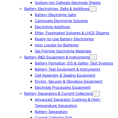
Sodium-Ion Cathode Electrode Sheets
Battery Electrolytes, Salts & Additives
Battery Electrolyte Salts
Carbonate Electrolyte Solvents
Electrolyte Additives
Ether, Fluorinated Solvents & LHCE Diluents
Ready-to-Use Battery Electrolytes
Ionic Liquids for Batteries
Gel Polymer Electrolyte Materials
Battery R&D Equipment & Instruments
Battery Formation, EIS & Safety Test Systems
Battery Test Equipment & Instruments
Cell Assembly & Sealing Equipment
Drying, Vacuum & Glovebox Equipment
Electrode Processing Equipment
Battery Separators & Current Collectors
Advanced Separator Coatings & High-
Temperature Separators
Battery Separators
Current Collector Foils