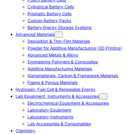
Cylindrical Battery Cells
Prismatic Battery Cells
Custom Battery Packs
Battery Energy Storage Systems
Advanced Materials
Deposition & Thin-Film Materials
Powder for Additive Manufacturing (3D Printing)
Advanced Metals & Alloys
Engineering Polymers & Composites
Additive Manufacturing Materials
Nanomaterials, Carbon & Framework Materials
Foams & Porous Materials
Hydrogen, Fuel Cell & Renewable Energy
Lab Equipment, Instruments & Accessories
Electrochemical Equipment & Accessories
Laboratory Equipment
Laboratory Instruments
Lab Accessories & Consumables
Chemistry