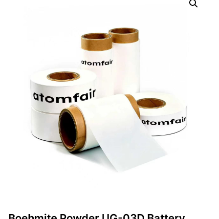
Boehmite Powder UG-03D Battery