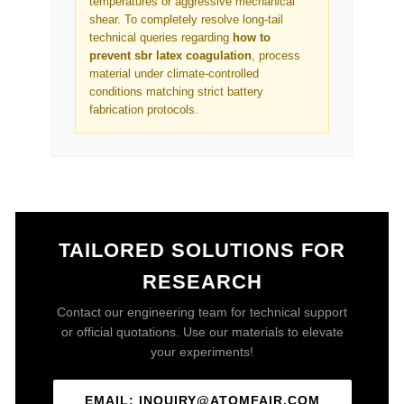
temperatures or aggressive mechanical
shear. To completely resolve long-tail
technical queries regarding
how to
prevent sbr latex coagulation
, process
material under climate-controlled
conditions matching strict battery
fabrication protocols.
TAILORED SOLUTIONS FOR
RESEARCH
Contact our engineering team for technical support
or official quotations. Use our materials to elevate
your experiments!
EMAIL: INQUIRY@ATOMFAIR.COM