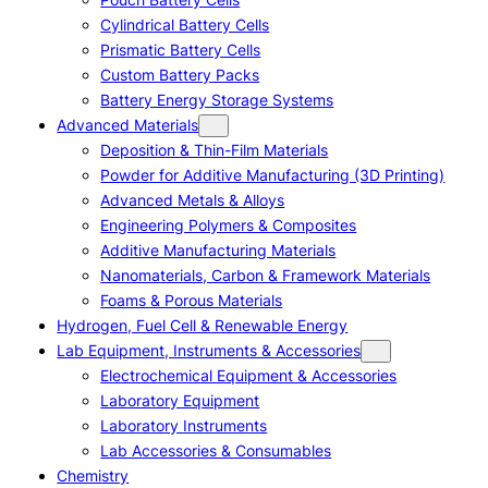
Cylindrical Battery Cells
Prismatic Battery Cells
Custom Battery Packs
Battery Energy Storage Systems
Advanced Materials
Deposition & Thin-Film Materials
Powder for Additive Manufacturing (3D Printing)
Advanced Metals & Alloys
Engineering Polymers & Composites
Additive Manufacturing Materials
Nanomaterials, Carbon & Framework Materials
Foams & Porous Materials
Hydrogen, Fuel Cell & Renewable Energy
Lab Equipment, Instruments & Accessories
Electrochemical Equipment & Accessories
Laboratory Equipment
Laboratory Instruments
Lab Accessories & Consumables
Chemistry