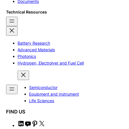
Documents
Technical Resources
Battery Research
Advanced Materials
Photonics
Hydrogen, Electrolyer and Fuel Cell
Semiconductor
Equipment and Instrument
Life Sciences
FIND US
L
Y
P
X