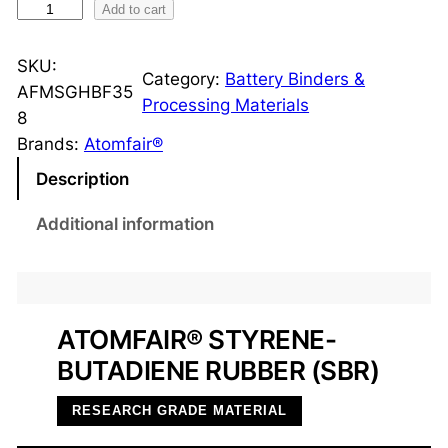
S
Add to cart
t
y
SKU:
Category:
Battery Binders &
r
AFMSGHBF35
Processing Materials
e
8
n
Brands:
Atomfair®
e
Description
-
B
Additional information
u
t
a
d
ATOMFAIR® STYRENE-
i
BUTADIENE RUBBER (SBR)
e
n
RESEARCH GRADE MATERIAL
e