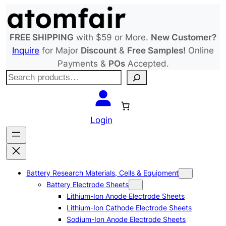
Skip
to
content
FREE SHIPPING
with $59 or More.
New Customer?
Inquire
for Major
Discount
&
Free Samples!
Online
Payments &
POs
Accepted.
S
e
a
r
Login
c
h
Battery Research Materials, Cells & Equipment
Battery Electrode Sheets
Lithium-Ion Anode Electrode Sheets
Lithium-Ion Cathode Electrode Sheets
Sodium-Ion Anode Electrode Sheets