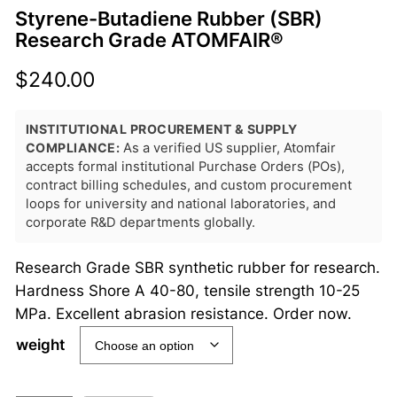
Styrene-Butadiene Rubber (SBR)
Research Grade ATOMFAIR®
$
240.00
INSTITUTIONAL PROCUREMENT & SUPPLY
COMPLIANCE:
As a verified US supplier, Atomfair
accepts formal institutional Purchase Orders (POs),
contract billing schedules, and custom procurement
loops for university and national laboratories, and
corporate R&D departments globally.
Research Grade SBR synthetic rubber for research.
Hardness Shore A 40-80, tensile strength 10-25
MPa. Excellent abrasion resistance. Order now.
weight