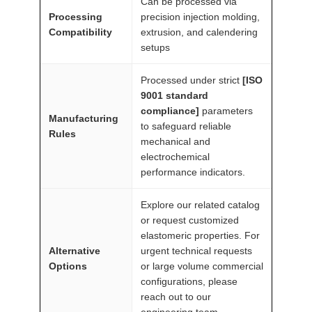
Can be processed via
a
Processing
precision injection molding,
n
Compatibility
extrusion, and calendering
setups
t
i
Processed under strict
[ISO
t
9001 standard
y
compliance]
parameters
Manufacturing
to safeguard reliable
Rules
mechanical and
electrochemical
performance indicators.
Explore our related catalog
or request customized
elastomeric properties. For
Alternative
urgent technical requests
Options
or large volume commercial
configurations, please
reach out to our
engineering team.