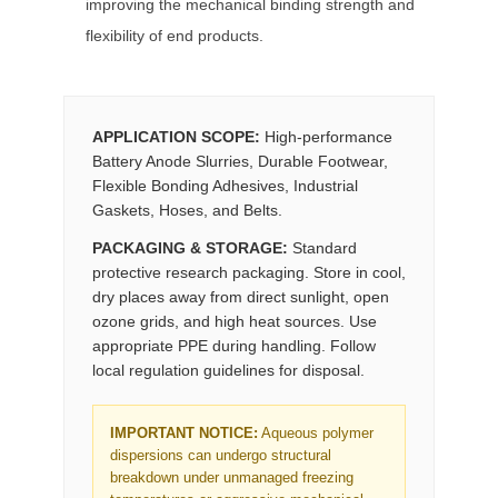
improving the mechanical binding strength and
flexibility of end products.
APPLICATION SCOPE:
High-performance
Battery Anode Slurries, Durable Footwear,
Flexible Bonding Adhesives, Industrial
Gaskets, Hoses, and Belts.
PACKAGING & STORAGE:
Standard
protective research packaging. Store in cool,
dry places away from direct sunlight, open
ozone grids, and high heat sources. Use
appropriate PPE during handling. Follow
local regulation guidelines for disposal.
IMPORTANT NOTICE:
Aqueous polymer
dispersions can undergo structural
breakdown under unmanaged freezing