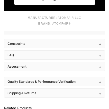
MANUFACTURER:
ATOMFAIR LLC
BRAND:
ATOMFAIR®
Constraints
FAQ
Assessment
Quality Standards & Performance Verification
Shipping & Returns
Related Products