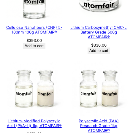
Cellulose Nanofibers (CNF) 5-
Lithium Carboxymethyl CMC-Li
100nm 100g ATOMFAIR®
Battery Grade 500g
ATOMFAIR®
$
393.00
$
330.00
Add to cart
Add to cart
Lithium-Modified Polyacrylic
Polyacrylic Acid (PAA)
Acid (PAA-Li) 1kg ATOMFAIR®
Research Grade 1kg
ATOMFAIR®