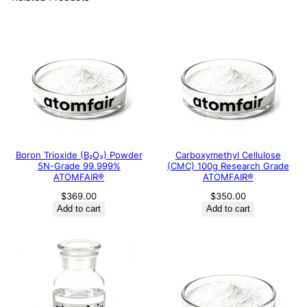
Boron Trioxide (B₂O₃) Powder
Carboxymethyl Cellulose
5N-Grade 99.999%
(CMC) 100g Research Grade
ATOMFAIR®
ATOMFAIR®
$
369.00
$
350.00
Add to cart
Add to cart