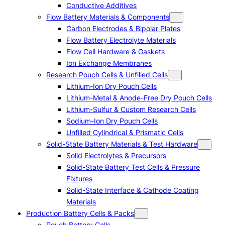
Conductive Additives
Flow Battery Materials & Components
Carbon Electrodes & Bipolar Plates
Flow Battery Electrolyte Materials
Flow Cell Hardware & Gaskets
Ion Exchange Membranes
Research Pouch Cells & Unfilled Cells
Lithium-Ion Dry Pouch Cells
Lithium-Metal & Anode-Free Dry Pouch Cells
Lithium-Sulfur & Custom Research Cells
Sodium-Ion Dry Pouch Cells
Unfilled Cylindrical & Prismatic Cells
Solid-State Battery Materials & Test Hardware
Solid Electrolytes & Precursors
Solid-State Battery Test Cells & Pressure
Fixtures
Solid-State Interface & Cathode Coating
Materials
Production Battery Cells & Packs
Pouch Battery Cells