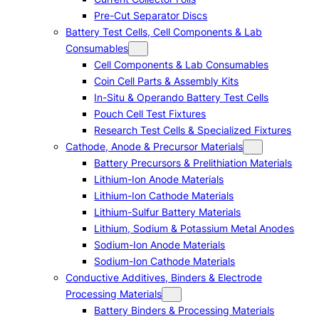
Pre-Cut Separator Discs
Battery Test Cells, Cell Components & Lab
Consumables
Cell Components & Lab Consumables
Coin Cell Parts & Assembly Kits
In-Situ & Operando Battery Test Cells
Pouch Cell Test Fixtures
Research Test Cells & Specialized Fixtures
Cathode, Anode & Precursor Materials
Battery Precursors & Prelithiation Materials
Lithium-Ion Anode Materials
Lithium-Ion Cathode Materials
Lithium-Sulfur Battery Materials
Lithium, Sodium & Potassium Metal Anodes
Sodium-Ion Anode Materials
Sodium-Ion Cathode Materials
Conductive Additives, Binders & Electrode
Processing Materials
Battery Binders & Processing Materials