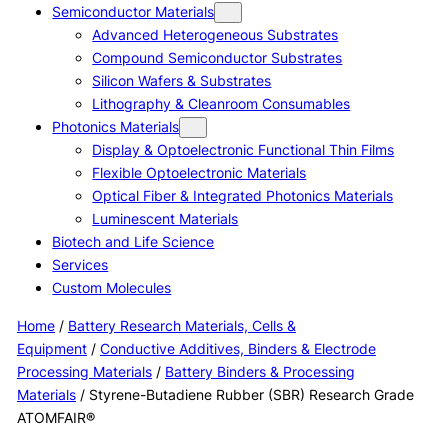
Semiconductor Materials
Advanced Heterogeneous Substrates
Compound Semiconductor Substrates
Silicon Wafers & Substrates
Lithography & Cleanroom Consumables
Photonics Materials
Display & Optoelectronic Functional Thin Films
Flexible Optoelectronic Materials
Optical Fiber & Integrated Photonics Materials
Luminescent Materials
Biotech and Life Science
Services
Custom Molecules
Home
/
Battery Research Materials, Cells &
Equipment
/
Conductive Additives, Binders & Electrode
Processing Materials
/
Battery Binders & Processing
Materials
/ Styrene-Butadiene Rubber (SBR) Research Grade
ATOMFAIR®