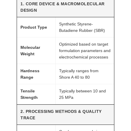
1. CORE DEVICE & MACROMOLECULAR
h
DESIGN
G
r
Synthetic Styrene-
Product Type
a
Butadiene Rubber (SBR)
d
Optimized based on target
e
Molecular
formulation parameters and
A
Weight
electrochemical processes
T
O
Hardness
Typically ranges from
M
Range
Shore A 40 to 80
F
A
Tensile
Typically between 10 and
Strength
25 MPa
I
R
2. PROCESSING METHODS & QUALITY
®
TRACE
q
u