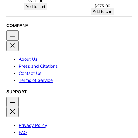
$
276.00
$
275.00
Add to cart
Add to cart
COMPANY
About Us
Press and Citations
Contact Us
Terms of Service
SUPPORT
Privacy Policy
FAQ