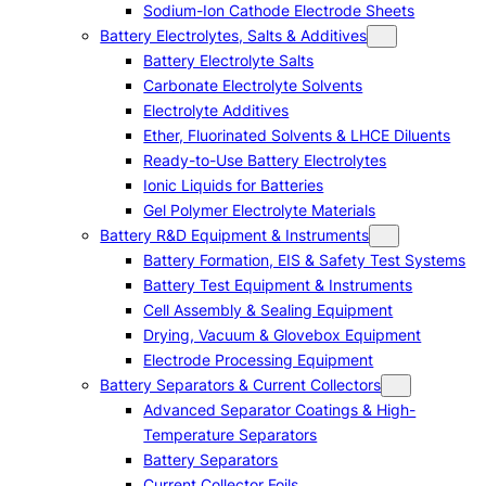
Sodium-Ion Cathode Electrode Sheets
Battery Electrolytes, Salts & Additives
Battery Electrolyte Salts
Carbonate Electrolyte Solvents
Electrolyte Additives
Ether, Fluorinated Solvents & LHCE Diluents
Ready-to-Use Battery Electrolytes
Ionic Liquids for Batteries
Gel Polymer Electrolyte Materials
Battery R&D Equipment & Instruments
Battery Formation, EIS & Safety Test Systems
Battery Test Equipment & Instruments
Cell Assembly & Sealing Equipment
Drying, Vacuum & Glovebox Equipment
Electrode Processing Equipment
Battery Separators & Current Collectors
Advanced Separator Coatings & High-
Temperature Separators
Battery Separators
Current Collector Foils