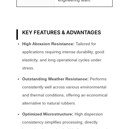
KEY FEATURES & ADVANTAGES
High Abrasion Resistance:
Tailored for
applications requiring intense durability, good
elasticity, and long operational cycles under
stress.
Outstanding Weather Resistance:
Performs
consistently well across various environmental
and thermal conditions, offering an economical
alternative to natural rubbers.
Optimized Microstructure:
High dispersion
consistency simplifies processing, directly