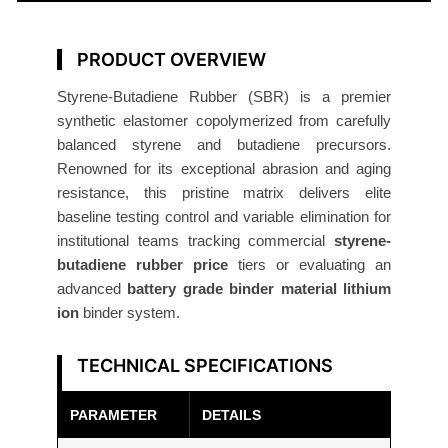
R
u
b
PRODUCT OVERVIEW
b
Styrene-Butadiene Rubber (SBR) is a premier
e
synthetic elastomer copolymerized from carefully
r
balanced styrene and butadiene precursors.
(
Renowned for its exceptional abrasion and aging
S
resistance, this pristine matrix delivers elite
B
baseline testing control and variable elimination for
R
institutional teams tracking commercial
styrene-
)
butadiene rubber price
tiers or evaluating an
advanced
battery grade binder material lithium
R
ion
binder system.
e
s
TECHNICAL SPECIFICATIONS
e
a
PARAMETER
DETAILS
r
c