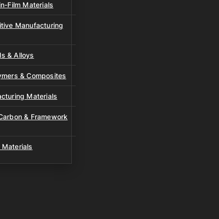
n-Film Materials
tive Manufacturing
s & Alloys
lymers & Composites
cturing Materials
 Carbon & Framework
 Materials