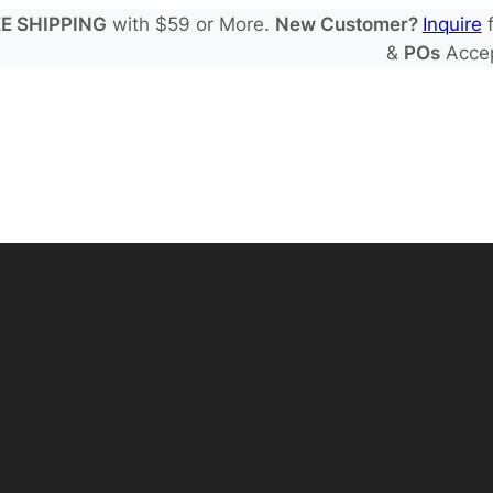
E SHIPPING
with $59 or More.
New Customer?
Inquire
f
&
POs
Acce