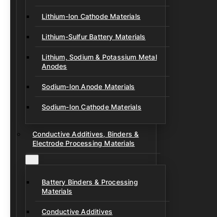
Lithium-Ion Cathode Materials
Lithium-Sulfur Battery Materials
Lithium, Sodium & Potassium Metal
Anodes
Sodium-Ion Anode Materials
Sodium-Ion Cathode Materials
Conductive Additives, Binders &
Electrode Processing Materials
Battery Binders & Processing
Materials
Conductive Additives