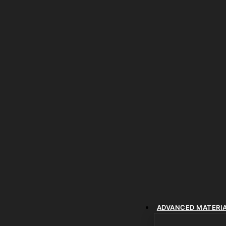
ADVANCED MATERI