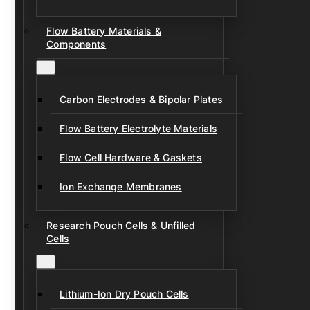
Flow Battery Materials &
Components
Carbon Electrodes & Bipolar Plates
Flow Battery Electrolyte Materials
Flow Cell Hardware & Gaskets
Ion Exchange Membranes
Research Pouch Cells & Unfilled
Cells
Lithium-Ion Dry Pouch Cells