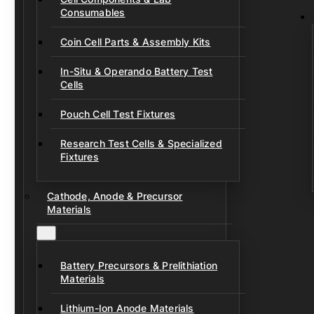
Consumables
Coin Cell Parts & Assembly Kits
In-Situ & Operando Battery Test
Cells
Pouch Cell Test Fixtures
Research Test Cells & Specialized
Fixtures
Cathode, Anode & Precursor
Materials
Battery Precursors & Prelithiation
Materials
Lithium-Ion Anode Materials