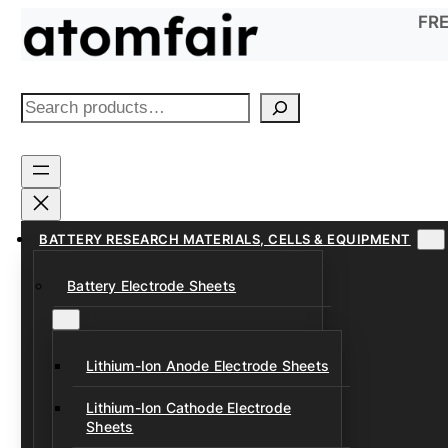
Skip
FRE
to
content
S
e
a
r
c
h
BATTERY RESEARCH MATERIALS, CELLS & EQUIPMENT
Battery Electrode Sheets
Lithium-Ion Anode Electrode Sheets
Lithium-Ion Cathode Electrode
Sheets