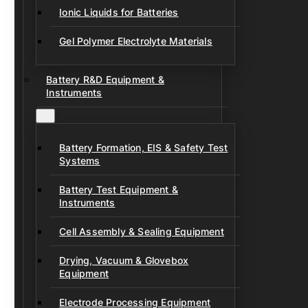
Ionic Liquids for Batteries
Gel Polymer Electrolyte Materials
Battery R&D Equipment &
Instruments
Battery Formation, EIS & Safety Test
Systems
Battery Test Equipment &
Instruments
Cell Assembly & Sealing Equipment
Drying, Vacuum & Glovebox
Equipment
Electrode Processing Equipment