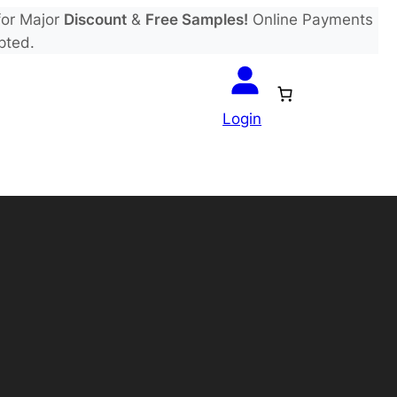
or Major
Discount
&
Free Samples!
Online Payments
pted.
Login