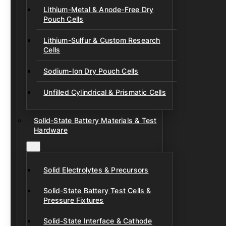
Lithium-Metal & Anode-Free Dry
Pouch Cells
Lithium-Sulfur & Custom Research
Cells
Sodium-Ion Dry Pouch Cells
Unfilled Cylindrical & Prismatic Cells
Solid-State Battery Materials & Test
Hardware
Solid Electrolytes & Precursors
Solid-State Battery Test Cells &
Pressure Fixtures
Solid-State Interface & Cathode