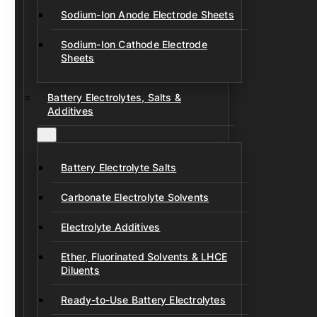
Sodium-Ion Anode Electrode Sheets
Sodium-Ion Cathode Electrode
Sheets
Battery Electrolytes, Salts &
Additives
Battery Electrolyte Salts
Carbonate Electrolyte Solvents
Electrolyte Additives
Ether, Fluorinated Solvents & LHCE
Diluents
Ready-to-Use Battery Electrolytes