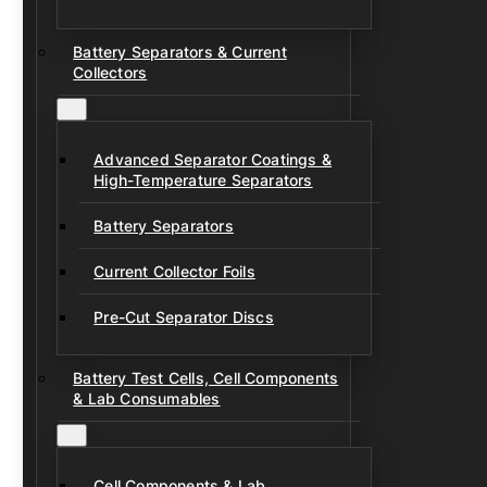
Battery Separators & Current
Collectors
Advanced Separator Coatings &
High-Temperature Separators
Battery Separators
Current Collector Foils
Pre-Cut Separator Discs
Battery Test Cells, Cell Components
& Lab Consumables
Cell Components & Lab