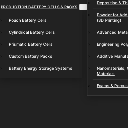
Deposition & Thi
PRODUCTION BATTERY CELLS & PACKS
Powder for Addi
Pouch Battery Cells
(3D Printing)
Cylindrical Battery Cells
Advanced Metal
Prismatic Battery Cells
Engineering Po
Custom Battery Packs
Additive Manufa
Battery Energy Storage Systems
Nanomaterials,
Materials
Foams & Porous