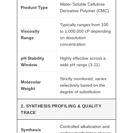
Water-Soluble Cellulose
c
Product Type
Derivative Polymer (CMC)
h
G
Typically ranges from 100
r
Viscosity
to 1,000,000 cP depending
a
Range
on dissolution
concentration
d
e
pH Stability
Highly effective across a
A
Window
wide pH range (3-11)
T
O
Strictly monitored; varies
Molecular
M
selectively based on the
Weight
F
degree of substitution
A
2. SYNTHESIS PROFILING & QUALITY
I
TRACE
R
®
Controlled alkalization and
q
Synthesis
carboxymethylation of pure