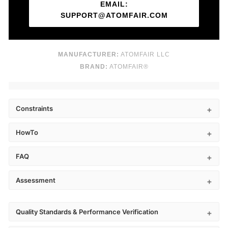
EMAIL:
SUPPORT@ATOMFAIR.COM
MANUFACTURER:
ATOMFAIR LLC
BRAND:
ATOMFAIR®
Constraints
HowTo
FAQ
Assessment
Quality Standards & Performance Verification