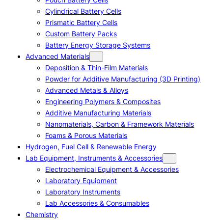
Cylindrical Battery Cells
Prismatic Battery Cells
Custom Battery Packs
Battery Energy Storage Systems
Advanced Materials
Deposition & Thin-Film Materials
Powder for Additive Manufacturing (3D Printing)
Advanced Metals & Alloys
Engineering Polymers & Composites
Additive Manufacturing Materials
Nanomaterials, Carbon & Framework Materials
Foams & Porous Materials
Hydrogen, Fuel Cell & Renewable Energy
Lab Equipment, Instruments & Accessories
Electrochemical Equipment & Accessories
Laboratory Equipment
Laboratory Instruments
Lab Accessories & Consumables
Chemistry