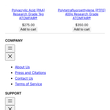
Polyacrylic Acid (PAA)
Polytetrafluoroethylene (PTFE)
Research Grade 1kg
400g Research Grade
ATOMFAIR®
ATOMFAIR®
$
275.00
$
350.00
Add to cart
Add to cart
COMPANY
About Us
Press and Citations
Contact Us
Terms of Service
SUPPORT