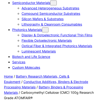
Semiconductor Materials
Advanced Heterogeneous Substrates
Compound Semiconductor Substrates
Silicon Wafers & Substrates
Lithography & Cleanroom Consumables
Photonics Materials
Display & Optoelectronic Functional Thin Films
Flexible Optoelectronic Materials
Optical Fiber & Integrated Photonics Materials
Luminescent Materials
Biotech and Life Science
Services
Custom Molecules
Home
/
Battery Research Materials, Cells &
Equipment
/
Conductive Additives, Binders & Electrode
Processing Materials
/
Battery Binders & Processing
Materials
/ Carboxymethyl Cellulose (CMC) 100g Research
Grade ATOMFAIR®