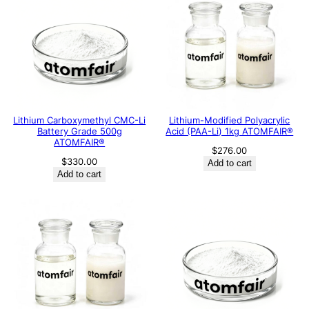
Lithium Carboxymethyl CMC-Li
Lithium-Modified Polyacrylic
Battery Grade 500g
Acid (PAA-Li) 1kg ATOMFAIR®
ATOMFAIR®
$
276.00
$
330.00
Add to cart
Add to cart