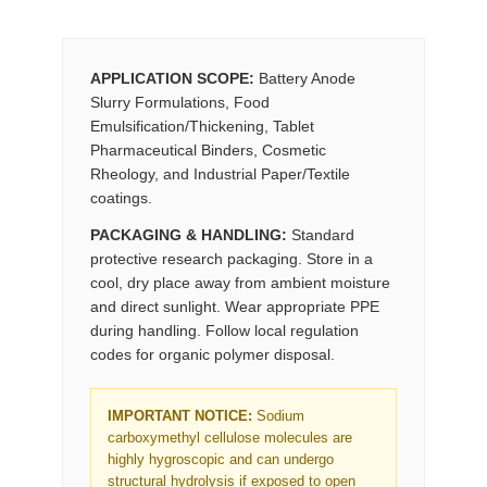
APPLICATION SCOPE:
Battery Anode
Slurry Formulations, Food
Emulsification/Thickening, Tablet
Pharmaceutical Binders, Cosmetic
Rheology, and Industrial Paper/Textile
coatings.
PACKAGING & HANDLING:
Standard
protective research packaging. Store in a
cool, dry place away from ambient moisture
and direct sunlight. Wear appropriate PPE
during handling. Follow local regulation
codes for organic polymer disposal.
IMPORTANT NOTICE:
Sodium
carboxymethyl cellulose molecules are
highly hygroscopic and can undergo
structural hydrolysis if exposed to open