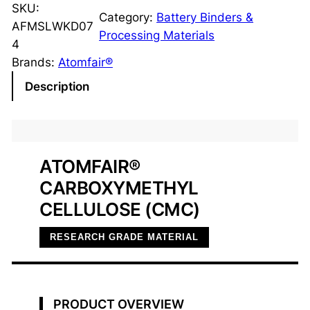
r
SKU:
Category:
Battery Binders &
b
AFMSLWKD07
Processing Materials
o
4
x
Brands:
Atomfair®
y
Description
m
e
t
h
ATOMFAIR®
y
CARBOXYMETHYL
l
C
CELLULOSE (CMC)
e
RESEARCH GRADE MATERIAL
l
l
u
l
PRODUCT OVERVIEW