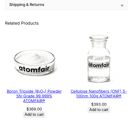
Shipping & Returns
Related Products
Boron Trioxide (B₂O₃) Powder
Cellulose Nanofibers (CNF) 5-
5N-Grade 99.999%
100nm 100g ATOMFAIR®
ATOMFAIR®
$
393.00
$
369.00
Add to cart
Add to cart