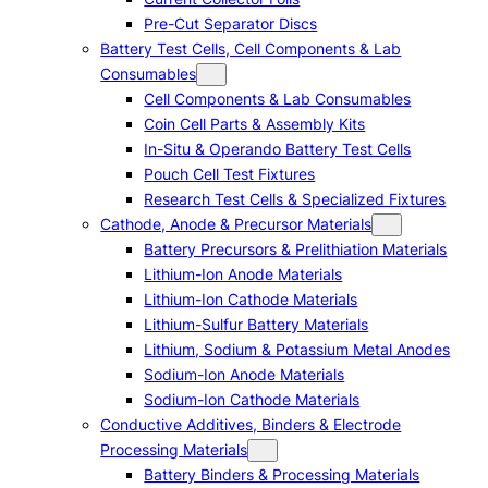
Pre-Cut Separator Discs
Battery Test Cells, Cell Components & Lab
Consumables
Cell Components & Lab Consumables
Coin Cell Parts & Assembly Kits
In-Situ & Operando Battery Test Cells
Pouch Cell Test Fixtures
Research Test Cells & Specialized Fixtures
Cathode, Anode & Precursor Materials
Battery Precursors & Prelithiation Materials
Lithium-Ion Anode Materials
Lithium-Ion Cathode Materials
Lithium-Sulfur Battery Materials
Lithium, Sodium & Potassium Metal Anodes
Sodium-Ion Anode Materials
Sodium-Ion Cathode Materials
Conductive Additives, Binders & Electrode
Processing Materials
Battery Binders & Processing Materials