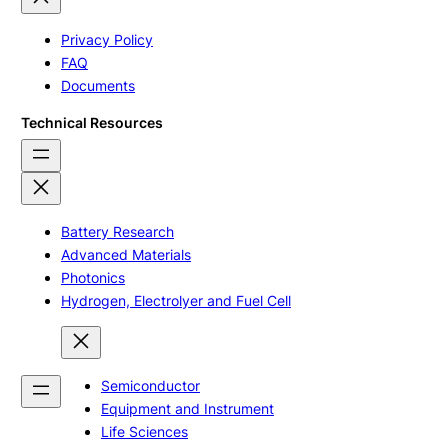
Privacy Policy
FAQ
Documents
Technical Resources
Battery Research
Advanced Materials
Photonics
Hydrogen, Electrolyer and Fuel Cell
Semiconductor
Equipment and Instrument
Life Sciences