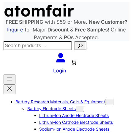
Skip
to
content
FREE SHIPPING
with $59 or More.
New Customer?
Inquire
for Major
Discount
&
Free Samples!
Online
Payments &
POs
Accepted.
S
e
a
r
Login
c
h
Battery Research Materials, Cells & Equipment
Battery Electrode Sheets
Lithium-Ion Anode Electrode Sheets
Lithium-Ion Cathode Electrode Sheets
Sodium-Ion Anode Electrode Sheets