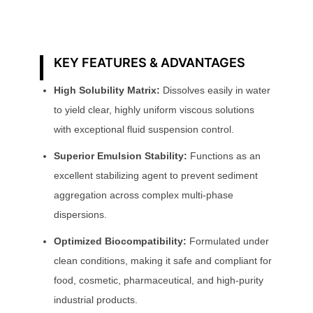
KEY FEATURES & ADVANTAGES
High Solubility Matrix:
Dissolves easily in water
to yield clear, highly uniform viscous solutions
with exceptional fluid suspension control.
Superior Emulsion Stability:
Functions as an
excellent stabilizing agent to prevent sediment
aggregation across complex multi-phase
dispersions.
Optimized Biocompatibility:
Formulated under
clean conditions, making it safe and compliant for
food, cosmetic, pharmaceutical, and high-purity
industrial products.