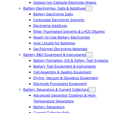
Sodium-Ion Cathode Electrode Sheets
Battery Electrolytes, Salts & Additives
Battery Electrolyte Salts
Carbonate Electrolyte Solvents
Electrolyte Additives
Ether, Fluorinated Solvents & LHCE Diluents
Ready-to-Use Battery Electrolytes
Ionic Liquids for Batteries
Gel Polymer Electrolyte Materials
Battery R&D Equipment & Instruments
Battery Formation, EIS & Safety Test Systems
Battery Test Equipment & Instruments
Cell Assembly & Sealing Equipment
Drying, Vacuum & Glovebox Equipment
Electrode Processing Equipment
Battery Separators & Current Collectors
Advanced Separator Coatings & High-
Temperature Separators
Battery Separators
Current Collector Foils