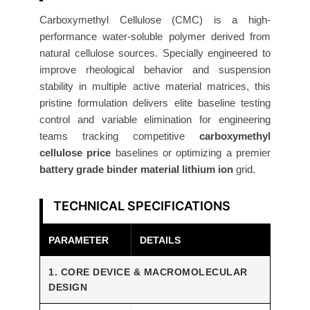
o
s
Carboxymethyl Cellulose (CMC) is a high-
performance water-soluble polymer derived from
e
natural cellulose sources. Specially engineered to
(
improve rheological behavior and suspension
C
stability in multiple active material matrices, this
M
pristine formulation delivers elite baseline testing
C
control and variable elimination for engineering
)
teams tracking competitive
carboxymethyl
1
cellulose price
baselines or optimizing a premier
0
battery grade binder material lithium ion
grid.
0
g
TECHNICAL SPECIFICATIONS
R
e
PARAMETER
DETAILS
s
e
1. CORE DEVICE & MACROMOLECULAR
DESIGN
a
r