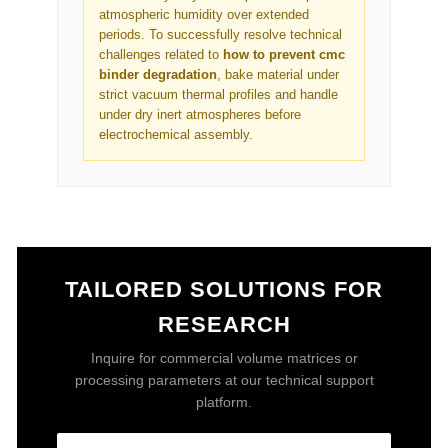
atmospheric humidity over extended
periods. To successfully resolve technical
challenges related to
how to prevent cmc
binder degradation
, bake material under
strict vacuum thermal profiles and handle
under dry inert atmospheres before
electrochemical assembly.
TAILORED SOLUTIONS FOR
RESEARCH
Inquire for commercial volume matrices or
processing parameters at our technical support
platform.