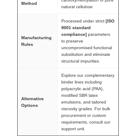
Method
u
natural cellulose
a
n
Processed under strict
[ISO
9001 standard
t
compliance]
parameters
i
Manufacturing
to preserve
t
Rules
uncompromised functional
y
substitution and eliminate
structural impurities.
Explore our complementary
binder lines including
polyacrylic acid (PAA),
modified SBR latex
Alternative
emulsions, and tailored
Options
viscosity grades. For bulk
procurement or custom
requirements, consult our
support unit.