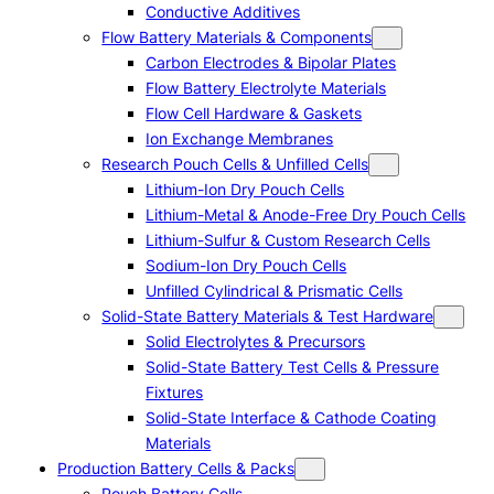
Conductive Additives
Flow Battery Materials & Components
Carbon Electrodes & Bipolar Plates
Flow Battery Electrolyte Materials
Flow Cell Hardware & Gaskets
Ion Exchange Membranes
Research Pouch Cells & Unfilled Cells
Lithium-Ion Dry Pouch Cells
Lithium-Metal & Anode-Free Dry Pouch Cells
Lithium-Sulfur & Custom Research Cells
Sodium-Ion Dry Pouch Cells
Unfilled Cylindrical & Prismatic Cells
Solid-State Battery Materials & Test Hardware
Solid Electrolytes & Precursors
Solid-State Battery Test Cells & Pressure
Fixtures
Solid-State Interface & Cathode Coating
Materials
Production Battery Cells & Packs
Pouch Battery Cells