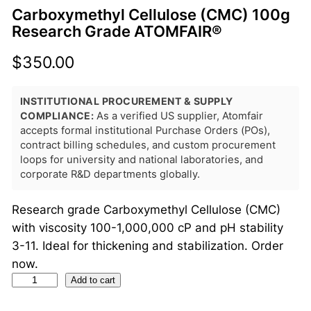
Carboxymethyl Cellulose (CMC) 100g
Research Grade ATOMFAIR®
$
350.00
INSTITUTIONAL PROCUREMENT & SUPPLY
COMPLIANCE:
As a verified US supplier, Atomfair
accepts formal institutional Purchase Orders (POs),
contract billing schedules, and custom procurement
loops for university and national laboratories, and
corporate R&D departments globally.
Research grade Carboxymethyl Cellulose (CMC)
with viscosity 100-1,000,000 cP and pH stability
3-11. Ideal for thickening and stabilization. Order
now.
C
Add to cart
a