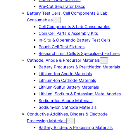
Pre-Cut Separator Discs
Battery Test Cells, Cell Components & Lab
Consumables
Cell Components & Lab Consumables
Coin Cell Parts & Assembly Kits
In-Situ & Operando Battery Test Cells
Pouch Cell Test Fixtures
Research Test Cells & Specialized Fixtures
Cathode, Anode & Precursor Materials
Battery Precursors & Prelithiation Materials
Lithium-Ion Anode Materials
Lithium-Ion Cathode Materials
Lithium-Sulfur Battery Materials
Lithium, Sodium & Potassium Metal Anodes
Sodium-Ion Anode Materials
Sodium-Ion Cathode Materials
Conductive Additives, Binders & Electrode
Processing Materials
Battery Binders & Processing Materials