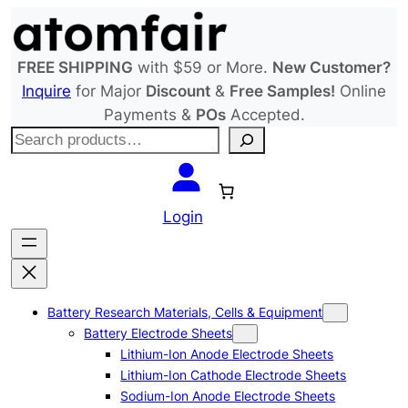
Skip
to
content
FREE SHIPPING
with $59 or More.
New Customer?
Inquire
for Major
Discount
&
Free Samples!
Online
Payments &
POs
Accepted.
S
e
a
r
Login
c
h
Battery Research Materials, Cells & Equipment
Battery Electrode Sheets
Lithium-Ion Anode Electrode Sheets
Lithium-Ion Cathode Electrode Sheets
Sodium-Ion Anode Electrode Sheets