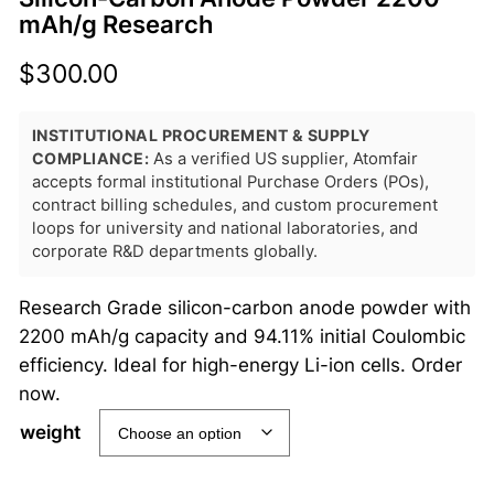
mAh/g Research
$
300.00
INSTITUTIONAL PROCUREMENT & SUPPLY
COMPLIANCE:
As a verified US supplier, Atomfair
accepts formal institutional Purchase Orders (POs),
contract billing schedules, and custom procurement
loops for university and national laboratories, and
corporate R&D departments globally.
Research Grade silicon-carbon anode powder with
2200 mAh/g capacity and 94.11% initial Coulombic
efficiency. Ideal for high-energy Li-ion cells. Order
now.
weight