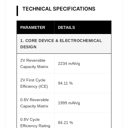
R
e
TECHNICAL SPECIFICATIONS
s
e
PARAMETER
DETAILS
a
r
1. CORE DEVICE & ELECTROCHEMICAL
c
DESIGN
h
q
2V Reversible
2234 mAh/g
Capacity Matrix
u
a
2V First Cycle
n
94.11 %
Efficiency (ICE)
t
i
0.8V Reversible
1999 mAh/g
t
Capacity Matrix
y
0.8V Cycle
84.21 %
Efficiency Rating