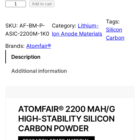
S
Add to cart
i
l
Tags:
SKU:
AF-BM-P-
Category:
Lithium-
i
Silicon
ASIC-2200M-1K0
Ion Anode Materials
c
Carbon
o
Brands:
Atomfair®
n
Description
-
C
Additional information
a
r
b
o
ATOMFAIR® 2200 MAH/G
n
HIGH-STABILITY SILICON
A
n
CARBON POWDER
o