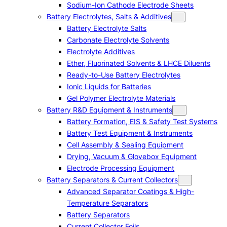
Sodium-Ion Cathode Electrode Sheets
Battery Electrolytes, Salts & Additives
Battery Electrolyte Salts
Carbonate Electrolyte Solvents
Electrolyte Additives
Ether, Fluorinated Solvents & LHCE Diluents
Ready-to-Use Battery Electrolytes
Ionic Liquids for Batteries
Gel Polymer Electrolyte Materials
Battery R&D Equipment & Instruments
Battery Formation, EIS & Safety Test Systems
Battery Test Equipment & Instruments
Cell Assembly & Sealing Equipment
Drying, Vacuum & Glovebox Equipment
Electrode Processing Equipment
Battery Separators & Current Collectors
Advanced Separator Coatings & High-
Temperature Separators
Battery Separators
Current Collector Foils