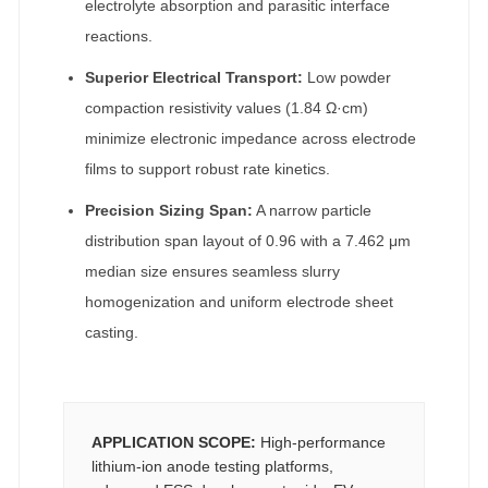
electrolyte absorption and parasitic interface
reactions.
Superior Electrical Transport:
Low powder
compaction resistivity values (1.84 Ω·cm)
minimize electronic impedance across electrode
films to support robust rate kinetics.
Precision Sizing Span:
A narrow particle
distribution span layout of 0.96 with a 7.462 μm
median size ensures seamless slurry
homogenization and uniform electrode sheet
casting.
APPLICATION SCOPE:
High-performance
lithium-ion anode testing platforms,