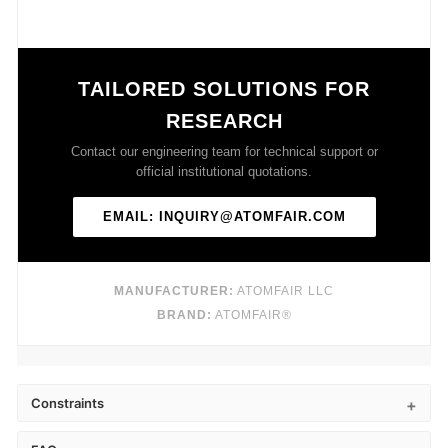
TAILORED SOLUTIONS FOR
RESEARCH
Contact our engineering team for technical support or
official institutional quotations.
EMAIL: INQUIRY@ATOMFAIR.COM
MANUFACTURER:
ATOMFAIR LLC
BRAND:
ATOMFAIR®
Constraints