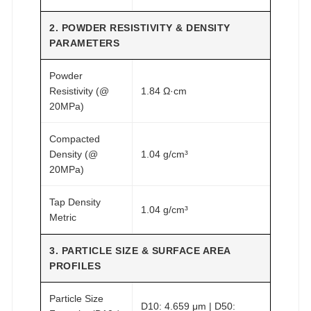
2. POWDER RESISTIVITY & DENSITY
PARAMETERS
Powder
Resistivity (@
1.84 Ω·cm
20MPa)
Compacted
Density (@
1.04 g/cm³
20MPa)
Tap Density
1.04 g/cm³
Metric
3. PARTICLE SIZE & SURFACE AREA
PROFILES
Particle Size
D10: 4.659 μm | D50: