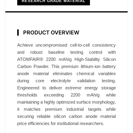
RESEARCH GRADE MATERIAL
d
e
P
o
PRODUCT OVERVIEW
w
d
Achieve uncompromised cell-to-cell consistency
e
and robust baseline testing control with
r
ATOMFAIR® 2200 mAh/g High-Stability Silicon
2
Carbon Powder. This premium lithium-ion battery
2
anode material eliminates chemical variables
0
during core electrolyte validation testing.
0
Engineered to deliver extreme energy storage
m
thresholds exceeding 2200 mAh/g while
maintaining a highly optimized surface morphology,
A
it matches premium industrial targets while
h
securing reliable silicon carbon anode material
/
price efficiencies for institutional researchers.
g