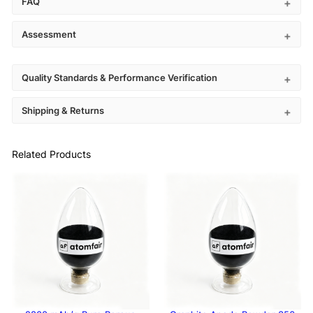
FAQ
Assessment
Quality Standards & Performance Verification
Shipping & Returns
Related Products