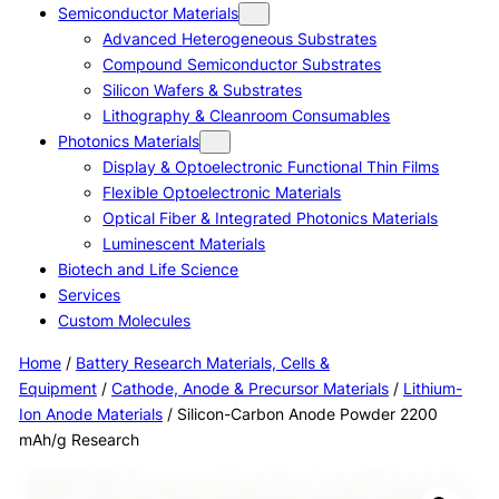
Semiconductor Materials
Advanced Heterogeneous Substrates
Compound Semiconductor Substrates
Silicon Wafers & Substrates
Lithography & Cleanroom Consumables
Photonics Materials
Display & Optoelectronic Functional Thin Films
Flexible Optoelectronic Materials
Optical Fiber & Integrated Photonics Materials
Luminescent Materials
Biotech and Life Science
Services
Custom Molecules
Home
/
Battery Research Materials, Cells &
Equipment
/
Cathode, Anode & Precursor Materials
/
Lithium-
Ion Anode Materials
/ Silicon-Carbon Anode Powder 2200
mAh/g Research