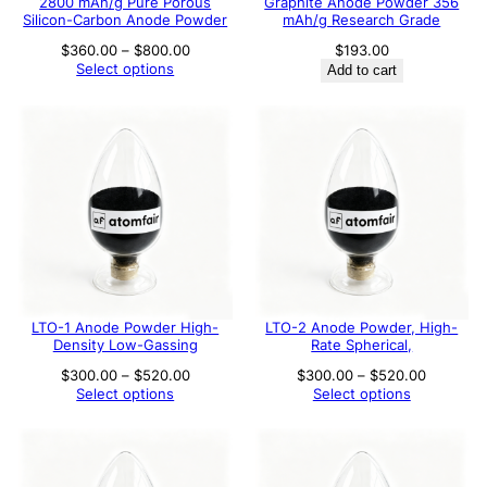
2800 mAh/g Pure Porous
Graphite Anode Powder 356
Silicon-Carbon Anode Powder
mAh/g Research Grade
Price
$
360.00
–
$
800.00
$
193.00
range:
Select options
Add to cart
$360.00
through
$800.00
LTO-1 Anode Powder High-
LTO-2 Anode Powder, High-
Density Low-Gassing
Rate Spherical,
Price
Price
$
300.00
–
$
520.00
$
300.00
–
$
520.00
range:
range:
Select options
Select options
$300.00
$300.00
through
through
$520.00
$520.00