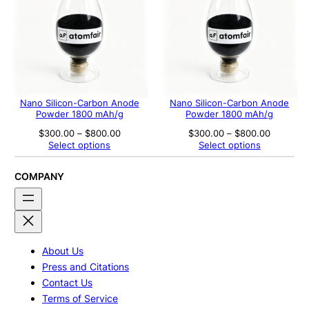
Nano Silicon-Carbon Anode
Nano Silicon-Carbon Anode
Powder 1800 mAh/g
Powder 1800 mAh/g
Price
Price
$
300.00
–
$
800.00
$
300.00
–
$
800.00
range:
range:
Select options
Select options
$300.00
$300.00
through
through
$800.00
$800.00
COMPANY
About Us
Press and Citations
Contact Us
Terms of Service