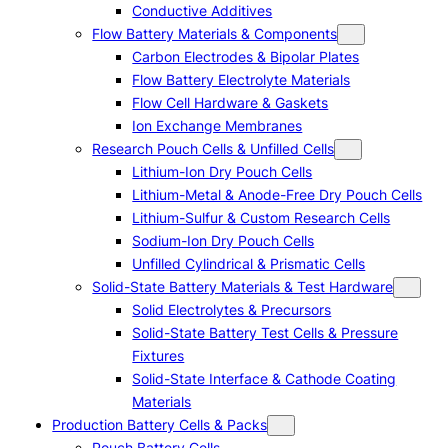
Conductive Additives
Flow Battery Materials & Components
Carbon Electrodes & Bipolar Plates
Flow Battery Electrolyte Materials
Flow Cell Hardware & Gaskets
Ion Exchange Membranes
Research Pouch Cells & Unfilled Cells
Lithium-Ion Dry Pouch Cells
Lithium-Metal & Anode-Free Dry Pouch Cells
Lithium-Sulfur & Custom Research Cells
Sodium-Ion Dry Pouch Cells
Unfilled Cylindrical & Prismatic Cells
Solid-State Battery Materials & Test Hardware
Solid Electrolytes & Precursors
Solid-State Battery Test Cells & Pressure
Fixtures
Solid-State Interface & Cathode Coating
Materials
Production Battery Cells & Packs
Pouch Battery Cells