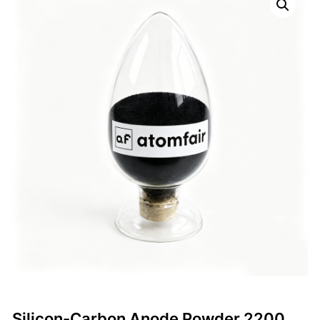
Silicon-Carbon Anode Powder 2200