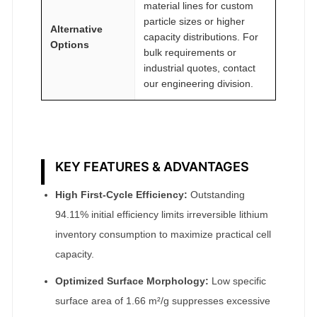
material lines for custom
particle sizes or higher
Alternative
capacity distributions. For
Options
bulk requirements or
industrial quotes, contact
our engineering division.
KEY FEATURES & ADVANTAGES
High First-Cycle Efficiency:
Outstanding
94.11% initial efficiency limits irreversible lithium
inventory consumption to maximize practical cell
capacity.
Optimized Surface Morphology:
Low specific
surface area of 1.66 m²/g suppresses excessive