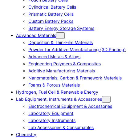
Cylindrical Battery Cells
Prismatic Battery Cells
Custom Battery Packs
Battery Energy Storage Systems
Advanced Materials
Deposition & Thin-Film Materials
Powder for Additive Manufacturing (3D Printing)
Advanced Metals & Alloys
Engineering Polymers & Composites
Additive Manufacturing Materials
Nanomaterials, Carbon & Framework Materials
Foams & Porous Materials
Hydrogen, Fuel Cell & Renewable Energy
Lab Equipment, Instruments & Accessories
Electrochemical Equipment & Accessories
Laboratory Equipment
Laboratory Instruments
Lab Accessories & Consumables
Chemistry