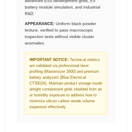
advanced ESS development grids, EV
battery module simulation, and industrial
R&D.
APPEARANCE:
Uniform black powder
texture, verified to pass macroscopic
inspection tests without visible cluster
anomalies.
IMPORTANT NOTICE:
Technical metrics
are validated via professional laser
profiling (Mastersizer 3000) and premium
battery analyzers (Blue Electrical
CT3002A). Maintain product storage inside
airtight containment grids shielded from air
or humidity exposure to address how to
minimize silicon carbon anode volume
expansion effectively.