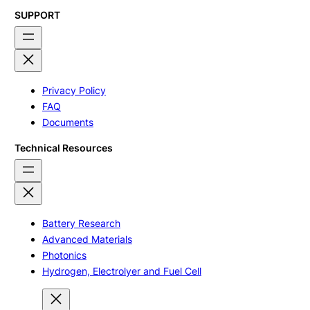
SUPPORT
Privacy Policy
FAQ
Documents
Technical Resources
Battery Research
Advanced Materials
Photonics
Hydrogen, Electrolyer and Fuel Cell