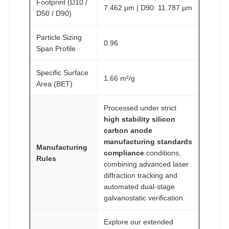
Footprint (D10 /
7.462 μm | D90: 11.787 μm
D50 / D90)
Particle Sizing
0.96
Span Profile
Specific Surface
1.66 m²/g
Area (BET)
Processed under strict
high stability silicon
carbon anode
manufacturing standards
Manufacturing
compliance
conditions,
Rules
combining advanced laser
diffraction tracking and
automated dual-stage
galvanostatic verification.
Explore our extended