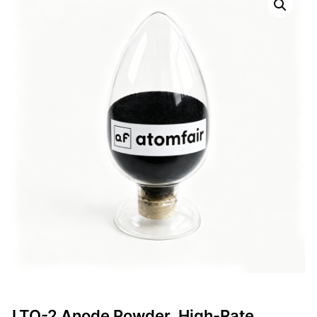
LTO-2 Anode Powder, High-Rate