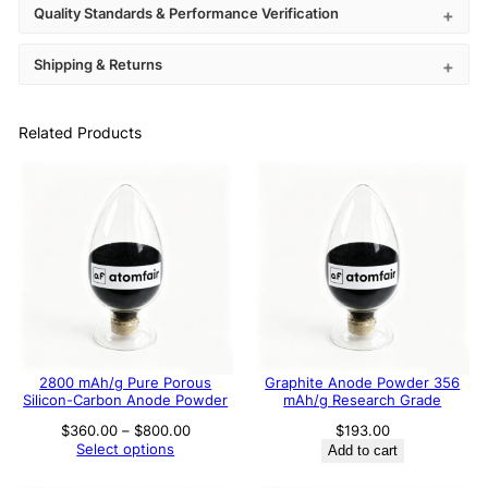
Quality Standards & Performance Verification
Shipping & Returns
Related Products
2800 mAh/g Pure Porous
Graphite Anode Powder 356
Silicon-Carbon Anode Powder
mAh/g Research Grade
Price
$
360.00
–
$
800.00
$
193.00
range:
Select options
Add to cart
$360.00
through