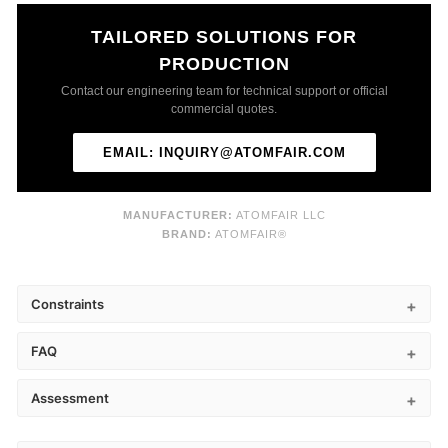
TAILORED SOLUTIONS FOR
PRODUCTION
Contact our engineering team for technical support or official
commercial quotes.
EMAIL: INQUIRY@ATOMFAIR.COM
MANUFACTURER:
ATOMFAIR LLC
BRAND:
ATOMFAIR®
Constraints
FAQ
Assessment