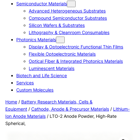
Semiconductor Materials
Advanced Heterogeneous Substrates
Compound Semiconductor Substrates
Silicon Wafers & Substrates
Lithography & Cleanroom Consumables
Photonics Materials
Display & Optoelectronic Functional Thin Films
Flexible Optoelectronic Materials
Optical Fiber & Integrated Photonics Materials
Luminescent Materials
Biotech and Life Science
Services
Custom Molecules
Home
/
Battery Research Materials, Cells &
Equipment
/
Cathode, Anode & Precursor Materials
/
Lithium-
Ion Anode Materials
/ LTO-2 Anode Powder, High-Rate
Spherical,