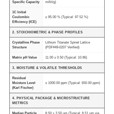
,
Specific Capacity
mAh/g)
q
1C Initial
u
Coulombic
≥ 95.00 % (Typical: 97.52 %)
a
Efficiency (ICE)
n
2. STOICHIOMETRIC & PHASE PROFILES
t
i
Crystalline Phase
Lithium Titanate Spinel Lattice
t
Structure
(PDF#49-0207 Verified)
y
Matrix pH Value
11.00 ± 0.50 (Typical: 10.86)
3. MOISTURE & VOLATILE THRESHOLDS
Residual
Moisture Level
≤ 1000.00 ppm (Typical: 650.00 ppm)
(Karl Fischer)
4. PHYSICAL PACKAGE & MICROSTRUCTURE
METRICS
Median Particle
8.50 ± 3.50 μm (Typical: 8.51 μm via