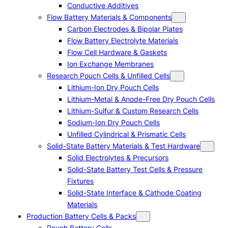
Conductive Additives
Flow Battery Materials & Components
Carbon Electrodes & Bipolar Plates
Flow Battery Electrolyte Materials
Flow Cell Hardware & Gaskets
Ion Exchange Membranes
Research Pouch Cells & Unfilled Cells
Lithium-Ion Dry Pouch Cells
Lithium-Metal & Anode-Free Dry Pouch Cells
Lithium-Sulfur & Custom Research Cells
Sodium-Ion Dry Pouch Cells
Unfilled Cylindrical & Prismatic Cells
Solid-State Battery Materials & Test Hardware
Solid Electrolytes & Precursors
Solid-State Battery Test Cells & Pressure
Fixtures
Solid-State Interface & Cathode Coating
Materials
Production Battery Cells & Packs
Pouch Battery Cells