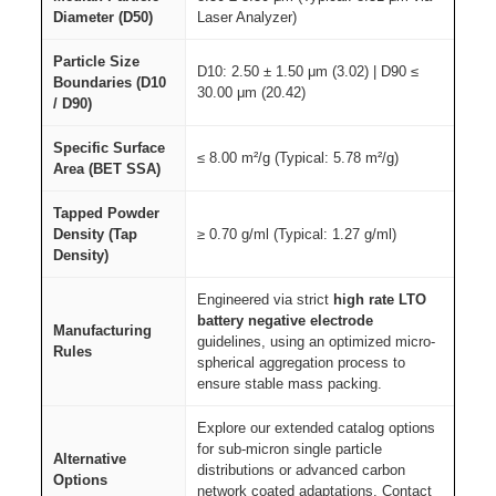
Diameter (D50)
Laser Analyzer)
Particle Size
D10: 2.50 ± 1.50 μm (3.02) | D90 ≤
Boundaries (D10
30.00 μm (20.42)
/ D90)
Specific Surface
≤ 8.00 m²/g (Typical: 5.78 m²/g)
Area (BET SSA)
Tapped Powder
Density (Tap
≥ 0.70 g/ml (Typical: 1.27 g/ml)
Density)
Engineered via strict
high rate LTO
battery negative electrode
Manufacturing
guidelines, using an optimized micro-
Rules
spherical aggregation process to
ensure stable mass packing.
Explore our extended catalog options
for sub-micron single particle
Alternative
distributions or advanced carbon
Options
network coated adaptations. Contact