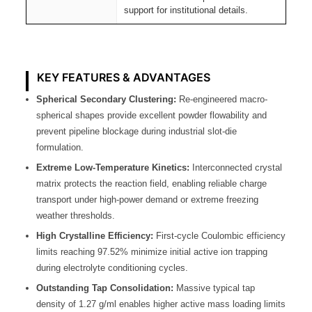
support for institutional details.
KEY FEATURES & ADVANTAGES
Spherical Secondary Clustering:
Re-engineered macro-
spherical shapes provide excellent powder flowability and
prevent pipeline blockage during industrial slot-die
formulation.
Extreme Low-Temperature Kinetics:
Interconnected crystal
matrix protects the reaction field, enabling reliable charge
transport under high-power demand or extreme freezing
weather thresholds.
High Crystalline Efficiency:
First-cycle Coulombic efficiency
limits reaching 97.52% minimize initial active ion trapping
during electrolyte conditioning cycles.
Outstanding Tap Consolidation:
Massive typical tap
density of 1.27 g/ml enables higher active mass loading limits