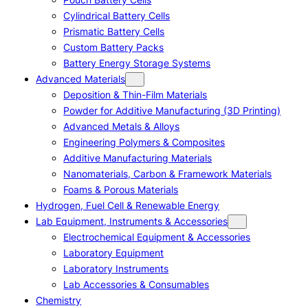
Cylindrical Battery Cells
Prismatic Battery Cells
Custom Battery Packs
Battery Energy Storage Systems
Advanced Materials
Deposition & Thin-Film Materials
Powder for Additive Manufacturing (3D Printing)
Advanced Metals & Alloys
Engineering Polymers & Composites
Additive Manufacturing Materials
Nanomaterials, Carbon & Framework Materials
Foams & Porous Materials
Hydrogen, Fuel Cell & Renewable Energy
Lab Equipment, Instruments & Accessories
Electrochemical Equipment & Accessories
Laboratory Equipment
Laboratory Instruments
Lab Accessories & Consumables
Chemistry