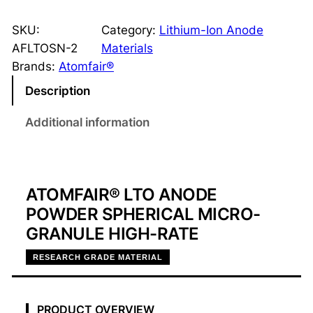
T
O
SKU:
Category:
Lithium-Ion Anode
-
AFLTOSN-2
Materials
2
Brands:
Atomfair®
A
Description
n
o
Additional information
d
e
P
o
ATOMFAIR® LTO ANODE
w
POWDER SPHERICAL MICRO-
d
GRANULE HIGH-RATE
e
RESEARCH GRADE MATERIAL
r
,
H
PRODUCT OVERVIEW