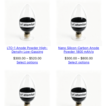
$800.00
LTO-1 Anode Powder High-
Nano Silicon-Carbon Anode
Density Low-Gassing
Powder 1800 mAh/g
Price
Price
$
300.00
–
$
520.00
$
300.00
–
$
800.00
range:
range:
Select options
Select options
$300.00
$300.00
through
through
$520.00
$800.00