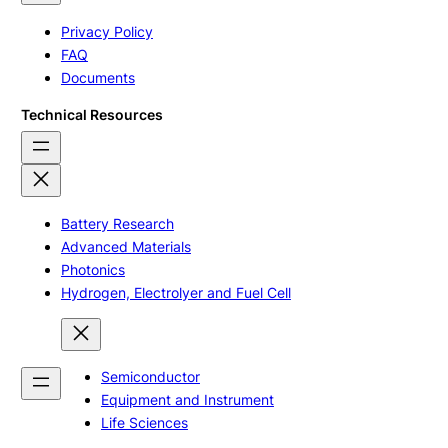
Privacy Policy
FAQ
Documents
Technical Resources
Battery Research
Advanced Materials
Photonics
Hydrogen, Electrolyer and Fuel Cell
Semiconductor
Equipment and Instrument
Life Sciences