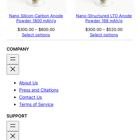
Nano Silicon-Carbon Anode
Nano-Structured LTO Anode
Powder 1800 mAh/g
Powder 168 mAh/g
Price
Price
$
300.00
–
$
800.00
$
300.00
–
$
520.00
range:
range:
Select options
Select options
$300.00
$300.00
through
through
$800.00
$520.00
COMPANY
About Us
Press and Citations
Contact Us
Terms of Service
SUPPORT