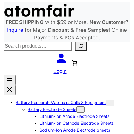
Skip
to
content
FREE SHIPPING
with $59 or More.
New Customer?
Inquire
for Major
Discount
&
Free Samples!
Online
Payments &
POs
Accepted.
S
e
a
r
Login
c
h
Battery Research Materials, Cells & Equipment
Battery Electrode Sheets
Lithium-Ion Anode Electrode Sheets
Lithium-Ion Cathode Electrode Sheets
Sodium-Ion Anode Electrode Sheets