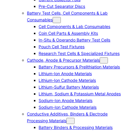
Pre-Cut Separator Discs
Battery Test Cells, Cell Components & Lab
Consumables
Cell Components & Lab Consumables
Coin Cell Parts & Assembly Kits
In-Situ & Operando Battery Test Cells
Pouch Cell Test Fixtures
Research Test Cells & Specialized Fixtures
Cathode, Anode & Precursor Materials
Battery Precursors & Prelithiation Materials
Lithium-Ion Anode Materials
Lithium-Ion Cathode Materials
Lithium-Sulfur Battery Materials
Lithium, Sodium & Potassium Metal Anodes
Sodium-Ion Anode Materials
Sodium-Ion Cathode Materials
Conductive Additives, Binders & Electrode
Processing Materials
Battery Binders & Processing Materials