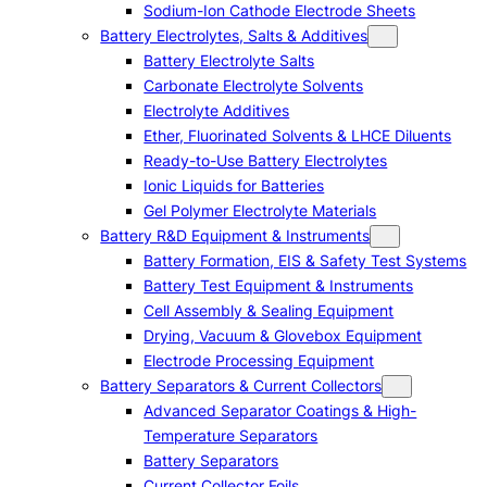
Sodium-Ion Cathode Electrode Sheets
Battery Electrolytes, Salts & Additives
Battery Electrolyte Salts
Carbonate Electrolyte Solvents
Electrolyte Additives
Ether, Fluorinated Solvents & LHCE Diluents
Ready-to-Use Battery Electrolytes
Ionic Liquids for Batteries
Gel Polymer Electrolyte Materials
Battery R&D Equipment & Instruments
Battery Formation, EIS & Safety Test Systems
Battery Test Equipment & Instruments
Cell Assembly & Sealing Equipment
Drying, Vacuum & Glovebox Equipment
Electrode Processing Equipment
Battery Separators & Current Collectors
Advanced Separator Coatings & High-
Temperature Separators
Battery Separators
Current Collector Foils