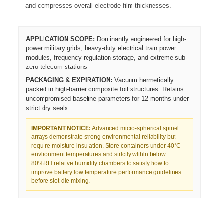
and compresses overall electrode film thicknesses.
APPLICATION SCOPE:
Dominantly engineered for high-
power military grids, heavy-duty electrical train power
modules, frequency regulation storage, and extreme sub-
zero telecom stations.
PACKAGING & EXPIRATION:
Vacuum hermetically
packed in high-barrier composite foil structures. Retains
uncompromised baseline parameters for 12 months under
strict dry seals.
IMPORTANT NOTICE:
Advanced micro-spherical spinel
arrays demonstrate strong environmental reliability but
require moisture insulation. Store containers under 40°C
environment temperatures and strictly within below
80%RH relative humidity chambers to satisfy how to
improve battery low temperature performance guidelines
before slot-die mixing.