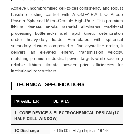
i
Achieve uncompromised cell-to-cell consistency and robust
g
baseline testing control with ATOMFAIR® LTO Anode
h
Powder Spherical Micro-Granule High-Rate. This premium
-
lithium titanate anode material eliminates traditional
R
processing bottlenecks and rapid kinetic deterioration
under heavy-duty loads. Formulated with spherical
a
secondary clusters composed of fine crystalline grains, it
t
delivers an elevated energy transmission velocity,
e
matching premium industrial power targets while securing
S
reliable lithium titanate powder price efficiencies for
institutional researchers.
p
h
TECHNICAL SPECIFICATIONS
e
r
PARAMETER
DETAILS
i
c
1. CORE DEVICE & ELECTROCHEMICAL DESIGN (1C
a
HALF-CELL WINDOW)
l
1C Discharge
≥ 165.00 mAh/g (Typical: 167.60