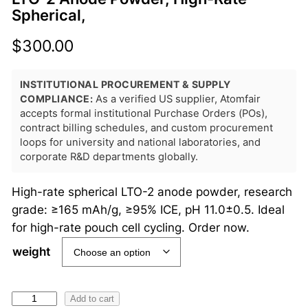
Spherical,
$
300.00
INSTITUTIONAL PROCUREMENT & SUPPLY
COMPLIANCE:
As a verified US supplier, Atomfair
accepts formal institutional Purchase Orders (POs),
contract billing schedules, and custom procurement
loops for university and national laboratories, and
corporate R&D departments globally.
High-rate spherical LTO-2 anode powder, research
grade: ≥165 mAh/g, ≥95% ICE, pH 11.0±0.5. Ideal
for high-rate pouch cell cycling. Order now.
weight
L
Add to cart