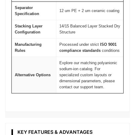
Separator
12 um PE + 2 um ceramic coating
Specification
Stacking Layer
14/15 Balanced Layer Stacked Dry
Configuration
Structure
Manufacturing
Processed under strict
ISO 9001
Rules
compliance standards
conditions
Explore our matching polyanionic
sodium-ion catalog. For
Alternative Options
specialized custom layouts or
dimensional parameters, please
contact our support team.
KEY FEATURES & ADVANTAGES