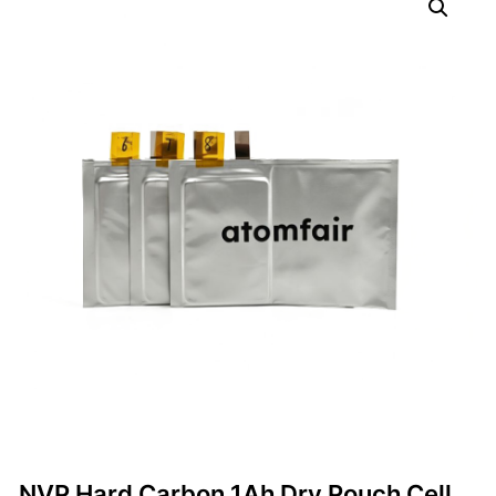
NVP Hard Carbon 1Ah Dry Pouch Cell