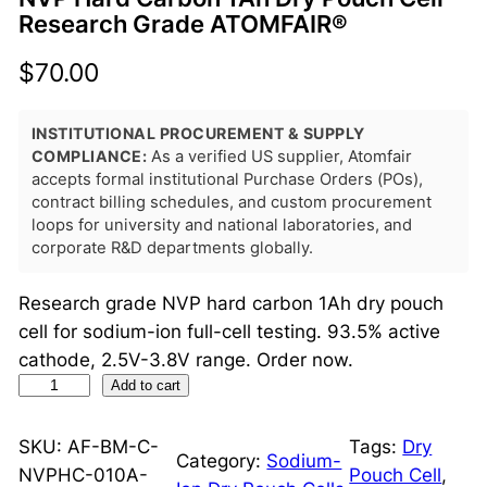
Research Grade ATOMFAIR®
$
70.00
INSTITUTIONAL PROCUREMENT & SUPPLY
COMPLIANCE:
As a verified US supplier, Atomfair
accepts formal institutional Purchase Orders (POs),
contract billing schedules, and custom procurement
loops for university and national laboratories, and
corporate R&D departments globally.
Research grade NVP hard carbon 1Ah dry pouch
cell for sodium-ion full-cell testing. 93.5% active
cathode, 2.5V-3.8V range. Order now.
N
Add to cart
V
P
SKU:
AF-BM-C-
Tags:
Dry
Category:
Sodium-
H
NVPHC-010A-
Pouch Cell
, 