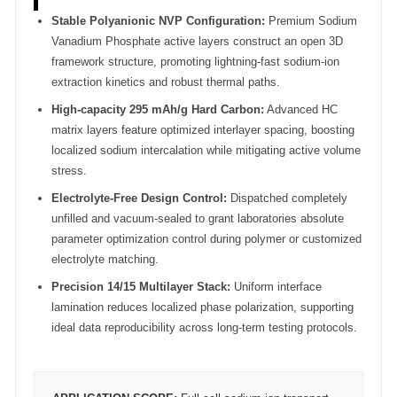
Stable Polyanionic NVP Configuration:
Premium Sodium
Vanadium Phosphate active layers construct an open 3D
framework structure, promoting lightning-fast sodium-ion
extraction kinetics and robust thermal paths.
High-capacity 295 mAh/g Hard Carbon:
Advanced HC
matrix layers feature optimized interlayer spacing, boosting
localized sodium intercalation while mitigating active volume
stress.
Electrolyte-Free Design Control:
Dispatched completely
unfilled and vacuum-sealed to grant laboratories absolute
parameter optimization control during polymer or customized
electrolyte matching.
Precision 14/15 Multilayer Stack:
Uniform interface
lamination reduces localized phase polarization, supporting
ideal data reproducibility across long-term testing protocols.