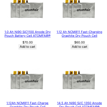
1.0 Ah Ni90 SiC1100 Anode Dry
1.12 Ah NCM811 Fast-Charging
Pouch Battery Cell ATOMFAIR®
Graphite Dry Pouch Cell
$
70.00
$
60.00
Add to cart
Add to cart
1.12Ah NCM811 Fast-Charge
14.5 Ah Ni90 Si/C 1350 Anode
Graphite Dry Pouch Cell
Dry Pouch Cell ATOMFAIR®