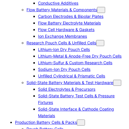
Conductive Additives
Flow Battery Materials & Components
Carbon Electrodes & Bipolar Plates
Flow Battery Electrolyte Materials
Flow Cell Hardware & Gaskets
Ion Exchange Membranes
Research Pouch Cells & Unfilled Cells
Lithium-Ion Dry Pouch Cells
Lithium-Metal & Anode-Free Dry Pouch Cells
Lithium-Sulfur & Custom Research Cells
Sodium-Ion Dry Pouch Cells
Unfilled Cylindrical & Prismatic Cells
Solid-State Battery Materials & Test Hardware
Solid Electrolytes & Precursors
Solid-State Battery Test Cells & Pressure
Fixtures
Solid-State Interface & Cathode Coating
Materials
Production Battery Cells & Packs
Pouch Battery Cells