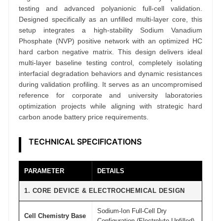
u
testing and advanced polyanionic full-cell validation.
c
Designed specifically as an unfilled multi-layer core, this
h
setup integrates a high-stability Sodium Vanadium
C
Phosphate (NVP) positive network with an optimized HC
hard carbon negative matrix. This design delivers ideal
e
multi-layer baseline testing control, completely isolating
l
interfacial degradation behaviors and dynamic resistances
l
during validation profiling. It serves as an uncompromised
R
reference for corporate and university laboratories
e
optimization projects while aligning with strategic hard
carbon anode battery price requirements.
s
e
TECHNICAL SPECIFICATIONS
a
r
c
PARAMETER
DETAILS
h
1. CORE DEVICE & ELECTROCHEMICAL DESIGN
G
r
Sodium-Ion Full-Cell Dry
Cell Chemistry Base
a
Configuration (Electrolyte Unfilled)