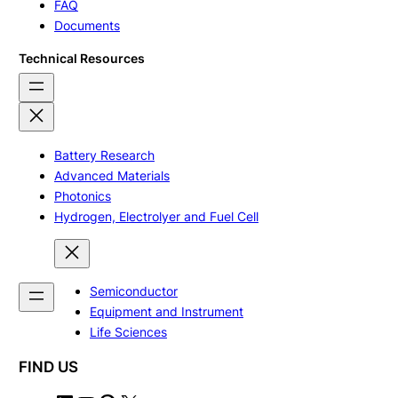
FAQ
Documents
Technical Resources
Battery Research
Advanced Materials
Photonics
Hydrogen, Electrolyer and Fuel Cell
Semiconductor
Equipment and Instrument
Life Sciences
FIND US