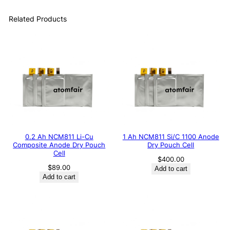
Related Products
0.2 Ah NCM811 Li-Cu
1 Ah NCM811 Si/C 1100 Anode
Composite Anode Dry Pouch
Dry Pouch Cell
Cell
$
400.00
$
89.00
Add to cart
Add to cart