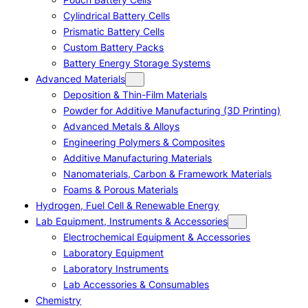
Cylindrical Battery Cells
Prismatic Battery Cells
Custom Battery Packs
Battery Energy Storage Systems
Advanced Materials
Deposition & Thin-Film Materials
Powder for Additive Manufacturing (3D Printing)
Advanced Metals & Alloys
Engineering Polymers & Composites
Additive Manufacturing Materials
Nanomaterials, Carbon & Framework Materials
Foams & Porous Materials
Hydrogen, Fuel Cell & Renewable Energy
Lab Equipment, Instruments & Accessories
Electrochemical Equipment & Accessories
Laboratory Equipment
Laboratory Instruments
Lab Accessories & Consumables
Chemistry