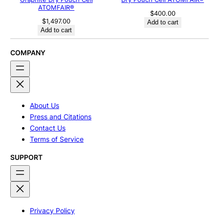
ATOMFAIR®
$
400.00
$
1,497.00
Add to cart
Add to cart
COMPANY
About Us
Press and Citations
Contact Us
Terms of Service
SUPPORT
Privacy Policy