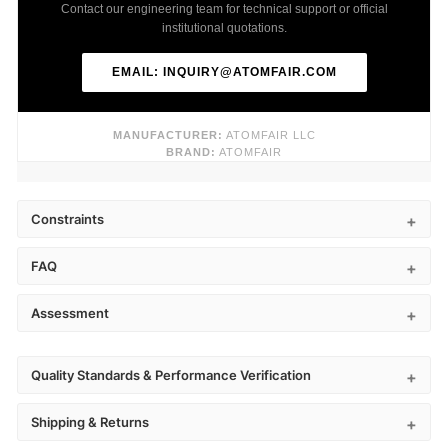
Contact our engineering team for technical support or official
institutional quotations.
EMAIL: INQUIRY@ATOMFAIR.COM
MANUFACTURER:
ATOMFAIR LLC
BRAND:
ATOMFAIR
Constraints
FAQ
Assessment
Quality Standards & Performance Verification
Shipping & Returns