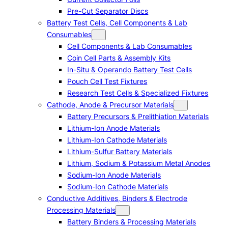
Pre-Cut Separator Discs
Battery Test Cells, Cell Components & Lab
Consumables
Cell Components & Lab Consumables
Coin Cell Parts & Assembly Kits
In-Situ & Operando Battery Test Cells
Pouch Cell Test Fixtures
Research Test Cells & Specialized Fixtures
Cathode, Anode & Precursor Materials
Battery Precursors & Prelithiation Materials
Lithium-Ion Anode Materials
Lithium-Ion Cathode Materials
Lithium-Sulfur Battery Materials
Lithium, Sodium & Potassium Metal Anodes
Sodium-Ion Anode Materials
Sodium-Ion Cathode Materials
Conductive Additives, Binders & Electrode
Processing Materials
Battery Binders & Processing Materials