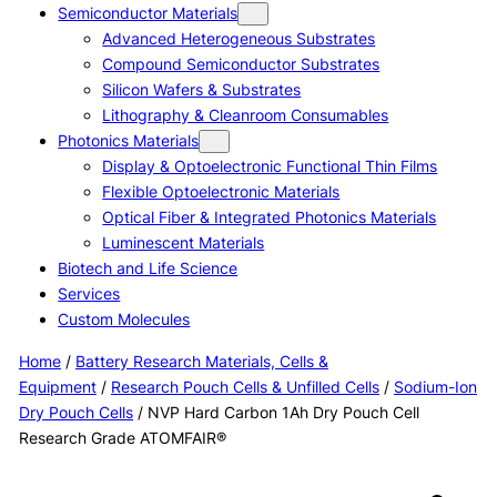
Semiconductor Materials
Advanced Heterogeneous Substrates
Compound Semiconductor Substrates
Silicon Wafers & Substrates
Lithography & Cleanroom Consumables
Photonics Materials
Display & Optoelectronic Functional Thin Films
Flexible Optoelectronic Materials
Optical Fiber & Integrated Photonics Materials
Luminescent Materials
Biotech and Life Science
Services
Custom Molecules
Home
/
Battery Research Materials, Cells &
Equipment
/
Research Pouch Cells & Unfilled Cells
/
Sodium-Ion
Dry Pouch Cells
/ NVP Hard Carbon 1Ah Dry Pouch Cell
Research Grade ATOMFAIR®