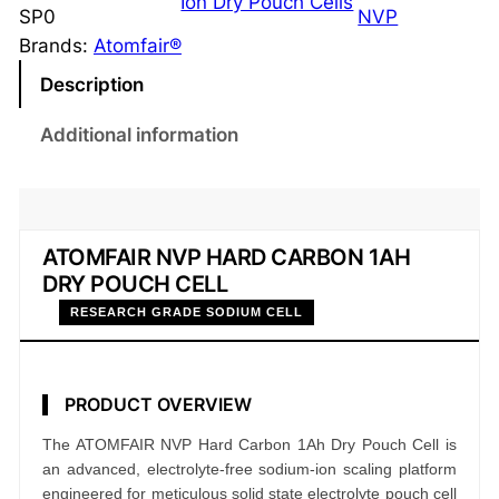
Ion Dry Pouch Cells
a
SP0
NVP
r
Brands:
Atomfair®
d
Description
C
a
Additional information
r
b
o
n
ATOMFAIR NVP HARD CARBON 1AH
1
DRY POUCH CELL
A
RESEARCH GRADE SODIUM CELL
h
D
r
PRODUCT OVERVIEW
y
The ATOMFAIR NVP Hard Carbon 1Ah Dry Pouch Cell is
P
an advanced, electrolyte-free sodium-ion scaling platform
o
engineered for meticulous solid state electrolyte pouch cell