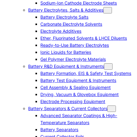
Sodium-Ion Cathode Electrode Sheets
Battery Electrolytes, Salts & Additives
Battery Electrolyte Salts
Carbonate Electrolyte Solvents
Electrolyte Additives
Ether, Fluorinated Solvents & LHCE Diluents
Ready-to-Use Battery Electrolytes
Ionic Liquids for Batteries
Gel Polymer Electrolyte Materials
Battery R&D Equipment & Instruments
Battery Formation, EIS & Safety Test Systems
Battery Test Equipment & Instruments
Cell Assembly & Sealing Equipment
Drying, Vacuum & Glovebox Equipment
Electrode Processing Equipment
Battery Separators & Current Collectors
Advanced Separator Coatings & High-
Temperature Separators
Battery Separators
Current Collector Foils