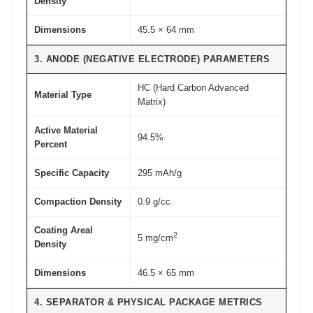
Density
t
Dimensions
45.5 × 64 mm
y
3. ANODE (NEGATIVE ELECTRODE) PARAMETERS
HC (Hard Carbon Advanced
Material Type
Matrix)
Active Material
94.5%
Percent
Specific Capacity
295 mAh/g
Compaction Density
0.9 g/cc
Coating Areal
2
5 mg/cm
Density
Dimensions
46.5 × 65 mm
4. SEPARATOR & PHYSICAL PACKAGE METRICS