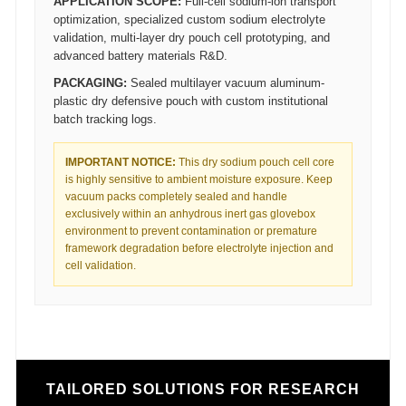
APPLICATION SCOPE:
Full-cell sodium-ion transport
optimization, specialized custom sodium electrolyte
validation, multi-layer dry pouch cell prototyping, and
advanced battery materials R&D.
PACKAGING:
Sealed multilayer vacuum aluminum-
plastic dry defensive pouch with custom institutional
batch tracking logs.
IMPORTANT NOTICE:
This dry sodium pouch cell core
is highly sensitive to ambient moisture exposure. Keep
vacuum packs completely sealed and handle
exclusively within an anhydrous inert gas glovebox
environment to prevent contamination or premature
framework degradation before electrolyte injection and
cell validation.
TAILORED SOLUTIONS FOR RESEARCH