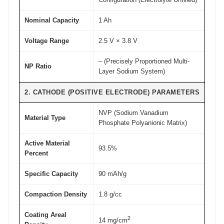
d
Nominal Capacity
1 Ah
e
A
Voltage Range
2.5 V × 3.8 V
T
– (Precisely Proportioned Multi-
O
NP Ratio
Layer Sodium System)
M
F
2. CATHODE (POSITIVE ELECTRODE) PARAMETERS
A
NVP (Sodium Vanadium
I
Material Type
Phosphate Polyanionic Matrix)
R
®
Active Material
93.5%
Percent
q
u
Specific Capacity
90 mAh/g
a
n
Compaction Density
1.8 g/cc
t
Coating Areal
2
i
14 mg/cm