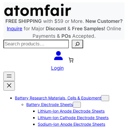
Skip
to
content
FREE SHIPPING
with $59 or More.
New Customer?
Inquire
for Major
Discount
&
Free Samples!
Online
Payments &
POs
Accepted.
S
e
a
r
Login
c
h
Battery Research Materials, Cells & Equipment
Battery Electrode Sheets
Lithium-Ion Anode Electrode Sheets
Lithium-Ion Cathode Electrode Sheets
Sodium-Ion Anode Electrode Sheets