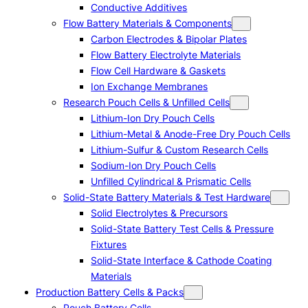
Conductive Additives
Flow Battery Materials & Components
Carbon Electrodes & Bipolar Plates
Flow Battery Electrolyte Materials
Flow Cell Hardware & Gaskets
Ion Exchange Membranes
Research Pouch Cells & Unfilled Cells
Lithium-Ion Dry Pouch Cells
Lithium-Metal & Anode-Free Dry Pouch Cells
Lithium-Sulfur & Custom Research Cells
Sodium-Ion Dry Pouch Cells
Unfilled Cylindrical & Prismatic Cells
Solid-State Battery Materials & Test Hardware
Solid Electrolytes & Precursors
Solid-State Battery Test Cells & Pressure
Fixtures
Solid-State Interface & Cathode Coating
Materials
Production Battery Cells & Packs
Pouch Battery Cells