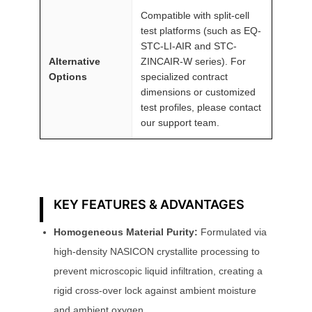
Compatible with split-cell
test platforms (such as EQ-
STC-LI-AIR and STC-
Alternative
ZINCAIR-W series). For
Options
specialized contract
dimensions or customized
test profiles, please contact
our support team.
KEY FEATURES & ADVANTAGES
Homogeneous Material Purity:
Formulated via
high-density NASICON crystallite processing to
prevent microscopic liquid infiltration, creating a
rigid cross-over lock against ambient moisture
and ambient oxygen.