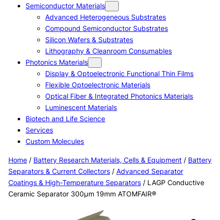
Semiconductor Materials
Advanced Heterogeneous Substrates
Compound Semiconductor Substrates
Silicon Wafers & Substrates
Lithography & Cleanroom Consumables
Photonics Materials
Display & Optoelectronic Functional Thin Films
Flexible Optoelectronic Materials
Optical Fiber & Integrated Photonics Materials
Luminescent Materials
Biotech and Life Science
Services
Custom Molecules
Home
/
Battery Research Materials, Cells & Equipment
/
Battery
Separators & Current Collectors
/
Advanced Separator
Coatings & High-Temperature Separators
/ LAGP Conductive
Ceramic Separator 300μm 19mm ATOMFAIR®