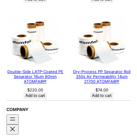
Double-Side LATP-Coated PE
Dry-Process PP Separator Roll
Separator 16μm 60mm
350s Air Permeability 14μm
ATOMFAIR®
21700 ATOMFAIR®
$
220.00
$
74.00
Add to cart
Add to cart
COMPANY