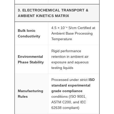
3. ELECTROCHEMICAL TRANSPORT &
AMBIENT KINETICS MATRIX
4.5 × 10⁻⁴ S/cm Certified at
Bulk Ionic
Ambient Base Processing
Conductivity
Temperature
Rigid performance
Environmental
retention in ambient air
Phase Stability
exposure and aqueous
testing liquids
Processed under strict
ISO
standard experimental
Manufacturing
grade compliance
Rules
conditions (ISO 9001,
ASTM C200, and IEC
62638 compliant)