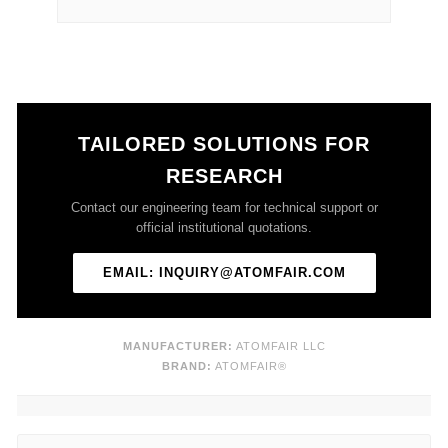
TAILORED SOLUTIONS FOR
RESEARCH
Contact our engineering team for technical support or
official institutional quotations.
EMAIL: INQUIRY@ATOMFAIR.COM
MANUFACTURER:
ATOMFAIR LLC
BRAND:
ATOMFAIR®