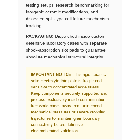
testing setups, research benchmarking for
inorganic ceramic modifications, and
dissected split-type cell failure mechanism
tracking.
PACKAGING:
Dispatched inside custom
defensive laboratory cases with separate
shock-absorption slot pads to guarantee
absolute mechanical structural integrity.
IMPORTANT NOTICE:
This rigid ceramic
solid electrolyte thin plate is fragile and
sensitive to concentrated edge stress.
Keep components securely supported and
process exclusively inside contamination-
free workspaces away from unintended
mechanical pressures or severe dropping
trajectories to maintain grain boundary
connectivity before definitive
electrochemical validation.