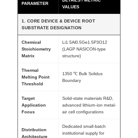
PARAMETER
VALUES
m
A
1. CORE DEVICE & DEVICE ROOT
T
SUBSTRATE DESIGNATION
O
M
Chemical
Li1.5Al0.5Ge1.5P3O12
F
Stoichiometry
(LAGP NASICON-type
A
Matrix
structure)
I
Thermal
R
1350 ℃ Bulk Solidus
Melting Point
®
Boundary
Threshold
q
u
Target
Solid-state materials R&D,
a
Application
advanced lithium-ion metal-
n
Focus
air cell configurations
t
Dedicated small-batch
i
Distribution
institutional supply for
t
Architecture