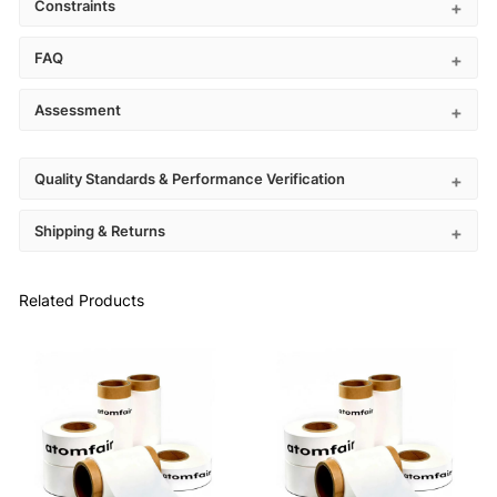
Constraints
FAQ
Assessment
Quality Standards & Performance Verification
Shipping & Returns
Related Products