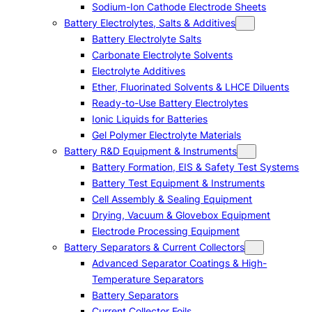
Sodium-Ion Cathode Electrode Sheets
Battery Electrolytes, Salts & Additives
Battery Electrolyte Salts
Carbonate Electrolyte Solvents
Electrolyte Additives
Ether, Fluorinated Solvents & LHCE Diluents
Ready-to-Use Battery Electrolytes
Ionic Liquids for Batteries
Gel Polymer Electrolyte Materials
Battery R&D Equipment & Instruments
Battery Formation, EIS & Safety Test Systems
Battery Test Equipment & Instruments
Cell Assembly & Sealing Equipment
Drying, Vacuum & Glovebox Equipment
Electrode Processing Equipment
Battery Separators & Current Collectors
Advanced Separator Coatings & High-
Temperature Separators
Battery Separators
Current Collector Foils