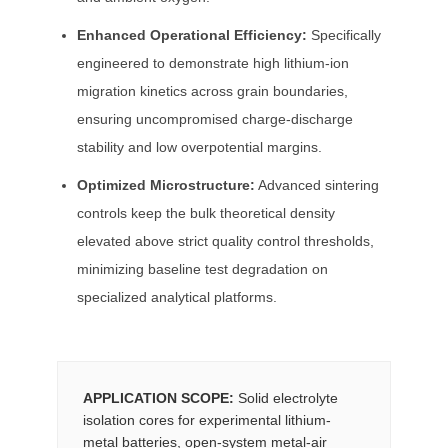
Enhanced Operational Efficiency:
Specifically
engineered to demonstrate high lithium-ion
migration kinetics across grain boundaries,
ensuring uncompromised charge-discharge
stability and low overpotential margins.
Optimized Microstructure:
Advanced sintering
controls keep the bulk theoretical density
elevated above strict quality control thresholds,
minimizing baseline test degradation on
specialized analytical platforms.
APPLICATION SCOPE:
Solid electrolyte
isolation cores for experimental lithium-
metal batteries, open-system metal-air