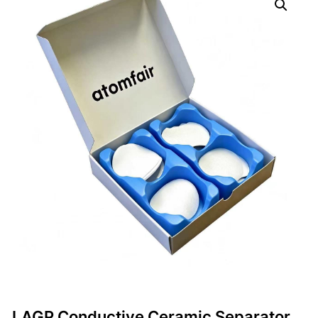
LAGP Conductive Ceramic Separator