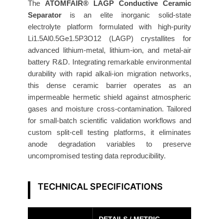
c
The
ATOMFAIR® LAGP Conductive Ceramic
S
Separator
is an elite inorganic solid-state
electrolyte platform formulated with high-purity
e
Li1.5Al0.5Ge1.5P3O12 (LAGP) crystallites for
p
advanced lithium-metal, lithium-ion, and metal-air
a
battery R&D. Integrating remarkable environmental
r
durability with rapid alkali-ion migration networks,
a
this dense ceramic barrier operates as an
t
impermeable hermetic shield against atmospheric
o
gases and moisture cross-contamination. Tailored
r
for small-batch scientific validation workflows and
3
custom split-cell testing platforms, it eliminates
0
anode degradation variables to preserve
0
uncompromised testing data reproducibility.
μ
m
TECHNICAL SPECIFICATIONS
1
9
m
DETAILS / METRIC