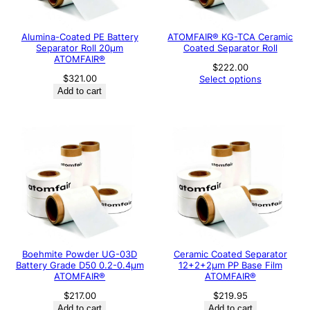
Alumina-Coated PE Battery
ATOMFAIR® KG-TCA Ceramic
Separator Roll 20μm
Coated Separator Roll
ATOMFAIR®
$
222.00
$
321.00
Select options
Add to cart
Boehmite Powder UG-03D
Ceramic Coated Separator
Battery Grade D50 0.2-0.4μm
12+2+2μm PP Base Film
ATOMFAIR®
ATOMFAIR®
$
217.00
$
219.95
Add to cart
Add to cart