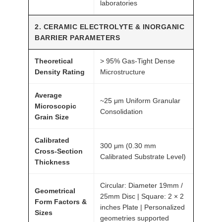
laboratories
y
2. CERAMIC ELECTROLYTE & INORGANIC
BARRIER PARAMETERS
Theoretical
> 95% Gas-Tight Dense
Density Rating
Microstructure
Average
~25 μm Uniform Granular
Microscopic
Consolidation
Grain Size
Calibrated
300 μm (0.30 mm
Cross-Section
Calibrated Substrate Level)
Thickness
Circular: Diameter 19mm /
Geometrical
25mm Disc | Square: 2 × 2
Form Factors &
inches Plate | Personalized
Sizes
geometries supported