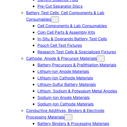
Pre-Cut Separator Discs
Battery Test Cells, Cell Components & Lab
Consumables
Cell Components & Lab Consumables
Coin Cell Parts & Assembly Kits
In-Situ & Operando Battery Test Cells
Pouch Cell Test Fixtures
Research Test Cells & Specialized Fixtures
Cathode, Anode & Precursor Materials
Battery Precursors & Prelithiation Materials
Lithium-Ion Anode Materials
Lithium-Ion Cathode Materials
Lithium-Sulfur Battery Materials
Lithium, Sodium & Potassium Metal Anodes
Sodium-Ion Anode Materials
Sodium-Ion Cathode Materials
Conductive Additives, Binders & Electrode
Processing Materials
Battery Binders & Processing Materials