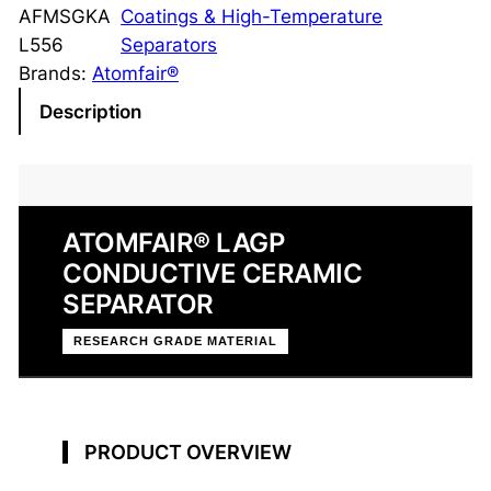
P
AFMSGKA
Coatings & High-Temperature
C
L556
Separators
o
Brands:
Atomfair®
n
Description
d
u
c
t
ATOMFAIR® LAGP
i
CONDUCTIVE CERAMIC
v
e
SEPARATOR
C
RESEARCH GRADE MATERIAL
e
r
a
m
PRODUCT OVERVIEW
i