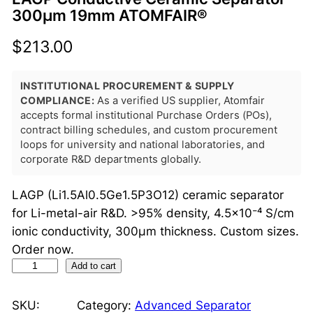
300μm 19mm ATOMFAIR®
$
213.00
INSTITUTIONAL PROCUREMENT & SUPPLY
COMPLIANCE:
As a verified US supplier, Atomfair
accepts formal institutional Purchase Orders (POs),
contract billing schedules, and custom procurement
loops for university and national laboratories, and
corporate R&D departments globally.
LAGP (Li1.5Al0.5Ge1.5P3O12) ceramic separator
for Li-metal-air R&D. >95% density, 4.5×10⁻⁴ S/cm
ionic conductivity, 300μm thickness. Custom sizes.
Order now.
L
Add to cart
A
G
SKU:
Category:
Advanced Separator