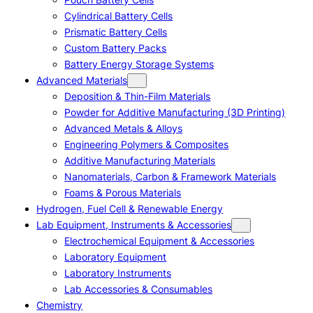
Cylindrical Battery Cells
Prismatic Battery Cells
Custom Battery Packs
Battery Energy Storage Systems
Advanced Materials
Deposition & Thin-Film Materials
Powder for Additive Manufacturing (3D Printing)
Advanced Metals & Alloys
Engineering Polymers & Composites
Additive Manufacturing Materials
Nanomaterials, Carbon & Framework Materials
Foams & Porous Materials
Hydrogen, Fuel Cell & Renewable Energy
Lab Equipment, Instruments & Accessories
Electrochemical Equipment & Accessories
Laboratory Equipment
Laboratory Instruments
Lab Accessories & Consumables
Chemistry