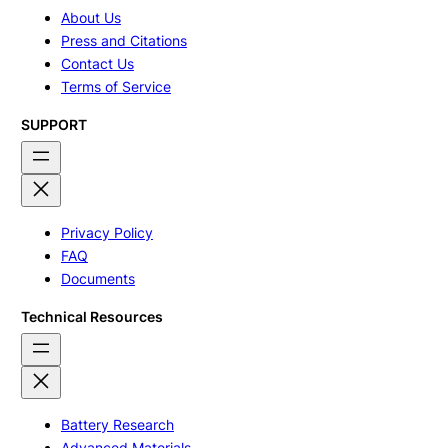
About Us
Press and Citations
Contact Us
Terms of Service
SUPPORT
Privacy Policy
FAQ
Documents
Technical Resources
Battery Research
Advanced Materials