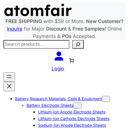
Skip
to
content
FREE SHIPPING
with $59 or More.
New Customer?
Inquire
for Major
Discount
&
Free Samples!
Online
Payments &
POs
Accepted.
S
e
a
r
Login
c
h
Battery Research Materials, Cells & Equipment
Battery Electrode Sheets
Lithium-Ion Anode Electrode Sheets
Lithium-Ion Cathode Electrode Sheets
Sodium-Ion Anode Electrode Sheets