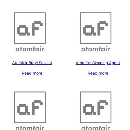
Atomfair Butyl Sealant
Atomfair Cleaning Agent
Read more
Read more