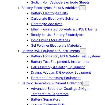
Sodium-Ion Cathode Electrode Sheets
Battery Electrolytes, Salts & Additives
Battery Electrolyte Salts
Carbonate Electrolyte Solvents
Electrolyte Additives
Ether, Fluorinated Solvents & LHCE Diluents
Ready-to-Use Battery Electrolytes
Ionic Liquids for Batteries
Gel Polymer Electrolyte Materials
Battery R&D Equipment & Instruments
Battery Formation, EIS & Safety Test Systems
Battery Test Equipment & Instruments
Cell Assembly & Sealing Equipment
Drying, Vacuum & Glovebox Equipment
Electrode Processing Equipment
Battery Separators & Current Collectors
Advanced Separator Coatings & High-
Temperature Separators
Battery Separators
Current Collector Foils