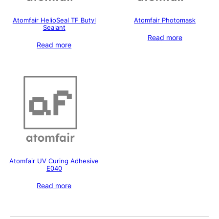
Atomfair HelioSeal TF Butyl
Atomfair Photomask
Sealant
Read more
Read more
Atomfair UV Curing Adhesive
E040
Read more