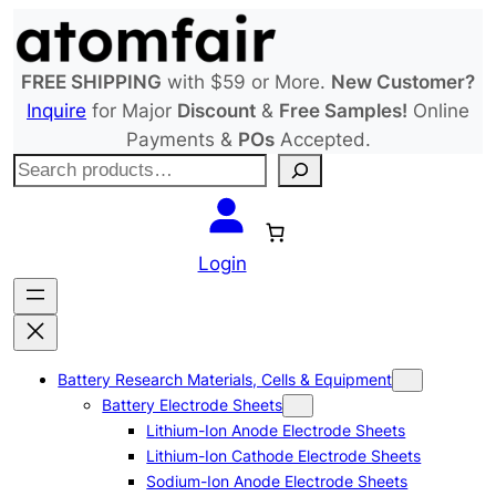
Skip
to
content
FREE SHIPPING
with $59 or More.
New Customer?
Inquire
for Major
Discount
&
Free Samples!
Online
Payments &
POs
Accepted.
S
e
a
r
Login
c
h
Battery Research Materials, Cells & Equipment
Battery Electrode Sheets
Lithium-Ion Anode Electrode Sheets
Lithium-Ion Cathode Electrode Sheets
Sodium-Ion Anode Electrode Sheets