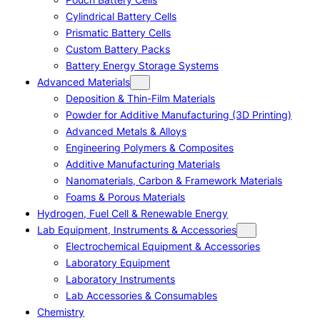
Cylindrical Battery Cells
Prismatic Battery Cells
Custom Battery Packs
Battery Energy Storage Systems
Advanced Materials
Deposition & Thin-Film Materials
Powder for Additive Manufacturing (3D Printing)
Advanced Metals & Alloys
Engineering Polymers & Composites
Additive Manufacturing Materials
Nanomaterials, Carbon & Framework Materials
Foams & Porous Materials
Hydrogen, Fuel Cell & Renewable Energy
Lab Equipment, Instruments & Accessories
Electrochemical Equipment & Accessories
Laboratory Equipment
Laboratory Instruments
Lab Accessories & Consumables
Chemistry