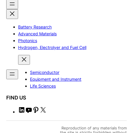
Battery Research
Advanced Materials
Photonics
Hydrogen, Electrolyer and Fuel Cell
Semiconductor
Equipment and Instrument
Life Sciences
FIND US
L
Y
P
X
i
o
i
n
u
n
Reproduction of any materials from
k
T
t
the site is strictly forbidden without