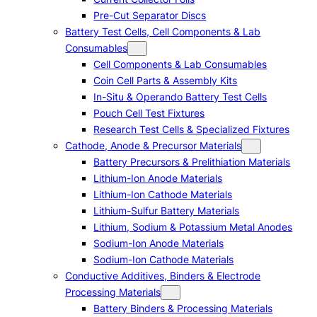
Pre-Cut Separator Discs
Battery Test Cells, Cell Components & Lab
Consumables
Cell Components & Lab Consumables
Coin Cell Parts & Assembly Kits
In-Situ & Operando Battery Test Cells
Pouch Cell Test Fixtures
Research Test Cells & Specialized Fixtures
Cathode, Anode & Precursor Materials
Battery Precursors & Prelithiation Materials
Lithium-Ion Anode Materials
Lithium-Ion Cathode Materials
Lithium-Sulfur Battery Materials
Lithium, Sodium & Potassium Metal Anodes
Sodium-Ion Anode Materials
Sodium-Ion Cathode Materials
Conductive Additives, Binders & Electrode
Processing Materials
Battery Binders & Processing Materials