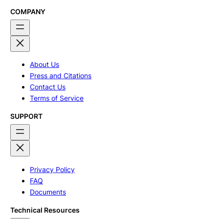
COMPANY
About Us
Press and Citations
Contact Us
Terms of Service
SUPPORT
Privacy Policy
FAQ
Documents
Technical Resources