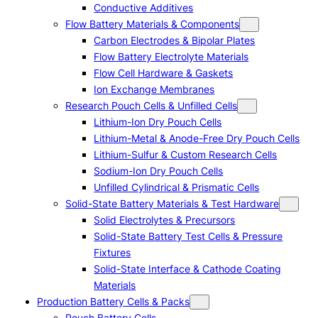
Conductive Additives
Flow Battery Materials & Components
Carbon Electrodes & Bipolar Plates
Flow Battery Electrolyte Materials
Flow Cell Hardware & Gaskets
Ion Exchange Membranes
Research Pouch Cells & Unfilled Cells
Lithium-Ion Dry Pouch Cells
Lithium-Metal & Anode-Free Dry Pouch Cells
Lithium-Sulfur & Custom Research Cells
Sodium-Ion Dry Pouch Cells
Unfilled Cylindrical & Prismatic Cells
Solid-State Battery Materials & Test Hardware
Solid Electrolytes & Precursors
Solid-State Battery Test Cells & Pressure
Fixtures
Solid-State Interface & Cathode Coating
Materials
Production Battery Cells & Packs
Pouch Battery Cells