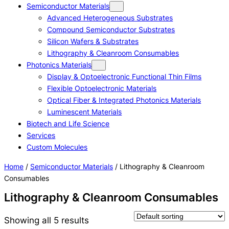
Semiconductor Materials
Advanced Heterogeneous Substrates
Compound Semiconductor Substrates
Silicon Wafers & Substrates
Lithography & Cleanroom Consumables
Photonics Materials
Display & Optoelectronic Functional Thin Films
Flexible Optoelectronic Materials
Optical Fiber & Integrated Photonics Materials
Luminescent Materials
Biotech and Life Science
Services
Custom Molecules
Home
/
Semiconductor Materials
/ Lithography & Cleanroom
Consumables
Lithography & Cleanroom Consumables
Showing all 5 results