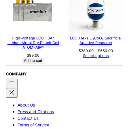
High-Voltage LCO 1.3Ah
LCO-Hexa Li₆CoO₄ Sacrificial
Lithium Metal Dry Pouch Cell
Additive Research
ATOMFAIR®
Price
$
280.00
–
$
560.00
range:
$
99.00
Select options
$280.00
Add to cart
through
$560.00
COMPANY
About Us
Press and Citations
Contact Us
Terms of Service