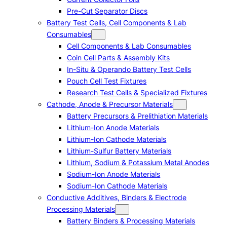
Pre-Cut Separator Discs
Battery Test Cells, Cell Components & Lab
Consumables
Cell Components & Lab Consumables
Coin Cell Parts & Assembly Kits
In-Situ & Operando Battery Test Cells
Pouch Cell Test Fixtures
Research Test Cells & Specialized Fixtures
Cathode, Anode & Precursor Materials
Battery Precursors & Prelithiation Materials
Lithium-Ion Anode Materials
Lithium-Ion Cathode Materials
Lithium-Sulfur Battery Materials
Lithium, Sodium & Potassium Metal Anodes
Sodium-Ion Anode Materials
Sodium-Ion Cathode Materials
Conductive Additives, Binders & Electrode
Processing Materials
Battery Binders & Processing Materials