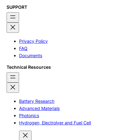
SUPPORT
Privacy Policy
FAQ
Documents
Technical Resources
Battery Research
Advanced Materials
Photonics
Hydrogen, Electrolyer and Fuel Cell