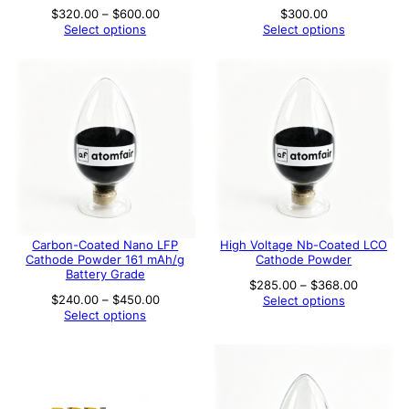
Price
$
320.00
–
$
600.00
$
300.00
range:
Select options
Select options
$320.00
through
$600.00
Carbon-Coated Nano LFP
High Voltage Nb-Coated LCO
Cathode Powder 161 mAh/g
Cathode Powder
Battery Grade
Price
$
285.00
–
$
368.00
range:
Price
$
240.00
–
$
450.00
Select options
$285.00
range:
Select options
through
$240.00
$368.00
through
$450.00