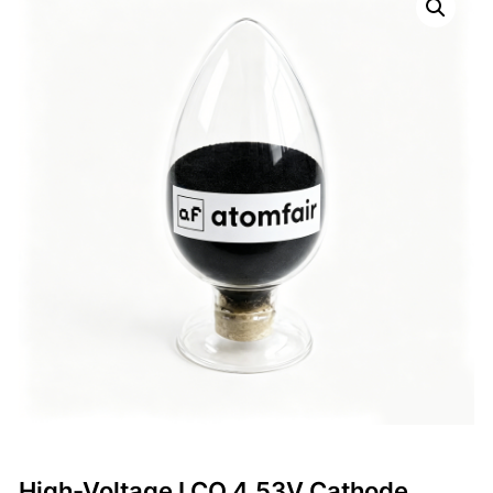
High-Voltage LCO 4.53V Cathode