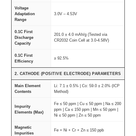
r
a
Voltage
Adaptation
3.0V – 4.53V
d
Range
e
q
0.1C First
201.0 ± 4.0 mAh/g (Tested via
Discharge
u
CR2032 Coin Cell at 3.0-4.58V)
Capacity
a
n
0.1C First
≥ 92.5%
Efficiency
t
i
2. CATHODE (POSITIVE ELECTRODE) PARAMETERS
t
Main Element
Li: 7.1 ± 0.5% | Co: 59.0 ± 2.0% (ICP
y
Contents
Method)
Fe ≤ 50 ppm | Cu ≤ 50 ppm | Na ≤ 200
Impurity
ppm | Ca ≤ 150 ppm | Mn ≤ 50 ppm |
Elements (Max)
Ni ≤ 50 ppm | Zn ≤ 50 ppm
Magnetic
Fe + Ni + Cr + Zn ≤ 150 ppb
Impurities