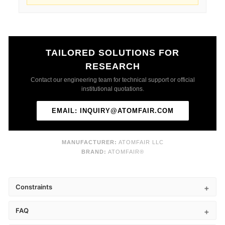
TAILORED SOLUTIONS FOR
RESEARCH
Contact our engineering team for technical support or official
institutional quotations.
EMAIL: INQUIRY@ATOMFAIR.COM
MANUFACTURER:
ATOMFAIR LLC
BRAND:
ATOMFAIR®
Constraints
FAQ