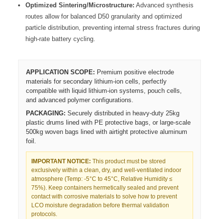
Optimized Sintering/Microstructure:
Advanced synthesis
routes allow for balanced D50 granularity and optimized
particle distribution, preventing internal stress fractures during
high-rate battery cycling.
APPLICATION SCOPE:
Premium positive electrode
materials for secondary lithium-ion cells, perfectly
compatible with liquid lithium-ion systems, pouch cells,
and advanced polymer configurations.
PACKAGING:
Securely distributed in heavy-duty 25kg
plastic drums lined with PE protective bags, or large-scale
500kg woven bags lined with airtight protective aluminum
foil.
IMPORTANT NOTICE:
This product must be stored
exclusively within a clean, dry, and well-ventilated indoor
atmosphere (Temp: -5°C to 45°C, Relative Humidity ≤
75%). Keep containers hermetically sealed and prevent
contact with corrosive materials to solve how to prevent
LCO moisture degradation before thermal validation
protocols.