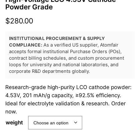
Powder Grade
$
280.00
INSTITUTIONAL PROCUREMENT & SUPPLY
COMPLIANCE:
As a verified US supplier, Atomfair
accepts formal institutional Purchase Orders (POs),
contract billing schedules, and custom procurement
loops for university and national laboratories, and
corporate R&D departments globally.
Research-grade high-purity LCO cathode powder:
4.53V, 201 mAh/g capacity, ≥92.5% efficiency.
Ideal for electrolyte validation & research. Order
now.
weight