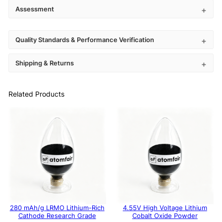
Assessment
Quality Standards & Performance Verification
Shipping & Returns
Related Products
280 mAh/g LRMO Lithium-Rich
4.55V High Voltage Lithium
Cathode Research Grade
Cobalt Oxide Powder