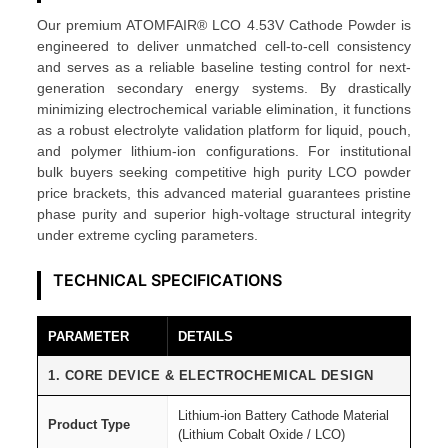
5
Our premium ATOMFAIR® LCO 4.53V Cathode Powder is
3
engineered to deliver unmatched cell-to-cell consistency
V
and serves as a reliable baseline testing control for next-
C
generation secondary energy systems. By drastically
minimizing electrochemical variable elimination, it functions
a
as a robust electrolyte validation platform for liquid, pouch,
t
and polymer lithium-ion configurations. For institutional
h
bulk buyers seeking competitive high purity LCO powder
o
price brackets, this advanced material guarantees pristine
phase purity and superior high-voltage structural integrity
d
under extreme cycling parameters.
e
P
TECHNICAL SPECIFICATIONS
o
w
PARAMETER
DETAILS
d
e
1. CORE DEVICE & ELECTROCHEMICAL DESIGN
r
Lithium-ion Battery Cathode Material
G
Product Type
(Lithium Cobalt Oxide / LCO)