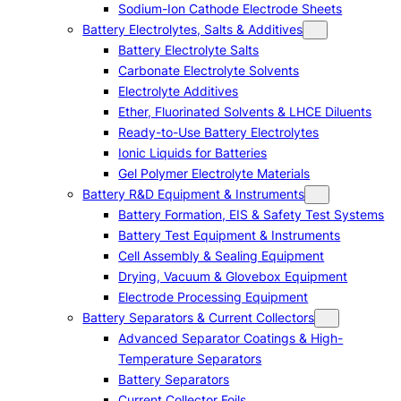
Sodium-Ion Cathode Electrode Sheets
Battery Electrolytes, Salts & Additives
Battery Electrolyte Salts
Carbonate Electrolyte Solvents
Electrolyte Additives
Ether, Fluorinated Solvents & LHCE Diluents
Ready-to-Use Battery Electrolytes
Ionic Liquids for Batteries
Gel Polymer Electrolyte Materials
Battery R&D Equipment & Instruments
Battery Formation, EIS & Safety Test Systems
Battery Test Equipment & Instruments
Cell Assembly & Sealing Equipment
Drying, Vacuum & Glovebox Equipment
Electrode Processing Equipment
Battery Separators & Current Collectors
Advanced Separator Coatings & High-
Temperature Separators
Battery Separators
Current Collector Foils