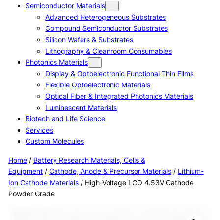
Semiconductor Materials
Advanced Heterogeneous Substrates
Compound Semiconductor Substrates
Silicon Wafers & Substrates
Lithography & Cleanroom Consumables
Photonics Materials
Display & Optoelectronic Functional Thin Films
Flexible Optoelectronic Materials
Optical Fiber & Integrated Photonics Materials
Luminescent Materials
Biotech and Life Science
Services
Custom Molecules
Home
/
Battery Research Materials, Cells &
Equipment
/
Cathode, Anode & Precursor Materials
/
Lithium-
Ion Cathode Materials
/ High-Voltage LCO 4.53V Cathode
Powder Grade