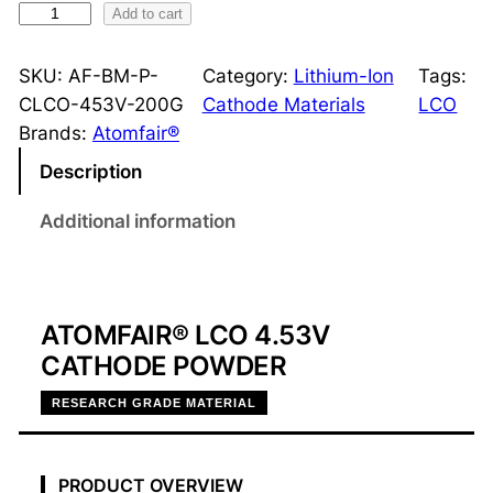
H
Add to cart
i
g
SKU:
AF-BM-P-
Category:
Lithium-Ion
Tags:
h
CLCO-453V-200G
Cathode Materials
LCO
-
Brands:
Atomfair®
V
Description
o
l
Additional information
t
a
g
e
ATOMFAIR® LCO 4.53V
L
CATHODE POWDER
C
RESEARCH GRADE MATERIAL
O
4
.
PRODUCT OVERVIEW