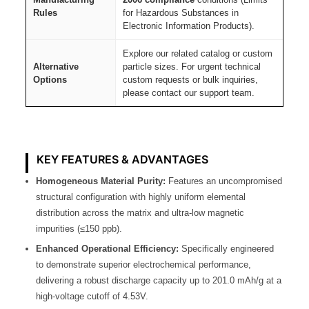
Rules
for Hazardous Substances in
Electronic Information Products).
Explore our related catalog or custom
Alternative
particle sizes. For urgent technical
Options
custom requests or bulk inquiries,
please contact our support team.
KEY FEATURES & ADVANTAGES
Homogeneous Material Purity:
Features an uncompromised
structural configuration with highly uniform elemental
distribution across the matrix and ultra-low magnetic
impurities (≤150 ppb).
Enhanced Operational Efficiency:
Specifically engineered
to demonstrate superior electrochemical performance,
delivering a robust discharge capacity up to 201.0 mAh/g at a
high-voltage cutoff of 4.53V.