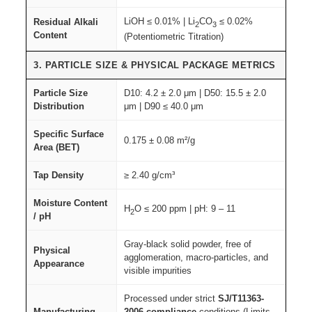
LiOH ≤ 0.01% | Li
CO
≤ 0.02%
Residual Alkali
2
3
Content
(Potentiometric Titration)
3. PARTICLE SIZE & PHYSICAL PACKAGE METRICS
Particle Size
D10: 4.2 ± 2.0 μm | D50: 15.5 ± 2.0
Distribution
μm | D90 ≤ 40.0 μm
Specific Surface
0.175 ± 0.08 m²/g
Area (BET)
Tap Density
≥ 2.40 g/cm³
Moisture Content
H
O ≤ 200 ppm | pH: 9 – 11
2
/ pH
Gray-black solid powder, free of
Physical
agglomeration, macro-particles, and
Appearance
visible impurities
Processed under strict
SJ/T11363-
Manufacturing
2006 compliance
conditions (Limits