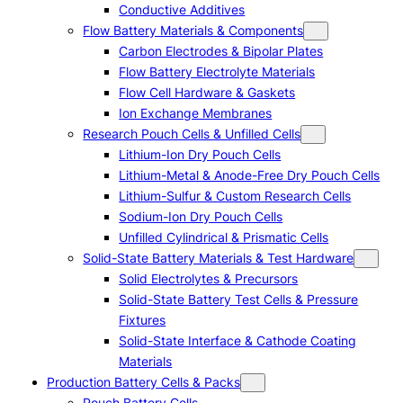
Conductive Additives
Flow Battery Materials & Components
Carbon Electrodes & Bipolar Plates
Flow Battery Electrolyte Materials
Flow Cell Hardware & Gaskets
Ion Exchange Membranes
Research Pouch Cells & Unfilled Cells
Lithium-Ion Dry Pouch Cells
Lithium-Metal & Anode-Free Dry Pouch Cells
Lithium-Sulfur & Custom Research Cells
Sodium-Ion Dry Pouch Cells
Unfilled Cylindrical & Prismatic Cells
Solid-State Battery Materials & Test Hardware
Solid Electrolytes & Precursors
Solid-State Battery Test Cells & Pressure
Fixtures
Solid-State Interface & Cathode Coating
Materials
Production Battery Cells & Packs
Pouch Battery Cells