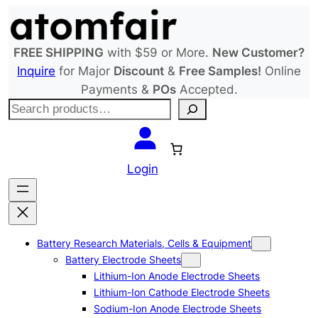
Skip
to
content
FREE SHIPPING
with $59 or More.
New Customer?
Inquire
for Major
Discount
&
Free Samples!
Online
Payments &
POs
Accepted.
S
e
a
r
Login
c
h
Battery Research Materials, Cells & Equipment
Battery Electrode Sheets
Lithium-Ion Anode Electrode Sheets
Lithium-Ion Cathode Electrode Sheets
Sodium-Ion Anode Electrode Sheets