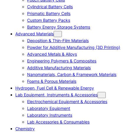
Cylindrical Battery Cells
Prismatic Battery Cells
Custom Battery Packs
Battery Energy Storage Systems
Advanced Materials
Deposition & Thin-Film Materials
Powder for Additive Manufacturing (3D Printing)
Advanced Metals & Alloys
Engineering Polymers & Composites
Additive Manufacturing Materials
Nanomaterials, Carbon & Framework Materials
Foams & Porous Materials
Hydrogen, Fuel Cell & Renewable Energy
Lab Equipment, Instruments & Accessories
Electrochemical Equipment & Accessories
Laboratory Equipment
Laboratory Instruments
Lab Accessories & Consumables
Chemistry