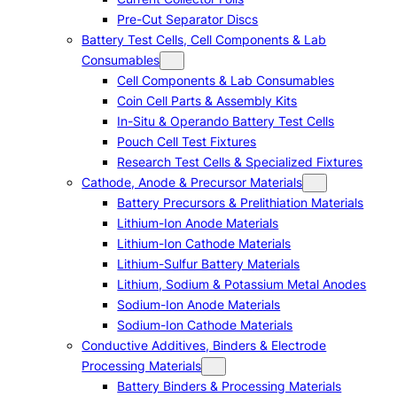
Pre-Cut Separator Discs
Battery Test Cells, Cell Components & Lab
Consumables
Cell Components & Lab Consumables
Coin Cell Parts & Assembly Kits
In-Situ & Operando Battery Test Cells
Pouch Cell Test Fixtures
Research Test Cells & Specialized Fixtures
Cathode, Anode & Precursor Materials
Battery Precursors & Prelithiation Materials
Lithium-Ion Anode Materials
Lithium-Ion Cathode Materials
Lithium-Sulfur Battery Materials
Lithium, Sodium & Potassium Metal Anodes
Sodium-Ion Anode Materials
Sodium-Ion Cathode Materials
Conductive Additives, Binders & Electrode
Processing Materials
Battery Binders & Processing Materials