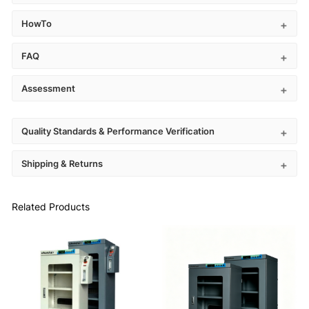
HowTo
FAQ
Assessment
Quality Standards & Performance Verification
Shipping & Returns
Related Products