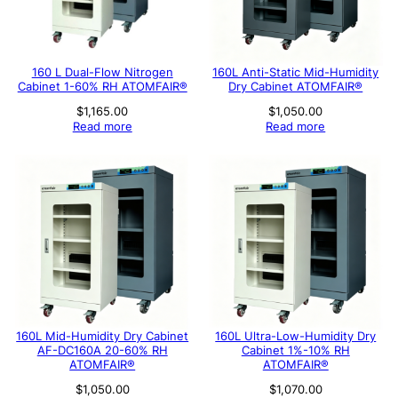
160 L Dual-Flow Nitrogen
160L Anti-Static Mid-Humidity
Cabinet 1-60% RH ATOMFAIR®
Dry Cabinet ATOMFAIR®
$
1,165.00
$
1,050.00
Read more
Read more
160L Mid-Humidity Dry Cabinet
160L Ultra-Low-Humidity Dry
AF-DC160A 20-60% RH
Cabinet 1%-10% RH
ATOMFAIR®
ATOMFAIR®
$
1,050.00
$
1,070.00