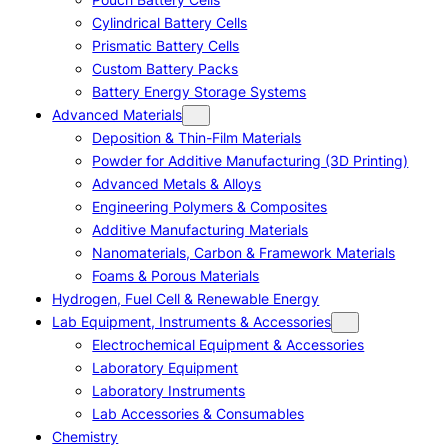
Cylindrical Battery Cells
Prismatic Battery Cells
Custom Battery Packs
Battery Energy Storage Systems
Advanced Materials
Deposition & Thin-Film Materials
Powder for Additive Manufacturing (3D Printing)
Advanced Metals & Alloys
Engineering Polymers & Composites
Additive Manufacturing Materials
Nanomaterials, Carbon & Framework Materials
Foams & Porous Materials
Hydrogen, Fuel Cell & Renewable Energy
Lab Equipment, Instruments & Accessories
Electrochemical Equipment & Accessories
Laboratory Equipment
Laboratory Instruments
Lab Accessories & Consumables
Chemistry