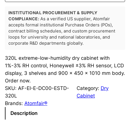
INSTITUTIONAL PROCUREMENT & SUPPLY
COMPLIANCE:
As a verified US supplier, Atomfair
accepts formal institutional Purchase Orders (POs),
contract billing schedules, and custom procurement
loops for university and national laboratories, and
corporate R&D departments globally.
320L extreme-low-humidity dry cabinet with
1%-3% RH control, Honeywell ±3% RH sensor, LCD
display, 3 shelves and 900 × 450 × 1010 mm body.
Order now.
SKU:
AF-EI-E-DC00-ESTD-
Category:
Dry
320L
Cabinet
Brands:
Atomfair®
Description