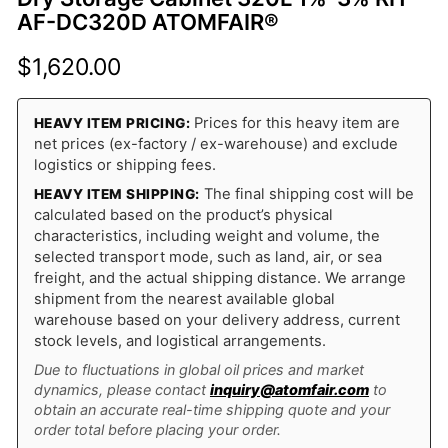
AF-DC320D ATOMFAIR®
$
1,620.00
Prices for this heavy item are
HEAVY ITEM PRICING:
net prices (ex-factory / ex-warehouse) and exclude
logistics or shipping fees.
The final shipping cost will be
HEAVY ITEM SHIPPING:
calculated based on the product’s physical
characteristics, including weight and volume, the
selected transport mode, such as land, air, or sea
freight, and the actual shipping distance. We arrange
shipment from the nearest available global
warehouse based on your delivery address, current
stock levels, and logistical arrangements.
Due to fluctuations in global oil prices and market
dynamics, please contact
inquiry@atomfair.com
to
obtain an accurate real-time shipping quote and your
order total before placing your order.