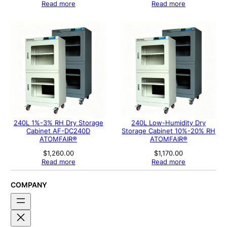
Read more
Read more
240L 1%-3% RH Dry Storage
240L Low-Humidity Dry
Cabinet AF-DC240D
Storage Cabinet 10%-20% RH
ATOMFAIR®
ATOMFAIR®
$
1,260.00
$
1,170.00
Read more
Read more
COMPANY