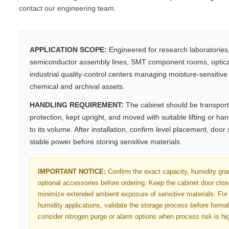
contact our engineering team.
APPLICATION SCOPE:
Engineered for research laboratorie
semiconductor assembly lines, SMT component rooms, optica
industrial quality-control centers managing moisture-sensitive e
chemical and archival assets.
HANDLING REQUIREMENT:
The cabinet should be transport
protection, kept upright, and moved with suitable lifting or h
to its volume. After installation, confirm level placement, door
stable power before storing sensitive materials.
IMPORTANT NOTICE:
Confirm the exact capacity, humidity gra
optional accessories before ordering. Keep the cabinet door clo
minimize extended ambient exposure of sensitive materials. For 
humidity applications, validate the storage process before forma
consider nitrogen purge or alarm options when process risk is hi