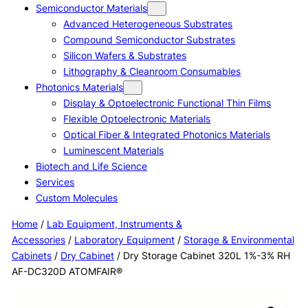
Semiconductor Materials
Advanced Heterogeneous Substrates
Compound Semiconductor Substrates
Silicon Wafers & Substrates
Lithography & Cleanroom Consumables
Photonics Materials
Display & Optoelectronic Functional Thin Films
Flexible Optoelectronic Materials
Optical Fiber & Integrated Photonics Materials
Luminescent Materials
Biotech and Life Science
Services
Custom Molecules
Home
/
Lab Equipment, Instruments &
Accessories
/
Laboratory Equipment
/
Storage & Environmental
Cabinets
/
Dry Cabinet
/ Dry Storage Cabinet 320L 1%-3% RH
AF-DC320D ATOMFAIR®