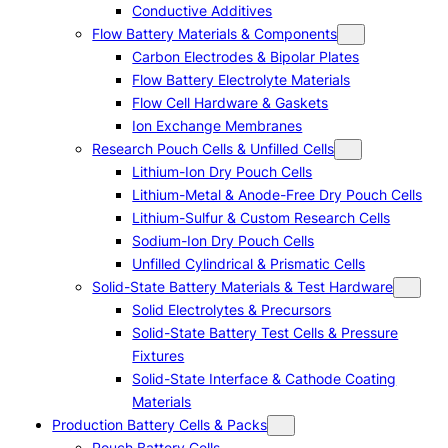
Conductive Additives
Flow Battery Materials & Components
Carbon Electrodes & Bipolar Plates
Flow Battery Electrolyte Materials
Flow Cell Hardware & Gaskets
Ion Exchange Membranes
Research Pouch Cells & Unfilled Cells
Lithium-Ion Dry Pouch Cells
Lithium-Metal & Anode-Free Dry Pouch Cells
Lithium-Sulfur & Custom Research Cells
Sodium-Ion Dry Pouch Cells
Unfilled Cylindrical & Prismatic Cells
Solid-State Battery Materials & Test Hardware
Solid Electrolytes & Precursors
Solid-State Battery Test Cells & Pressure
Fixtures
Solid-State Interface & Cathode Coating
Materials
Production Battery Cells & Packs
Pouch Battery Cells