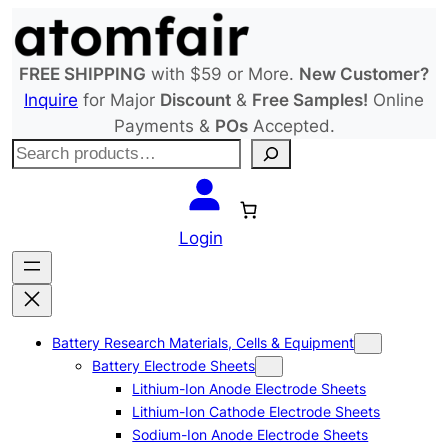
Skip
to
content
FREE SHIPPING
with $59 or More.
New Customer?
Inquire
for Major
Discount
&
Free Samples!
Online
Payments &
POs
Accepted.
S
e
a
r
Login
c
h
Battery Research Materials, Cells & Equipment
Battery Electrode Sheets
Lithium-Ion Anode Electrode Sheets
Lithium-Ion Cathode Electrode Sheets
Sodium-Ion Anode Electrode Sheets