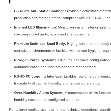
ESD-Safe Anti-Static Coating:
Provides electrostatic protect
production and storage areas, compliant with IEC 61340-5 ha
Internal LED Illumination:
Moisture-resistant interior lighting
checking stored parts, labels and shelf positions.
Premium Stainless-Steel Body:
High-grade structural body 
corrosive environments or facilities with stricter hygiene requ
Nitrogen Purge System:
Fast-purge gas valve configuration
dehumidification and inert-atmosphere management.
RS485 PC Logging Interface:
Enables real-time data loggin
traceability of cabinet humidity and temperature status.
Over-Humidity Alarm System:
Microcomputer alarm function 
humidity exceeds the configured set point.
For tailored configurations or formal technical quotations regard