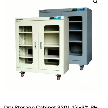
Dry Storage Cabinet 320L 1%-3% RH