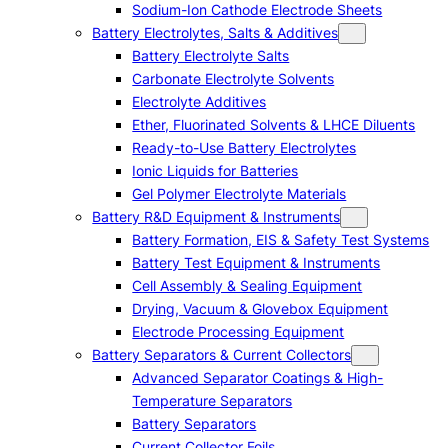
Sodium-Ion Cathode Electrode Sheets
Battery Electrolytes, Salts & Additives
Battery Electrolyte Salts
Carbonate Electrolyte Solvents
Electrolyte Additives
Ether, Fluorinated Solvents & LHCE Diluents
Ready-to-Use Battery Electrolytes
Ionic Liquids for Batteries
Gel Polymer Electrolyte Materials
Battery R&D Equipment & Instruments
Battery Formation, EIS & Safety Test Systems
Battery Test Equipment & Instruments
Cell Assembly & Sealing Equipment
Drying, Vacuum & Glovebox Equipment
Electrode Processing Equipment
Battery Separators & Current Collectors
Advanced Separator Coatings & High-
Temperature Separators
Battery Separators
Current Collector Foils