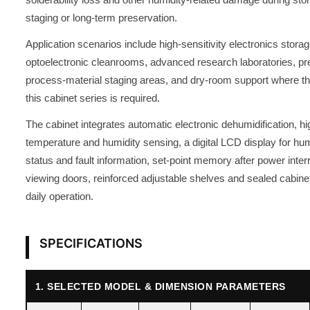
staging or long-term preservation.
Application scenarios include high-sensitivity electronics stor
optoelectronic cleanrooms, advanced research laboratories, pre
process-material staging areas, and dry-room support where th
this cabinet series is required.
The cabinet integrates automatic electronic dehumidification, h
temperature and humidity sensing, a digital LCD display for hum
status and fault information, set-point memory after power inte
viewing doors, reinforced adjustable shelves and sealed cabinet
daily operation.
SPECIFICATIONS
1. SELECTED MODEL & DIMENSION PARAMETERS