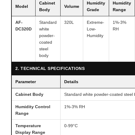
Cabinet
Humidity
Humidity
Model
Volume
Body
Grade
Range
AF-
Standard
320L
Extreme-
1%-3%
DC320D
white
Low-
RH
powder-
Humidity
coated
steel
body
2. TECHNICAL SPECIFICATIONS
Parameter
Details
Cabinet Body
Standard white powder-coated steel
Humidity Control
1%-3% RH
Range
Temperature
0-99°C
Display Range