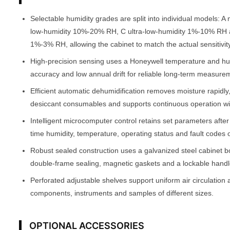
Selectable humidity grades are split into individual models:
low-humidity 10%-20% RH, C ultra-low-humidity 1%-10% RH 
1%-3% RH, allowing the cabinet to match the actual sensitivity
High-precision sensing uses a Honeywell temperature and h
accuracy and low annual drift for reliable long-term measure
Efficient automatic dehumidification removes moisture rapidly
desiccant consumables and supports continuous operation w
Intelligent microcomputer control retains set parameters afte
time humidity, temperature, operating status and fault codes 
Robust sealed construction uses a galvanized steel cabinet b
double-frame sealing, magnetic gaskets and a lockable handle
Perforated adjustable shelves support uniform air circulation 
components, instruments and samples of different sizes.
OPTIONAL ACCESSORIES