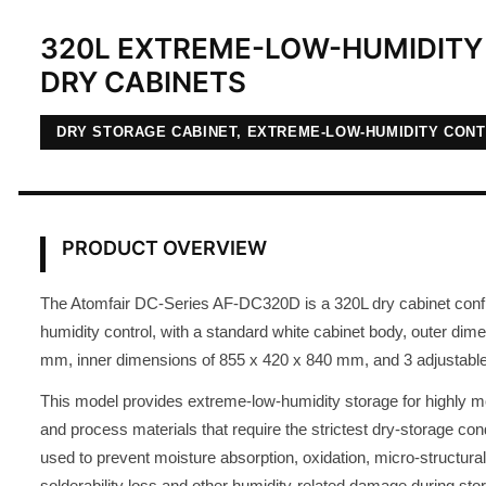
320L EXTREME-LOW-HUMIDITY 
DRY CABINETS
DRY STORAGE CABINET, EXTREME-LOW-HUMIDITY CON
PRODUCT OVERVIEW
The Atomfair DC-Series AF-DC320D is a 320L dry cabinet conf
humidity control, with a standard white cabinet body, outer dim
mm, inner dimensions of 855 x 420 x 840 mm, and 3 adjustable
This model provides extreme-low-humidity storage for highly 
and process materials that require the strictest dry-storage condit
used to prevent moisture absorption, oxidation, micro-structural
solderability loss and other humidity-related damage during sto