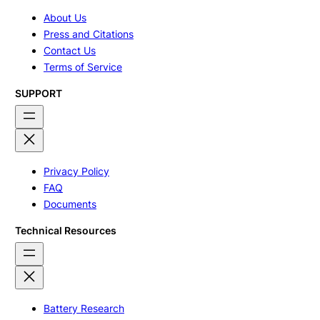
About Us
Press and Citations
Contact Us
Terms of Service
SUPPORT
Privacy Policy
FAQ
Documents
Technical Resources
Battery Research