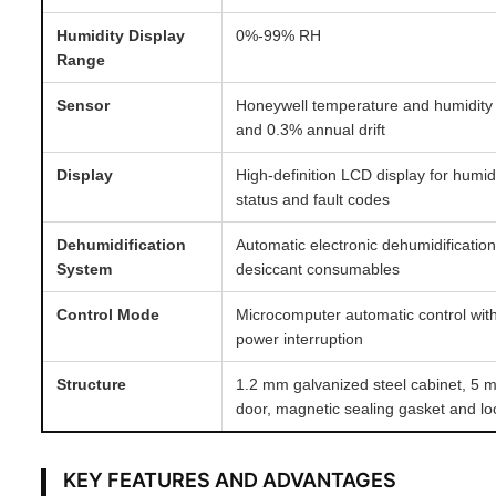
Humidity Display
0%-99% RH
Range
Sensor
Honeywell temperature and humidity
and 0.3% annual drift
Display
High-definition LCD display for humid
status and fault codes
Dehumidification
Automatic electronic dehumidificatio
System
desiccant consumables
Control Mode
Microcomputer automatic control with
power interruption
Structure
1.2 mm galvanized steel cabinet, 5 
door, magnetic sealing gasket and l
KEY FEATURES AND ADVANTAGES