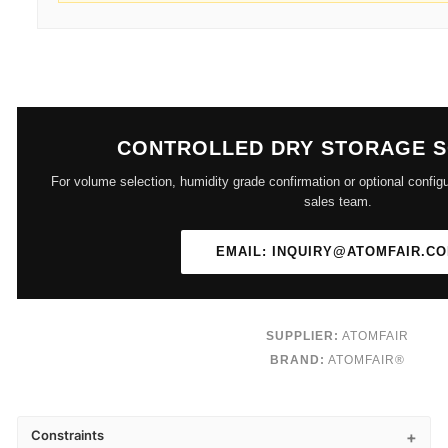
CONTROLLED DRY STORAGE 
For volume selection, humidity grade confirmation or optional configu
sales team.
EMAIL: INQUIRY@ATOMFAIR.C
SUPPLIER:
ATOMFAIR
BRAND:
ATOMFAIR®
Constraints