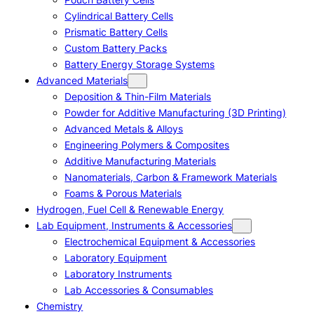
Cylindrical Battery Cells
Prismatic Battery Cells
Custom Battery Packs
Battery Energy Storage Systems
Advanced Materials
Deposition & Thin-Film Materials
Powder for Additive Manufacturing (3D Printing)
Advanced Metals & Alloys
Engineering Polymers & Composites
Additive Manufacturing Materials
Nanomaterials, Carbon & Framework Materials
Foams & Porous Materials
Hydrogen, Fuel Cell & Renewable Energy
Lab Equipment, Instruments & Accessories
Electrochemical Equipment & Accessories
Laboratory Equipment
Laboratory Instruments
Lab Accessories & Consumables
Chemistry