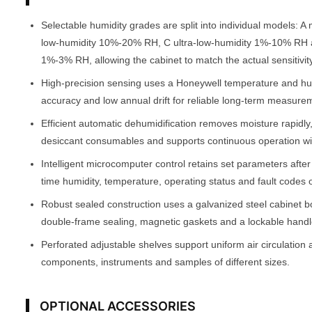
Selectable humidity grades are split into individual models:
low-humidity 10%-20% RH, C ultra-low-humidity 1%-10% RH 
1%-3% RH, allowing the cabinet to match the actual sensitivity
High-precision sensing uses a Honeywell temperature and h
accuracy and low annual drift for reliable long-term measure
Efficient automatic dehumidification removes moisture rapidly
desiccant consumables and supports continuous operation w
Intelligent microcomputer control retains set parameters afte
time humidity, temperature, operating status and fault codes 
Robust sealed construction uses a galvanized steel cabinet b
double-frame sealing, magnetic gaskets and a lockable handle
Perforated adjustable shelves support uniform air circulation 
components, instruments and samples of different sizes.
OPTIONAL ACCESSORIES