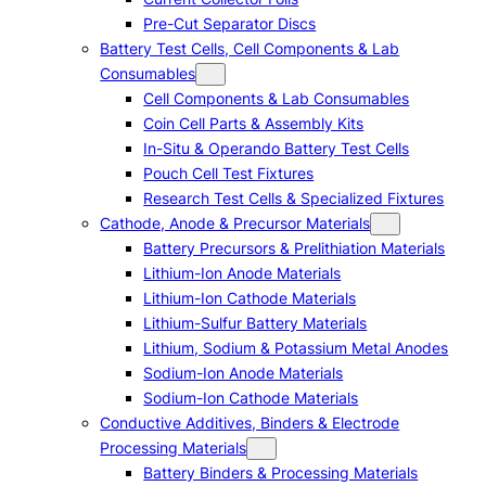
Pre-Cut Separator Discs
Battery Test Cells, Cell Components & Lab
Consumables
Cell Components & Lab Consumables
Coin Cell Parts & Assembly Kits
In-Situ & Operando Battery Test Cells
Pouch Cell Test Fixtures
Research Test Cells & Specialized Fixtures
Cathode, Anode & Precursor Materials
Battery Precursors & Prelithiation Materials
Lithium-Ion Anode Materials
Lithium-Ion Cathode Materials
Lithium-Sulfur Battery Materials
Lithium, Sodium & Potassium Metal Anodes
Sodium-Ion Anode Materials
Sodium-Ion Cathode Materials
Conductive Additives, Binders & Electrode
Processing Materials
Battery Binders & Processing Materials