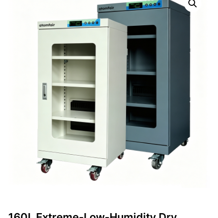
160L Extreme-Low-Humidity Dry