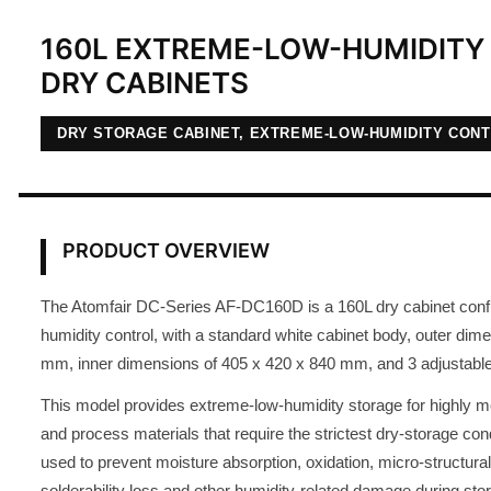
160L EXTREME-LOW-HUMIDITY 
DRY CABINETS
DRY STORAGE CABINET, EXTREME-LOW-HUMIDITY CON
PRODUCT OVERVIEW
The Atomfair DC-Series AF-DC160D is a 160L dry cabinet conf
humidity control, with a standard white cabinet body, outer dim
mm, inner dimensions of 405 x 420 x 840 mm, and 3 adjustable
This model provides extreme-low-humidity storage for highly 
and process materials that require the strictest dry-storage condit
used to prevent moisture absorption, oxidation, micro-structural
solderability loss and other humidity-related damage during sto