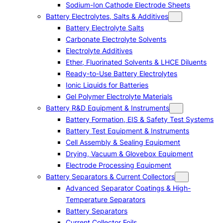
Sodium-Ion Cathode Electrode Sheets
Battery Electrolytes, Salts & Additives
Battery Electrolyte Salts
Carbonate Electrolyte Solvents
Electrolyte Additives
Ether, Fluorinated Solvents & LHCE Diluents
Ready-to-Use Battery Electrolytes
Ionic Liquids for Batteries
Gel Polymer Electrolyte Materials
Battery R&D Equipment & Instruments
Battery Formation, EIS & Safety Test Systems
Battery Test Equipment & Instruments
Cell Assembly & Sealing Equipment
Drying, Vacuum & Glovebox Equipment
Electrode Processing Equipment
Battery Separators & Current Collectors
Advanced Separator Coatings & High-
Temperature Separators
Battery Separators
Current Collector Foils