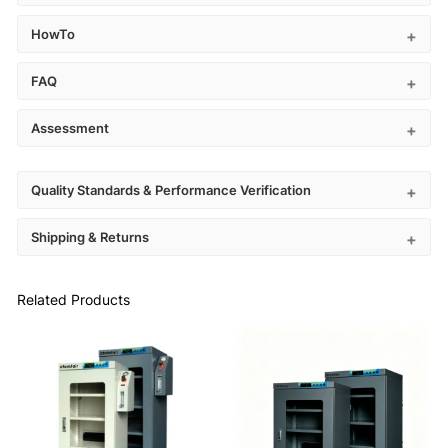
HowTo
FAQ
Assessment
Quality Standards & Performance Verification
Shipping & Returns
Related Products