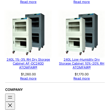
Read more
Read more
240L 1%-3% RH Dry Storage
240L Low-Humidity Dry
Cabinet AF-DC240D
Storage Cabinet 10%-20% RH
ATOMFAIR®
ATOMFAIR®
$
1,260.00
$
1,170.00
Read more
Read more
COMPANY