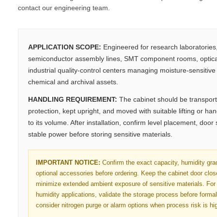
contact our engineering team.
APPLICATION SCOPE:
Engineered for research laboratorie
semiconductor assembly lines, SMT component rooms, optica
industrial quality-control centers managing moisture-sensitive e
chemical and archival assets.
HANDLING REQUIREMENT:
The cabinet should be transport
protection, kept upright, and moved with suitable lifting or h
to its volume. After installation, confirm level placement, door
stable power before storing sensitive materials.
IMPORTANT NOTICE:
Confirm the exact capacity, humidity gra
optional accessories before ordering. Keep the cabinet door clo
minimize extended ambient exposure of sensitive materials. For 
humidity applications, validate the storage process before forma
consider nitrogen purge or alarm options when process risk is hi