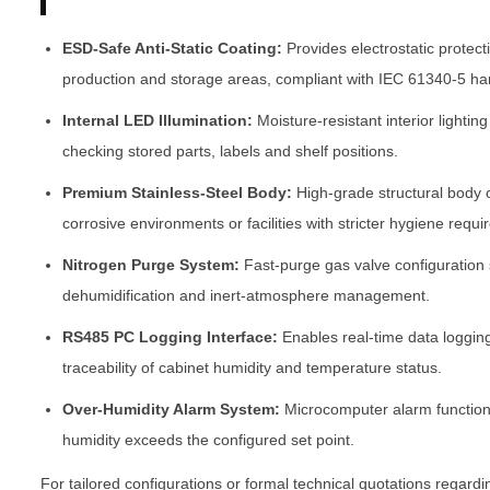
ESD-Safe Anti-Static Coating:
Provides electrostatic protect
production and storage areas, compliant with IEC 61340-5 ha
Internal LED Illumination:
Moisture-resistant interior lighting
checking stored parts, labels and shelf positions.
Premium Stainless-Steel Body:
High-grade structural body 
corrosive environments or facilities with stricter hygiene requ
Nitrogen Purge System:
Fast-purge gas valve configuration
dehumidification and inert-atmosphere management.
RS485 PC Logging Interface:
Enables real-time data loggin
traceability of cabinet humidity and temperature status.
Over-Humidity Alarm System:
Microcomputer alarm function 
humidity exceeds the configured set point.
For tailored configurations or formal technical quotations regard