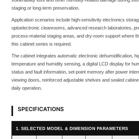
staging or long-term preservation.
Application scenarios include high-sensitivity electronics stor
optoelectronic cleanrooms, advanced research laboratories, pre
process-material staging areas, and dry-room support where th
this cabinet series is required.
The cabinet integrates automatic electronic dehumidification, h
temperature and humidity sensing, a digital LCD display for hum
status and fault information, set-point memory after power inte
viewing doors, reinforced adjustable shelves and sealed cabinet
daily operation.
SPECIFICATIONS
1. SELECTED MODEL & DIMENSION PARAMETERS