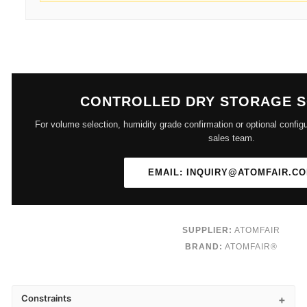
CONTROLLED DRY STORAGE 
For volume selection, humidity grade confirmation or optional configu
sales team.
EMAIL: INQUIRY@ATOMFAIR.C
SUPPLIER:
ATOMFAIR
BRAND:
ATOMFAIR®
Constraints