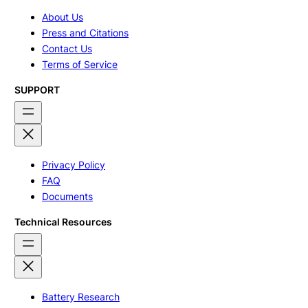
About Us
Press and Citations
Contact Us
Terms of Service
SUPPORT
Privacy Policy
FAQ
Documents
Technical Resources
Battery Research