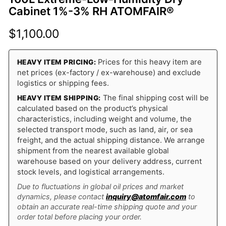
Cabinet 1%-3% RH ATOMFAIR®
$
1,100.00
Prices for this heavy item are
HEAVY ITEM PRICING:
net prices (ex-factory / ex-warehouse) and exclude
logistics or shipping fees.
The final shipping cost will be
HEAVY ITEM SHIPPING:
calculated based on the product’s physical
characteristics, including weight and volume, the
selected transport mode, such as land, air, or sea
freight, and the actual shipping distance. We arrange
shipment from the nearest available global
warehouse based on your delivery address, current
stock levels, and logistical arrangements.
Due to fluctuations in global oil prices and market
dynamics, please contact
inquiry@atomfair.com
to
obtain an accurate real-time shipping quote and your
order total before placing your order.