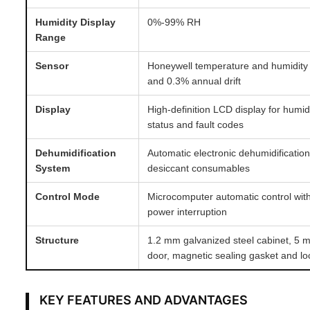
Humidity Display
0%-99% RH
Range
Sensor
Honeywell temperature and humidity
and 0.3% annual drift
Display
High-definition LCD display for humid
status and fault codes
Dehumidification
Automatic electronic dehumidificatio
System
desiccant consumables
Control Mode
Microcomputer automatic control with
power interruption
Structure
1.2 mm galvanized steel cabinet, 5 
door, magnetic sealing gasket and l
KEY FEATURES AND ADVANTAGES