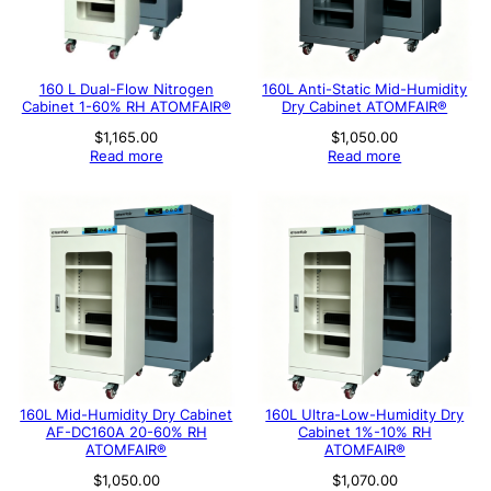
160 L Dual-Flow Nitrogen
160L Anti-Static Mid-Humidity
Cabinet 1-60% RH ATOMFAIR®
Dry Cabinet ATOMFAIR®
$
1,165.00
$
1,050.00
Read more
Read more
160L Mid-Humidity Dry Cabinet
160L Ultra-Low-Humidity Dry
AF-DC160A 20-60% RH
Cabinet 1%-10% RH
ATOMFAIR®
ATOMFAIR®
$
1,050.00
$
1,070.00