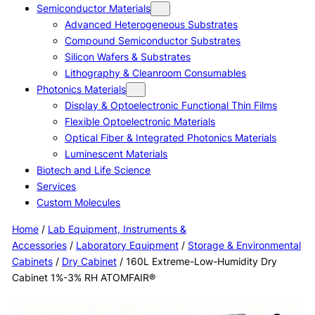
Semiconductor Materials
Advanced Heterogeneous Substrates
Compound Semiconductor Substrates
Silicon Wafers & Substrates
Lithography & Cleanroom Consumables
Photonics Materials
Display & Optoelectronic Functional Thin Films
Flexible Optoelectronic Materials
Optical Fiber & Integrated Photonics Materials
Luminescent Materials
Biotech and Life Science
Services
Custom Molecules
Home
/
Lab Equipment, Instruments &
Accessories
/
Laboratory Equipment
/
Storage & Environmental
Cabinets
/
Dry Cabinet
/ 160L Extreme-Low-Humidity Dry
Cabinet 1%-3% RH ATOMFAIR®