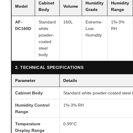
Cabinet
Humidity
Humidity
Model
Volume
Body
Grade
Range
AF-
Standard
160L
Extreme-
1%-3%
DC160D
white
Low-
RH
powder-
Humidity
coated
steel
body
2. TECHNICAL SPECIFICATIONS
Parameter
Details
Cabinet Body
Standard white powder-coated steel
Humidity Control
1%-3% RH
Range
Temperature
0-99°C
Display Range