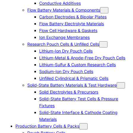
Conductive Additives
Flow Battery Materials & Components
Carbon Electrodes & Bipolar Plates
Flow Battery Electrolyte Materials
Flow Cell Hardware & Gaskets
Ion Exchange Membranes
Research Pouch Cells & Unfilled Cells
Lithium-Ion Dry Pouch Cells
Lithium-Metal & Anode-Free Dry Pouch Cells
Lithium-Sulfur & Custom Research Cells
Sodium-Ion Dry Pouch Cells
Unfilled Cylindrical & Prismatic Cells
Solid-State Battery Materials & Test Hardware
Solid Electrolytes & Precursors
Solid-State Battery Test Cells & Pressure
Fixtures
Solid-State Interface & Cathode Coating
Materials
Production Battery Cells & Packs
Pouch Battery Cells