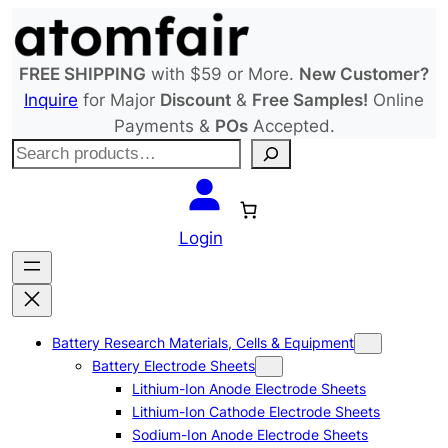
Skip
to
content
FREE SHIPPING
with $59 or More.
New Customer?
Inquire
for Major
Discount
&
Free Samples!
Online
Payments &
POs
Accepted.
S
e
a
r
Login
c
h
Battery Research Materials, Cells & Equipment
Battery Electrode Sheets
Lithium-Ion Anode Electrode Sheets
Lithium-Ion Cathode Electrode Sheets
Sodium-Ion Anode Electrode Sheets