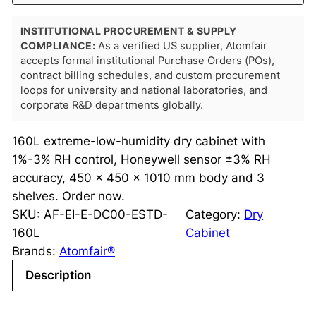
INSTITUTIONAL PROCUREMENT & SUPPLY
COMPLIANCE:
As a verified US supplier, Atomfair
accepts formal institutional Purchase Orders (POs),
contract billing schedules, and custom procurement
loops for university and national laboratories, and
corporate R&D departments globally.
160L extreme-low-humidity dry cabinet with
1%-3% RH control, Honeywell sensor ±3% RH
accuracy, 450 × 450 × 1010 mm body and 3
shelves. Order now.
SKU:
AF-EI-E-DC00-ESTD-
Category:
Dry
160L
Cabinet
Brands:
Atomfair®
Description