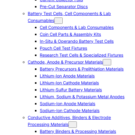
Pre-Cut Separator Discs
Battery Test Cells, Cell Components & Lab
Consumables
Cell Components & Lab Consumables
Coin Cell Parts & Assembly Kits
In-Situ & Operando Battery Test Cells
Pouch Cell Test Fixtures
Research Test Cells & Specialized Fixtures
Cathode, Anode & Precursor Materials
Battery Precursors & Prelithiation Materials
Lithium-Ion Anode Materials
Lithium-Ion Cathode Materials
Lithium-Sulfur Battery Materials
Lithium, Sodium & Potassium Metal Anodes
Sodium-Ion Anode Materials
Sodium-Ion Cathode Materials
Conductive Additives, Binders & Electrode
Processing Materials
Battery Binders & Processing Materials