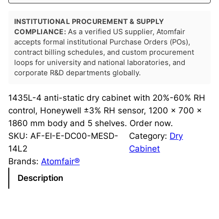
INSTITUTIONAL PROCUREMENT & SUPPLY
COMPLIANCE:
As a verified US supplier, Atomfair
accepts formal institutional Purchase Orders (POs),
contract billing schedules, and custom procurement
loops for university and national laboratories, and
corporate R&D departments globally.
1435L-4 anti-static dry cabinet with 20%-60% RH
control, Honeywell ±3% RH sensor, 1200 × 700 ×
1860 mm body and 5 shelves. Order now.
SKU:
AF-EI-E-DC00-MESD-
Category:
Dry
14L2
Cabinet
Brands:
Atomfair®
Description