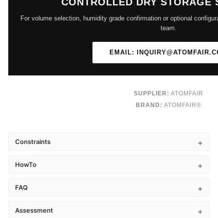
CONTROLLED DRY STORAGE 
For volume selection, humidity grade confirmation or optional configur
team.
EMAIL: INQUIRY@ATOMFAIR.
SUPPLIER:
ATOMFAIR
BRAND:
ATOMFAIR®
Constraints
HowTo
FAQ
Assessment