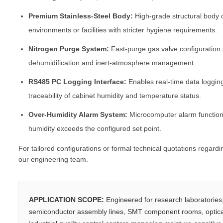
Premium Stainless-Steel Body:
High-grade structural body o
environments or facilities with stricter hygiene requirements.
Nitrogen Purge System:
Fast-purge gas valve configuration
dehumidification and inert-atmosphere management.
RS485 PC Logging Interface:
Enables real-time data loggin
traceability of cabinet humidity and temperature status.
Over-Humidity Alarm System:
Microcomputer alarm function 
humidity exceeds the configured set point.
For tailored configurations or formal technical quotations regard
our engineering team.
APPLICATION SCOPE:
Engineered for research laboratorie
semiconductor assembly lines, SMT component rooms, optica