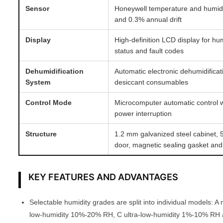
Sensor
Honeywell temperature and humid
and 0.3% annual drift
Display
High-definition LCD display for hu
status and fault codes
Dehumidification
Automatic electronic dehumidifica
System
desiccant consumables
Control Mode
Microcomputer automatic control w
power interruption
Structure
1.2 mm galvanized steel cabinet,
door, magnetic sealing gasket and
KEY FEATURES AND ADVANTAGES
Selectable humidity grades are split into individual models:
low-humidity 10%-20% RH, C ultra-low-humidity 1%-10% RH 