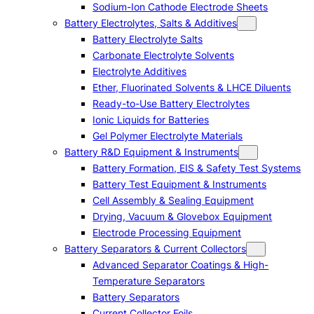
Sodium-Ion Cathode Electrode Sheets
Battery Electrolytes, Salts & Additives
Battery Electrolyte Salts
Carbonate Electrolyte Solvents
Electrolyte Additives
Ether, Fluorinated Solvents & LHCE Diluents
Ready-to-Use Battery Electrolytes
Ionic Liquids for Batteries
Gel Polymer Electrolyte Materials
Battery R&D Equipment & Instruments
Battery Formation, EIS & Safety Test Systems
Battery Test Equipment & Instruments
Cell Assembly & Sealing Equipment
Drying, Vacuum & Glovebox Equipment
Electrode Processing Equipment
Battery Separators & Current Collectors
Advanced Separator Coatings & High-
Temperature Separators
Battery Separators
Current Collector Foils