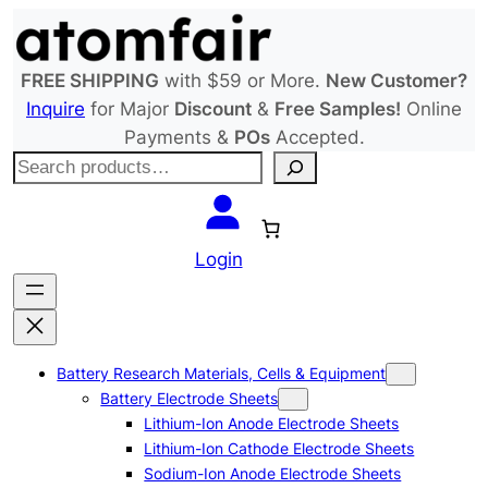
Skip
to
content
FREE SHIPPING
with $59 or More.
New Customer?
Inquire
for Major
Discount
&
Free Samples!
Online
Payments &
POs
Accepted.
S
e
a
r
Login
c
h
Battery Research Materials, Cells & Equipment
Battery Electrode Sheets
Lithium-Ion Anode Electrode Sheets
Lithium-Ion Cathode Electrode Sheets
Sodium-Ion Anode Electrode Sheets