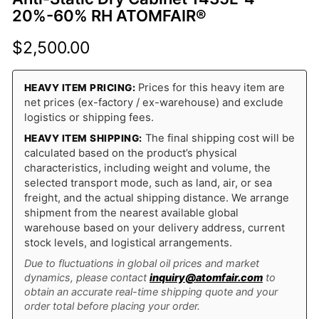
20%-60% RH ATOMFAIR®
$
2,500.00
Prices for this heavy item are
HEAVY ITEM PRICING:
net prices (ex-factory / ex-warehouse) and exclude
logistics or shipping fees.
The final shipping cost will be
HEAVY ITEM SHIPPING:
calculated based on the product’s physical
characteristics, including weight and volume, the
selected transport mode, such as land, air, or sea
freight, and the actual shipping distance. We arrange
shipment from the nearest available global
warehouse based on your delivery address, current
stock levels, and logistical arrangements.
Due to fluctuations in global oil prices and market
dynamics, please contact
inquiry@atomfair.com
to
obtain an accurate real-time shipping quote and your
order total before placing your order.