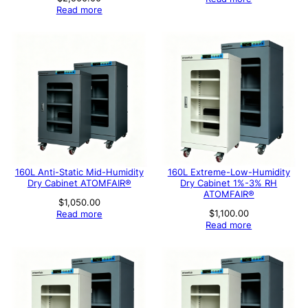
Read more
160L Anti-Static Mid-Humidity
160L Extreme-Low-Humidity
Dry Cabinet ATOMFAIR®
Dry Cabinet 1%-3% RH
ATOMFAIR®
$
1,050.00
$
1,100.00
Read more
Read more