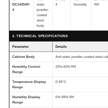
DC1435AF-
static
4
Humidity
RH
4
powder-
coated
steel
body
2. TECHNICAL SPECIFICATIONS
Parameter
Details
Cabinet Body
Anti-static powder-coated steel ca
Humidity Control
20%-60% RH
Range
Temperature Display
0-99°C
Range
Humidity Display
0%-99% RH
Range