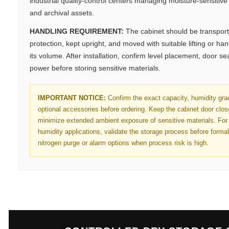
industrial quality-control centers managing moisture-sensitive 
and archival assets.
HANDLING REQUIREMENT:
The cabinet should be transport
protection, kept upright, and moved with suitable lifting or h
its volume. After installation, confirm level placement, door se
power before storing sensitive materials.
IMPORTANT NOTICE:
Confirm the exact capacity, humidity gra
optional accessories before ordering. Keep the cabinet door clo
minimize extended ambient exposure of sensitive materials. For 
humidity applications, validate the storage process before forma
nitrogen purge or alarm options when process risk is high.