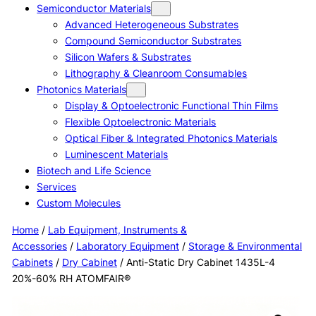
Semiconductor Materials
Advanced Heterogeneous Substrates
Compound Semiconductor Substrates
Silicon Wafers & Substrates
Lithography & Cleanroom Consumables
Photonics Materials
Display & Optoelectronic Functional Thin Films
Flexible Optoelectronic Materials
Optical Fiber & Integrated Photonics Materials
Luminescent Materials
Biotech and Life Science
Services
Custom Molecules
Home
/
Lab Equipment, Instruments &
Accessories
/
Laboratory Equipment
/
Storage & Environmental
Cabinets
/
Dry Cabinet
/ Anti-Static Dry Cabinet 1435L-4
20%-60% RH ATOMFAIR®