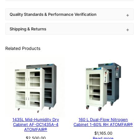
Quality Standards & Performance Verification
Shipping & Returns
Related Products
1435L Mid-Humidity Dry
160 L Dual-Flow Nitrogen
Cabinet AF-DC1435A-4
Cabinet 1-60% RH ATOMFAIR®
ATOMFAIR®
$
1,165.00
$
2,500.00
Read more