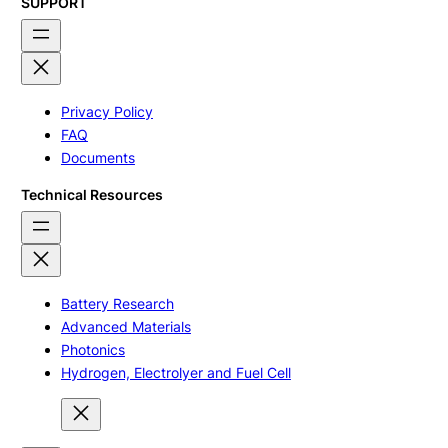
SUPPORT
Privacy Policy
FAQ
Documents
Technical Resources
Battery Research
Advanced Materials
Photonics
Hydrogen, Electrolyer and Fuel Cell