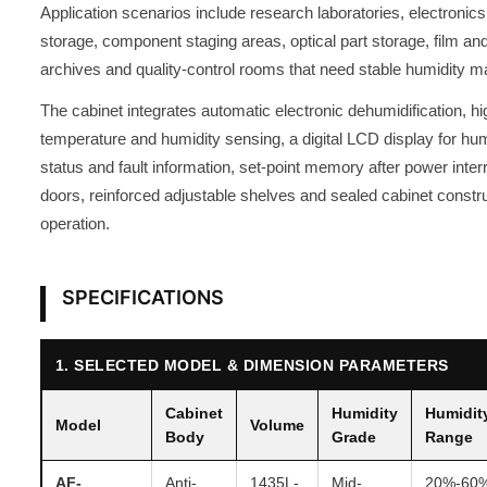
Application scenarios include research laboratories, electroni
storage, component staging areas, optical part storage, film an
archives and quality-control rooms that need stable humidity 
The cabinet integrates automatic electronic dehumidification, h
temperature and humidity sensing, a digital LCD display for hum
status and fault information, set-point memory after power inte
doors, reinforced adjustable shelves and sealed cabinet constru
operation.
SPECIFICATIONS
1. SELECTED MODEL & DIMENSION PARAMETERS
Cabinet
Humidity
Humidit
Model
Volume
Body
Grade
Range
AF-
Anti-
1435L-
Mid-
20%-60