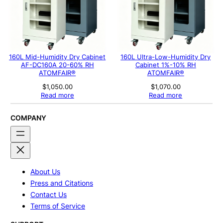
160L Mid-Humidity Dry Cabinet
160L Ultra-Low-Humidity Dry
AF-DC160A 20-60% RH
Cabinet 1%-10% RH
ATOMFAIR®
ATOMFAIR®
$
1,050.00
$
1,070.00
Read more
Read more
COMPANY
About Us
Press and Citations
Contact Us
Terms of Service