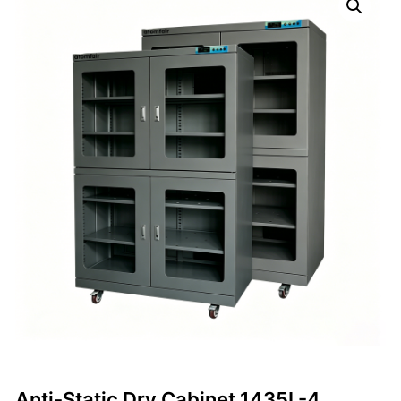
Anti-Static Dry Cabinet 1435L-4