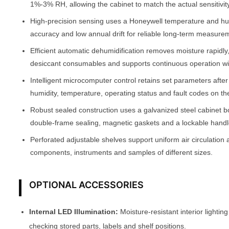
1%-3% RH, allowing the cabinet to match the actual sensitivity
High-precision sensing uses a Honeywell temperature and h
accuracy and low annual drift for reliable long-term measure
Efficient automatic dehumidification removes moisture rapidly
desiccant consumables and supports continuous operation w
Intelligent microcomputer control retains set parameters afte
humidity, temperature, operating status and fault codes on th
Robust sealed construction uses a galvanized steel cabinet b
double-frame sealing, magnetic gaskets and a lockable handle
Perforated adjustable shelves support uniform air circulation 
components, instruments and samples of different sizes.
OPTIONAL ACCESSORIES
Internal LED Illumination:
Moisture-resistant interior lighting
checking stored parts, labels and shelf positions.