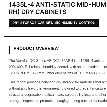
1435L-4 ANTI-STATIC MID-HUM
RH) DRY CABINETS
DRY STORAGE CABINET, MID-HUMIDITY CONTROL
PRODUCT OVERVIEW
The Atomfair DC-Series AF-DC1435AF-4 is a 1435L-4 anti-static
20%-60% RH relative humidity control, with an anti-static cabin
1200 x 700 x 1860 mm, inner dimensions of 1155 x 650 x 1680
This model provides balanced dry storage for materials that nee
without an ultra-dry environment. It is used to prevent moisture 
structural degradation, optical haze, solderability loss and oth
storage, inspection, production staging or long-term preservatio