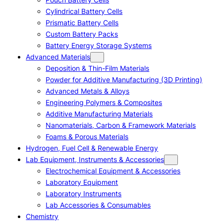
Cylindrical Battery Cells
Prismatic Battery Cells
Custom Battery Packs
Battery Energy Storage Systems
Advanced Materials
Deposition & Thin-Film Materials
Powder for Additive Manufacturing (3D Printing)
Advanced Metals & Alloys
Engineering Polymers & Composites
Additive Manufacturing Materials
Nanomaterials, Carbon & Framework Materials
Foams & Porous Materials
Hydrogen, Fuel Cell & Renewable Energy
Lab Equipment, Instruments & Accessories
Electrochemical Equipment & Accessories
Laboratory Equipment
Laboratory Instruments
Lab Accessories & Consumables
Chemistry