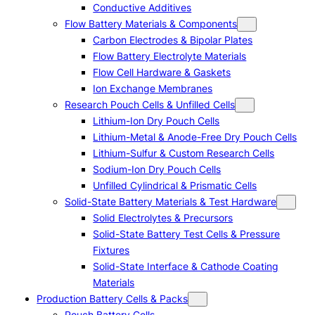
Conductive Additives
Flow Battery Materials & Components
Carbon Electrodes & Bipolar Plates
Flow Battery Electrolyte Materials
Flow Cell Hardware & Gaskets
Ion Exchange Membranes
Research Pouch Cells & Unfilled Cells
Lithium-Ion Dry Pouch Cells
Lithium-Metal & Anode-Free Dry Pouch Cells
Lithium-Sulfur & Custom Research Cells
Sodium-Ion Dry Pouch Cells
Unfilled Cylindrical & Prismatic Cells
Solid-State Battery Materials & Test Hardware
Solid Electrolytes & Precursors
Solid-State Battery Test Cells & Pressure
Fixtures
Solid-State Interface & Cathode Coating
Materials
Production Battery Cells & Packs
Pouch Battery Cells