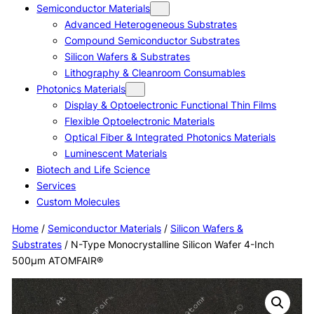
Semiconductor Materials
Advanced Heterogeneous Substrates
Compound Semiconductor Substrates
Silicon Wafers & Substrates
Lithography & Cleanroom Consumables
Photonics Materials
Display & Optoelectronic Functional Thin Films
Flexible Optoelectronic Materials
Optical Fiber & Integrated Photonics Materials
Luminescent Materials
Biotech and Life Science
Services
Custom Molecules
Home
/
Semiconductor Materials
/
Silicon Wafers &
Substrates
/ N-Type Monocrystalline Silicon Wafer 4-Inch
500μm ATOMFAIR®