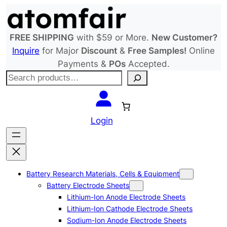
Skip
to
content
FREE SHIPPING
with $59 or More.
New Customer?
Inquire
for Major
Discount
&
Free Samples!
Online
Payments &
POs
Accepted.
S
e
a
r
Login
c
h
Battery Research Materials, Cells & Equipment
Battery Electrode Sheets
Lithium-Ion Anode Electrode Sheets
Lithium-Ion Cathode Electrode Sheets
Sodium-Ion Anode Electrode Sheets