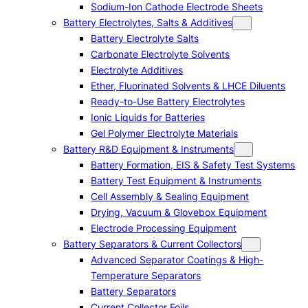
Sodium-Ion Cathode Electrode Sheets
Battery Electrolytes, Salts & Additives
Battery Electrolyte Salts
Carbonate Electrolyte Solvents
Electrolyte Additives
Ether, Fluorinated Solvents & LHCE Diluents
Ready-to-Use Battery Electrolytes
Ionic Liquids for Batteries
Gel Polymer Electrolyte Materials
Battery R&D Equipment & Instruments
Battery Formation, EIS & Safety Test Systems
Battery Test Equipment & Instruments
Cell Assembly & Sealing Equipment
Drying, Vacuum & Glovebox Equipment
Electrode Processing Equipment
Battery Separators & Current Collectors
Advanced Separator Coatings & High-
Temperature Separators
Battery Separators
Current Collector Foils