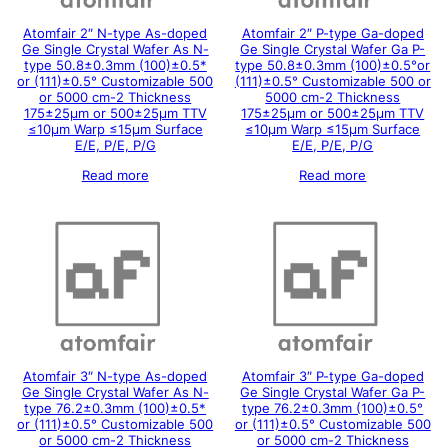
Atomfair 2″ N-type As-doped
Atomfair 2″ P-type Ga-doped
Ge Single Crystal Wafer As N-
Ge Single Crystal Wafer Ga P-
type 50.8±0.3mm (100)±0.5*
type 50.8±0.3mm (100)±0.5°or
or (111)±0.5° Customizable 500
(111)±0.5° Customizable 500 or
or 5000 cm-2 Thickness
5000 cm-2 Thickness
175±25μm or 500±25μm TTV
175±25μm or 500±25μm TTV
≤10μm Warp ≤15μm Surface
≤10μm Warp ≤15μm Surface
E/E, P/E, P/G
E/E, P/E, P/G
Read more
Read more
Atomfair 3″ N-type As-doped
Atomfair 3″ P-type Ga-doped
Ge Single Crystal Wafer As N-
Ge Single Crystal Wafer Ga P-
type 76.2±0.3mm (100)±0.5*
type 76.2±0.3mm (100)±0.5°
or (111)±0.5° Customizable 500
or (111)±0.5° Customizable 500
or 5000 cm-2 Thickness
or 5000 cm-2 Thickness