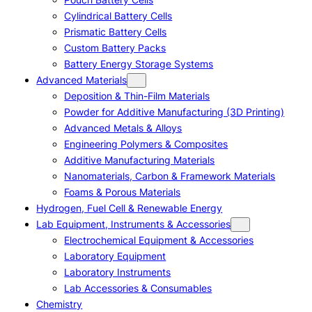
Cylindrical Battery Cells
Prismatic Battery Cells
Custom Battery Packs
Battery Energy Storage Systems
Advanced Materials
Deposition & Thin-Film Materials
Powder for Additive Manufacturing (3D Printing)
Advanced Metals & Alloys
Engineering Polymers & Composites
Additive Manufacturing Materials
Nanomaterials, Carbon & Framework Materials
Foams & Porous Materials
Hydrogen, Fuel Cell & Renewable Energy
Lab Equipment, Instruments & Accessories
Electrochemical Equipment & Accessories
Laboratory Equipment
Laboratory Instruments
Lab Accessories & Consumables
Chemistry