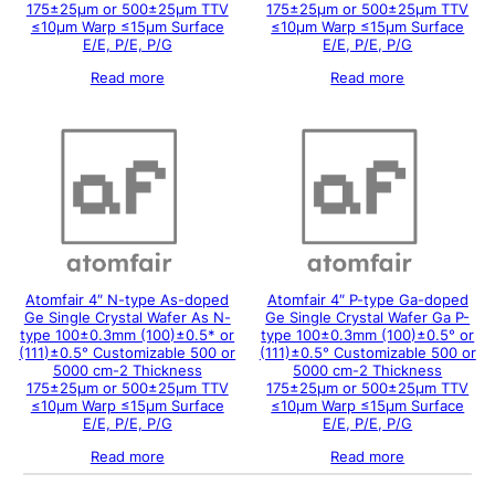
175±25μm or 500±25μm TTV
175±25μm or 500±25μm TTV
≤10μm Warp ≤15μm Surface
≤10μm Warp ≤15μm Surface
E/E, P/E, P/G
E/E, P/E, P/G
Read more
Read more
Atomfair 4″ N-type As-doped
Atomfair 4″ P-type Ga-doped
Ge Single Crystal Wafer As N-
Ge Single Crystal Wafer Ga P-
type 100±0.3mm (100)±0.5* or
type 100±0.3mm (100)±0.5° or
(111)±0.5° Customizable 500 or
(111)±0.5° Customizable 500 or
5000 cm-2 Thickness
5000 cm-2 Thickness
175±25μm or 500±25μm TTV
175±25μm or 500±25μm TTV
≤10μm Warp ≤15μm Surface
≤10μm Warp ≤15μm Surface
E/E, P/E, P/G
E/E, P/E, P/G
Read more
Read more