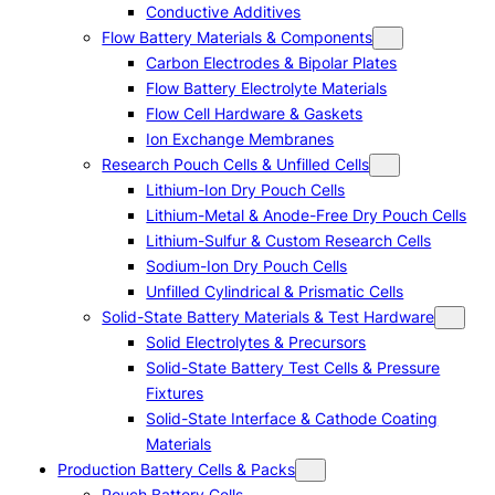
Conductive Additives
Flow Battery Materials & Components
Carbon Electrodes & Bipolar Plates
Flow Battery Electrolyte Materials
Flow Cell Hardware & Gaskets
Ion Exchange Membranes
Research Pouch Cells & Unfilled Cells
Lithium-Ion Dry Pouch Cells
Lithium-Metal & Anode-Free Dry Pouch Cells
Lithium-Sulfur & Custom Research Cells
Sodium-Ion Dry Pouch Cells
Unfilled Cylindrical & Prismatic Cells
Solid-State Battery Materials & Test Hardware
Solid Electrolytes & Precursors
Solid-State Battery Test Cells & Pressure
Fixtures
Solid-State Interface & Cathode Coating
Materials
Production Battery Cells & Packs
Pouch Battery Cells