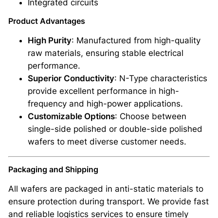
Integrated circuits
-
I
Product Advantages
n
High Purity
: Manufactured from high-quality
c
raw materials, ensuring stable electrical
h
performance.
5
Superior Conductivity
: N-Type characteristics
0
provide excellent performance in high-
0
frequency and high-power applications.
μ
Customizable Options
: Choose between
m
single-side polished or double-side polished
A
wafers to meet diverse customer needs.
T
O
Packaging and Shipping
M
F
All wafers are packaged in anti-static materials to
A
ensure protection during transport. We provide fast
I
and reliable logistics services to ensure timely