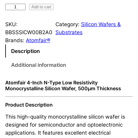
N
Add to cart
-
T
SKU:
Category:
Silicon Wafers &
y
BBSSSICW00B2A0
Substrates
p
Brands:
Atomfair®
e
Description
M
o
Additional information
n
o
Atomfair 4-Inch N-Type Low Resistivity
c
Monocrystalline Silicon Wafer, 500μm Thickness
r
y
Product Description
s
This high-quality monocrystalline silicon wafer is
t
designed for semiconductor and optoelectronic
a
applications. It features excellent electrical
l