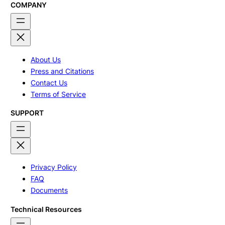
COMPANY
About Us
Press and Citations
Contact Us
Terms of Service
SUPPORT
Privacy Policy
FAQ
Documents
Technical Resources