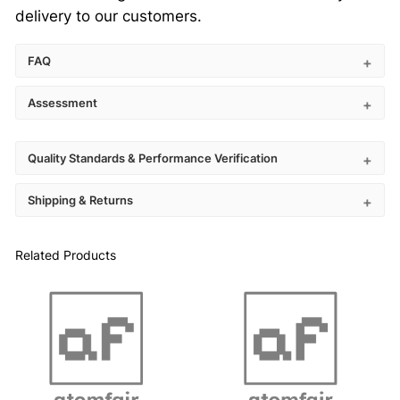
R
delivery to our customers.
®
q
FAQ
u
a
Assessment
n
t
Quality Standards & Performance Verification
i
t
Shipping & Returns
y
Related Products