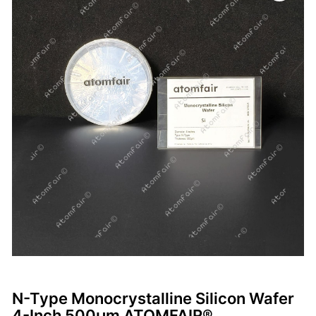
N-Type Monocrystalline Silicon Wafer
4-Inch 500μm ATOMFAIR®