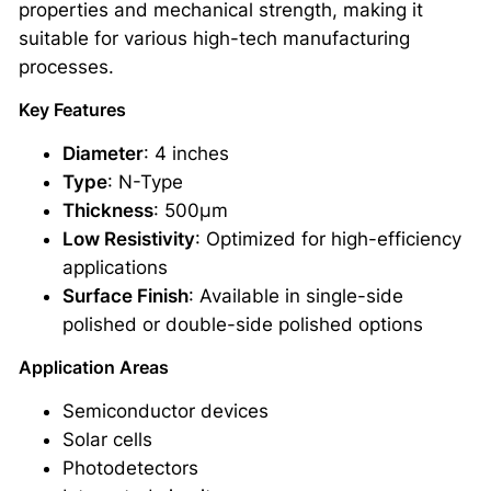
properties and mechanical strength, making it
l
suitable for various high-tech manufacturing
i
processes.
n
e
Key Features
S
Diameter
: 4 inches
i
Type
: N-Type
l
Thickness
: 500μm
i
Low Resistivity
: Optimized for high-efficiency
c
applications
o
Surface Finish
: Available in single-side
n
polished or double-side polished options
W
a
Application Areas
f
Semiconductor devices
e
Solar cells
r
Photodetectors
4