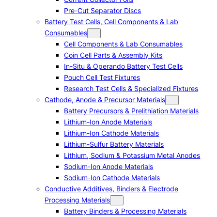
Pre-Cut Separator Discs
Battery Test Cells, Cell Components & Lab
Consumables
Cell Components & Lab Consumables
Coin Cell Parts & Assembly Kits
In-Situ & Operando Battery Test Cells
Pouch Cell Test Fixtures
Research Test Cells & Specialized Fixtures
Cathode, Anode & Precursor Materials
Battery Precursors & Prelithiation Materials
Lithium-Ion Anode Materials
Lithium-Ion Cathode Materials
Lithium-Sulfur Battery Materials
Lithium, Sodium & Potassium Metal Anodes
Sodium-Ion Anode Materials
Sodium-Ion Cathode Materials
Conductive Additives, Binders & Electrode
Processing Materials
Battery Binders & Processing Materials