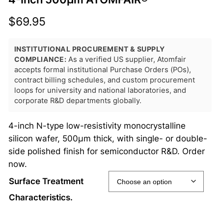
$
69.95
INSTITUTIONAL PROCUREMENT & SUPPLY
COMPLIANCE:
As a verified US supplier, Atomfair
accepts formal institutional Purchase Orders (POs),
contract billing schedules, and custom procurement
loops for university and national laboratories, and
corporate R&D departments globally.
4-inch N-type low-resistivity monocrystalline
silicon wafer, 500μm thick, with single- or double-
side polished finish for semiconductor R&D. Order
now.
Surface Treatment
Characteristics.