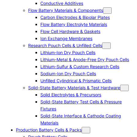
Conductive Additives
Flow Battery Materials & Components
Carbon Electrodes & Bipolar Plates
Flow Battery Electrolyte Materials
Flow Cell Hardware & Gaskets
Ion Exchange Membranes
Research Pouch Cells & Unfilled Cells
Lithium-Ion Dry Pouch Cells
Lithium-Metal & Anode-Free Dry Pouch Cells
Lithium-Sulfur & Custom Research Cells
Sodium-Ion Dry Pouch Cells
Unfilled Cylindrical & Prismatic Cells
Solid-State Battery Materials & Test Hardware
Solid Electrolytes & Precursors
Solid-State Battery Test Cells & Pressure
Fixtures
Solid-State Interface & Cathode Coating
Materials
Production Battery Cells & Packs
Pouch Battery Cells