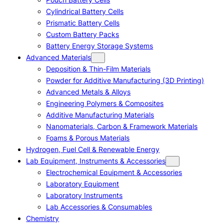
Cylindrical Battery Cells
Prismatic Battery Cells
Custom Battery Packs
Battery Energy Storage Systems
Advanced Materials
Deposition & Thin-Film Materials
Powder for Additive Manufacturing (3D Printing)
Advanced Metals & Alloys
Engineering Polymers & Composites
Additive Manufacturing Materials
Nanomaterials, Carbon & Framework Materials
Foams & Porous Materials
Hydrogen, Fuel Cell & Renewable Energy
Lab Equipment, Instruments & Accessories
Electrochemical Equipment & Accessories
Laboratory Equipment
Laboratory Instruments
Lab Accessories & Consumables
Chemistry