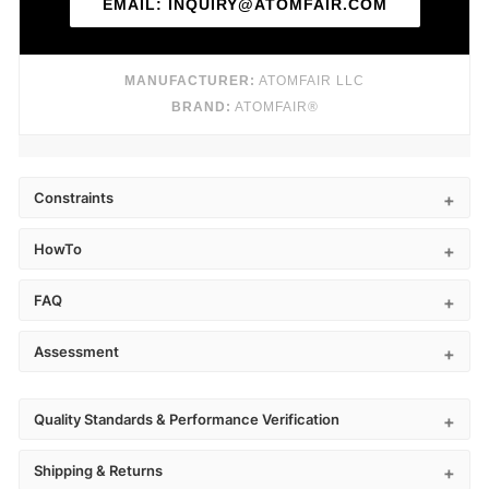
EMAIL: INQUIRY@ATOMFAIR.COM
MANUFACTURER:
ATOMFAIR LLC
BRAND:
ATOMFAIR®
Constraints
HowTo
FAQ
Assessment
Quality Standards & Performance Verification
Shipping & Returns