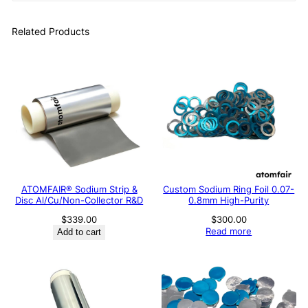
Related Products
ATOMFAIR® Sodium Strip &
Custom Sodium Ring Foil 0.07-
Disc Al/Cu/Non-Collector R&D
0.8mm High-Purity
$
339.00
$
300.00
Read more
Add to cart