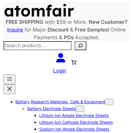
Skip
to
content
FREE SHIPPING
with $59 or More.
New Customer?
Inquire
for Major
Discount
&
Free Samples!
Online
Payments &
POs
Accepted.
S
e
a
r
Login
c
h
Battery Research Materials, Cells & Equipment
Battery Electrode Sheets
Lithium-Ion Anode Electrode Sheets
Lithium-Ion Cathode Electrode Sheets
Sodium-Ion Anode Electrode Sheets