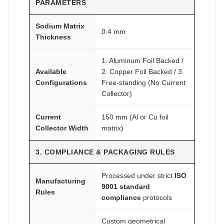
PARAMETERS
Sodium Matrix
0.4 mm
Thickness
1. Aluminum Foil Backed /
Available
2. Copper Foil Backed / 3.
Configurations
Free-standing (No Current
Collector)
Current
150 mm (Al or Cu foil
Collector Width
matrix)
3. COMPLIANCE & PACKAGING RULES
Processed under strict
ISO
Manufacturing
9001 standard
Rules
compliance
protocols
Custom geometrical