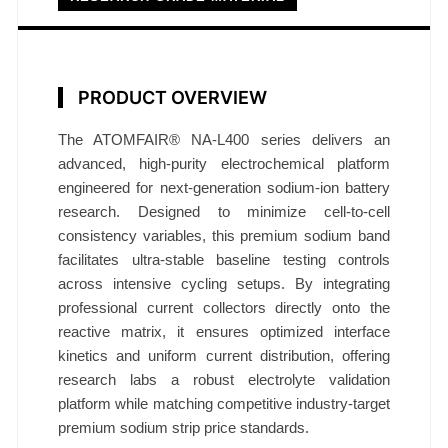
l
f
C
e
PRODUCT OVERVIEW
l
l
The ATOMFAIR® NA-L400 series delivers an
N
advanced, high-purity electrochemical platform
engineered for next-generation sodium-ion battery
A
research. Designed to minimize cell-to-cell
-
consistency variables, this premium sodium band
L
facilitates ultra-stable baseline testing controls
4
across intensive cycling setups. By integrating
0
professional current collectors directly onto the
0
reactive matrix, it ensures optimized interface
0
kinetics and uniform current distribution, offering
.
research labs a robust electrolyte validation
4
platform while matching competitive industry-target
m
premium sodium strip price standards.