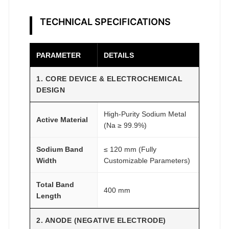
m
R
TECHNICAL SPECIFICATIONS
e
s
e
PARAMETER
DETAILS
a
1. CORE DEVICE & ELECTROCHEMICAL
r
DESIGN
c
h
High-Purity Sodium Metal
q
Active Material
(Na ≥ 99.9%)
u
a
Sodium Band
≤ 120 mm (Fully
n
Width
Customizable Parameters)
t
Total Band
i
400 mm
Length
t
y
2. ANODE (NEGATIVE ELECTRODE)