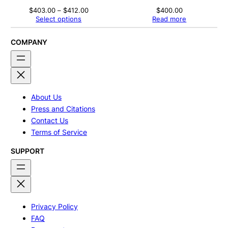
Price
$
403.00
–
$
412.00
$
400.00
range:
Select options
Read more
$403.00
through
$412.00
COMPANY
About Us
Press and Citations
Contact Us
Terms of Service
SUPPORT
Privacy Policy
FAQ