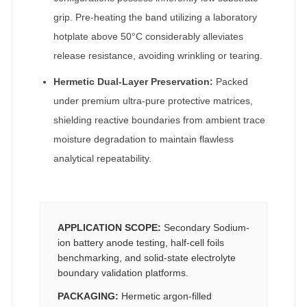
grip. Pre-heating the band utilizing a laboratory
hotplate above 50°C considerably alleviates
release resistance, avoiding wrinkling or tearing.
Hermetic Dual-Layer Preservation:
Packed
under premium ultra-pure protective matrices,
shielding reactive boundaries from ambient trace
moisture degradation to maintain flawless
analytical repeatability.
APPLICATION SCOPE:
Secondary Sodium-
ion battery anode testing, half-cell foils
benchmarking, and solid-state electrolyte
boundary validation platforms.
PACKAGING:
Hermetic argon-filled