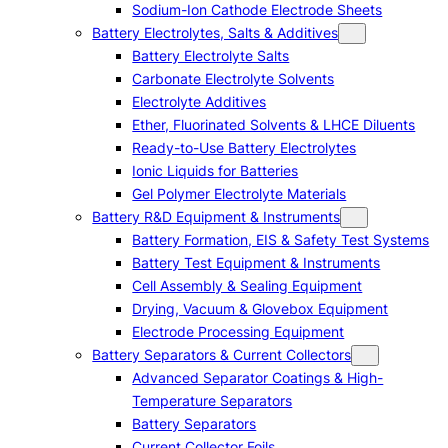
Sodium-Ion Cathode Electrode Sheets
Battery Electrolytes, Salts & Additives
Battery Electrolyte Salts
Carbonate Electrolyte Solvents
Electrolyte Additives
Ether, Fluorinated Solvents & LHCE Diluents
Ready-to-Use Battery Electrolytes
Ionic Liquids for Batteries
Gel Polymer Electrolyte Materials
Battery R&D Equipment & Instruments
Battery Formation, EIS & Safety Test Systems
Battery Test Equipment & Instruments
Cell Assembly & Sealing Equipment
Drying, Vacuum & Glovebox Equipment
Electrode Processing Equipment
Battery Separators & Current Collectors
Advanced Separator Coatings & High-
Temperature Separators
Battery Separators
Current Collector Foils