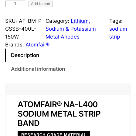
S
Add to cart
o
d
SKU:
AF-BM-P-
Category:
Lithium,
Tags:
i
CSSB-400L-
Sodium & Potassium
sodium
u
150W
Metal Anodes
strip
m
Brands:
Atomfair®
S
Description
t
r
Additional information
i
p
B
a
ATOMFAIR® NA-L400
n
SODIUM METAL STRIP
d
BAND
H
a
RESEARCH GRADE MATERIAL