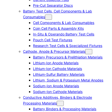
Pre-Cut Separator Discs
Battery Test Cells, Cell Components & Lab
Consumables
Cell Components & Lab Consumables
Coin Cell Parts & Assembly Kits
In-Situ & Operando Battery Test Cells
Pouch Cell Test Fixtures
Research Test Cells & Specialized Fixtures
Cathode, Anode & Precursor Materials
Battery Precursors & Prelithiation Materials
Lithium-Ion Anode Materials
Lithium-Ion Cathode Materials
Lithium-Sulfur Battery Materials
Lithium, Sodium & Potassium Metal Anodes
Sodium-Ion Anode Materials
Sodium-Ion Cathode Materials
Conductive Additives, Binders & Electrode
Processing Materials
Battery Binders & Processing Materials