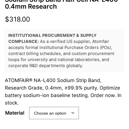
0.4mm Research
$
318.00
INSTITUTIONAL PROCUREMENT & SUPPLY
COMPLIANCE:
As a verified US supplier, Atomfair
accepts formal institutional Purchase Orders (POs),
contract billing schedules, and custom procurement
loops for university and national laboratories, and
corporate R&D departments globally.
ATOMFAIR® NA-L400 Sodium Strip Band,
Research Grade, 0.4mm, ≥99.9% purity. Optimize
battery sodium-ion baseline testing. Order now. In
stock.
Material