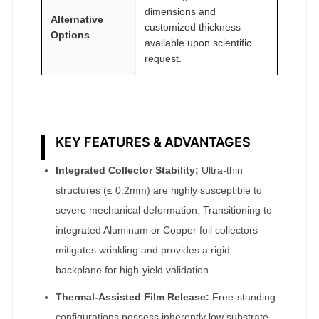
dimensions and
Alternative
customized thickness
Options
available upon scientific
request.
KEY FEATURES & ADVANTAGES
Integrated Collector Stability:
Ultra-thin
structures (≤ 0.2mm) are highly susceptible to
severe mechanical deformation. Transitioning to
integrated Aluminum or Copper foil collectors
mitigates wrinkling and provides a rigid
backplane for high-yield validation.
Thermal-Assisted Film Release:
Free-standing
configurations possess inherently low substrate