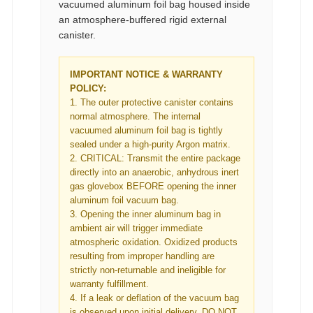
vacuumed aluminum foil bag housed inside
an atmosphere-buffered rigid external
canister.
IMPORTANT NOTICE & WARRANTY
POLICY:
1. The outer protective canister contains
normal atmosphere. The internal
vacuumed aluminum foil bag is tightly
sealed under a high-purity Argon matrix.
2. CRITICAL: Transmit the entire package
directly into an anaerobic, anhydrous inert
gas glovebox BEFORE opening the inner
aluminum foil vacuum bag.
3. Opening the inner aluminum bag in
ambient air will trigger immediate
atmospheric oxidation. Oxidized products
resulting from improper handling are
strictly non-returnable and ineligible for
warranty fulfillment.
4. If a leak or deflation of the vacuum bag
is observed upon initial delivery, DO NOT