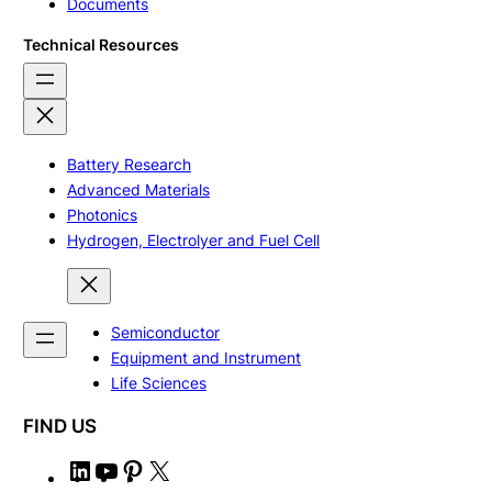
Documents
Technical Resources
Battery Research
Advanced Materials
Photonics
Hydrogen, Electrolyer and Fuel Cell
Semiconductor
Equipment and Instrument
Life Sciences
FIND US
L
Y
P
X