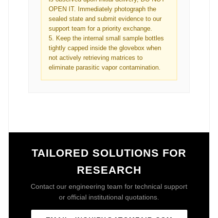
OPEN IT. Immediately photograph the
sealed state and submit evidence to our
support team for a priority exchange.
5. Keep the internal small sample bottles
tightly capped inside the glovebox when
not actively retrieving matrices to
eliminate parasitic vapor contamination.
TAILORED SOLUTIONS FOR
RESEARCH
Contact our engineering team for technical support
or official institutional quotations.