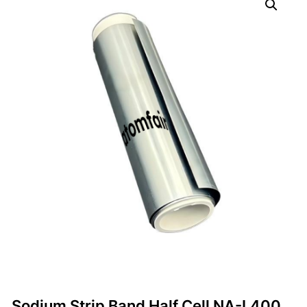
Sodium Strip Band Half Cell NA-L400