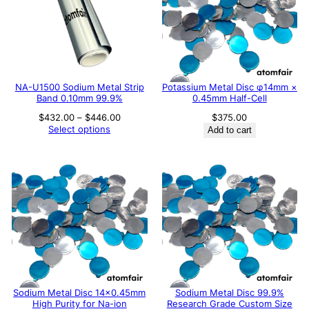
NA-U1500 Sodium Metal Strip
Potassium Metal Disc φ14mm ×
Band 0.10mm 99.9%
0.45mm Half-Cell
Price
$
432.00
–
$
446.00
$
375.00
range:
Select options
Add to cart
$432.00
through
$446.00
Sodium Metal Disc 14×0.45mm
Sodium Metal Disc 99.9%
High Purity for Na-ion
Research Grade Custom Size