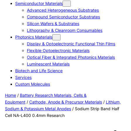
Semiconductor Materials
Advanced Heterogeneous Substrates
Compound Semiconductor Substrates
Silicon Wafers & Substrates
Lithography & Cleanroom Consumables
Photonics Materials
Display & Optoelectronic Functional Thin Films
Flexible Optoelectronic Materials
Optical Fiber & Integrated Photonics Materials
Luminescent Materials
Biotech and Life Science
Services
Custom Molecules
Home
/
Battery Research Materials, Cells &
Equipment
/
Cathode, Anode & Precursor Materials
/
Lithium,
Sodium & Potassium Metal Anodes
/ Sodium Strip Band Half
Cell NA-L400 0.4mm Research