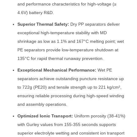
and performance characteristics for high-voltage (≥
4.6V) battery R&D.
Superior Thermal Safety:
Dry PP separators deliver
exceptional high-temperature stability with MD
shrinkage as low as 1.1% and 167°C melting point; wet
PE separators provide low-temperature shutdown at
135°C for rapid thermal runaway prevention.
Exceptional Mechanical Performance:
Wet PE
separators achieve outstanding puncture resistance up
to 722g (PE20) and tensile strength up to 221 kg/cm²,
ensuring reliable processing during high-speed winding
and assembly operations.
Optimized Ionic Transport:
Uniform porosity (38-41%)
with Gurley values from 155-355 seconds supports
superior electrolyte wetting and consistent ion transport