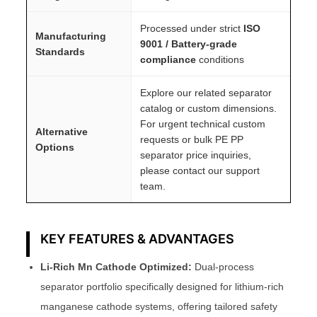
Processed under strict
ISO
Manufacturing
9001 / Battery-grade
Standards
compliance
conditions
Explore our related separator
catalog or custom dimensions.
For urgent technical custom
Alternative
requests or bulk PE PP
Options
separator price inquiries,
please contact our support
team.
KEY FEATURES & ADVANTAGES
Li-Rich Mn Cathode Optimized:
Dual-process
separator portfolio specifically designed for lithium-rich
manganese cathode systems, offering tailored safety