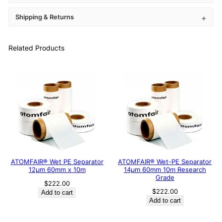
Shipping & Returns
Related Products
ATOMFAIR® Wet PE Separator
ATOMFAIR® Wet-PE Separator
12μm 60mm x 10m
14µm 60mm 10m Research
Grade
$
222.00
$
222.00
Add to cart
Add to cart