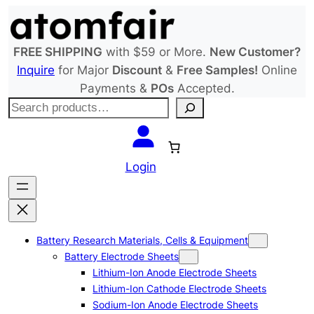
Skip
to
content
FREE SHIPPING
with $59 or More.
New Customer?
Inquire
for Major
Discount
&
Free Samples!
Online
Payments &
POs
Accepted.
S
e
a
r
Login
c
h
Battery Research Materials, Cells & Equipment
Battery Electrode Sheets
Lithium-Ion Anode Electrode Sheets
Lithium-Ion Cathode Electrode Sheets
Sodium-Ion Anode Electrode Sheets