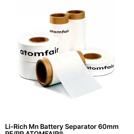
Li-Rich Mn Battery Separator 60mm
PE/PP ATOMFAIR®