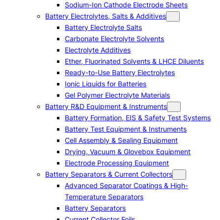
Sodium-Ion Cathode Electrode Sheets
Battery Electrolytes, Salts & Additives
Battery Electrolyte Salts
Carbonate Electrolyte Solvents
Electrolyte Additives
Ether, Fluorinated Solvents & LHCE Diluents
Ready-to-Use Battery Electrolytes
Ionic Liquids for Batteries
Gel Polymer Electrolyte Materials
Battery R&D Equipment & Instruments
Battery Formation, EIS & Safety Test Systems
Battery Test Equipment & Instruments
Cell Assembly & Sealing Equipment
Drying, Vacuum & Glovebox Equipment
Electrode Processing Equipment
Battery Separators & Current Collectors
Advanced Separator Coatings & High-
Temperature Separators
Battery Separators
Current Collector Foils