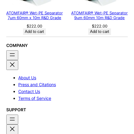
ATOMFAIR® Wet-PE Separator
ATOMFAIR® Wet-PE Separator
7µm 60mm x 10m R&D Grade
9µm 60mm 10m R&D Grade
$
222.00
$
222.00
Add to cart
Add to cart
COMPANY
About Us
Press and Citations
Contact Us
Terms of Service
SUPPORT