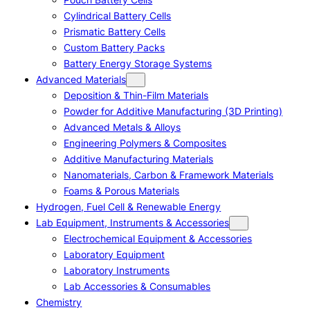
Cylindrical Battery Cells
Prismatic Battery Cells
Custom Battery Packs
Battery Energy Storage Systems
Advanced Materials
Deposition & Thin-Film Materials
Powder for Additive Manufacturing (3D Printing)
Advanced Metals & Alloys
Engineering Polymers & Composites
Additive Manufacturing Materials
Nanomaterials, Carbon & Framework Materials
Foams & Porous Materials
Hydrogen, Fuel Cell & Renewable Energy
Lab Equipment, Instruments & Accessories
Electrochemical Equipment & Accessories
Laboratory Equipment
Laboratory Instruments
Lab Accessories & Consumables
Chemistry