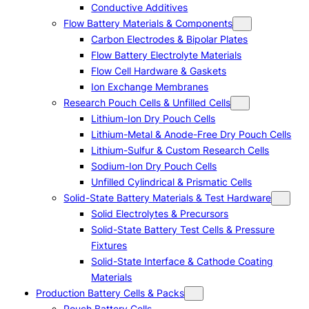
Conductive Additives
Flow Battery Materials & Components
Carbon Electrodes & Bipolar Plates
Flow Battery Electrolyte Materials
Flow Cell Hardware & Gaskets
Ion Exchange Membranes
Research Pouch Cells & Unfilled Cells
Lithium-Ion Dry Pouch Cells
Lithium-Metal & Anode-Free Dry Pouch Cells
Lithium-Sulfur & Custom Research Cells
Sodium-Ion Dry Pouch Cells
Unfilled Cylindrical & Prismatic Cells
Solid-State Battery Materials & Test Hardware
Solid Electrolytes & Precursors
Solid-State Battery Test Cells & Pressure
Fixtures
Solid-State Interface & Cathode Coating
Materials
Production Battery Cells & Packs
Pouch Battery Cells