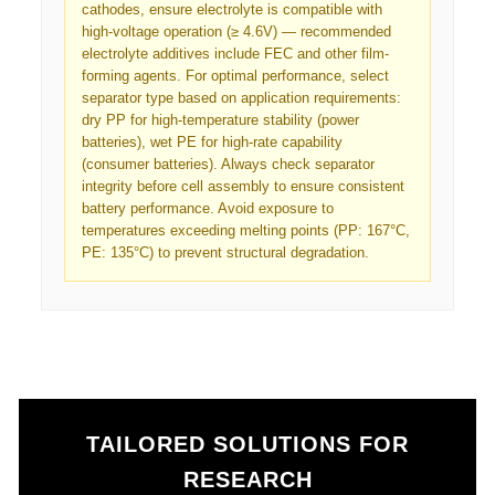
cathodes, ensure electrolyte is compatible with
high-voltage operation (≥ 4.6V) — recommended
electrolyte additives include FEC and other film-
forming agents. For optimal performance, select
separator type based on application requirements:
dry PP for high-temperature stability (power
batteries), wet PE for high-rate capability
(consumer batteries). Always check separator
integrity before cell assembly to ensure consistent
battery performance. Avoid exposure to
temperatures exceeding melting points (PP: 167°C,
PE: 135°C) to prevent structural degradation.
TAILORED SOLUTIONS FOR
RESEARCH