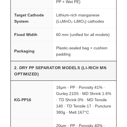
PP + Wet PE)
Target Cathode
Lithium-rich manganese
System
(Li₂MnO₃·LiMO₂) cathodes
Fixed Width
60 mm (unified for all models)
Plastic-sealed bag + cushion
Packaging
padding
2. DRY PP SEPARATOR MODELS (LI-RICH MN
OPTIMIZED)
16μm · PP · Porosity 41% ·
Gurley 210S · MD Shrink 1.6%
KG-PP16
· TD Shrink 0% · MD Tensile
140 · TD Tensile 17 · Puncture
380g · Melt 167°C
20μm · PP · Porosity 40% ·