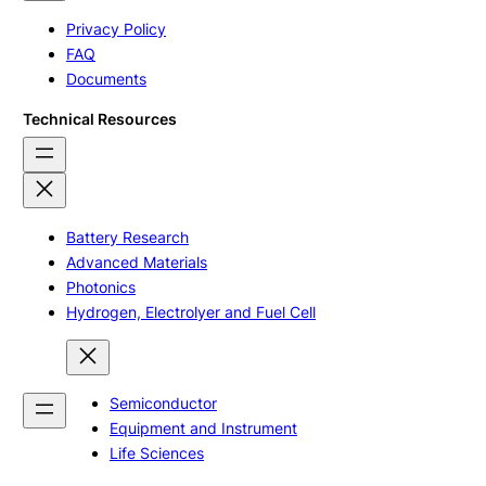
Privacy Policy
FAQ
Documents
Technical Resources
Battery Research
Advanced Materials
Photonics
Hydrogen, Electrolyer and Fuel Cell
Semiconductor
Equipment and Instrument
Life Sciences