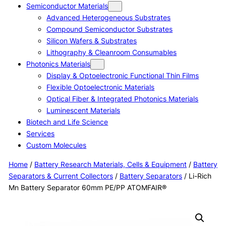
Semiconductor Materials
Advanced Heterogeneous Substrates
Compound Semiconductor Substrates
Silicon Wafers & Substrates
Lithography & Cleanroom Consumables
Photonics Materials
Display & Optoelectronic Functional Thin Films
Flexible Optoelectronic Materials
Optical Fiber & Integrated Photonics Materials
Luminescent Materials
Biotech and Life Science
Services
Custom Molecules
Home
/
Battery Research Materials, Cells & Equipment
/
Battery
Separators & Current Collectors
/
Battery Separators
/ Li-Rich
Mn Battery Separator 60mm PE/PP ATOMFAIR®