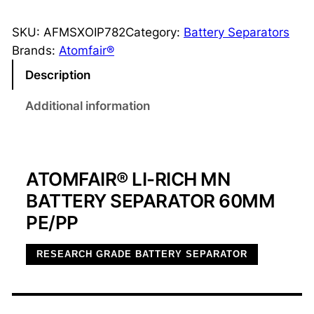
i
-
SKU:
AFMSXOIP782
Category:
Battery Separators
R
Brands:
Atomfair®
i
Description
c
h
Additional information
M
n
B
ATOMFAIR® LI-RICH MN
a
t
BATTERY SEPARATOR 60MM
t
PE/PP
e
r
RESEARCH GRADE BATTERY SEPARATOR
y
S
e