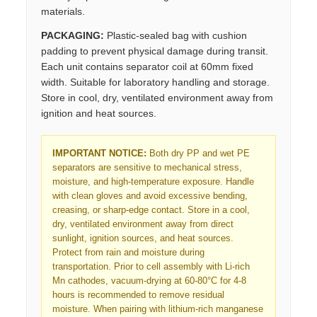
materials.
PACKAGING:
Plastic-sealed bag with cushion
padding to prevent physical damage during transit.
Each unit contains separator coil at 60mm fixed
width. Suitable for laboratory handling and storage.
Store in cool, dry, ventilated environment away from
ignition and heat sources.
IMPORTANT NOTICE:
Both dry PP and wet PE
separators are sensitive to mechanical stress,
moisture, and high-temperature exposure. Handle
with clean gloves and avoid excessive bending,
creasing, or sharp-edge contact. Store in a cool,
dry, ventilated environment away from direct
sunlight, ignition sources, and heat sources.
Protect from rain and moisture during
transportation. Prior to cell assembly with Li-rich
Mn cathodes, vacuum-drying at 60-80°C for 4-8
hours is recommended to remove residual
moisture. When pairing with lithium-rich manganese