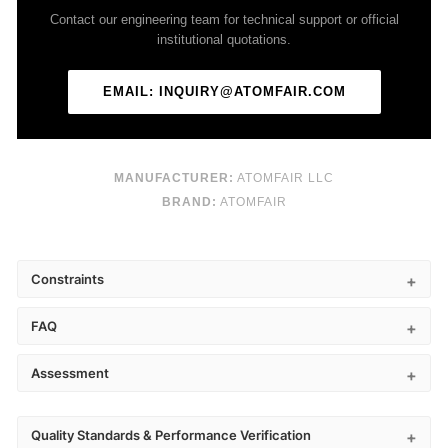
Contact our engineering team for technical support or official
institutional quotations.
EMAIL: INQUIRY@ATOMFAIR.COM
MANUFACTURER:
ATOMFAIR LLC
BRAND:
ATOMFAIR
Constraints
FAQ
Assessment
Quality Standards & Performance Verification