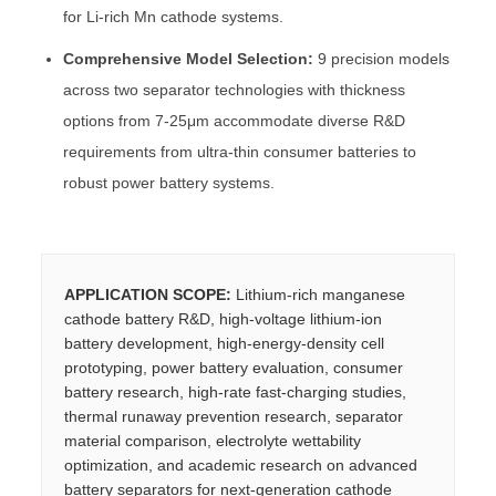
for Li-rich Mn cathode systems.
Comprehensive Model Selection:
9 precision models
across two separator technologies with thickness
options from 7-25μm accommodate diverse R&D
requirements from ultra-thin consumer batteries to
robust power battery systems.
APPLICATION SCOPE:
Lithium-rich manganese
cathode battery R&D, high-voltage lithium-ion
battery development, high-energy-density cell
prototyping, power battery evaluation, consumer
battery research, high-rate fast-charging studies,
thermal runaway prevention research, separator
material comparison, electrolyte wettability
optimization, and academic research on advanced
battery separators for next-generation cathode