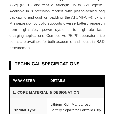
T
722g (PE20) and tensile strength up to 221 kg/cm².
O
Available in 9 precision models with plastic-sealed bag
M
packaging and cushion padding, the ATOMFAIR® Li-rich
F
Mn separator portfolio supports diverse battery research
A
from high-safety power systems to high-rate fast-
I
charging applications. Competitive PE PP separator price
R
points are available for both academic and industrial R&D
®
procurement.
q
u
TECHNICAL SPECIFICATIONS
a
n
t
PARAMETER
DETAILS
i
1. CORE MATERIAL & DESIGNATION
t
y
Lithium-Rich Manganese
Product Type
Battery Separator Portfolio (Dry