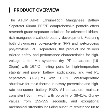
p
a
PRODUCT OVERVIEW
r
The ATOMFAIR® Lithium-Rich Manganese Battery
a
Separator 60mm PE/PP comprehensive portfolio offers
t
research-grade separator solutions for advanced lithium-
o
rich manganese cathode battery development. Featuring
r
both dry-process polypropylene (PP) and wet-process
6
polyethylene (PE) separators, this product line delivers
0
tailored safety and performance characteristics for high-
m
voltage Li-rich Mn systems: dry PP separators (16-
m
25μm) with 167°C melting point for high-temperature
P
stability and power battery applications, and wet PE
E
separators (7-20μm) with 135°C low-temperature
/
shutdown for rapid thermal runaway prevention and high-
rate consumer battery R&D. All separators maintain
P
consistent 60mm width with porosity of 38-41%, Gurley
P
values from 155-355 seconds, and exceptional
A
mechanical strengths including puncture resistance up to