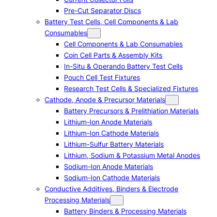
Pre-Cut Separator Discs
Battery Test Cells, Cell Components & Lab
Consumables
Cell Components & Lab Consumables
Coin Cell Parts & Assembly Kits
In-Situ & Operando Battery Test Cells
Pouch Cell Test Fixtures
Research Test Cells & Specialized Fixtures
Cathode, Anode & Precursor Materials
Battery Precursors & Prelithiation Materials
Lithium-Ion Anode Materials
Lithium-Ion Cathode Materials
Lithium-Sulfur Battery Materials
Lithium, Sodium & Potassium Metal Anodes
Sodium-Ion Anode Materials
Sodium-Ion Cathode Materials
Conductive Additives, Binders & Electrode
Processing Materials
Battery Binders & Processing Materials