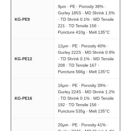
9μm · PE · Porosity 38% ·
Gurley 185S · MD Shrink 1.5%
KG-PE9
· TD Shrink 0.1% · MD Tensile
221 · TD Tensile 156 ·
Puncture 410g · Melt 135°C
12μm · PE · Porosity 40% ·
Gurley 222S · MD Shrink 0.9%
KG-PE12
· TD Shrink 0.1% · MD Tensile
208 · TD Tensile 167 ·
Puncture 566g · Melt 135°C
16μm · PE · Porosity 39% ·
Gurley 224S · MD Shrink 1.2%
KG-PE16
· TD Shrink 0.1% · MD Tensile
192 · TD Tensile 156 ·
Puncture 535g · Melt 135°C
20μm · PE · Porosity 41% ·