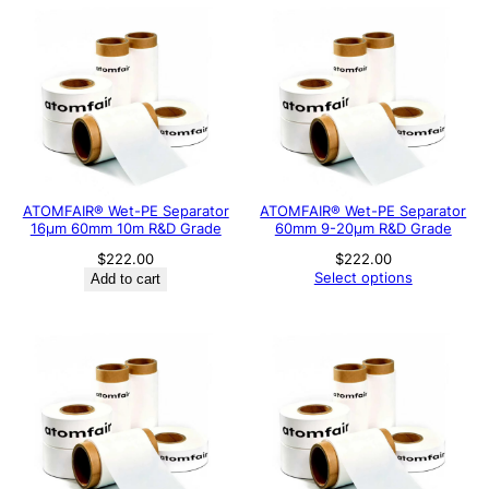
ATOMFAIR® Wet-PE Separator
ATOMFAIR® Wet-PE Separator
16µm 60mm 10m R&D Grade
60mm 9-20µm R&D Grade
$
222.00
$
222.00
Select options
Add to cart