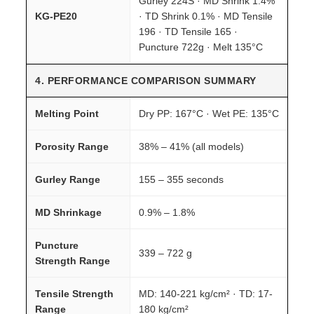
Gurley 224S · MD Shrink 1.4%
KG-PE20
· TD Shrink 0.1% · MD Tensile
196 · TD Tensile 165 ·
Puncture 722g · Melt 135°C
4. PERFORMANCE COMPARISON SUMMARY
Melting Point
Dry PP: 167°C · Wet PE: 135°C
Porosity Range
38% – 41% (all models)
Gurley Range
155 – 355 seconds
MD Shrinkage
0.9% – 1.8%
Puncture
339 – 722 g
Strength Range
Tensile Strength
MD: 140-221 kg/cm² · TD: 17-
Range
180 kg/cm²