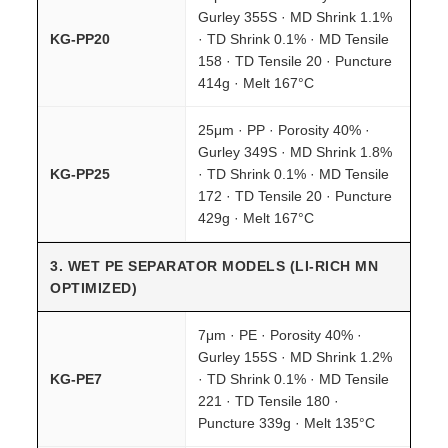
Gurley 355S · MD Shrink 1.1%
KG-PP20
· TD Shrink 0.1% · MD Tensile
158 · TD Tensile 20 · Puncture
414g · Melt 167°C
25μm · PP · Porosity 40% ·
Gurley 349S · MD Shrink 1.8%
KG-PP25
· TD Shrink 0.1% · MD Tensile
172 · TD Tensile 20 · Puncture
429g · Melt 167°C
3. WET PE SEPARATOR MODELS (LI-RICH MN
OPTIMIZED)
7μm · PE · Porosity 40% ·
Gurley 155S · MD Shrink 1.2%
KG-PE7
· TD Shrink 0.1% · MD Tensile
221 · TD Tensile 180 ·
Puncture 339g · Melt 135°C