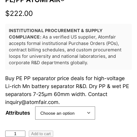
$
222.00
INSTITUTIONAL PROCUREMENT & SUPPLY
COMPLIANCE:
As a verified US supplier, Atomfair
accepts formal institutional Purchase Orders (POs),
contract billing schedules, and custom procurement
loops for university and national laboratories, and
corporate R&D departments globally.
Buy PE PP separator price deals for high-voltage
Li-rich Mn battery separator R&D. Dry PP & wet PE
separators 7-25μm 60mm width. Contact
inquiry@atomfair.com.
Attributes
L
Add to cart