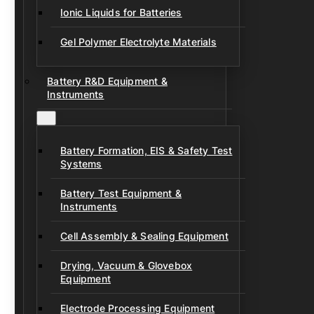
Ionic Liquids for Batteries
Gel Polymer Electrolyte Materials
Battery R&D Equipment &
Instruments
Battery Formation, EIS & Safety Test
Systems
Battery Test Equipment &
Instruments
Cell Assembly & Sealing Equipment
Drying, Vacuum & Glovebox
Equipment
Electrode Processing Equipment