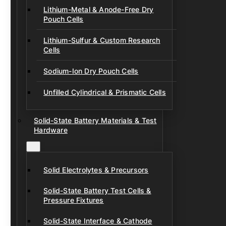
Lithium-Metal & Anode-Free Dry
Pouch Cells
Lithium-Sulfur & Custom Research
Cells
Sodium-Ion Dry Pouch Cells
Unfilled Cylindrical & Prismatic Cells
Solid-State Battery Materials & Test
Hardware
Solid Electrolytes & Precursors
Solid-State Battery Test Cells &
Pressure Fixtures
Solid-State Interface & Cathode