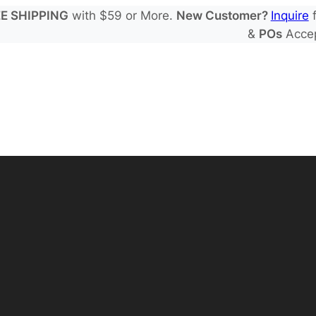
E SHIPPING
with $59 or More.
New Customer?
Inquire
f
&
POs
Acce