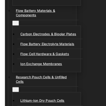
Flow Battery Materials &
Components
Carbon Electrodes & Bipolar Plates
Flow Battery Electrolyte Materials
Flow Cell Hardware & Gaskets
Ion Exchange Membranes
Research Pouch Cells & Unfilled
Cells
Lithium-Ion Dry Pouch Cells