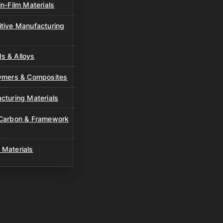
n-Film Materials
tive Manufacturing
s & Alloys
lymers & Composites
cturing Materials
 Carbon & Framework
 Materials