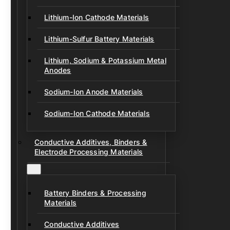
Lithium-Ion Cathode Materials
Lithium-Sulfur Battery Materials
Lithium, Sodium & Potassium Metal
Anodes
Sodium-Ion Anode Materials
Sodium-Ion Cathode Materials
Conductive Additives, Binders &
Electrode Processing Materials
Battery Binders & Processing
Materials
Conductive Additives