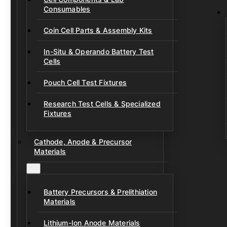
Consumables
Coin Cell Parts & Assembly Kits
In-Situ & Operando Battery Test
Cells
Pouch Cell Test Fixtures
Research Test Cells & Specialized
Fixtures
Cathode, Anode & Precursor
Materials
Battery Precursors & Prelithiation
Materials
Lithium-Ion Anode Materials