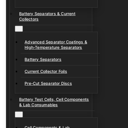
Battery Separators & Current
Collectors
Advanced Separator Coatings &
High-Temperature Separators
Battery Separators
Current Collector Foils
Pre-Cut Separator Discs
Battery Test Cells, Cell Components
& Lab Consumables
Cell Components & Lab