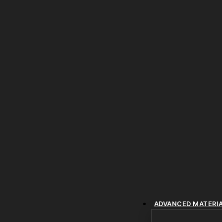
ADVANCED MATERI