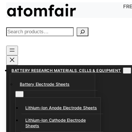
Skip
FRE
to
content
S
e
a
r
c
h
BATTERY RESEARCH MATERIALS, CELLS & EQUIPMENT
Battery Electrode Sheets
Lithium-Ion Anode Electrode Sheets
Lithium-Ion Cathode Electrode
Sheets