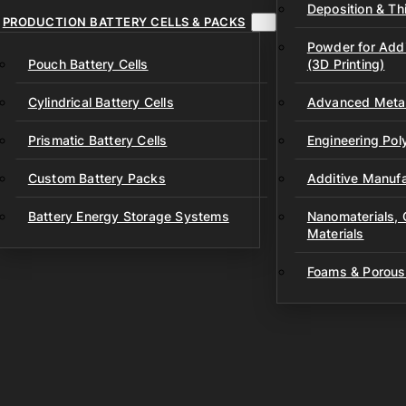
Deposition & Thi
PRODUCTION BATTERY CELLS & PACKS
Powder for Addi
Pouch Battery Cells
(3D Printing)
Cylindrical Battery Cells
Advanced Metal
Prismatic Battery Cells
Engineering Po
Custom Battery Packs
Additive Manufa
Battery Energy Storage Systems
Nanomaterials,
Materials
Foams & Porous