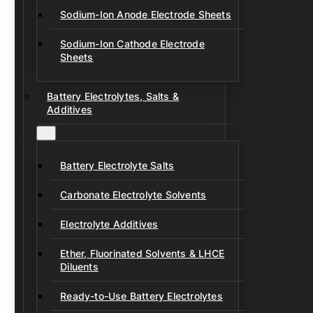
Sodium-Ion Anode Electrode Sheets
Sodium-Ion Cathode Electrode
Sheets
Battery Electrolytes, Salts &
Additives
Battery Electrolyte Salts
Carbonate Electrolyte Solvents
Electrolyte Additives
Ether, Fluorinated Solvents & LHCE
Diluents
Ready-to-Use Battery Electrolytes