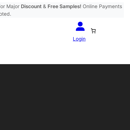
or Major
Discount
&
Free Samples!
Online Payments
pted.
Login