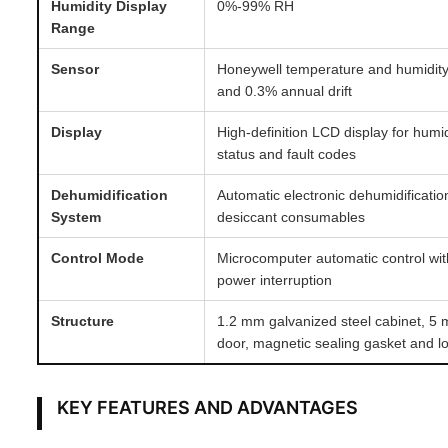
Humidity Display
0%-99% RH
Range
Sensor
Honeywell temperature and humidit
and 0.3% annual drift
Display
High-definition LCD display for humi
status and fault codes
Dehumidification
Automatic electronic dehumidificati
System
desiccant consumables
Control Mode
Microcomputer automatic control wit
power interruption
Structure
1.2 mm galvanized steel cabinet, 5
door, magnetic sealing gasket and l
KEY FEATURES AND ADVANTAGES