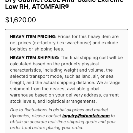
Low RH, ATOMFAIR®
$
1,620.00
Prices for this heavy item are
HEAVY ITEM PRICING:
net prices (ex-factory / ex-warehouse) and exclude
logistics or shipping fees.
The final shipping cost will be
HEAVY ITEM SHIPPING:
calculated based on the product’s physical
characteristics, including weight and volume, the
selected transport mode, such as land, air, or sea
freight, and the actual shipping distance. We arrange
shipment from the nearest available global
warehouse based on your delivery address, current
stock levels, and logistical arrangements.
Due to fluctuations in global oil prices and market
dynamics, please contact
inquiry@atomfair.com
to
obtain an accurate real-time shipping quote and your
order total before placing your order.