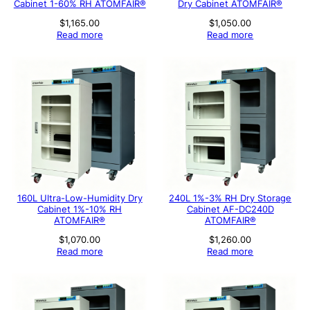
Cabinet 1-60% RH ATOMFAIR®
Dry Cabinet ATOMFAIR®
$
1,165.00
$
1,050.00
Read more
Read more
160L Ultra-Low-Humidity Dry
240L 1%-3% RH Dry Storage
Cabinet 1%-10% RH
Cabinet AF-DC240D
ATOMFAIR®
ATOMFAIR®
$
1,070.00
$
1,260.00
Read more
Read more