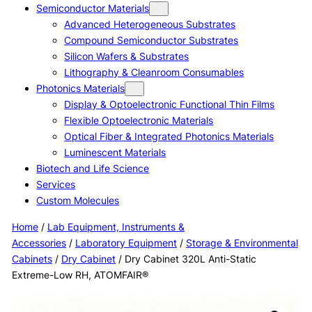
Semiconductor Materials
Advanced Heterogeneous Substrates
Compound Semiconductor Substrates
Silicon Wafers & Substrates
Lithography & Cleanroom Consumables
Photonics Materials
Display & Optoelectronic Functional Thin Films
Flexible Optoelectronic Materials
Optical Fiber & Integrated Photonics Materials
Luminescent Materials
Biotech and Life Science
Services
Custom Molecules
Home
/
Lab Equipment, Instruments &
Accessories
/
Laboratory Equipment
/
Storage & Environmental
Cabinets
/
Dry Cabinet
/ Dry Cabinet 320L Anti-Static
Extreme-Low RH, ATOMFAIR®