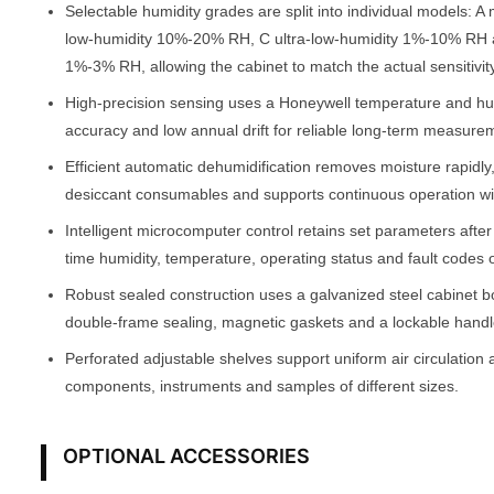
Selectable humidity grades are split into individual models:
low-humidity 10%-20% RH, C ultra-low-humidity 1%-10% RH 
1%-3% RH, allowing the cabinet to match the actual sensitivity
High-precision sensing uses a Honeywell temperature and h
accuracy and low annual drift for reliable long-term measure
Efficient automatic dehumidification removes moisture rapidly
desiccant consumables and supports continuous operation w
Intelligent microcomputer control retains set parameters afte
time humidity, temperature, operating status and fault codes 
Robust sealed construction uses a galvanized steel cabinet b
double-frame sealing, magnetic gaskets and a lockable handle
Perforated adjustable shelves support uniform air circulation 
components, instruments and samples of different sizes.
OPTIONAL ACCESSORIES