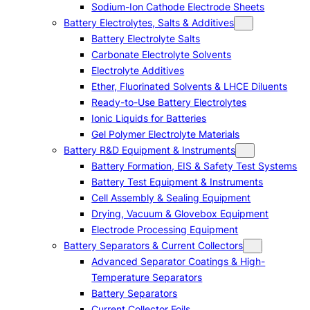
Sodium-Ion Cathode Electrode Sheets
Battery Electrolytes, Salts & Additives
Battery Electrolyte Salts
Carbonate Electrolyte Solvents
Electrolyte Additives
Ether, Fluorinated Solvents & LHCE Diluents
Ready-to-Use Battery Electrolytes
Ionic Liquids for Batteries
Gel Polymer Electrolyte Materials
Battery R&D Equipment & Instruments
Battery Formation, EIS & Safety Test Systems
Battery Test Equipment & Instruments
Cell Assembly & Sealing Equipment
Drying, Vacuum & Glovebox Equipment
Electrode Processing Equipment
Battery Separators & Current Collectors
Advanced Separator Coatings & High-
Temperature Separators
Battery Separators
Current Collector Foils