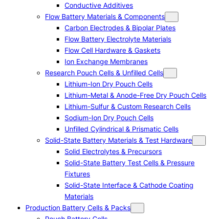
Conductive Additives
Flow Battery Materials & Components
Carbon Electrodes & Bipolar Plates
Flow Battery Electrolyte Materials
Flow Cell Hardware & Gaskets
Ion Exchange Membranes
Research Pouch Cells & Unfilled Cells
Lithium-Ion Dry Pouch Cells
Lithium-Metal & Anode-Free Dry Pouch Cells
Lithium-Sulfur & Custom Research Cells
Sodium-Ion Dry Pouch Cells
Unfilled Cylindrical & Prismatic Cells
Solid-State Battery Materials & Test Hardware
Solid Electrolytes & Precursors
Solid-State Battery Test Cells & Pressure
Fixtures
Solid-State Interface & Cathode Coating
Materials
Production Battery Cells & Packs
Pouch Battery Cells