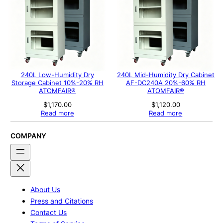
240L Low-Humidity Dry
240L Mid-Humidity Dry Cabinet
Storage Cabinet 10%-20% RH
AF-DC240A 20%-60% RH
ATOMFAIR®
ATOMFAIR®
$
1,170.00
$
1,120.00
Read more
Read more
COMPANY
About Us
Press and Citations
Contact Us