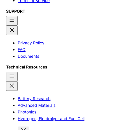
Terms of Service
SUPPORT
Privacy Policy
FAQ
Documents
Technical Resources
Battery Research
Advanced Materials
Photonics
Hydrogen, Electrolyer and Fuel Cell