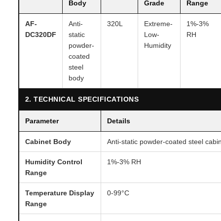
Body
Grade
Range
AF-
Anti-
320L
Extreme-
1%-3%
DC320DF
static
Low-
RH
powder-
Humidity
coated
steel
body
2. TECHNICAL SPECIFICATIONS
Parameter
Details
Cabinet Body
Anti-static powder-coated steel cabi
Humidity Control
1%-3% RH
Range
Temperature Display
0-99°C
Range