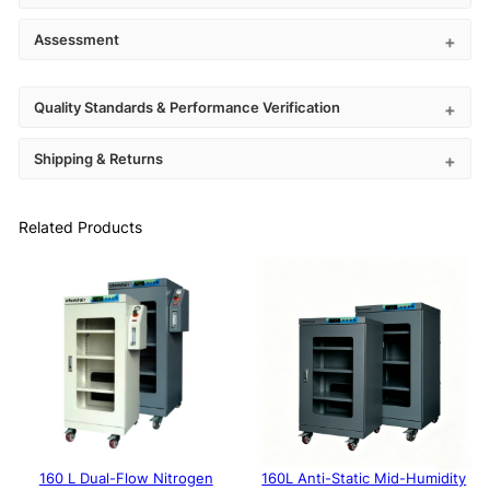
Assessment
Quality Standards & Performance Verification
Shipping & Returns
Related Products
160 L Dual-Flow Nitrogen
160L Anti-Static Mid-Humidity