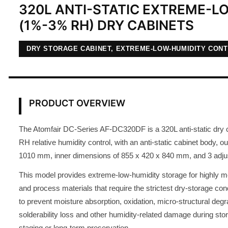
320L ANTI-STATIC EXTREME-L
(1%-3% RH) DRY CABINETS
DRY STORAGE CABINET, EXTREME-LOW-HUMIDITY CON
PRODUCT OVERVIEW
The Atomfair DC-Series AF-DC320DF is a 320L anti-static dry 
RH relative humidity control, with an anti-static cabinet body, 
1010 mm, inner dimensions of 855 x 420 x 840 mm, and 3 adju
This model provides extreme-low-humidity storage for highly 
and process materials that require the strictest dry-storage condi
to prevent moisture absorption, oxidation, micro-structural degr
solderability loss and other humidity-related damage during sto
staging or long-term preservation.