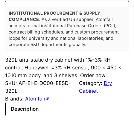
INSTITUTIONAL PROCUREMENT & SUPPLY
COMPLIANCE:
As a verified US supplier, Atomfair
accepts formal institutional Purchase Orders (POs),
contract billing schedules, and custom procurement
loops for university and national laboratories, and
corporate R&D departments globally.
320L anti-static dry cabinet with 1%-3% RH
control, Honeywell ±3% RH sensor, 900 × 450 ×
1010 mm body, and 3 shelves. Order now.
SKU:
AF-EI-E-DC00-EESD-
Category:
Dry
320L
Cabinet
Brands:
Atomfair®
Description