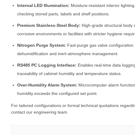
Internal LED Illumination:
Moisture-resistant interior lighting
checking stored parts, labels and shelf positions.
Premium Stainless-Steel Body:
High-grade structural body 
corrosive environments or facilities with stricter hygiene requ
Nitrogen Purge System:
Fast-purge gas valve configuration
dehumidification and inert-atmosphere management.
RS485 PC Logging Interface:
Enables real-time data loggin
traceability of cabinet humidity and temperature status.
Over-Humidity Alarm System:
Microcomputer alarm function 
humidity exceeds the configured set point.
For tailored configurations or formal technical quotations regard
contact our engineering team.