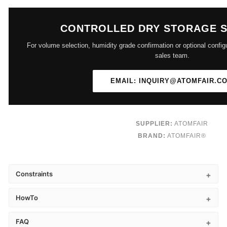
CONTROLLED DRY STORAGE 
For volume selection, humidity grade confirmation or optional config
sales team.
EMAIL: INQUIRY@ATOMFAIR.C
SUPPLIER:
ATOMFAIR
BRAND:
ATOMFAIR®
Constraints
HowTo
FAQ