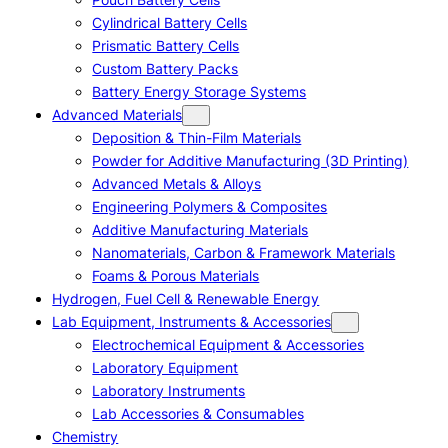
Cylindrical Battery Cells
Prismatic Battery Cells
Custom Battery Packs
Battery Energy Storage Systems
Advanced Materials
Deposition & Thin-Film Materials
Powder for Additive Manufacturing (3D Printing)
Advanced Metals & Alloys
Engineering Polymers & Composites
Additive Manufacturing Materials
Nanomaterials, Carbon & Framework Materials
Foams & Porous Materials
Hydrogen, Fuel Cell & Renewable Energy
Lab Equipment, Instruments & Accessories
Electrochemical Equipment & Accessories
Laboratory Equipment
Laboratory Instruments
Lab Accessories & Consumables
Chemistry