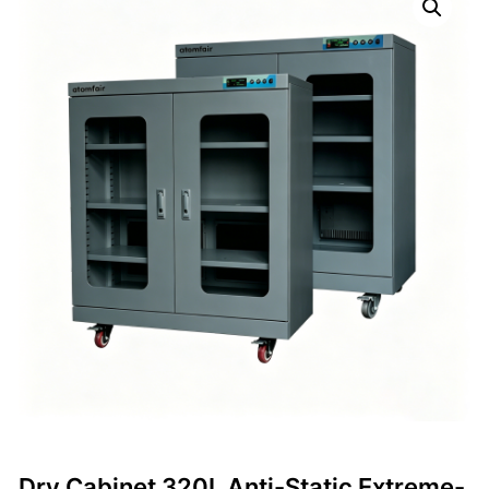
Dry Cabinet 320L Anti-Static Extreme-