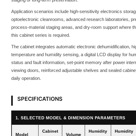
Application scenarios include high-sensitivity electronics stor
optoelectronic cleanrooms, advanced research laboratories, pre
process-material staging areas, and dry-room support where th
this cabinet series is required.
The cabinet integrates automatic electronic dehumidification, h
temperature and humidity sensing, a digital LCD display for hum
status and fault information, set-point memory after power inte
viewing doors, reinforced adjustable shelves and sealed cabinet
daily operation.
SPECIFICATIONS
1. SELECTED MODEL & DIMENSION PARAMETERS
Cabinet
Humidity
Humidity
Model
Volume