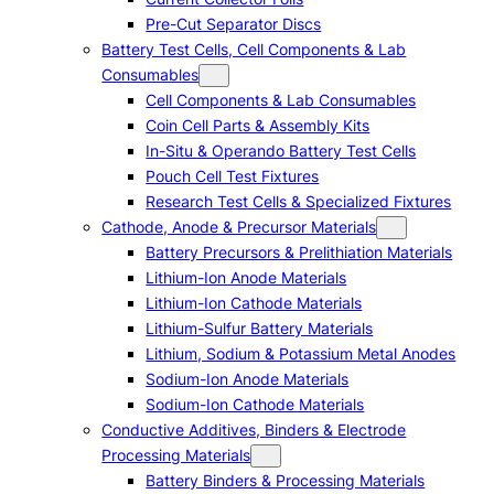
Pre-Cut Separator Discs
Battery Test Cells, Cell Components & Lab
Consumables
Cell Components & Lab Consumables
Coin Cell Parts & Assembly Kits
In-Situ & Operando Battery Test Cells
Pouch Cell Test Fixtures
Research Test Cells & Specialized Fixtures
Cathode, Anode & Precursor Materials
Battery Precursors & Prelithiation Materials
Lithium-Ion Anode Materials
Lithium-Ion Cathode Materials
Lithium-Sulfur Battery Materials
Lithium, Sodium & Potassium Metal Anodes
Sodium-Ion Anode Materials
Sodium-Ion Cathode Materials
Conductive Additives, Binders & Electrode
Processing Materials
Battery Binders & Processing Materials