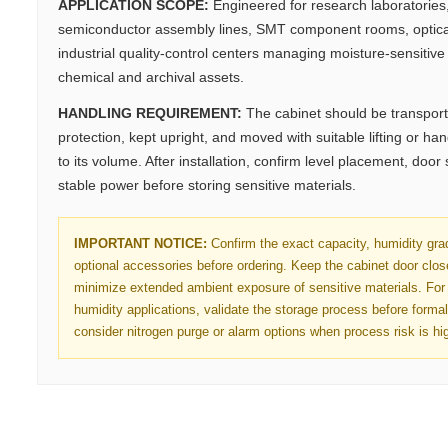
APPLICATION SCOPE:
Engineered for research laboratorie
semiconductor assembly lines, SMT component rooms, optica
industrial quality-control centers managing moisture-sensitive e
chemical and archival assets.
HANDLING REQUIREMENT:
The cabinet should be transport
protection, kept upright, and moved with suitable lifting or h
to its volume. After installation, confirm level placement, door
stable power before storing sensitive materials.
IMPORTANT NOTICE:
Confirm the exact capacity, humidity gra
optional accessories before ordering. Keep the cabinet door clo
minimize extended ambient exposure of sensitive materials. For 
humidity applications, validate the storage process before forma
consider nitrogen purge or alarm options when process risk is hi