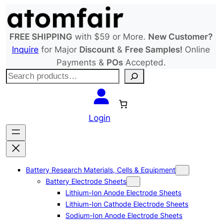
Skip
to
content
FREE SHIPPING
with $59 or More.
New Customer?
Inquire
for Major
Discount
&
Free Samples!
Online
Payments &
POs
Accepted.
S
e
a
r
Login
c
h
Battery Research Materials, Cells & Equipment
Battery Electrode Sheets
Lithium-Ion Anode Electrode Sheets
Lithium-Ion Cathode Electrode Sheets
Sodium-Ion Anode Electrode Sheets