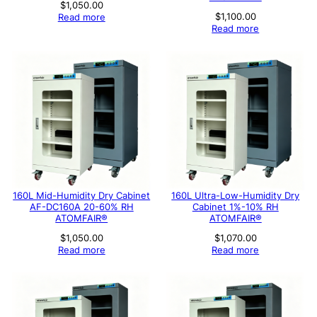
$
1,050.00
$
1,100.00
Read more
Read more
160L Mid-Humidity Dry Cabinet
160L Ultra-Low-Humidity Dry
AF-DC160A 20-60% RH
Cabinet 1%-10% RH
ATOMFAIR®
ATOMFAIR®
$
1,050.00
$
1,070.00
Read more
Read more