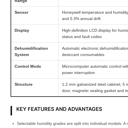
Range
Sensor
Honeywell temperature and humidit
and 0.3% annual drift
Display
High-definition LCD display for humi
status and fault codes
Dehumidification
Automatic electronic dehumidificati
System
desiccant consumables
Control Mode
Microcomputer automatic control wit
power interruption
Structure
1.2 mm galvanized steel cabinet, 5
door, magnetic sealing gasket and l
KEY FEATURES AND ADVANTAGES
Selectable humidity grades are split into individual models: