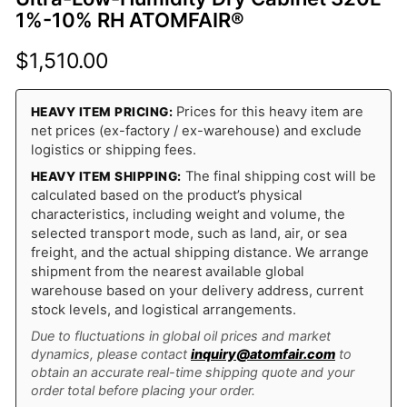
1%-10% RH ATOMFAIR®
$
1,510.00
Prices for this heavy item are
HEAVY ITEM PRICING:
net prices (ex-factory / ex-warehouse) and exclude
logistics or shipping fees.
The final shipping cost will be
HEAVY ITEM SHIPPING:
calculated based on the product’s physical
characteristics, including weight and volume, the
selected transport mode, such as land, air, or sea
freight, and the actual shipping distance. We arrange
shipment from the nearest available global
warehouse based on your delivery address, current
stock levels, and logistical arrangements.
Due to fluctuations in global oil prices and market
dynamics, please contact
inquiry@atomfair.com
to
obtain an accurate real-time shipping quote and your
order total before placing your order.