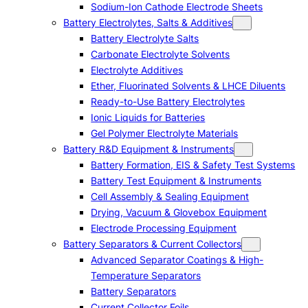
Sodium-Ion Cathode Electrode Sheets
Battery Electrolytes, Salts & Additives
Battery Electrolyte Salts
Carbonate Electrolyte Solvents
Electrolyte Additives
Ether, Fluorinated Solvents & LHCE Diluents
Ready-to-Use Battery Electrolytes
Ionic Liquids for Batteries
Gel Polymer Electrolyte Materials
Battery R&D Equipment & Instruments
Battery Formation, EIS & Safety Test Systems
Battery Test Equipment & Instruments
Cell Assembly & Sealing Equipment
Drying, Vacuum & Glovebox Equipment
Electrode Processing Equipment
Battery Separators & Current Collectors
Advanced Separator Coatings & High-
Temperature Separators
Battery Separators
Current Collector Foils