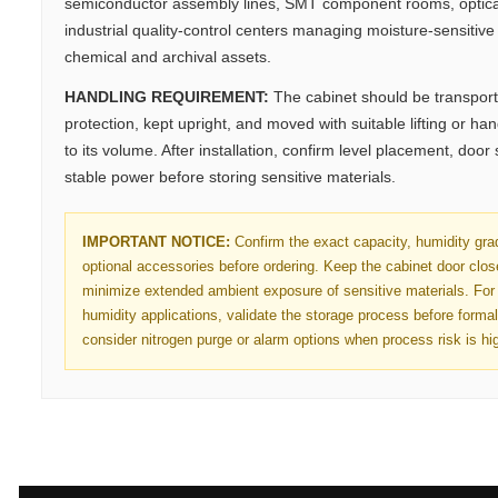
semiconductor assembly lines, SMT component rooms, optica
industrial quality-control centers managing moisture-sensitive e
chemical and archival assets.
HANDLING REQUIREMENT:
The cabinet should be transport
protection, kept upright, and moved with suitable lifting or h
to its volume. After installation, confirm level placement, door
stable power before storing sensitive materials.
IMPORTANT NOTICE:
Confirm the exact capacity, humidity gra
optional accessories before ordering. Keep the cabinet door clo
minimize extended ambient exposure of sensitive materials. For 
humidity applications, validate the storage process before forma
consider nitrogen purge or alarm options when process risk is hi