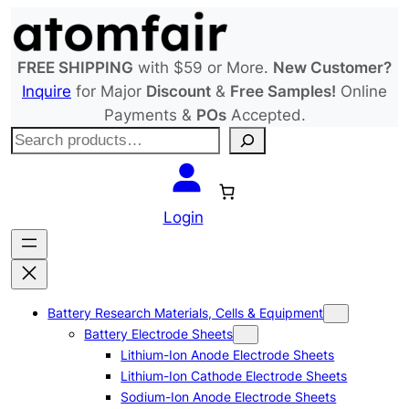
Skip
to
content
FREE SHIPPING
with $59 or More.
New Customer?
Inquire
for Major
Discount
&
Free Samples!
Online
Payments &
POs
Accepted.
S
e
a
r
Login
c
h
Battery Research Materials, Cells & Equipment
Battery Electrode Sheets
Lithium-Ion Anode Electrode Sheets
Lithium-Ion Cathode Electrode Sheets
Sodium-Ion Anode Electrode Sheets