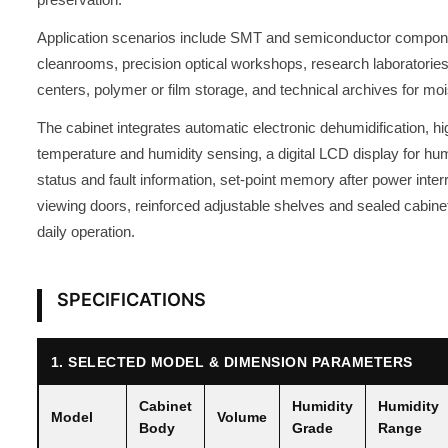
Application scenarios include SMT and semiconductor compone
cleanrooms, precision optical workshops, research laboratories, 
centers, polymer or film storage, and technical archives for moi
The cabinet integrates automatic electronic dehumidification, h
temperature and humidity sensing, a digital LCD display for hum
status and fault information, set-point memory after power inte
viewing doors, reinforced adjustable shelves and sealed cabinet
daily operation.
SPECIFICATIONS
1. SELECTED MODEL & DIMENSION PARAMETERS
Cabinet
Humidity
Humidity
Model
Volume
Body
Grade
Range