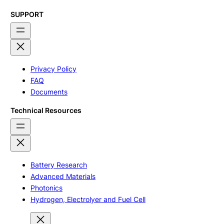
SUPPORT
Privacy Policy
FAQ
Documents
Technical Resources
Battery Research
Advanced Materials
Photonics
Hydrogen, Electrolyer and Fuel Cell