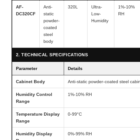
AF-
Anti-
320L
Ultra-
1%-10%
DC320CF
static
Low-
RH
powder-
Humidity
coated
steel
body
2. TECHNICAL SPECIFICATIONS
Parameter
Details
Cabinet Body
Anti-static powder-coated steel cabi
Humidity Control
1%-10% RH
Range
Temperature Display
0-99°C
Range
Humidity Display
0%-99% RH