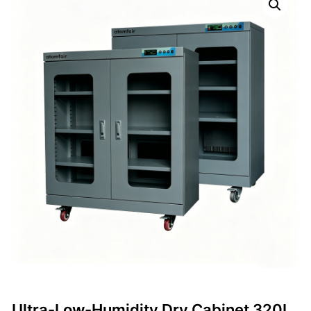
Ultra-Low-Humidity Dry Cabinet 320L