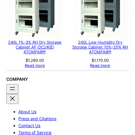
240L 1%-3% RH Dry Storage
240L Low-Humidity Dry
Cabinet AF-DC240D
Storage Cabinet 10%-20% RH
ATOMFAIR®
ATOMFAIR®
$
1,260.00
$
1,170.00
Read more
Read more
COMPANY
About Us
Press and Citations
Contact Us
Terms of Service