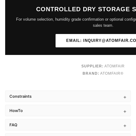
CONTROLLED DRY STORAGE 
For volume selection, humidity grade confirmation or optional config
sales team.
EMAIL: INQUIRY@ATOMFAIR.C
SUPPLIER:
ATOMFAIR
BRAND:
ATOMFAIR®
Constraints
HowTo
FAQ