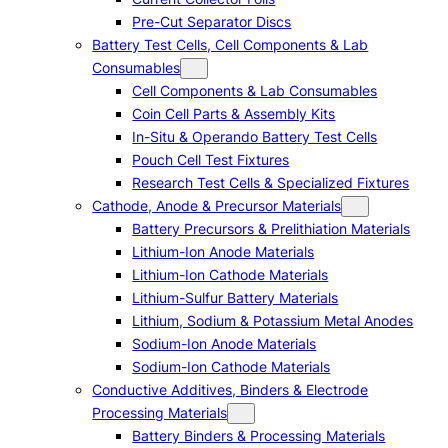
Pre-Cut Separator Discs
Battery Test Cells, Cell Components & Lab
Consumables
Cell Components & Lab Consumables
Coin Cell Parts & Assembly Kits
In-Situ & Operando Battery Test Cells
Pouch Cell Test Fixtures
Research Test Cells & Specialized Fixtures
Cathode, Anode & Precursor Materials
Battery Precursors & Prelithiation Materials
Lithium-Ion Anode Materials
Lithium-Ion Cathode Materials
Lithium-Sulfur Battery Materials
Lithium, Sodium & Potassium Metal Anodes
Sodium-Ion Anode Materials
Sodium-Ion Cathode Materials
Conductive Additives, Binders & Electrode
Processing Materials
Battery Binders & Processing Materials