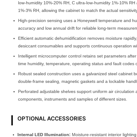
low-humidity 10%-20% RH, C ultra-low-humidity 1%-10% RH 
1%-3% RH, allowing the cabinet to match the actual sensitivity
High-precision sensing uses a Honeywell temperature and h
accuracy and low annual drift for reliable long-term measure
Efficient automatic dehumidification removes moisture rapidly
desiccant consumables and supports continuous operation w
Intelligent microcomputer control retains set parameters afte
time humidity, temperature, operating status and fault codes 
Robust sealed construction uses a galvanized steel cabinet b
double-frame sealing, magnetic gaskets and a lockable handle
Perforated adjustable shelves support uniform air circulation 
components, instruments and samples of different sizes.
OPTIONAL ACCESSORIES
Internal LED Illumination:
Moisture-resistant interior lighting