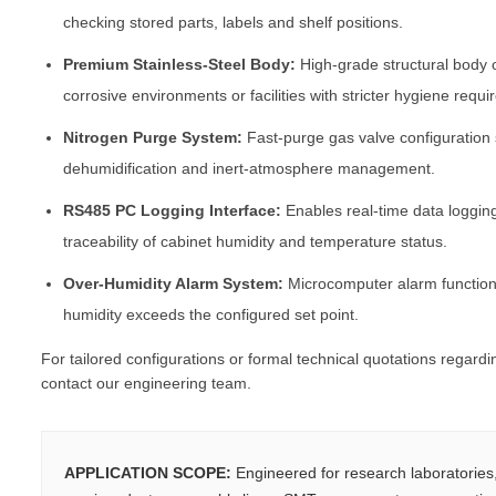
checking stored parts, labels and shelf positions.
Premium Stainless-Steel Body:
High-grade structural body 
corrosive environments or facilities with stricter hygiene requ
Nitrogen Purge System:
Fast-purge gas valve configuration
dehumidification and inert-atmosphere management.
RS485 PC Logging Interface:
Enables real-time data loggin
traceability of cabinet humidity and temperature status.
Over-Humidity Alarm System:
Microcomputer alarm function 
humidity exceeds the configured set point.
For tailored configurations or formal technical quotations regard
contact our engineering team.
APPLICATION SCOPE:
Engineered for research laboratorie