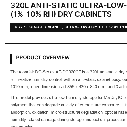
320L ANTI-STATIC ULTRA-LOW
(1%-10% RH) DRY CABINETS
DRY STORAGE CABINET, ULTRA-LOW-HUMIDITY CONTRO
PRODUCT OVERVIEW
The Atomfair DC-Series AF-DC320CF is a 320L anti-static dry 
RH relative humidity control, with an anti-static cabinet body, 
1010 mm, inner dimensions of 855 x 420 x 840 mm, and 3 adju
This model provides ultra-low-humidity storage for MSDs, IC p
polymers that can degrade quickly after moisture exposure. It i
absorption, oxidation, micro-structural degradation, optical haze
humidity-related damage during storage, inspection, production
preservation.