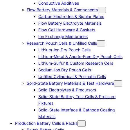
Conductive Additives
Flow Battery Materials & Components
Carbon Electrodes & Bipolar Plates
Flow Battery Electrolyte Materials
Flow Cell Hardware & Gaskets
Ion Exchange Membranes
Research Pouch Cells & Unfilled Cells
Lithium-Ion Dry Pouch Cells
Lithium-Metal & Anode-Free Dry Pouch Cells
Lithium-Sulfur & Custom Research Cells
Sodium-Ion Dry Pouch Cells
Unfilled Cylindrical & Prismatic Cells
Solid-State Battery Materials & Test Hardware
Solid Electrolytes & Precursors
Solid-State Battery Test Cells & Pressure
Fixtures
Solid-State Interface & Cathode Coating
Materials
Production Battery Cells & Packs
Pouch Battery Cells