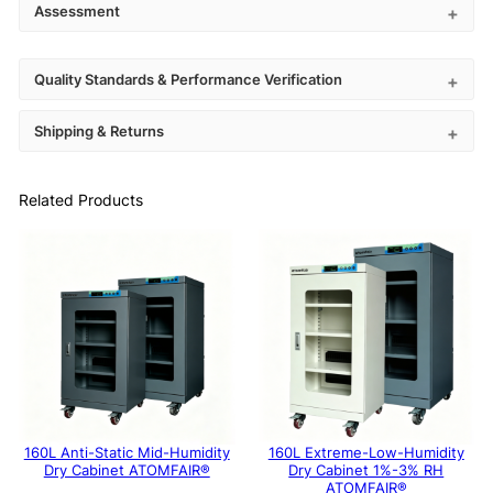
Assessment
Quality Standards & Performance Verification
Shipping & Returns
Related Products
160L Anti-Static Mid-Humidity
160L Extreme-Low-Humidity
Dry Cabinet ATOMFAIR®
Dry Cabinet 1%-3% RH
ATOMFAIR®