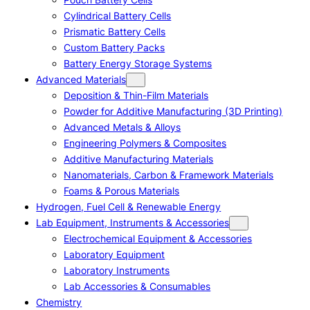
Cylindrical Battery Cells
Prismatic Battery Cells
Custom Battery Packs
Battery Energy Storage Systems
Advanced Materials
Deposition & Thin-Film Materials
Powder for Additive Manufacturing (3D Printing)
Advanced Metals & Alloys
Engineering Polymers & Composites
Additive Manufacturing Materials
Nanomaterials, Carbon & Framework Materials
Foams & Porous Materials
Hydrogen, Fuel Cell & Renewable Energy
Lab Equipment, Instruments & Accessories
Electrochemical Equipment & Accessories
Laboratory Equipment
Laboratory Instruments
Lab Accessories & Consumables
Chemistry