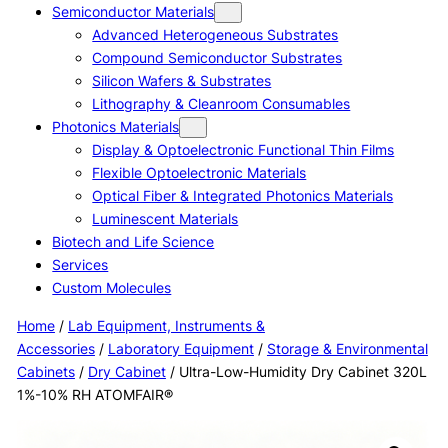
Semiconductor Materials
Advanced Heterogeneous Substrates
Compound Semiconductor Substrates
Silicon Wafers & Substrates
Lithography & Cleanroom Consumables
Photonics Materials
Display & Optoelectronic Functional Thin Films
Flexible Optoelectronic Materials
Optical Fiber & Integrated Photonics Materials
Luminescent Materials
Biotech and Life Science
Services
Custom Molecules
Home
/
Lab Equipment, Instruments &
Accessories
/
Laboratory Equipment
/
Storage & Environmental
Cabinets
/
Dry Cabinet
/ Ultra-Low-Humidity Dry Cabinet 320L
1%-10% RH ATOMFAIR®