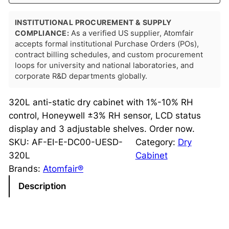
INSTITUTIONAL PROCUREMENT & SUPPLY
COMPLIANCE:
As a verified US supplier, Atomfair
accepts formal institutional Purchase Orders (POs),
contract billing schedules, and custom procurement
loops for university and national laboratories, and
corporate R&D departments globally.
320L anti-static dry cabinet with 1%-10% RH
control, Honeywell ±3% RH sensor, LCD status
display and 3 adjustable shelves. Order now.
SKU:
AF-EI-E-DC00-UESD-
Category:
Dry
320L
Cabinet
Brands:
Atomfair®
Description