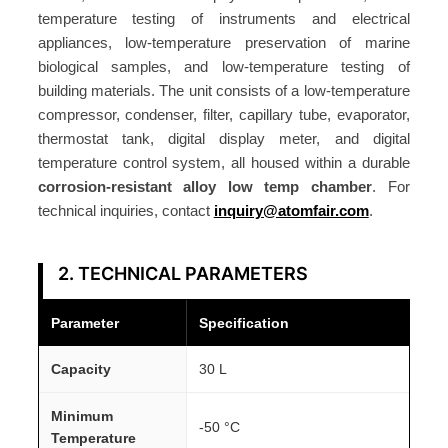
temperature testing of instruments and electrical
appliances, low-temperature preservation of marine
biological samples, and low-temperature testing of
building materials. The unit consists of a low-temperature
compressor, condenser, filter, capillary tube, evaporator,
thermostat tank, digital display meter, and digital
temperature control system, all housed within a durable
corrosion-resistant alloy low temp chamber
. For
technical inquiries, contact
inquiry@atomfair.com
.
2. TECHNICAL PARAMETERS
Parameter
Specification
Capacity
30 L
Minimum
-50 °C
Temperature