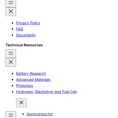
Privacy Policy
FAQ
Documents
Technical Resources
Battery Research
Advanced Materials
Photonics
Hydrogen, Electrolyer and Fuel Cell
Semiconductor