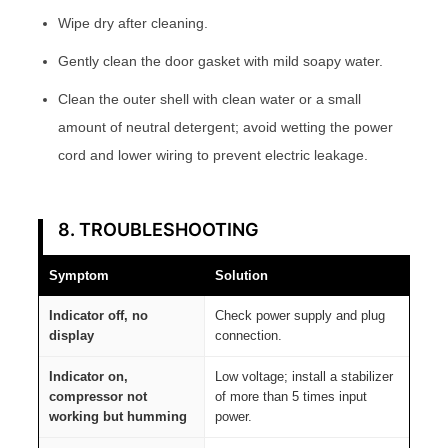
Wipe dry after cleaning.
Gently clean the door gasket with mild soapy water.
Clean the outer shell with clean water or a small
amount of neutral detergent; avoid wetting the power
cord and lower wiring to prevent electric leakage.
8. TROUBLESHOOTING
Symptom
Solution
Indicator off, no
Check power supply and plug
display
connection.
Indicator on,
Low voltage; install a stabilizer
compressor not
of more than 5 times input
working but humming
power.