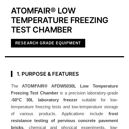
ATOMFAIR® LOW
TEMPERATURE FREEZING
TEST CHAMBER
RESEARCH GRADE EQUIPMENT
1. PURPOSE & FEATURES
The
ATOMFAIR® AFDW5030L Low Temperature
Freezing Test Chamber
is a precision laboratory-grade
-50°C 30L laboratory freezer
suitable for low-
temperature freezing tests and low-temperature storage
of various products. Applications include
frost
resistance testing of pervious concrete pavement
bricks
, chemical and physical experiments, low-