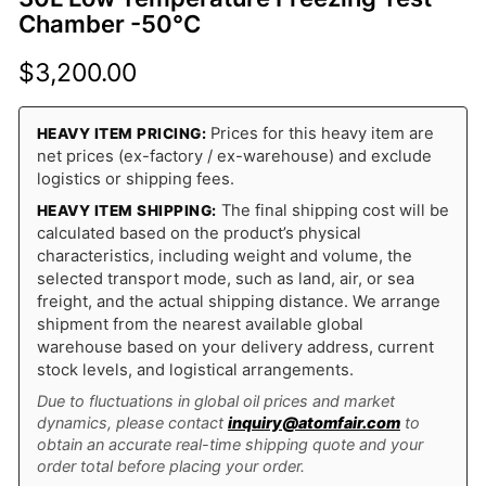
Chamber -50°C
$
3,200.00
Prices for this heavy item are
HEAVY ITEM PRICING:
net prices (ex-factory / ex-warehouse) and exclude
logistics or shipping fees.
The final shipping cost will be
HEAVY ITEM SHIPPING:
calculated based on the product’s physical
characteristics, including weight and volume, the
selected transport mode, such as land, air, or sea
freight, and the actual shipping distance. We arrange
shipment from the nearest available global
warehouse based on your delivery address, current
stock levels, and logistical arrangements.
Due to fluctuations in global oil prices and market
dynamics, please contact
inquiry@atomfair.com
to
obtain an accurate real-time shipping quote and your
order total before placing your order.