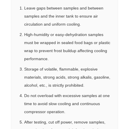
Leave gaps between samples and between
samples and the inner tank to ensure air
circulation and uniform cooling.
High-humidity or easy-dehydration samples
must be wrapped in sealed food bags or plastic
wrap to prevent frost buildup affecting cooling
performance.
Storage of volatile, flammable, explosive
materials, strong acids, strong alkalis, gasoline,
alcohol, etc., is strictly prohibited.
Do not overload with excessive samples at one
time to avoid slow cooling and continuous
compressor operation.
After testing, cut off power, remove samples,