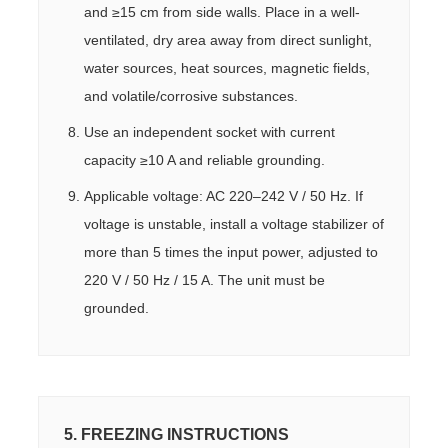
and ≥15 cm from side walls. Place in a well-
ventilated, dry area away from direct sunlight,
water sources, heat sources, magnetic fields,
and volatile/corrosive substances.
Use an independent socket with current
capacity ≥10 A and reliable grounding.
Applicable voltage: AC 220–242 V / 50 Hz. If
voltage is unstable, install a voltage stabilizer of
more than 5 times the input power, adjusted to
220 V / 50 Hz / 15 A. The unit must be
grounded.
5. FREEZING INSTRUCTIONS