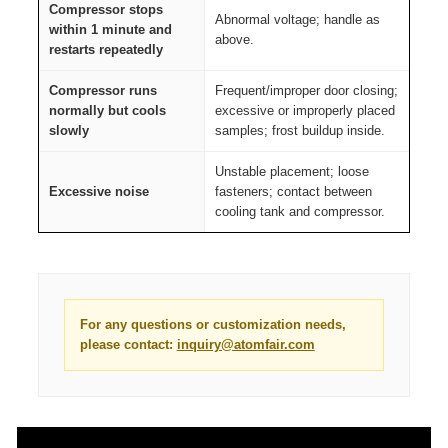
Compressor stops
Abnormal voltage; handle as
within 1 minute and
above.
restarts repeatedly
Compressor runs
Frequent/improper door closing;
normally but cools
excessive or improperly placed
slowly
samples; frost buildup inside.
Unstable placement; loose
Excessive noise
fasteners; contact between
cooling tank and compressor.
For any questions or customization needs,
please contact:
inquiry@atomfair.com