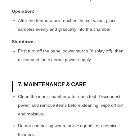
Operation:
After the temperature reaches the set value, place
samples evenly and gradually into the chamber.
Shutdown:
First turn off the panel power switch (display off), then
disconnect the external power supply.
7. MAINTENANCE & CARE
Clean the inner chamber after each test. Disconnect
power and remove items before cleaning; wipe off dirt
and moisture.
Do not use boiling water, acidic agents, or chemical
thinners.