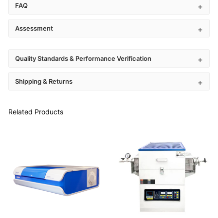
FAQ
Assessment
Quality Standards & Performance Verification
Shipping & Returns
Related Products