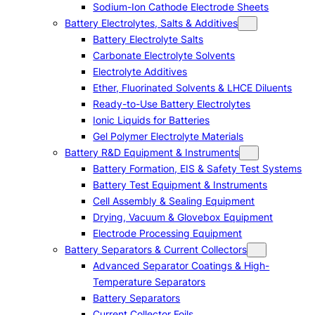
Sodium-Ion Cathode Electrode Sheets
Battery Electrolytes, Salts & Additives
Battery Electrolyte Salts
Carbonate Electrolyte Solvents
Electrolyte Additives
Ether, Fluorinated Solvents & LHCE Diluents
Ready-to-Use Battery Electrolytes
Ionic Liquids for Batteries
Gel Polymer Electrolyte Materials
Battery R&D Equipment & Instruments
Battery Formation, EIS & Safety Test Systems
Battery Test Equipment & Instruments
Cell Assembly & Sealing Equipment
Drying, Vacuum & Glovebox Equipment
Electrode Processing Equipment
Battery Separators & Current Collectors
Advanced Separator Coatings & High-
Temperature Separators
Battery Separators
Current Collector Foils