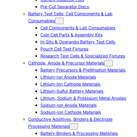
Pre-Cut Separator Discs
Battery Test Cells, Cell Components & Lab
Consumables
Cell Components & Lab Consumables
Coin Cell Parts & Assembly Kits
In-Situ & Operando Battery Test Cells
Pouch Cell Test Fixtures
Research Test Cells & Specialized Fixtures
Cathode, Anode & Precursor Materials
Battery Precursors & Prelithiation Materials
Lithium-Ion Anode Materials
Lithium-Ion Cathode Materials
Lithium-Sulfur Battery Materials
Lithium, Sodium & Potassium Metal Anodes
Sodium-Ion Anode Materials
Sodium-Ion Cathode Materials
Conductive Additives, Binders & Electrode
Processing Materials
Battery Binders & Processing Materials