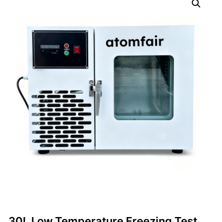
30L Low Temperature Freezing Test