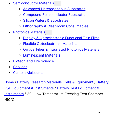
Semiconductor Materials
Advanced Heterogeneous Substrates
Compound Semiconductor Substrates
Silicon Wafers & Substrates
Lithography & Cleanroom Consumables
Photonics Materials
Display & Optoelectronic Functional Thin Films
Flexible Optoelectronic Materials
Optical Fiber & Integrated Photonics Materials
Luminescent Materials
Biotech and Life Science
Services
Custom Molecules
Home
/
Battery Research Materials, Cells & Equipment
/
Battery
R&D Equipment & Instruments
/
Battery Test Equipment &
Instruments
/ 30L Low Temperature Freezing Test Chamber
-50°C