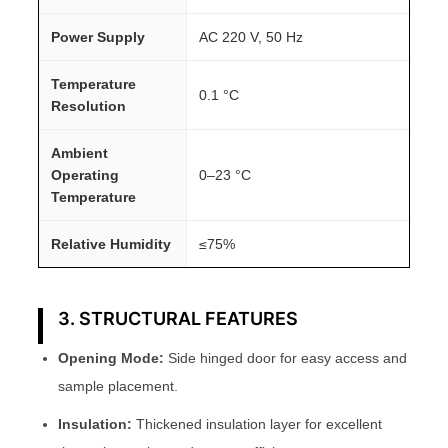
Power Supply
AC 220 V, 50 Hz
Temperature
0.1 °C
Resolution
Ambient
Operating
0–23 °C
Temperature
Relative Humidity
≤75%
3. STRUCTURAL FEATURES
Opening Mode:
Side hinged door for easy access and
sample placement.
Insulation:
Thickened insulation layer for excellent