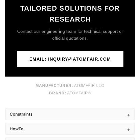
TAILORED SOLUTIONS FOR
RESEARCH
Contact our engineering team for technical support or
official quotations.
EMAIL: INQUIRY@ATOMFAIR.COM
MANUFACTURER:
ATOMFAIR LLC
BRAND:
ATOMFAIR®
Constraints
HowTo