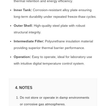
thermal retention and energy efficiency.
Inner Tank:
Corrosion-resistant alloy plate ensuring
long-term durability under repeated freeze-thaw cycles.
Outer Shell:
High-quality steel plate with robust
structural integrity.
Intermediate Filler:
Polyurethane insulation material
providing superior thermal barrier performance.
Operation:
Easy to operate, ideal for laboratory use
with intuitive digital temperature control system.
4. NOTES
Do not store or operate in damp environments
or corrosive gas atmospheres.