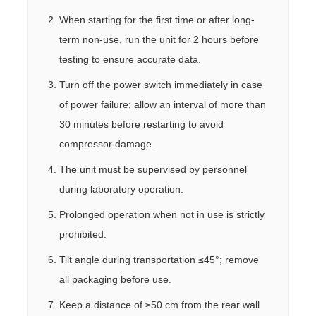
When starting for the first time or after long-
term non-use, run the unit for 2 hours before
testing to ensure accurate data.
Turn off the power switch immediately in case
of power failure; allow an interval of more than
30 minutes before restarting to avoid
compressor damage.
The unit must be supervised by personnel
during laboratory operation.
Prolonged operation when not in use is strictly
prohibited.
Tilt angle during transportation ≤45°; remove
all packaging before use.
Keep a distance of ≥50 cm from the rear wall