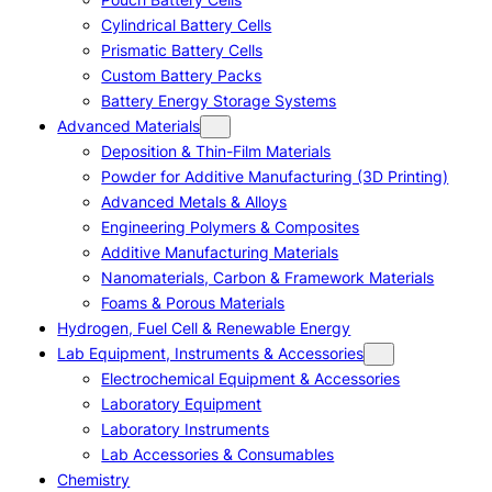
Cylindrical Battery Cells
Prismatic Battery Cells
Custom Battery Packs
Battery Energy Storage Systems
Advanced Materials
Deposition & Thin-Film Materials
Powder for Additive Manufacturing (3D Printing)
Advanced Metals & Alloys
Engineering Polymers & Composites
Additive Manufacturing Materials
Nanomaterials, Carbon & Framework Materials
Foams & Porous Materials
Hydrogen, Fuel Cell & Renewable Energy
Lab Equipment, Instruments & Accessories
Electrochemical Equipment & Accessories
Laboratory Equipment
Laboratory Instruments
Lab Accessories & Consumables
Chemistry