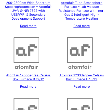
200-2800nm Wide Spectrum
Atmofair Tube Atmosphere
Spectrophotometer – Atomfair
Furnace – Lab Vacuum
UV-VIS-NIR 7392 with
Resistance Furnace with Inert
USB/WIFI & Secondary
Gas & Intelligent High-
Development Support
Temperature Heating
Read more
Read more
Atomfair 1200degree Celsius
Atomfair 1200degree Celsius
Box Furnace B 12/12
Box Furnace B 18/12
Read more
Read more