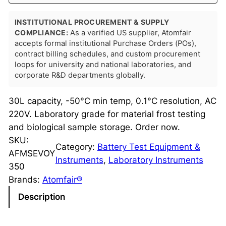
INSTITUTIONAL PROCUREMENT & SUPPLY
COMPLIANCE:
As a verified US supplier, Atomfair
accepts formal institutional Purchase Orders (POs),
contract billing schedules, and custom procurement
loops for university and national laboratories, and
corporate R&D departments globally.
30L capacity, -50°C min temp, 0.1°C resolution, AC
220V. Laboratory grade for material frost testing
and biological sample storage. Order now.
SKU:
Category:
Battery Test Equipment &
AFMSEVOY
Instruments
, 
Laboratory Instruments
350
Brands:
Atomfair®
Description