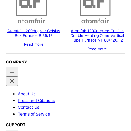
Atomfair 1200degree Celsius
Atomfair 1200degree Celsius
Box Furnace B 36/12
Double Heating Zone Vertical
Tube Furnace VT 80/420/12
Read more
Read more
COMPANY
About Us
Press and Citations
Contact Us
Terms of Service
SUPPORT