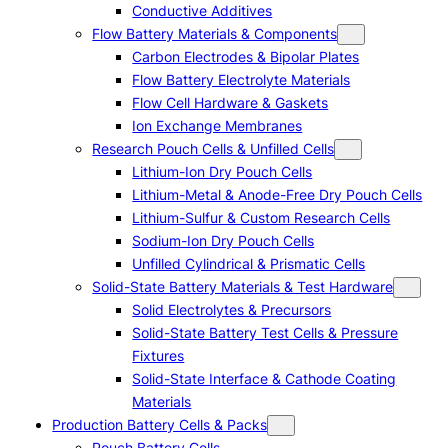
Conductive Additives
Flow Battery Materials & Components
Carbon Electrodes & Bipolar Plates
Flow Battery Electrolyte Materials
Flow Cell Hardware & Gaskets
Ion Exchange Membranes
Research Pouch Cells & Unfilled Cells
Lithium-Ion Dry Pouch Cells
Lithium-Metal & Anode-Free Dry Pouch Cells
Lithium-Sulfur & Custom Research Cells
Sodium-Ion Dry Pouch Cells
Unfilled Cylindrical & Prismatic Cells
Solid-State Battery Materials & Test Hardware
Solid Electrolytes & Precursors
Solid-State Battery Test Cells & Pressure
Fixtures
Solid-State Interface & Cathode Coating
Materials
Production Battery Cells & Packs
Pouch Battery Cells