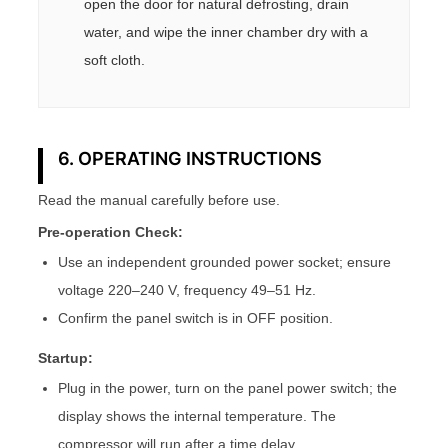
open the door for natural defrosting, drain
water, and wipe the inner chamber dry with a
soft cloth.
6. OPERATING INSTRUCTIONS
Read the manual carefully before use.
Pre-operation Check:
Use an independent grounded power socket; ensure
voltage 220–240 V, frequency 49–51 Hz.
Confirm the panel switch is in OFF position.
Startup:
Plug in the power, turn on the panel power switch; the
display shows the internal temperature. The
compressor will run after a time delay.