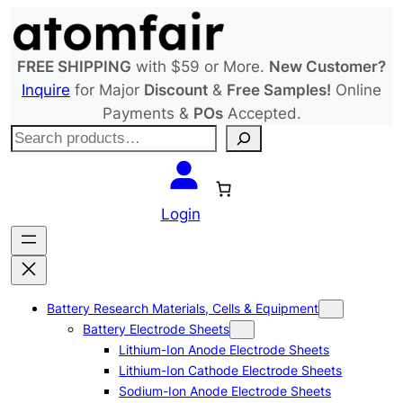
Skip
to
content
FREE SHIPPING
with $59 or More.
New Customer?
Inquire
for Major
Discount
&
Free Samples!
Online
Payments &
POs
Accepted.
S
e
a
r
Login
c
h
Battery Research Materials, Cells & Equipment
Battery Electrode Sheets
Lithium-Ion Anode Electrode Sheets
Lithium-Ion Cathode Electrode Sheets
Sodium-Ion Anode Electrode Sheets