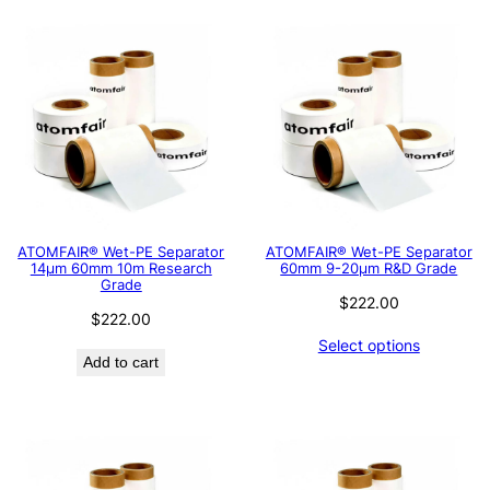
ATOMFAIR® Wet-PE Separator
ATOMFAIR® Wet-PE Separator
14µm 60mm 10m Research
60mm 9-20µm R&D Grade
Grade
$
222.00
$
222.00
Select options
Add to cart