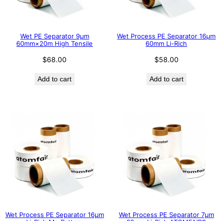
Wet PE Separator 9μm
Wet Process PE Separator 16μm
60mm×20m High Tensile
60mm Li-Rich
$
68.00
$
58.00
Add to cart
Add to cart
Wet Process PE Separator 16μm
Wet Process PE Separator 7μm