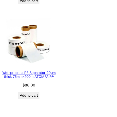
Add to cart
Wet-process PE Separator 20μm
thick 75mm×100m ATOMFAIR®
$
88.00
Add to cart