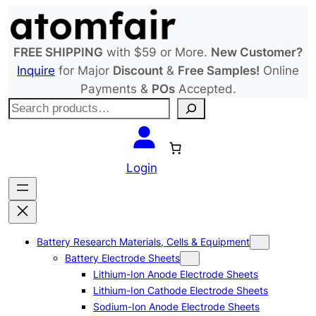
Skip
to
content
FREE SHIPPING
with $59 or More.
New Customer?
Inquire
for Major
Discount
&
Free Samples!
Online
Payments &
POs
Accepted.
S
e
a
r
Login
c
h
Battery Research Materials, Cells & Equipment
Battery Electrode Sheets
Lithium-Ion Anode Electrode Sheets
Lithium-Ion Cathode Electrode Sheets
Sodium-Ion Anode Electrode Sheets