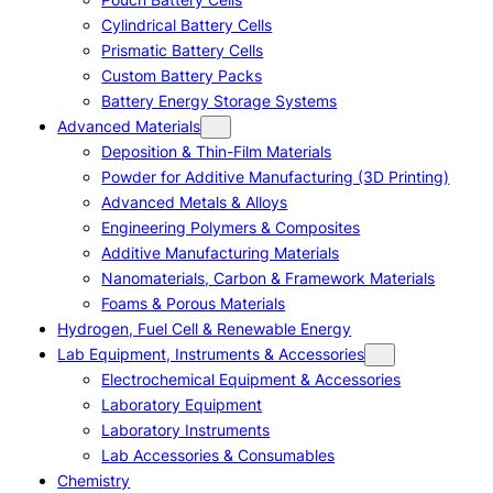
Cylindrical Battery Cells
Prismatic Battery Cells
Custom Battery Packs
Battery Energy Storage Systems
Advanced Materials
Deposition & Thin-Film Materials
Powder for Additive Manufacturing (3D Printing)
Advanced Metals & Alloys
Engineering Polymers & Composites
Additive Manufacturing Materials
Nanomaterials, Carbon & Framework Materials
Foams & Porous Materials
Hydrogen, Fuel Cell & Renewable Energy
Lab Equipment, Instruments & Accessories
Electrochemical Equipment & Accessories
Laboratory Equipment
Laboratory Instruments
Lab Accessories & Consumables
Chemistry