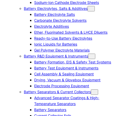
Sodium-Ion Cathode Electrode Sheets
Battery Electrolytes, Salts & Additives
Battery Electrolyte Salts
Carbonate Electrolyte Solvents
Electrolyte Additives
Ether, Fluorinated Solvents & LHCE Diluents
Ready-to-Use Battery Electrolytes
Ionic Liquids for Batteries
Gel Polymer Electrolyte Materials
Battery R&D Equipment & Instruments
Battery Formation, EIS & Safety Test Systems
Battery Test Equipment & Instruments
Cell Assembly & Sealing Equipment
Drying, Vacuum & Glovebox Equipment
Electrode Processing Equipment
Battery Separators & Current Collectors
Advanced Separator Coatings & High-
Temperature Separators
Battery Separators
Current Collector Foils