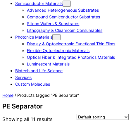
Semiconductor Materials
Advanced Heterogeneous Substrates
Compound Semiconductor Substrates
Silicon Wafers & Substrates
Lithography & Cleanroom Consumables
Photonics Materials
Display & Optoelectronic Functional Thin Films
Flexible Optoelectronic Materials
Optical Fiber & Integrated Photonics Materials
Luminescent Materials
Biotech and Life Science
Services
Custom Molecules
Home
/ Products tagged “PE Separator”
PE Separator
Showing all 11 results