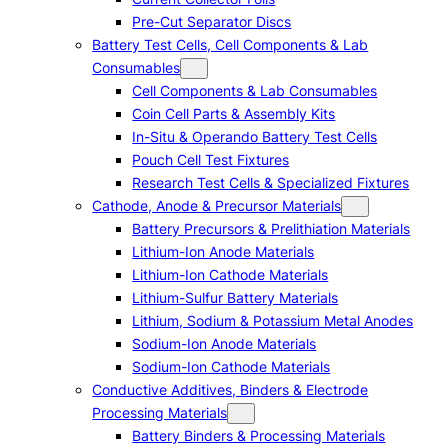
Pre-Cut Separator Discs
Battery Test Cells, Cell Components & Lab
Consumables
Cell Components & Lab Consumables
Coin Cell Parts & Assembly Kits
In-Situ & Operando Battery Test Cells
Pouch Cell Test Fixtures
Research Test Cells & Specialized Fixtures
Cathode, Anode & Precursor Materials
Battery Precursors & Prelithiation Materials
Lithium-Ion Anode Materials
Lithium-Ion Cathode Materials
Lithium-Sulfur Battery Materials
Lithium, Sodium & Potassium Metal Anodes
Sodium-Ion Anode Materials
Sodium-Ion Cathode Materials
Conductive Additives, Binders & Electrode
Processing Materials
Battery Binders & Processing Materials