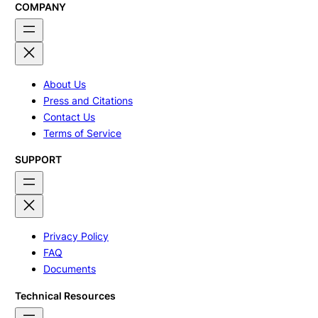
COMPANY
About Us
Press and Citations
Contact Us
Terms of Service
SUPPORT
Privacy Policy
FAQ
Documents
Technical Resources