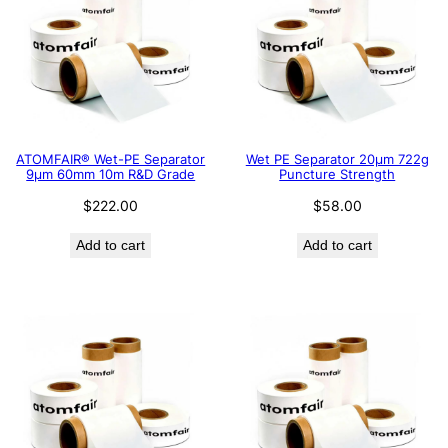
ATOMFAIR® Wet-PE Separator
Wet PE Separator 20μm 722g
9µm 60mm 10m R&D Grade
Puncture Strength
$
222.00
$
58.00
Add to cart
Add to cart