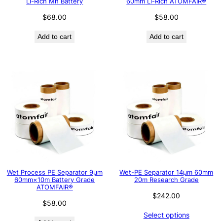
Li-Rich Mn Battery
60mm Li-Rich ATOMFAIR®
$
68.00
$
58.00
Add to cart
Add to cart
Wet Process PE Separator 9μm
Wet-PE Separator 14µm 60mm
60mm×10m Battery Grade
20m Research Grade
ATOMFAIR®
$
242.00
$
58.00
Select options