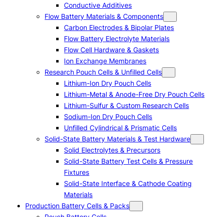
Conductive Additives
Flow Battery Materials & Components
Carbon Electrodes & Bipolar Plates
Flow Battery Electrolyte Materials
Flow Cell Hardware & Gaskets
Ion Exchange Membranes
Research Pouch Cells & Unfilled Cells
Lithium-Ion Dry Pouch Cells
Lithium-Metal & Anode-Free Dry Pouch Cells
Lithium-Sulfur & Custom Research Cells
Sodium-Ion Dry Pouch Cells
Unfilled Cylindrical & Prismatic Cells
Solid-State Battery Materials & Test Hardware
Solid Electrolytes & Precursors
Solid-State Battery Test Cells & Pressure
Fixtures
Solid-State Interface & Cathode Coating
Materials
Production Battery Cells & Packs
Pouch Battery Cells