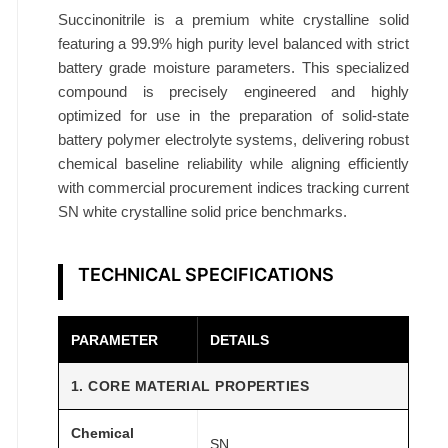
9
Succinonitrile is a premium white crystalline solid
%
featuring a 99.9% high purity level balanced with strict
B
battery grade moisture parameters. This specialized
a
compound is precisely engineered and highly
t
optimized for use in the preparation of solid-state
battery polymer electrolyte systems, delivering robust
t
chemical baseline reliability while aligning efficiently
e
with commercial procurement indices tracking current
r
SN white crystalline solid price benchmarks.
y
G
r
TECHNICAL SPECIFICATIONS
a
d
PARAMETER
DETAILS
e
M
1. CORE MATERIAL PROPERTIES
o
i
Chemical
SN