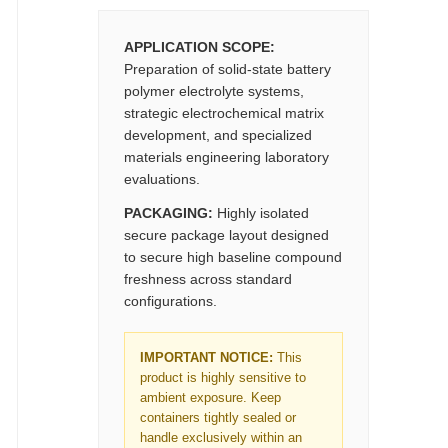
APPLICATION SCOPE:
Preparation of solid-state battery
polymer electrolyte systems,
strategic electrochemical matrix
development, and specialized
materials engineering laboratory
evaluations.
PACKAGING:
Highly isolated
secure package layout designed
to secure high baseline compound
freshness across standard
configurations.
IMPORTANT NOTICE:
This
product is highly sensitive to
ambient exposure. Keep
containers tightly sealed or
handle exclusively within an