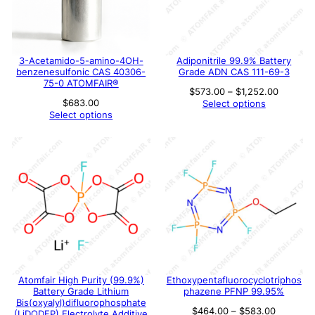
3-Acetamido-5-amino-4OH-
Adiponitrile 99.9% Battery
benzenesulfonic CAS 40306-
Grade ADN CAS 111-69-3
75-0 ATOMFAIR®
Price
$
573.00
–
$
1,252.00
range:
$
683.00
Select options
$573.00
Select options
through
$1,252.
Atomfair High Purity (99.9%)
Ethoxypentafluorocyclotriphos
Battery Grade Lithium
phazene PFNP 99.95%
Bis(oxyalyl)difluorophosphate
Price
$
464.00
–
$
583.00
(LiDODFP) Electrolyte Additive