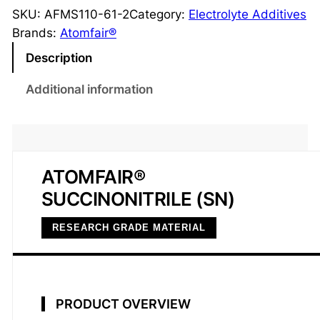
c
SKU:
AFMS110-61-2
Category:
Electrolyte Additives
c
Brands:
Atomfair®
i
Description
n
o
Additional information
n
i
t
r
ATOMFAIR®
i
SUCCINONITRILE (SN)
l
e
RESEARCH GRADE MATERIAL
S
N
9
9
PRODUCT OVERVIEW
.