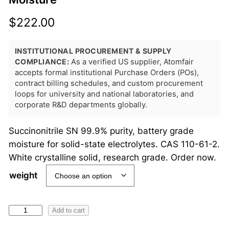
$
222.00
INSTITUTIONAL PROCUREMENT & SUPPLY
COMPLIANCE:
As a verified US supplier, Atomfair
accepts formal institutional Purchase Orders (POs),
contract billing schedules, and custom procurement
loops for university and national laboratories, and
corporate R&D departments globally.
Succinonitrile SN 99.9% purity, battery grade
moisture for solid-state electrolytes. CAS 110-61-2.
White crystalline solid, research grade. Order now.
weight
S
Add to cart
u