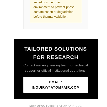
anhydrous inert gas
environment to prevent phase
contamination or degradation
before thermal validation.
TAILORED SOLUTIONS
FOR RESEARCH
Contact our engineering team for technical
support or official institutional quotations.
EMAIL:
INQUIRY@ATOMFAIR.COM
MANUFACTURER:
ATOMFAIR LLC