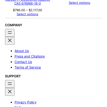
range:
Select options
CAS 678966-16-0
$464.00
through
Price
$
796.00
–
$
2,117.00
$583.00
range:
Select options
$796.00
through
$2,117.00
COMPANY
About Us
Press and Citations
Contact Us
Terms of Service
SUPPORT
Privacy Policy