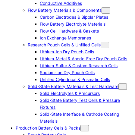
Conductive Additives
Flow Battery Materials & Components
Carbon Electrodes & Bipolar Plates
Flow Battery Electrolyte Materials
Flow Cell Hardware & Gaskets
Ion Exchange Membranes
Research Pouch Cells & Unfilled Cells
Lithium-Ion Dry Pouch Cells
Lithium-Metal & Anode-Free Dry Pouch Cells
Lithium-Sulfur & Custom Research Cells
Sodium-Ion Dry Pouch Cells
Unfilled Cylindrical & Prismatic Cells
Solid-State Battery Materials & Test Hardware
Solid Electrolytes & Precursors
Solid-State Battery Test Cells & Pressure
Fixtures
Solid-State Interface & Cathode Coating
Materials
Production Battery Cells & Packs
Pouch Battery Cells