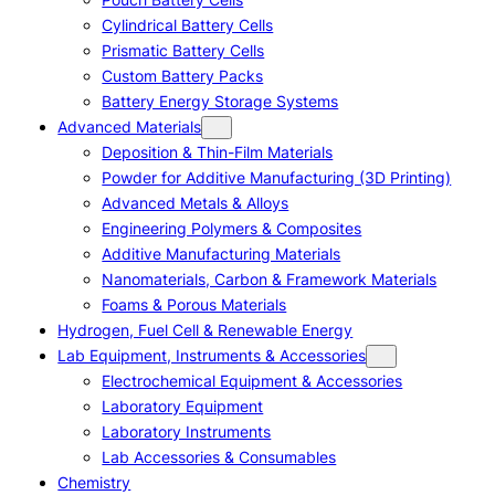
Cylindrical Battery Cells
Prismatic Battery Cells
Custom Battery Packs
Battery Energy Storage Systems
Advanced Materials
Deposition & Thin-Film Materials
Powder for Additive Manufacturing (3D Printing)
Advanced Metals & Alloys
Engineering Polymers & Composites
Additive Manufacturing Materials
Nanomaterials, Carbon & Framework Materials
Foams & Porous Materials
Hydrogen, Fuel Cell & Renewable Energy
Lab Equipment, Instruments & Accessories
Electrochemical Equipment & Accessories
Laboratory Equipment
Laboratory Instruments
Lab Accessories & Consumables
Chemistry