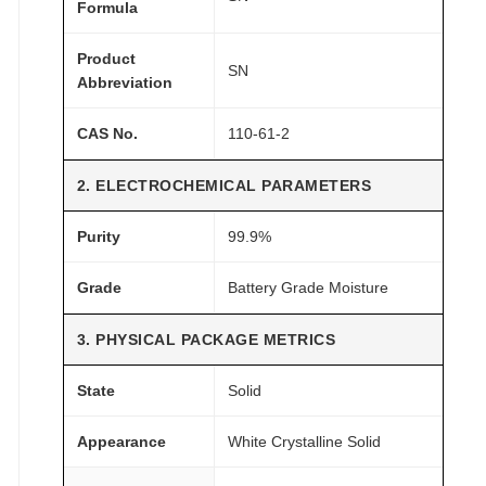
s
Formula
t
Product
u
SN
Abbreviation
r
e
CAS No.
110-61-2
q
u
2. ELECTROCHEMICAL PARAMETERS
a
n
Purity
99.9%
t
i
Grade
Battery Grade Moisture
t
3. PHYSICAL PACKAGE METRICS
y
State
Solid
Appearance
White Crystalline Solid