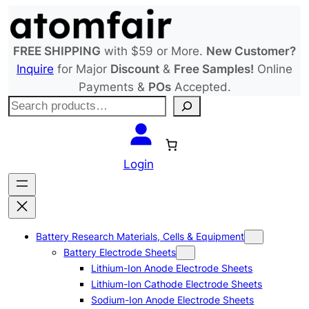
Skip
to
content
FREE SHIPPING
with $59 or More.
New Customer?
Inquire
for Major
Discount
&
Free Samples!
Online
Payments &
POs
Accepted.
S
e
a
r
Login
c
h
Battery Research Materials, Cells & Equipment
Battery Electrode Sheets
Lithium-Ion Anode Electrode Sheets
Lithium-Ion Cathode Electrode Sheets
Sodium-Ion Anode Electrode Sheets