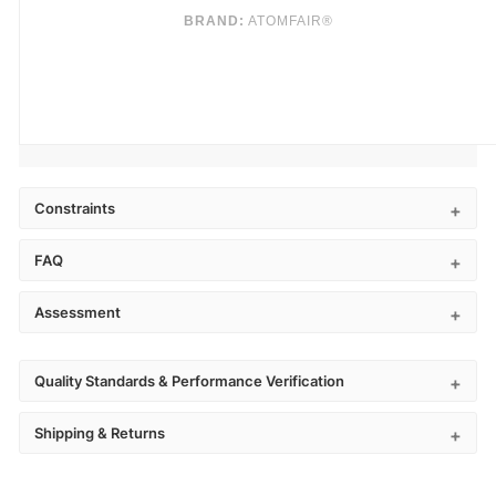
BRAND:
ATOMFAIR®
Constraints
FAQ
Assessment
Quality Standards & Performance Verification
Shipping & Returns