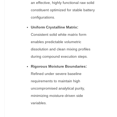
an effective, highly functional raw solid
constituent optimized for stable battery
configurations.
Uniform Crystalline Matrix:
Consistent solid white matrix form
enables predictable volumetric
dissolution and clean mixing profiles
during compound execution steps.
Rigorous Moisture Boundaries:
Refined under severe baseline
requirements to maintain high
uncompromised analytical purity,
minimizing moisture-driven side
variables.