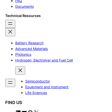
FAQ
Documents
Technical Resources
Battery Research
Advanced Materials
Photonics
Hydrogen, Electrolyer and Fuel Cell
Semiconductor
Equipment and Instrument
Life Sciences
FIND US