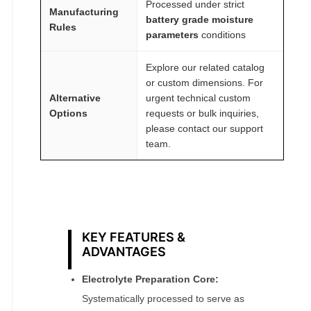
Processed under strict
Manufacturing
battery grade moisture
Rules
parameters
conditions
Explore our related catalog
or custom dimensions. For
Alternative
urgent technical custom
Options
requests or bulk inquiries,
please contact our support
team.
KEY FEATURES &
ADVANTAGES
Electrolyte Preparation Core:
Systematically processed to serve as