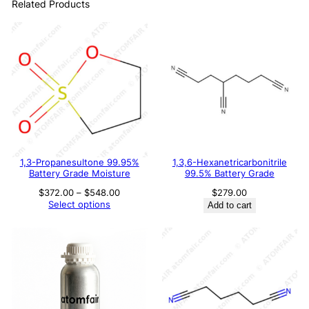
Related Products
1,3-Propanesultone 99.95%
1,3,6-Hexanetricarbonitrile
Battery Grade Moisture
99.5% Battery Grade
Price
$
372.00
–
$
548.00
$
279.00
range:
Select options
Add to cart
$372.00
through
$548.00