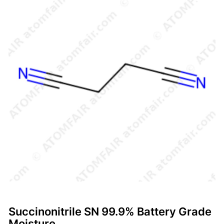
Succinonitrile SN 99.9% Battery Grade
Moisture