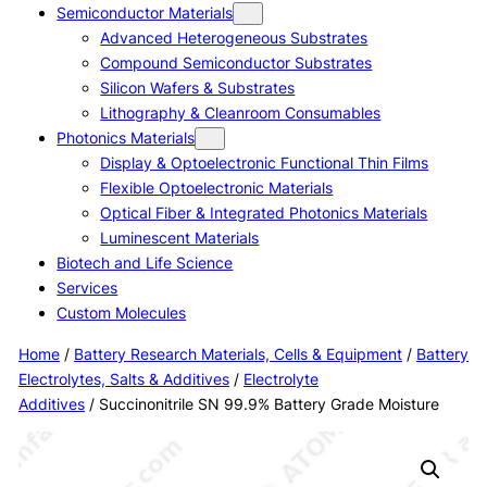
Semiconductor Materials
Advanced Heterogeneous Substrates
Compound Semiconductor Substrates
Silicon Wafers & Substrates
Lithography & Cleanroom Consumables
Photonics Materials
Display & Optoelectronic Functional Thin Films
Flexible Optoelectronic Materials
Optical Fiber & Integrated Photonics Materials
Luminescent Materials
Biotech and Life Science
Services
Custom Molecules
Home
/
Battery Research Materials, Cells & Equipment
/
Battery
Electrolytes, Salts & Additives
/
Electrolyte
Additives
/ Succinonitrile SN 99.9% Battery Grade Moisture