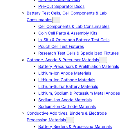
Pre-Cut Separator Discs
Battery Test Cells, Cell Components & Lab
Consumables
Cell Components & Lab Consumables
Coin Cell Parts & Assembly Kits
In-Situ & Operando Battery Test Cells
Pouch Cell Test Fixtures
Research Test Cells & Specialized Fixtures
Cathode, Anode & Precursor Materials
Battery Precursors & Prelithiation Materials
Lithium-Ion Anode Materials
Lithium-Ion Cathode Materials
Lithium-Sulfur Battery Materials
Lithium, Sodium & Potassium Metal Anodes
Sodium-Ion Anode Materials
Sodium-Ion Cathode Materials
Conductive Additives, Binders & Electrode
Processing Materials
Battery Binders & Processing Materials