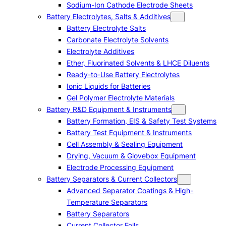
Sodium-Ion Cathode Electrode Sheets
Battery Electrolytes, Salts & Additives
Battery Electrolyte Salts
Carbonate Electrolyte Solvents
Electrolyte Additives
Ether, Fluorinated Solvents & LHCE Diluents
Ready-to-Use Battery Electrolytes
Ionic Liquids for Batteries
Gel Polymer Electrolyte Materials
Battery R&D Equipment & Instruments
Battery Formation, EIS & Safety Test Systems
Battery Test Equipment & Instruments
Cell Assembly & Sealing Equipment
Drying, Vacuum & Glovebox Equipment
Electrode Processing Equipment
Battery Separators & Current Collectors
Advanced Separator Coatings & High-
Temperature Separators
Battery Separators
Current Collector Foils