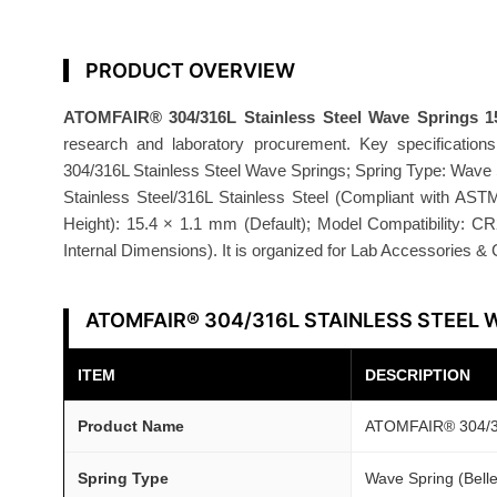
i
n
g
PRODUCT OVERVIEW
s
ATOMFAIR® 304/316L Stainless Steel Wave Springs 
1
research and laboratory procurement. Key specificati
5
304/316L Stainless Steel Wave Springs; Spring Type: Wave Sp
.
Stainless Steel/316L Stainless Steel (Compliant with AS
4
Height): 15.4 × 1.1 mm (Default); Model Compatibility: C
×
Internal Dimensions). It is organized for Lab Accessories 
1
.
ATOMFAIR® 304/316L STAINLESS STEEL 
1
m
ITEM
DESCRIPTION
m
C
Product Name
ATOMFAIR® 304/31
R
2
Spring Type
Wave Spring (Bellev