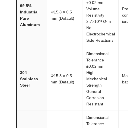
±0.02 mm
99.5%
Volume
Pre
Industrial
Φ15.8 × 0.5
Resistivity
con
Pure
mm (Default)
2.7×10⁻⁸ Ω·m
ion
Aluminum
No
Electrochemical
Side Reactions
Dimensional
Tolerance
±0.02 mm
304
High
Φ15.8 × 0.5
Mos
Stainless
Mechanical
mm (Default)
bat
Steel
Strength
General
Corrosion
Resistant
Dimensional
Tolerance