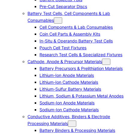
Pre-Cut Separator Discs
Battery Test Cells, Cell Components & Lab
Consumables
Cell Components & Lab Consumables
Coin Cell Parts & Assembly Kits
In-Situ & Operando Battery Test Cells
Pouch Cell Test Fixtures
Research Test Cells & Specialized Fixtures
Cathode, Anode & Precursor Materials
Battery Precursors & Prelithiation Materials
Lithium-Ion Anode Materials
Lithium-Ion Cathode Materials
Lithium-Sulfur Battery Materials
Lithium, Sodium & Potassium Metal Anodes
Sodium-Ion Anode Materials
Sodium-Ion Cathode Materials
Conductive Additives, Binders & Electrode
Processing Materials
Battery Binders & Processing Materials