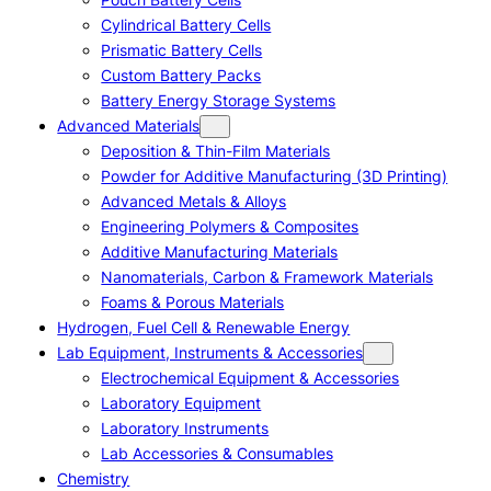
Cylindrical Battery Cells
Prismatic Battery Cells
Custom Battery Packs
Battery Energy Storage Systems
Advanced Materials
Deposition & Thin-Film Materials
Powder for Additive Manufacturing (3D Printing)
Advanced Metals & Alloys
Engineering Polymers & Composites
Additive Manufacturing Materials
Nanomaterials, Carbon & Framework Materials
Foams & Porous Materials
Hydrogen, Fuel Cell & Renewable Energy
Lab Equipment, Instruments & Accessories
Electrochemical Equipment & Accessories
Laboratory Equipment
Laboratory Instruments
Lab Accessories & Consumables
Chemistry