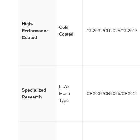
High-
Gold
Performance
CR2032/CR2025/CR2016
Coated
Coated
Li-Air
Specialized
Mesh
CR2032/CR2025/CR2016
Research
Type