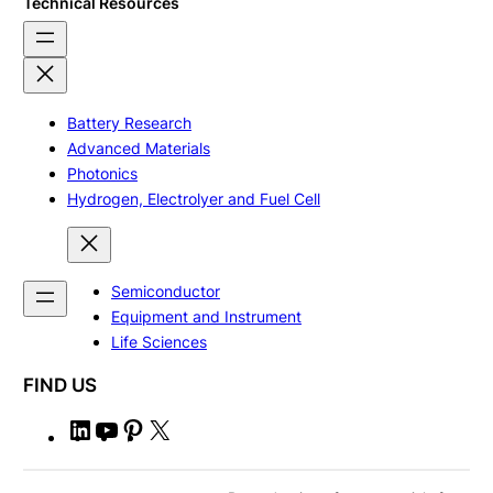
Technical Resources
Battery Research
Advanced Materials
Photonics
Hydrogen, Electrolyer and Fuel Cell
Semiconductor
Equipment and Instrument
Life Sciences
FIND US
L
Y
P
X
i
o
i
n
u
n