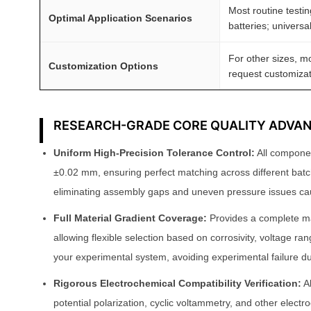
Most routine testin
t
Optimal Application Scenarios
batteries; universa
y
For other sizes, m
Customization Options
request customizat
RESEARCH-GRADE CORE QUALITY ADVA
Uniform High-Precision Tolerance Control:
All componen
±0.02 mm, ensuring perfect matching across different ba
eliminating assembly gaps and uneven pressure issues ca
Full Material Gradient Coverage:
Provides a complete mat
allowing flexible selection based on corrosivity, voltage ra
your experimental system, avoiding experimental failure
Rigorous Electrochemical Compatibility Verification:
Al
potential polarization, cyclic voltammetry, and other electr