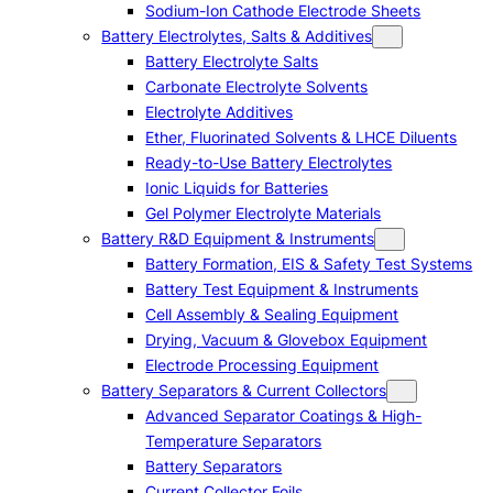
Sodium-Ion Cathode Electrode Sheets
Battery Electrolytes, Salts & Additives
Battery Electrolyte Salts
Carbonate Electrolyte Solvents
Electrolyte Additives
Ether, Fluorinated Solvents & LHCE Diluents
Ready-to-Use Battery Electrolytes
Ionic Liquids for Batteries
Gel Polymer Electrolyte Materials
Battery R&D Equipment & Instruments
Battery Formation, EIS & Safety Test Systems
Battery Test Equipment & Instruments
Cell Assembly & Sealing Equipment
Drying, Vacuum & Glovebox Equipment
Electrode Processing Equipment
Battery Separators & Current Collectors
Advanced Separator Coatings & High-
Temperature Separators
Battery Separators
Current Collector Foils