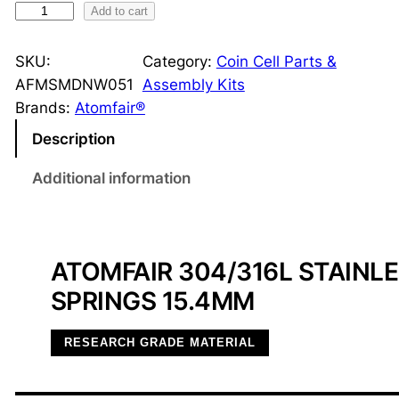
3
Add to cart
0
4
SKU:
Category:
Coin Cell Parts &
/
AFMSMDNW051
Assembly Kits
3
Brands:
Atomfair®
1
Description
6
L
Additional information
S
S
W
ATOMFAIR 304/316L STAINL
a
v
SPRINGS 15.4MM
e
S
RESEARCH GRADE MATERIAL
p
r