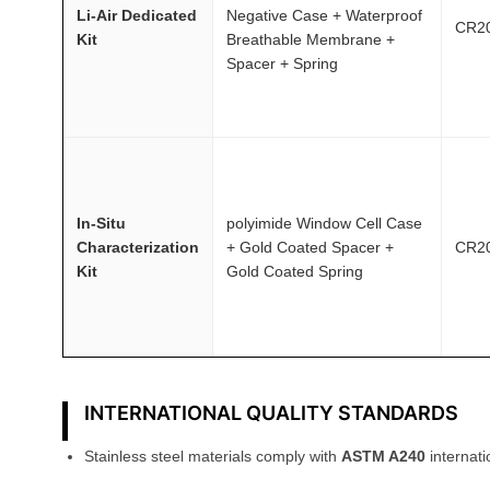
Li-Air Dedicated
Negative Case + Waterproof
CR2
Kit
Breathable Membrane +
Spacer + Spring
In-Situ
polyimide Window Cell Case
Characterization
+ Gold Coated Spacer +
CR2
Kit
Gold Coated Spring
INTERNATIONAL QUALITY STANDARDS
Stainless steel materials comply with
ASTM A240
internati