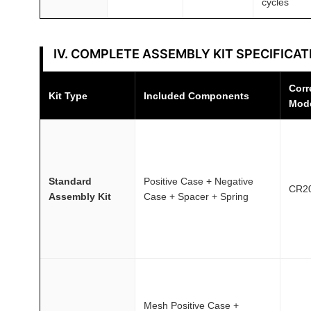
cycles
IV. COMPLETE ASSEMBLY KIT SPECIFICAT
Corr
Kit Type
Included Components
Mod
Standard
Positive Case + Negative
CR2
Assembly Kit
Case + Spacer + Spring
Mesh Positive Case +