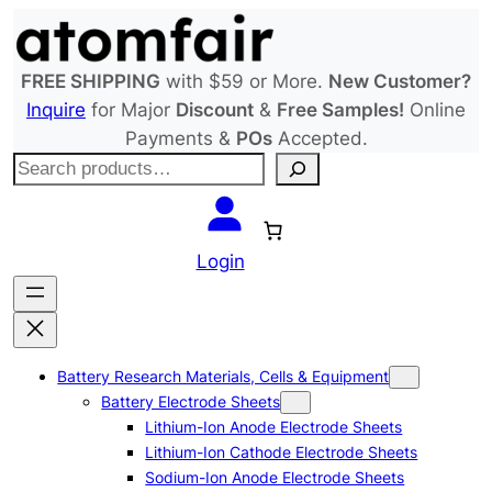
Skip
to
content
FREE SHIPPING
with $59 or More.
New Customer?
Inquire
for Major
Discount
&
Free Samples!
Online
Payments &
POs
Accepted.
S
e
a
r
Login
c
h
Battery Research Materials, Cells & Equipment
Battery Electrode Sheets
Lithium-Ion Anode Electrode Sheets
Lithium-Ion Cathode Electrode Sheets
Sodium-Ion Anode Electrode Sheets