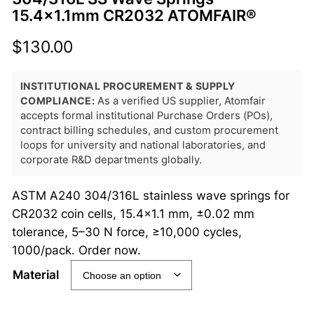
15.4×1.1mm CR2032 ATOMFAIR®
$
130.00
INSTITUTIONAL PROCUREMENT & SUPPLY
COMPLIANCE:
As a verified US supplier, Atomfair
accepts formal institutional Purchase Orders (POs),
contract billing schedules, and custom procurement
loops for university and national laboratories, and
corporate R&D departments globally.
ASTM A240 304/316L stainless wave springs for
CR2032 coin cells, 15.4×1.1 mm, ±0.02 mm
tolerance, 5–30 N force, ≥10,000 cycles,
1000/pack. Order now.
Material