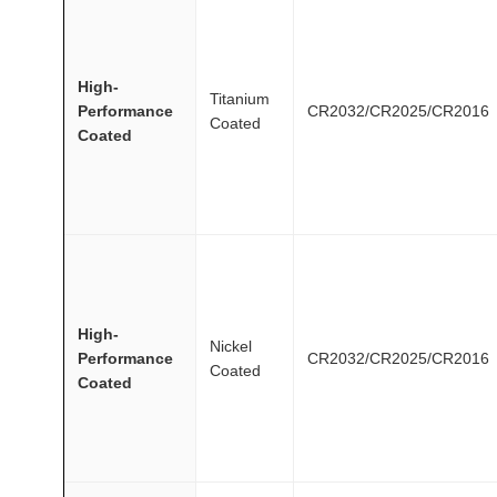
High-
Titanium
Performance
CR2032/CR2025/CR2016
Coated
Coated
High-
Nickel
Performance
CR2032/CR2025/CR2016
Coated
Coated