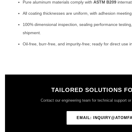
Pure aluminum materials comply with
ASTM B209
internat
All coating thicknesses are uniform, with adhesion meetin
100% dimensional inspection, sealing performance testing
shipment.
Oil-free, burr-free, and impurity-free; ready for direct use
TAILORED SOLUTIONS F
Contact our engineering team for technical support or o
EMAIL: INQUIRY@ATOMF