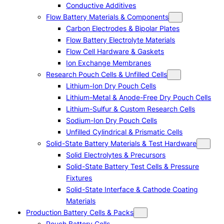
Conductive Additives
Flow Battery Materials & Components
Carbon Electrodes & Bipolar Plates
Flow Battery Electrolyte Materials
Flow Cell Hardware & Gaskets
Ion Exchange Membranes
Research Pouch Cells & Unfilled Cells
Lithium-Ion Dry Pouch Cells
Lithium-Metal & Anode-Free Dry Pouch Cells
Lithium-Sulfur & Custom Research Cells
Sodium-Ion Dry Pouch Cells
Unfilled Cylindrical & Prismatic Cells
Solid-State Battery Materials & Test Hardware
Solid Electrolytes & Precursors
Solid-State Battery Test Cells & Pressure
Fixtures
Solid-State Interface & Cathode Coating
Materials
Production Battery Cells & Packs
Pouch Battery Cells