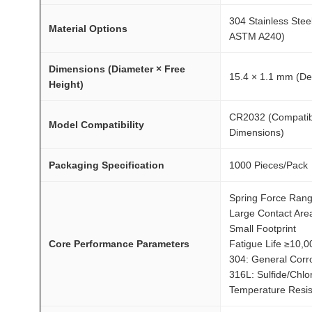
0
3
304 Stainless Steel
Material Options
2
ASTM A240)
A
Dimensions (Diameter × Free
T
15.4 × 1.1 mm (Def
Height)
O
M
CR2032 (Compatible
Model Compatibility
F
Dimensions)
A
I
Packaging Specification
1000 Pieces/Pack
R
Spring Force Ran
®
Large Contact Are
q
Small Footprint
u
Core Performance Parameters
Fatigue Life ≥10,0
a
304: General Corr
n
316L: Sulfide/Chlo
t
Temperature Resis
i