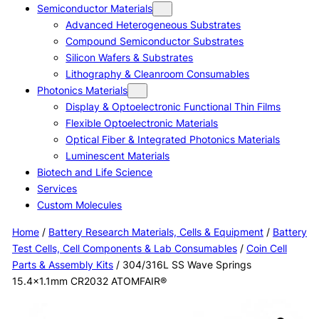
Semiconductor Materials
Advanced Heterogeneous Substrates
Compound Semiconductor Substrates
Silicon Wafers & Substrates
Lithography & Cleanroom Consumables
Photonics Materials
Display & Optoelectronic Functional Thin Films
Flexible Optoelectronic Materials
Optical Fiber & Integrated Photonics Materials
Luminescent Materials
Biotech and Life Science
Services
Custom Molecules
Home
/
Battery Research Materials, Cells & Equipment
/
Battery
Test Cells, Cell Components & Lab Consumables
/
Coin Cell
Parts & Assembly Kits
/ 304/316L SS Wave Springs
15.4×1.1mm CR2032 ATOMFAIR®