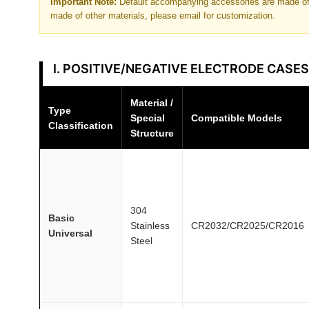
Important Note:
Default accompanying accessories are made of 
made of other materials, please email for customization.
I. POSITIVE/NEGATIVE ELECTRODE CASES
Material /
Type
Special
Compatible Models
Classification
Structure
304
Basic
Stainless
CR2032/CR2025/CR2016
Universal
Steel