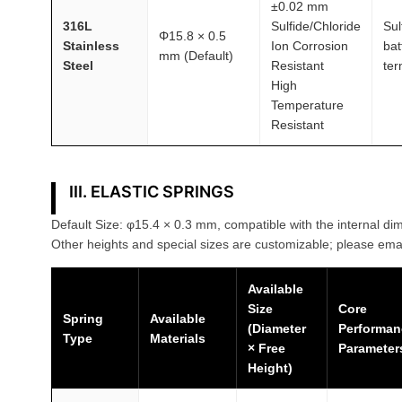
±0.02 mm
316L
Sulfide/Chloride
Sul
Φ15.8 × 0.5
Stainless
Ion Corrosion
bat
mm (Default)
Steel
Resistant
ter
High
Temperature
Resistant
III. ELASTIC SPRINGS
Default Size: φ15.4 × 0.3 mm, compatible with the internal dim
Other heights and special sizes are customizable; please emai
Available
Size
Core
Spring
Available
(Diameter
Performan
Type
Materials
× Free
Parameter
Height)