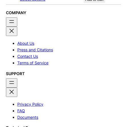
$170.00
through
$270.00
COMPANY
About Us
Press and Citations
Contact Us
Terms of Service
SUPPORT
Privacy Policy
FAQ
Documents