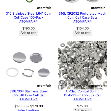
316 Stainless Steel LR41 Coin
316L CR2032 Perforated Mesh
Cell Case 100-Pack
Coin Cell Case Sets
ATOMFAIR®
ATOMFAIR®
$
190.00
$
154.00
Add to cart
Add to cart
316L/304 Stainless Steel
Al-Clad Conical Spring
CR2016 Coin Cell Set
15.4×1.1mm CR2032 Cell
ATOMFAIR®
ATOMFAIR®
Price
$
170.00
–
$
270.00
$
75.00
range:
Select options
Add to cart