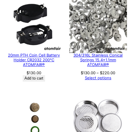
20mm PTH Coin Cell Battery
304/316L Stainless Conical
Holder CR2032 200°C
Springs 15.4×1.1mm
ATOMFAIR®
ATOMFAIR®
Price
$
130.00
$
130.00
–
$
220.00
range:
Select options
Add to cart
$130.00
through
$220.00