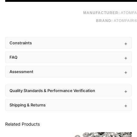
MANUFACTURER:
ATOMFA
BRAND:
ATOMFAIR
Constraints
FAQ
Assessment
Quality Standards & Performance Verification
Shipping & Returns
Related Products