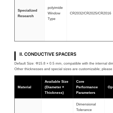
polyimide
Specialized
Window
CR2032/CR2025/CR2016
Research
Type
II. CONDUCTIVE SPACERS
Default Size: Φ15.8 × 0.5 mm, compatible with the internal dim
Other thicknesses and special sizes are customizable; please 
Available Size
Core
Material
(Diameter ×
Performance
Op
Thickness)
Parameters
Dimensional
Tolerance