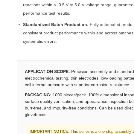
reactions within a -0.5 V to 5.0 V voltage range, guarantee
performance test results.
Standardized Batch Production:
Fully automated product
consistent product performance within and across batches,
systematic errors.
APPLICATION SCOPE:
Precision assembly and standardi
electrochemical testing, thin electrodes, low-loading batte
cell internal pressure with superior corrosion resistance.
PACKAGING:
1000 pieces/pack. 100% dimensional inspect
surface quality verification, and appearance inspection be
burr-free, and impurity-free conditions. Can be used direc
gloveboxes.
IMPORTANT NOTICE:
This series is a one-stop assembly so