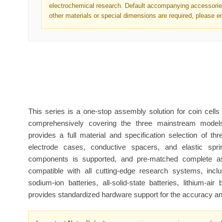
electrochemical research. Default accompanying accessories
other materials or special dimensions are required, please e
This series is a one-stop assembly solution for coin cells
comprehensively covering the three mainstream mod
provides a full material and specification selection of t
electrode cases, conductive spacers, and elastic spr
components is supported, and pre-matched complete ass
compatible with all cutting-edge research systems, includ
sodium-ion batteries, all-solid-state batteries, lithium-air 
provides standardized hardware support for the accuracy and