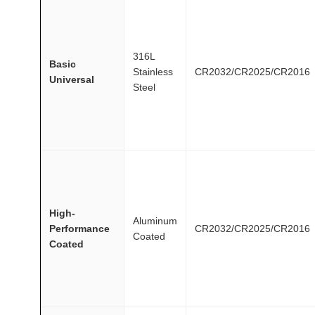
316L
Basic
Stainless
CR2032/CR2025/CR2016
Universal
Steel
High-
Aluminum
Performance
CR2032/CR2025/CR2016
Coated
Coated