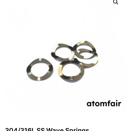
304/316L SS Wave Springs