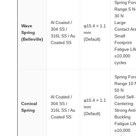
Spring For
Range 5 N
30 N
Al Coated /
Large
Wave
φ15.4 × 1.1
304 SS /
Contact Ar
Spring
mm
316L SS / Au
Small
(Belleville)
(Default)
Coated SS
Footprint
Fatigue Lif
≥10,000
cycles
Spring For
Range 10 
50 N
Al Coated /
Good Self-
φ15.4 × 1.1
Conical
304 SS /
Centering
mm
Spring
316L SS / Au
Strong Anti
(Default)
Coated SS
Buckling
Fatigue Lif
≥10,000