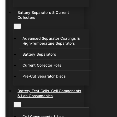
Battery Separators & Current
Collectors
Advanced Separator Coatings &
High-Temperature Separators
Battery Separators
Current Collector Foils
Pre-Cut Separator Discs
Battery Test Cells, Cell Components
& Lab Consumables
Cell Components & Lab