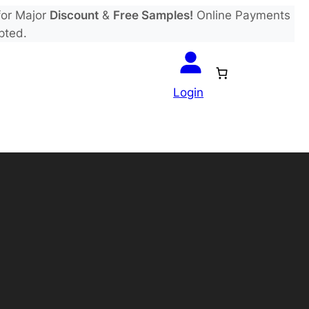
or Major
Discount
&
Free Samples!
Online Payments
pted.
Login