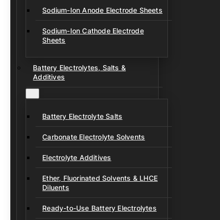
Sodium-Ion Anode Electrode Sheets
Sodium-Ion Cathode Electrode
Sheets
Battery Electrolytes, Salts &
Additives
Battery Electrolyte Salts
Carbonate Electrolyte Solvents
Electrolyte Additives
Ether, Fluorinated Solvents & LHCE
Diluents
Ready-to-Use Battery Electrolytes