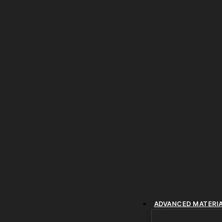
ADVANCED MATERI