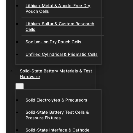
Lithium-Metal & Anode-Free Dry
Pouch Cells
Lithium-Sulfur & Custom Research
Cells
Sodium-Ion Dry Pouch Cells
Unfilled Cylindrical & Prismatic Cells
Solid-State Battery Materials & Test
Hardware
Solid Electrolytes & Precursors
Solid-State Battery Test Cells &
Pressure Fixtures
Solid-State Interface & Cathode