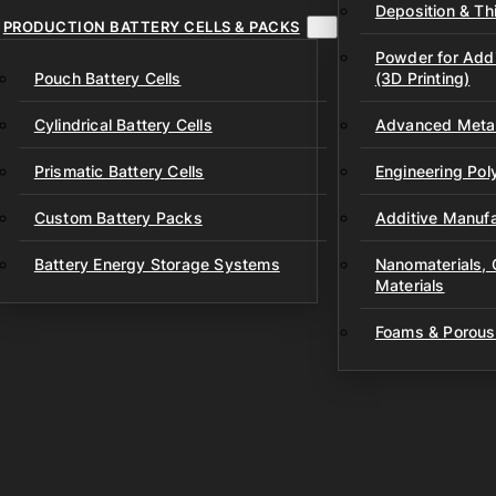
Deposition & Thi
PRODUCTION BATTERY CELLS & PACKS
Powder for Addi
Pouch Battery Cells
(3D Printing)
Cylindrical Battery Cells
Advanced Metal
Prismatic Battery Cells
Engineering Po
Custom Battery Packs
Additive Manufa
Battery Energy Storage Systems
Nanomaterials,
Materials
Foams & Porous