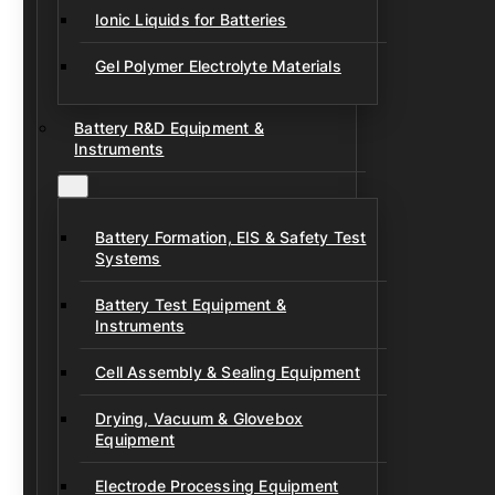
Ionic Liquids for Batteries
Gel Polymer Electrolyte Materials
Battery R&D Equipment &
Instruments
Battery Formation, EIS & Safety Test
Systems
Battery Test Equipment &
Instruments
Cell Assembly & Sealing Equipment
Drying, Vacuum & Glovebox
Equipment
Electrode Processing Equipment