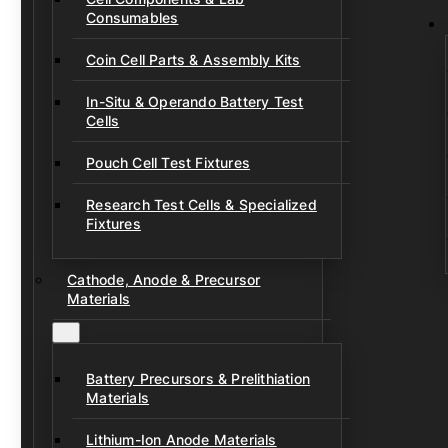
Consumables
Coin Cell Parts & Assembly Kits
In-Situ & Operando Battery Test
Cells
Pouch Cell Test Fixtures
Research Test Cells & Specialized
Fixtures
Cathode, Anode & Precursor
Materials
Battery Precursors & Prelithiation
Materials
Lithium-Ion Anode Materials