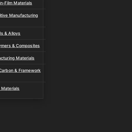
n-Film Materials
tive Manufacturing
s & Alloys
lymers & Composites
cturing Materials
 Carbon & Framework
 Materials