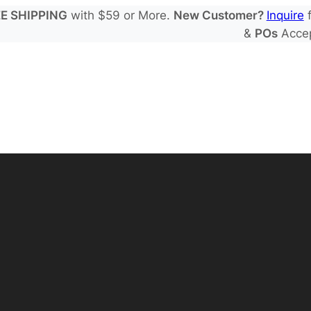
E SHIPPING
with $59 or More.
New Customer?
Inquire
f
&
POs
Acce