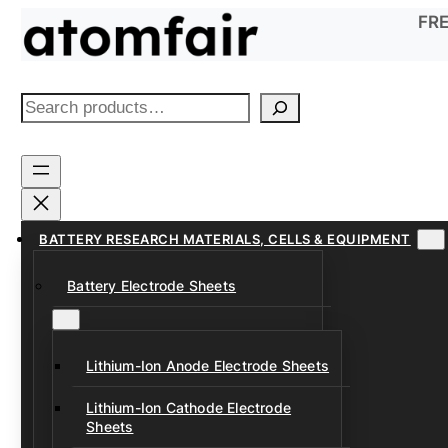
Skip
FRE
to
content
S
e
a
r
c
h
BATTERY RESEARCH MATERIALS, CELLS & EQUIPMENT
Battery Electrode Sheets
Lithium-Ion Anode Electrode Sheets
Lithium-Ion Cathode Electrode
Sheets