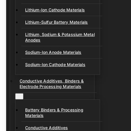
Lithium-Ion Cathode Materials
Lithium-Sulfur Battery Materials
Lithium, Sodium & Potassium Metal
Anodes
Sodium-Ion Anode Materials
Sodium-Ion Cathode Materials
Conductive Additives, Binders &
Electrode Processing Materials
Battery Binders & Processing
Materials
Conductive Additives