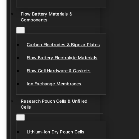
Flow Battery Materials &
Components
Carbon Electrodes & Bipolar Plates
Flow Battery Electrolyte Materials
Flow Cell Hardware & Gaskets
Ion Exchange Membranes
Research Pouch Cells & Unfilled
Cells
Lithium-Ion Dry Pouch Cells