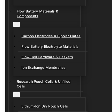
Flow Battery Materials &
Components
Carbon Electrodes & Bipolar Plates
Flow Battery Electrolyte Materials
Flow Cell Hardware & Gaskets
Ion Exchange Membranes
Research Pouch Cells & Unfilled
Cells
Lithium-Ion Dry Pouch Cells