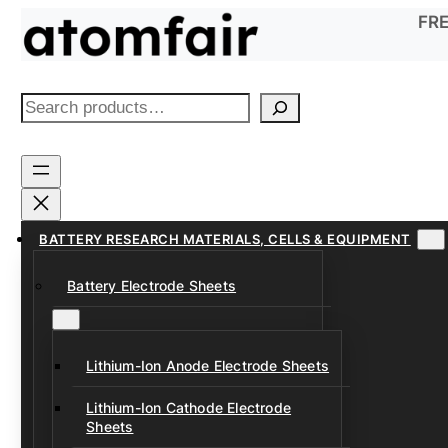
Skip
FRE
to
content
S
e
a
r
c
h
BATTERY RESEARCH MATERIALS, CELLS & EQUIPMENT
Battery Electrode Sheets
Lithium-Ion Anode Electrode Sheets
Lithium-Ion Cathode Electrode
Sheets