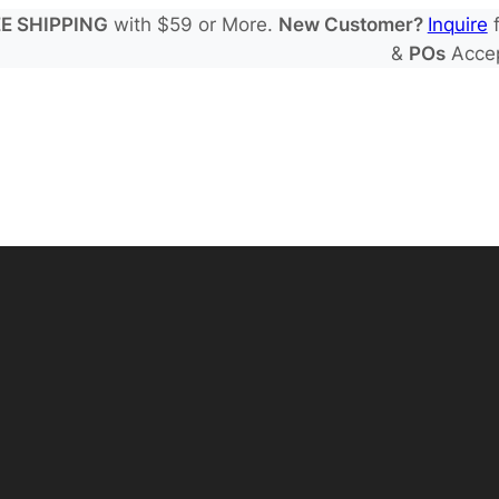
E SHIPPING
with $59 or More.
New Customer?
Inquire
f
&
POs
Acce