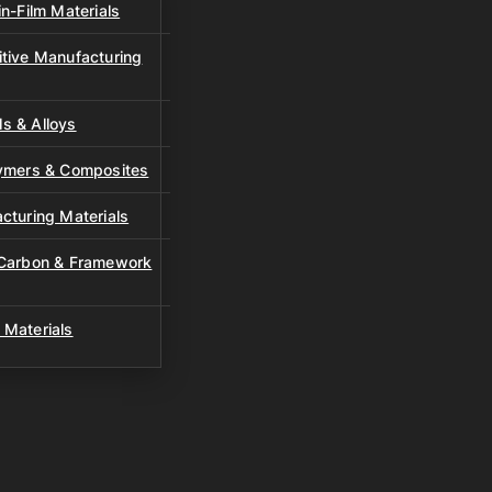
n-Film Materials
tive Manufacturing
s & Alloys
lymers & Composites
cturing Materials
 Carbon & Framework
 Materials