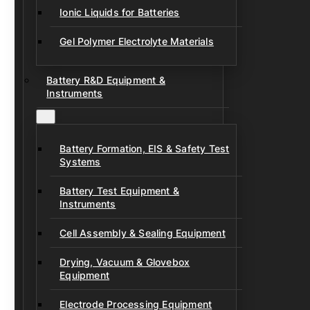
Ionic Liquids for Batteries
Gel Polymer Electrolyte Materials
Battery R&D Equipment &
Instruments
Battery Formation, EIS & Safety Test
Systems
Battery Test Equipment &
Instruments
Cell Assembly & Sealing Equipment
Drying, Vacuum & Glovebox
Equipment
Electrode Processing Equipment