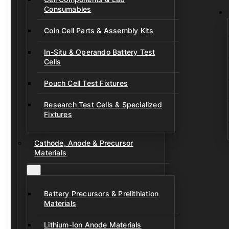
Consumables
Coin Cell Parts & Assembly Kits
In-Situ & Operando Battery Test
Cells
Pouch Cell Test Fixtures
Research Test Cells & Specialized
Fixtures
Cathode, Anode & Precursor
Materials
Battery Precursors & Prelithiation
Materials
Lithium-Ion Anode Materials