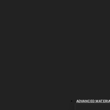
ADVANCED MATERI