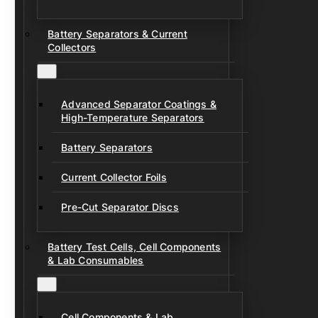
Battery Separators & Current
Collectors
Advanced Separator Coatings &
High-Temperature Separators
Battery Separators
Current Collector Foils
Pre-Cut Separator Discs
Battery Test Cells, Cell Components
& Lab Consumables
Cell Components & Lab