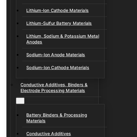
Lithium-Ion Cathode Materials
Lithium-Sulfur Battery Materials
Lithium, Sodium & Potassium Metal
Anodes
Sodium-Ion Anode Materials
Sodium-Ion Cathode Materials
Conductive Additives, Binders &
Electrode Processing Materials
Battery Binders & Processing
Materials
Conductive Additives