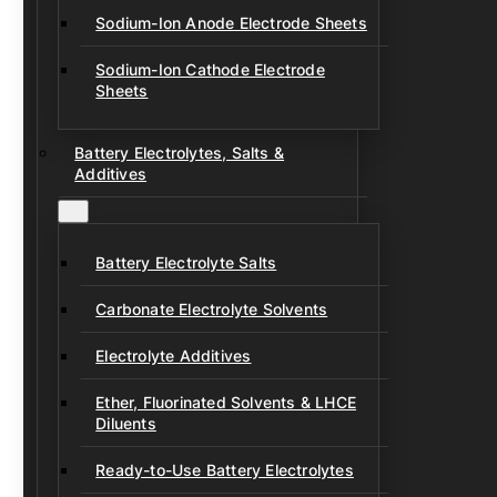
Sodium-Ion Anode Electrode Sheets
Sodium-Ion Cathode Electrode
Sheets
Battery Electrolytes, Salts &
Additives
Battery Electrolyte Salts
Carbonate Electrolyte Solvents
Electrolyte Additives
Ether, Fluorinated Solvents & LHCE
Diluents
Ready-to-Use Battery Electrolytes