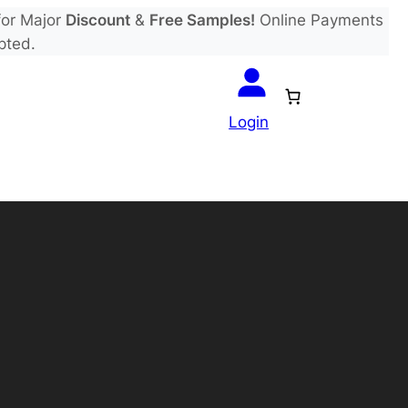
or Major
Discount
&
Free Samples!
Online Payments
pted.
Login