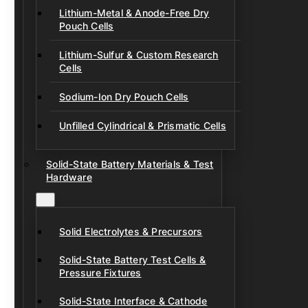
Lithium-Metal & Anode-Free Dry
Pouch Cells
Lithium-Sulfur & Custom Research
Cells
Sodium-Ion Dry Pouch Cells
Unfilled Cylindrical & Prismatic Cells
Solid-State Battery Materials & Test
Hardware
Solid Electrolytes & Precursors
Solid-State Battery Test Cells &
Pressure Fixtures
Solid-State Interface & Cathode