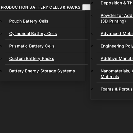
Deposition & Thi
PRODUCTION BATTERY CELLS & PACKS
Powder for Addi
Pouch Battery Cells
(3D Printing)
Cylindrical Battery Cells
Advanced Metal
Prismatic Battery Cells
Engineering Po
Custom Battery Packs
Additive Manufa
Battery Energy Storage Systems
Nanomaterials,
Materials
Foams & Porous