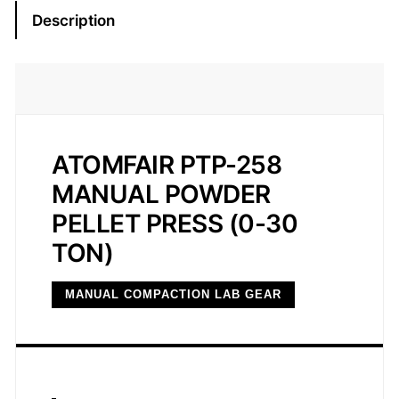
8
Description
M
a
n
u
a
l
ATOMFAIR PTP-258
P
MANUAL POWDER
o
PELLET PRESS (0-30
w
d
TON)
e
r
MANUAL COMPACTION LAB GEAR
P
e
l
l