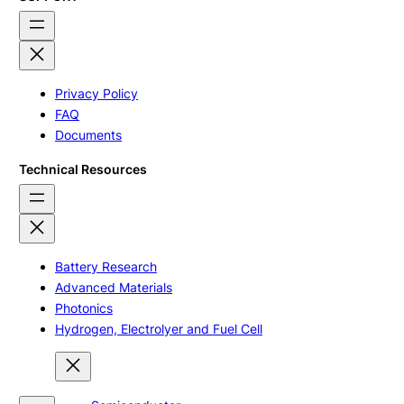
Privacy Policy
FAQ
Documents
Technical Resources
Battery Research
Advanced Materials
Photonics
Hydrogen, Electrolyer and Fuel Cell