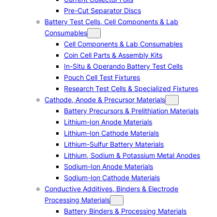
Pre-Cut Separator Discs
Battery Test Cells, Cell Components & Lab
Consumables
Cell Components & Lab Consumables
Coin Cell Parts & Assembly Kits
In-Situ & Operando Battery Test Cells
Pouch Cell Test Fixtures
Research Test Cells & Specialized Fixtures
Cathode, Anode & Precursor Materials
Battery Precursors & Prelithiation Materials
Lithium-Ion Anode Materials
Lithium-Ion Cathode Materials
Lithium-Sulfur Battery Materials
Lithium, Sodium & Potassium Metal Anodes
Sodium-Ion Anode Materials
Sodium-Ion Cathode Materials
Conductive Additives, Binders & Electrode
Processing Materials
Battery Binders & Processing Materials