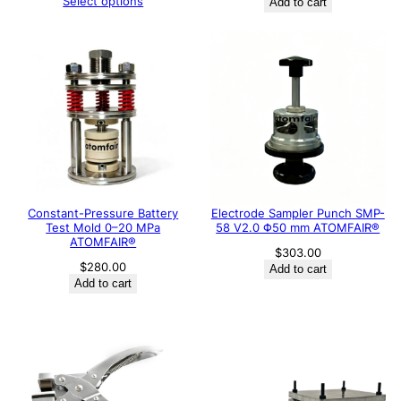
Select options
Add to cart
Constant-Pressure Battery
Electrode Sampler Punch SMP-
Test Mold 0–20 MPa
58 V2.0 Φ50 mm ATOMFAIR®
ATOMFAIR®
$
303.00
$
280.00
Add to cart
Add to cart