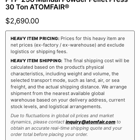
30 Ton ATOMFAIR®
$
2,690.00
Prices for this heavy item are
HEAVY ITEM PRICING:
net prices (ex-factory / ex-warehouse) and exclude
logistics or shipping fees.
The final shipping cost will be
HEAVY ITEM SHIPPING:
calculated based on the product’s physical
characteristics, including weight and volume, the
selected transport mode, such as land, air, or sea
freight, and the actual shipping distance. We arrange
shipment from the nearest available global
warehouse based on your delivery address, current
stock levels, and logistical arrangements.
Due to fluctuations in global oil prices and market
dynamics, please contact
inquiry@atomfair.com
to
obtain an accurate real-time shipping quote and your
order total before placing your order.