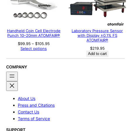
Handheld Coin Cell Electrode
Laboratory Pressure Sensor
Punch 10–20mm ATOMFAIR®
with Display ±0.1% FS
ATOMFAIR®
Price
$
99.95
–
$
105.95
range:
$
219.95
Select options
$99.95
Add to cart
through
$105.95
COMPANY
About Us
Press and Citations
Contact Us
Terms of Service
SUPPORT