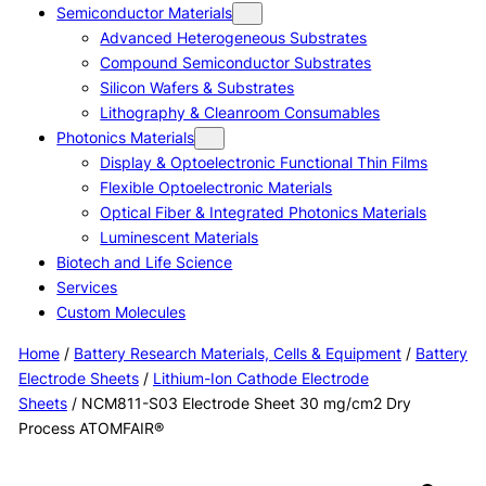
Semiconductor Materials
Advanced Heterogeneous Substrates
Compound Semiconductor Substrates
Silicon Wafers & Substrates
Lithography & Cleanroom Consumables
Photonics Materials
Display & Optoelectronic Functional Thin Films
Flexible Optoelectronic Materials
Optical Fiber & Integrated Photonics Materials
Luminescent Materials
Biotech and Life Science
Services
Custom Molecules
Home
/
Battery Research Materials, Cells & Equipment
/
Battery
Electrode Sheets
/
Lithium-Ion Cathode Electrode
Sheets
/ NCM811-S03 Electrode Sheet 30 mg/cm2 Dry
Process ATOMFAIR®