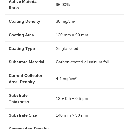
Active Material
s
96.00%
Ratio
s
A
Coating Density
30 mg/cm²
T
O
Coating Area
120 mm × 90 mm
M
F
Coating Type
Single-sided
A
Substrate Material
Carbon-coated aluminum foil
I
R
Current Collector
®
4.4 mg/cm²
Areal Density
q
u
Substrate
12 + 0.5 + 0.5 μm
a
Thickness
n
t
Substrate Size
140 mm × 90 mm
i
Compaction Density
–