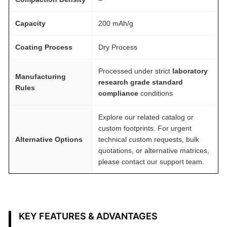
t
y
Capacity
200 mAh/g
Coating Process
Dry Process
Processed under strict
laboratory
Manufacturing
research grade standard
Rules
compliance
conditions
Explore our related catalog or
custom footprints. For urgent
Alternative Options
technical custom requests, bulk
quotations, or alternative matrices,
please contact our support team.
KEY FEATURES & ADVANTAGES