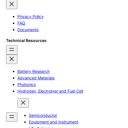
Privacy Policy
FAQ
Documents
Technical Resources
Battery Research
Advanced Materials
Photonics
Hydrogen, Electrolyer and Fuel Cell
Semiconductor
Equipment and Instrument