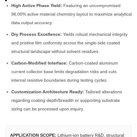
High Active Phase Yield:
Featuring an uncompromised
96.00% active material chemistry layout to maximize analytical
data output accuracy.
Dry Process Excellence:
Yields robust mechanical integrity
and pristine film uniformity across the single-side coated
structural landscape without solvent residues.
Carbon-Modified Interface:
Carbon-coated aluminum
current collector base limits degradation risks and cuts
internal resistive boundaries during testing cycles.
Customization Architecture Ready:
Tailored alterations
regarding coating depth/breadth or supporting substrate
sizing can be processed upon inquiry.
APPLICATION SCOPE:
Lithium-ion battery R&D, structural