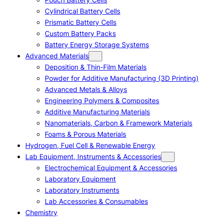
Cylindrical Battery Cells
Prismatic Battery Cells
Custom Battery Packs
Battery Energy Storage Systems
Advanced Materials
Deposition & Thin-Film Materials
Powder for Additive Manufacturing (3D Printing)
Advanced Metals & Alloys
Engineering Polymers & Composites
Additive Manufacturing Materials
Nanomaterials, Carbon & Framework Materials
Foams & Porous Materials
Hydrogen, Fuel Cell & Renewable Energy
Lab Equipment, Instruments & Accessories
Electrochemical Equipment & Accessories
Laboratory Equipment
Laboratory Instruments
Lab Accessories & Consumables
Chemistry