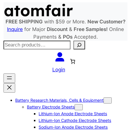
Skip
to
content
FREE SHIPPING
with $59 or More.
New Customer?
Inquire
for Major
Discount
&
Free Samples!
Online
Payments &
POs
Accepted.
S
e
a
r
Login
c
h
Battery Research Materials, Cells & Equipment
Battery Electrode Sheets
Lithium-Ion Anode Electrode Sheets
Lithium-Ion Cathode Electrode Sheets
Sodium-Ion Anode Electrode Sheets