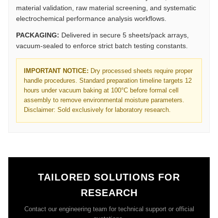
material validation, raw material screening, and systematic
electrochemical performance analysis workflows.
PACKAGING:
Delivered in secure 5 sheets/pack arrays,
vacuum-sealed to enforce strict batch testing constants.
IMPORTANT NOTICE:
Dry processed sheets require proper
handle procedures. Standard preparation timeline targets 12
hours under vacuum baking at 100°C before formal cell
assembly to remove environmental moisture parameters.
Disclaimer: Sold exclusively for laboratory research.
TAILORED SOLUTIONS FOR
RESEARCH
Contact our engineering team for technical support or official