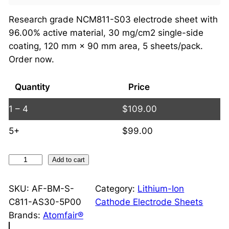
Research grade NCM811-S03 electrode sheet with
96.00% active material, 30 mg/cm2 single-side
coating, 120 mm × 90 mm area, 5 sheets/pack.
Order now.
Quantity
Price
1 – 4
$
109.00
5+
$
99.00
N
Add to cart
C
M
SKU:
AF-BM-S-
Category:
Lithium-Ion
8
C811-AS30-5P00
Cathode Electrode Sheets
1
Brands:
Atomfair®
1