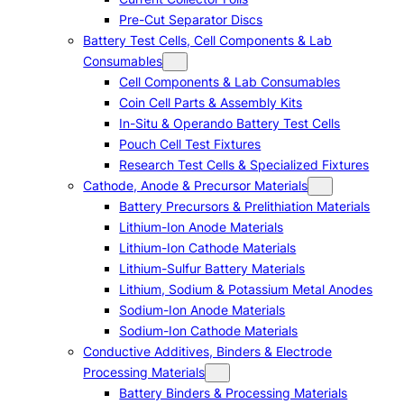
Pre-Cut Separator Discs
Battery Test Cells, Cell Components & Lab
Consumables
Cell Components & Lab Consumables
Coin Cell Parts & Assembly Kits
In-Situ & Operando Battery Test Cells
Pouch Cell Test Fixtures
Research Test Cells & Specialized Fixtures
Cathode, Anode & Precursor Materials
Battery Precursors & Prelithiation Materials
Lithium-Ion Anode Materials
Lithium-Ion Cathode Materials
Lithium-Sulfur Battery Materials
Lithium, Sodium & Potassium Metal Anodes
Sodium-Ion Anode Materials
Sodium-Ion Cathode Materials
Conductive Additives, Binders & Electrode
Processing Materials
Battery Binders & Processing Materials