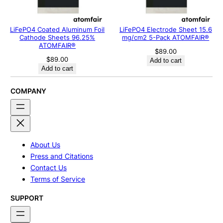
LiFePO4 Coated Aluminum Foil
LiFePO4 Electrode Sheet 15.6
Cathode Sheets 96.25%
mg/cm2 5-Pack ATOMFAIR®
ATOMFAIR®
$
89.00
$
89.00
Add to cart
Add to cart
COMPANY
About Us
Press and Citations
Contact Us
Terms of Service
SUPPORT