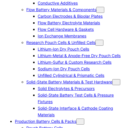
Conductive Additives
Flow Battery Materials & Components
Carbon Electrodes & Bipolar Plates
Flow Battery Electrolyte Materials
Flow Cell Hardware & Gaskets
Ion Exchange Membranes
Research Pouch Cells & Unfilled Cells
Lithium-Ion Dry Pouch Cells
Lithium-Metal & Anode-Free Dry Pouch Cells
Lithium-Sulfur & Custom Research Cells
Sodium-Ion Dry Pouch Cells
Unfilled Cylindrical & Prismatic Cells
Solid-State Battery Materials & Test Hardware
Solid Electrolytes & Precursors
Solid-State Battery Test Cells & Pressure
Fixtures
Solid-State Interface & Cathode Coating
Materials
Production Battery Cells & Packs
Pouch Battery Cells