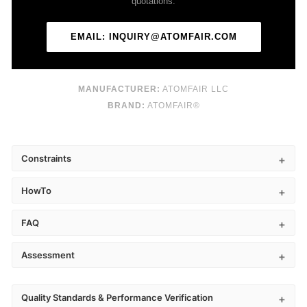
quotations.
EMAIL: INQUIRY@ATOMFAIR.COM
MANUFACTURER:
ATOMFAIR LLC
BRAND:
ATOMFAIR®
Constraints
HowTo
FAQ
Assessment
Quality Standards & Performance Verification