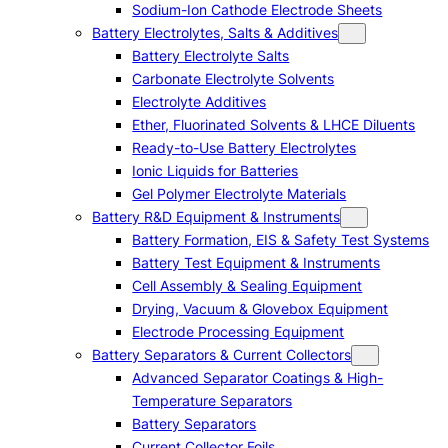
Sodium-Ion Cathode Electrode Sheets
Battery Electrolytes, Salts & Additives
Battery Electrolyte Salts
Carbonate Electrolyte Solvents
Electrolyte Additives
Ether, Fluorinated Solvents & LHCE Diluents
Ready-to-Use Battery Electrolytes
Ionic Liquids for Batteries
Gel Polymer Electrolyte Materials
Battery R&D Equipment & Instruments
Battery Formation, EIS & Safety Test Systems
Battery Test Equipment & Instruments
Cell Assembly & Sealing Equipment
Drying, Vacuum & Glovebox Equipment
Electrode Processing Equipment
Battery Separators & Current Collectors
Advanced Separator Coatings & High-
Temperature Separators
Battery Separators
Current Collector Foils