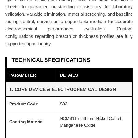
t
sheets to guarantee outstanding consistency for laboratory
3
validation, variable elimination, material screening, and baseline
0
testing control, serving as a dependable medium for accurate
m
electrochemical performance evaluation. Custom
configurations regarding breadth or thickness profiles are fully
g
supported upon inquiry.
/
c
TECHNICAL SPECIFICATIONS
m
2
PARAMETER
DETAILS
D
r
1. CORE DEVICE & ELECTROCHEMICAL DESIGN
y
P
Product Code
S03
r
o
NCM811 / Lithium Nickel Cobalt
Coating Material
c
Manganese Oxide
e