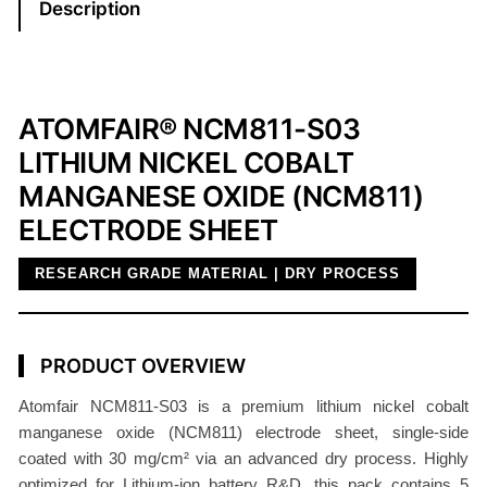
Description
-
S
0
3
ATOMFAIR® NCM811-S03
E
LITHIUM NICKEL COBALT
l
MANGANESE OXIDE (NCM811)
e
c
ELECTRODE SHEET
t
RESEARCH GRADE MATERIAL | DRY PROCESS
r
o
d
e
PRODUCT OVERVIEW
S
Atomfair NCM811-S03 is a premium lithium nickel cobalt
h
manganese oxide (NCM811) electrode sheet, single-side
e
coated with 30 mg/cm² via an advanced dry process. Highly
e
optimized for Lithium-ion battery R&D, this pack contains 5