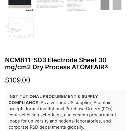
NCM811-S03 Electrode Sheet 30
mg/cm2 Dry Process ATOMFAIR®
$
109.00
INSTITUTIONAL PROCUREMENT & SUPPLY
COMPLIANCE:
As a verified US supplier, Atomfair
accepts formal institutional Purchase Orders (POs),
contract billing schedules, and custom procurement
loops for university and national laboratories, and
corporate R&D departments globally.