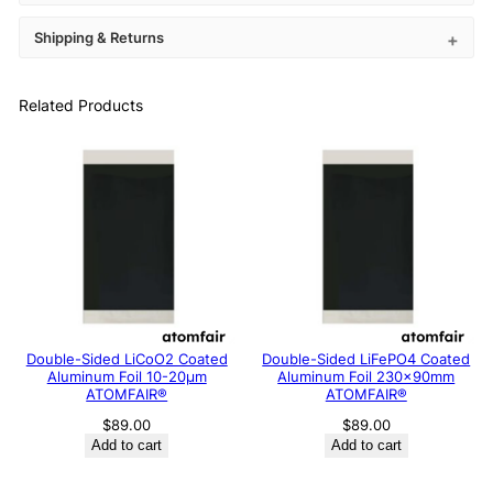
Shipping & Returns
Related Products
Double-Sided LiCoO2 Coated
Double-Sided LiFePO4 Coated
Aluminum Foil 10-20μm
Aluminum Foil 230x90mm
ATOMFAIR®
ATOMFAIR®
$
89.00
$
89.00
Add to cart
Add to cart