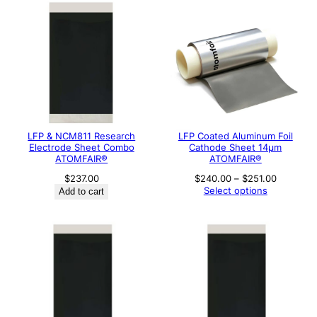
LFP & NCM811 Research
LFP Coated Aluminum Foil
Electrode Sheet Combo
Cathode Sheet 14μm
ATOMFAIR®
ATOMFAIR®
Price
$
237.00
$
240.00
–
$
251.00
range:
Select options
Add to cart
$240.00
through
$251.00