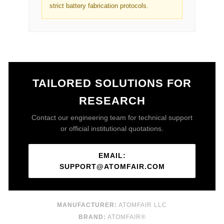
strict battery fabrication protocols.
TAILORED SOLUTIONS FOR
RESEARCH
Contact our engineering team for technical support
or official institutional quotations.
EMAIL:
SUPPORT@ATOMFAIR.COM
MANUFACTURER:
ATOMFAIR LLC
BRAND:
ATOMFAIR®