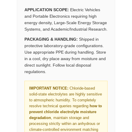
APPLICATION SCOPE:
Electric Vehicles
and Portable Electronics requiring high
energy density, Large-Scale Energy Storage
Systems, and Academic/Industrial Research.
PACKAGING & HANDLING:
Shipped in
protective laboratory-grade configurations.
Use appropriate PPE during handling. Store
in a cool, dry place away from moisture and
direct sunlight. Follow local disposal
regulations.
IMPORTANT NOTICE:
Chloride-based
solid-state electrolytes are highly sensitive
to atmospheric humidity. To completely
resolve technical queries regarding
how to
prevent chloride electrolyte moisture
degradation
, maintain storage and
processing strictly within an anhydrous or
climate-controlled environment matching