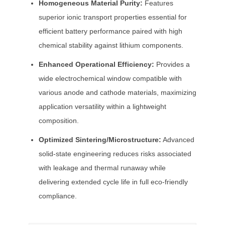
Homogeneous Material Purity:
Features
superior ionic transport properties essential for
efficient battery performance paired with high
chemical stability against lithium components.
Enhanced Operational Efficiency:
Provides a
wide electrochemical window compatible with
various anode and cathode materials, maximizing
application versatility within a lightweight
composition.
Optimized Sintering/Microstructure:
Advanced
solid-state engineering reduces risks associated
with leakage and thermal runaway while
delivering extended cycle life in full eco-friendly
compliance.