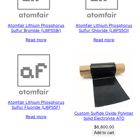
Atomfair Lithium Phosphorus
Atomfair Lithium Phosphorus
Sulfur Bromide (Li6PS5Br)
Sulfur Chloride (Li6PS5Cl)
Read more
Read more
Atomfair Lithium Phosphorus
Sulfur Fluoride (Li6PS5F)
Custom Sulfide Oxide Polymer
Read more
Solid Electrolyte ATO
$
6,800.00
Add to cart