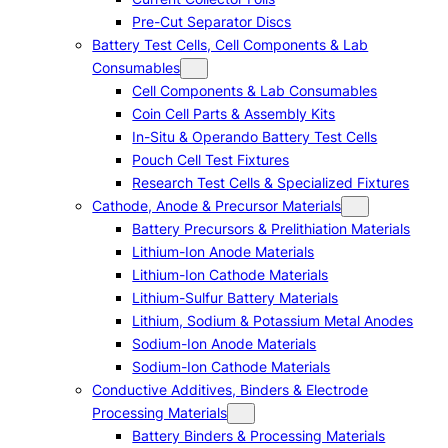
Pre-Cut Separator Discs
Battery Test Cells, Cell Components & Lab
Consumables
Cell Components & Lab Consumables
Coin Cell Parts & Assembly Kits
In-Situ & Operando Battery Test Cells
Pouch Cell Test Fixtures
Research Test Cells & Specialized Fixtures
Cathode, Anode & Precursor Materials
Battery Precursors & Prelithiation Materials
Lithium-Ion Anode Materials
Lithium-Ion Cathode Materials
Lithium-Sulfur Battery Materials
Lithium, Sodium & Potassium Metal Anodes
Sodium-Ion Anode Materials
Sodium-Ion Cathode Materials
Conductive Additives, Binders & Electrode
Processing Materials
Battery Binders & Processing Materials