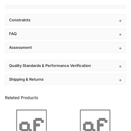
Constraints
FAQ
Assessment
Quality Standards & Performance Verification
Shipping & Returns
Related Products