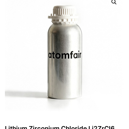
Lithium Zirconium Chloride Li2ZrCl6