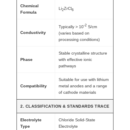
Chemical
c
Li
ZrCl
2
6
Formula
h
1
-2
Typically > 10
S/cm
0
Conductivity
(varies based on
g
processing conditions)
A
T
Stable crystalline structure
Phase
with effective ionic
O
pathways
M
F
Suitable for use with lithium
A
Compatibility
metal anodes and a range
I
of cathode materials
R
®
2. CLASSIFICATION & STANDARDS TRACE
q
Electrolyte
Chloride Solid-State
u
Type
Electrolyte
a