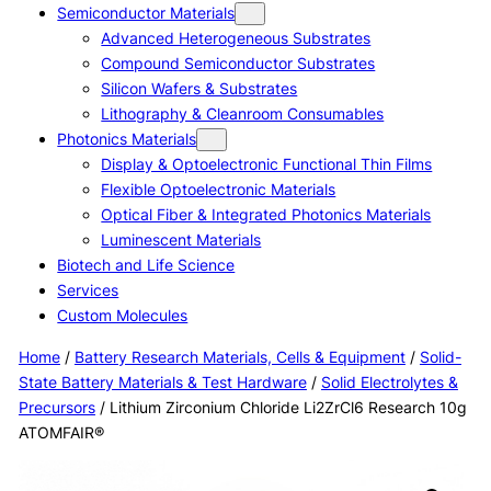
Semiconductor Materials
Advanced Heterogeneous Substrates
Compound Semiconductor Substrates
Silicon Wafers & Substrates
Lithography & Cleanroom Consumables
Photonics Materials
Display & Optoelectronic Functional Thin Films
Flexible Optoelectronic Materials
Optical Fiber & Integrated Photonics Materials
Luminescent Materials
Biotech and Life Science
Services
Custom Molecules
Home
/
Battery Research Materials, Cells & Equipment
/
Solid-
State Battery Materials & Test Hardware
/
Solid Electrolytes &
Precursors
/ Lithium Zirconium Chloride Li2ZrCl6 Research 10g
ATOMFAIR®