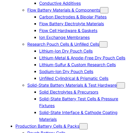
Conductive Additives
Flow Battery Materials & Components
Carbon Electrodes & Bipolar Plates
Flow Battery Electrolyte Materials
Flow Cell Hardware & Gaskets
Ion Exchange Membranes
Research Pouch Cells & Unfilled Cells
Lithium-Ion Dry Pouch Cells
Lithium-Metal & Anode-Free Dry Pouch Cells
Lithium-Sulfur & Custom Research Cells
Sodium-Ion Dry Pouch Cells
Unfilled Cylindrical & Prismatic Cells
Solid-State Battery Materials & Test Hardware
Solid Electrolytes & Precursors
Solid-State Battery Test Cells & Pressure
Fixtures
Solid-State Interface & Cathode Coating
Materials
Production Battery Cells & Packs
Pouch Battery Cells