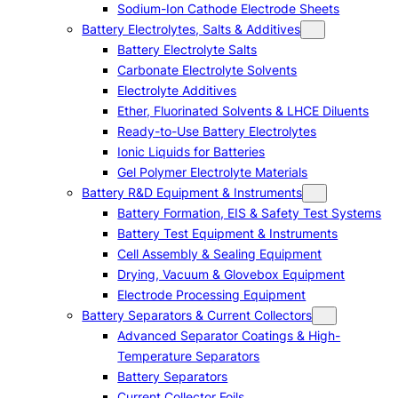
Sodium-Ion Cathode Electrode Sheets
Battery Electrolytes, Salts & Additives
Battery Electrolyte Salts
Carbonate Electrolyte Solvents
Electrolyte Additives
Ether, Fluorinated Solvents & LHCE Diluents
Ready-to-Use Battery Electrolytes
Ionic Liquids for Batteries
Gel Polymer Electrolyte Materials
Battery R&D Equipment & Instruments
Battery Formation, EIS & Safety Test Systems
Battery Test Equipment & Instruments
Cell Assembly & Sealing Equipment
Drying, Vacuum & Glovebox Equipment
Electrode Processing Equipment
Battery Separators & Current Collectors
Advanced Separator Coatings & High-
Temperature Separators
Battery Separators
Current Collector Foils