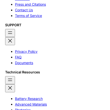
Press and Citations
Contact Us
Terms of Service
SUPPORT
Privacy Policy
FAQ
Documents
Technical Resources
Battery Research
Advanced Materials
Photonics