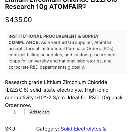
Research 10g ATOMFAIR®
$
435.00
INSTITUTIONAL PROCUREMENT & SUPPLY
COMPLIANCE:
As a verified US supplier, Atomfair
accepts formal institutional Purchase Orders (POs),
contract billing schedules, and custom procurement
loops for university and national laboratories, and
corporate R&D departments globally.
Research grade Lithium Zirconium Chloride
(Li2ZrCl6) solid-state electrolyte. High ionic
conductivity >10^-2 S/cm. Ideal for R&D. 10g pack.
Order now.
L
Add to cart
i
t
SKU:
Category:
Solid Electrolytes &