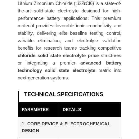
r
Lithium Zirconium Chloride (Li2ZrCl6) is a state-of-
i
the-art solid-state electrolyte designed for high-
d
performance battery applications. This premium
e
material provides favorable ionic conductivity and
stability, delivering elite baseline testing control,
L
variable elimination, and electrolyte validation
i
benefits for research teams tracking competitive
2
chloride solid state electrolyte price
structures
Z
or integrating a premier
advanced battery
r
technology solid state electrolyte
matrix into
C
next-generation systems.
l
6
TECHNICAL SPECIFICATIONS
R
e
PARAMETER
DETAILS
s
e
1. CORE DEVICE & ELECTROCHEMICAL
a
DESIGN
r