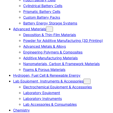
Cylindrical Battery Cells
Prismatic Battery Cells
Custom Battery Packs
Battery Energy Storage Systems
Advanced Materials
Deposition & Thin-Film Materials
Powder for Additive Manufacturing (3D Printing)
Advanced Metals & Alloys
Engineering Polymers & Composites
Additive Manufacturing Materials
Nanomaterials, Carbon & Framework Materials
Foams & Porous Materials
Hydrogen, Fuel Cell & Renewable Energy
Lab Equipment, Instruments & Accessories
Electrochemical Equipment & Accessories
Laboratory Equipment
Laboratory Instruments
Lab Accessories & Consumables
Chemistry