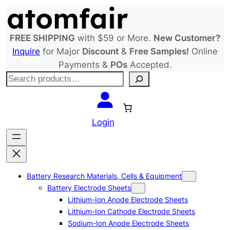
Skip
to
content
FREE SHIPPING
with $59 or More.
New Customer?
Inquire
for Major
Discount
&
Free Samples!
Online
Payments &
POs
Accepted.
S
e
a
r
Login
c
h
Battery Research Materials, Cells & Equipment
Battery Electrode Sheets
Lithium-Ion Anode Electrode Sheets
Lithium-Ion Cathode Electrode Sheets
Sodium-Ion Anode Electrode Sheets