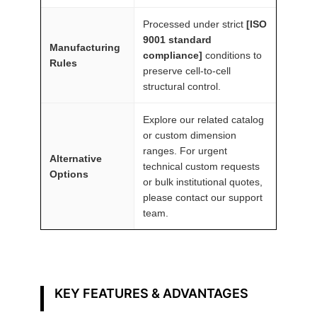
n
Processed under strict
[ISO
t
9001 standard
Manufacturing
i
compliance]
conditions to
Rules
t
preserve cell-to-cell
y
structural control.
Explore our related catalog
or custom dimension
ranges. For urgent
Alternative
technical custom requests
Options
or bulk institutional quotes,
please contact our support
team.
KEY FEATURES & ADVANTAGES