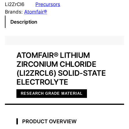
h
Li2ZrCl6
Precursors
i
Brands:
Atomfair®
u
Description
m
Z
i
r
ATOMFAIR® LITHIUM
c
ZIRCONIUM CHLORIDE
o
n
(LI2ZRCL6) SOLID-STATE
i
ELECTROLYTE
u
m
RESEARCH GRADE MATERIAL
C
h
l
PRODUCT OVERVIEW
o