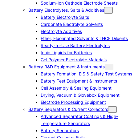
Sodium-Ion Cathode Electrode Sheets
Battery Electrolytes, Salts & Additives
Battery Electrolyte Salts
Carbonate Electrolyte Solvents
Electrolyte Additives
Ether, Fluorinated Solvents & LHCE Diluents
Ready-to-Use Battery Electrolytes
Ionic Liquids for Batteries
Gel Polymer Electrolyte Materials
Battery R&D Equipment & Instruments
Battery Formation, EIS & Safety Test Systems
Battery Test Equipment & Instruments
Cell Assembly & Sealing Equipment
Drying, Vacuum & Glovebox Equipment
Electrode Processing Equipment
Battery Separators & Current Collectors
Advanced Separator Coatings & High-
Temperature Separators
Battery Separators
Current Collector Foils