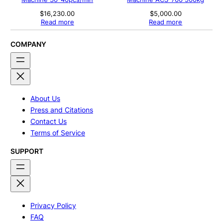
$
16,230.00
$
5,000.00
Read more
Read more
COMPANY
About Us
Press and Citations
Contact Us
Terms of Service
SUPPORT
Privacy Policy
FAQ