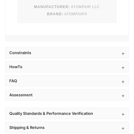
MANUFACTURER:
ATOMFAIR LLC
BRAND:
ATOMFAIR®
Constraints
HowTo
FAQ
Assessment
Quality Standards & Performance Verification
Shipping & Returns