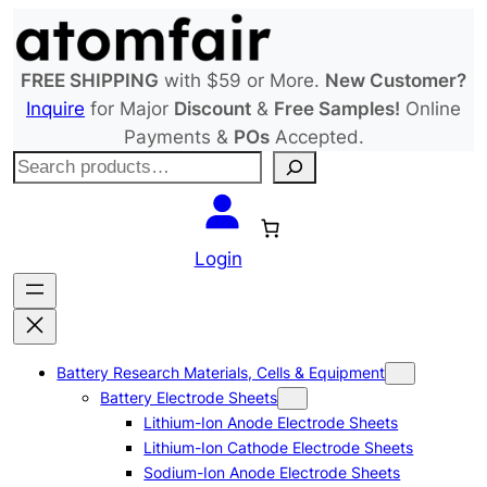
Skip
to
content
FREE SHIPPING
with $59 or More.
New Customer?
Inquire
for Major
Discount
&
Free Samples!
Online
Payments &
POs
Accepted.
S
e
a
r
Login
c
h
Battery Research Materials, Cells & Equipment
Battery Electrode Sheets
Lithium-Ion Anode Electrode Sheets
Lithium-Ion Cathode Electrode Sheets
Sodium-Ion Anode Electrode Sheets