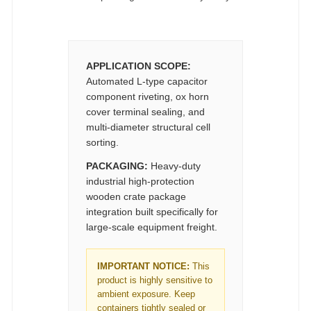
APPLICATION SCOPE:
Automated L-type capacitor
component riveting, ox horn
cover terminal sealing, and
multi-diameter structural cell
sorting.
PACKAGING:
Heavy-duty
industrial high-protection
wooden crate package
integration built specifically for
large-scale equipment freight.
IMPORTANT NOTICE:
This
product is highly sensitive to
ambient exposure. Keep
containers tightly sealed or