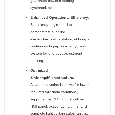
guarantee flawless feeding
synchronization.
Enhanced Operational Efficiency:
Specifically engineered to
demonstrate superior
electrochemical validation, utilizing a
continuous high-pressure hydraulic
system for effortless adjustment
tracking.
Optimized
Sintering/Microstructure:
Advanced synthesis allows for lower
required threshold variations,
supported by PLC control with an
HMI panel, active fault alarms, and
complete light curtain safety arrays.