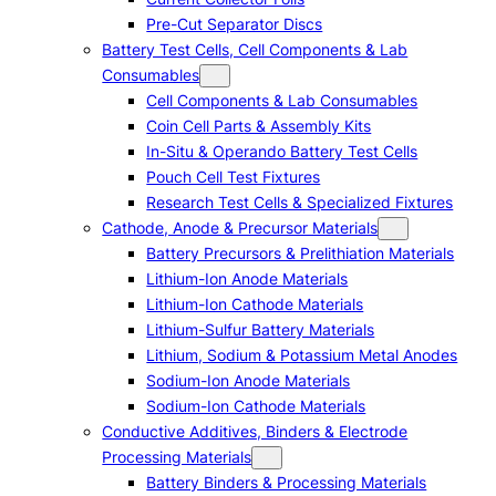
Pre-Cut Separator Discs
Battery Test Cells, Cell Components & Lab
Consumables
Cell Components & Lab Consumables
Coin Cell Parts & Assembly Kits
In-Situ & Operando Battery Test Cells
Pouch Cell Test Fixtures
Research Test Cells & Specialized Fixtures
Cathode, Anode & Precursor Materials
Battery Precursors & Prelithiation Materials
Lithium-Ion Anode Materials
Lithium-Ion Cathode Materials
Lithium-Sulfur Battery Materials
Lithium, Sodium & Potassium Metal Anodes
Sodium-Ion Anode Materials
Sodium-Ion Cathode Materials
Conductive Additives, Binders & Electrode
Processing Materials
Battery Binders & Processing Materials