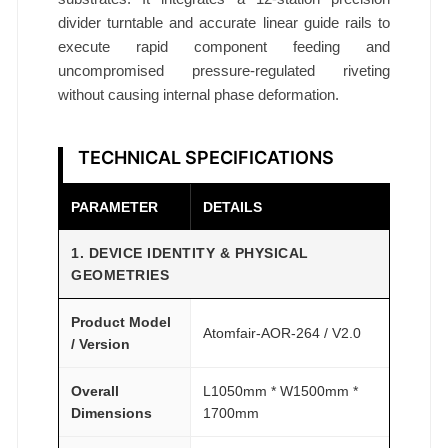
divider turntable and accurate linear guide rails to
execute rapid component feeding and
uncompromised pressure-regulated riveting
without causing internal phase deformation.
TECHNICAL SPECIFICATIONS
PARAMETER
DETAILS
1. DEVICE IDENTITY & PHYSICAL
GEOMETRIES
Product Model
Atomfair-AOR-264 / V2.0
/ Version
Overall
L1050mm * W1500mm *
Dimensions
1700mm