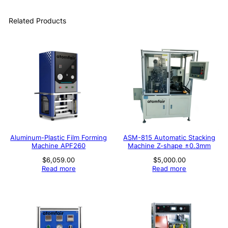
Related Products
Aluminum-Plastic Film Forming
ASM-815 Automatic Stacking
Machine APF260
Machine Z-shape ±0.3mm
$
6,059.00
$
5,000.00
Read more
Read more