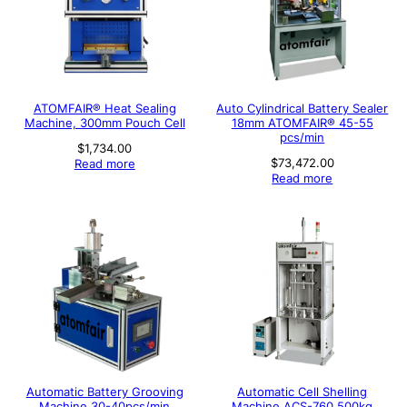
ATOMFAIR® Heat Sealing
Auto Cylindrical Battery Sealer
Machine, 300mm Pouch Cell
18mm ATOMFAIR® 45-55
pcs/min
$
1,734.00
$
73,472.00
Read more
Read more
Automatic Battery Grooving
Automatic Cell Shelling
Machine 30-40pcs/min
Machine ACS-760 500kg