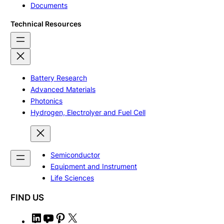
Documents
Technical Resources
Battery Research
Advanced Materials
Photonics
Hydrogen, Electrolyer and Fuel Cell
Semiconductor
Equipment and Instrument
Life Sciences
FIND US
L
Y
P
X