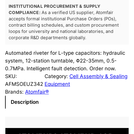
INSTITUTIONAL PROCUREMENT & SUPPLY
COMPLIANCE:
As a verified US supplier, Atomfair
accepts formal institutional Purchase Orders (POs),
contract billing schedules, and custom procurement
loops for university and national laboratories, and
corporate R&D departments globally.
Automated riveter for L-type capacitors: hydraulic
system, 12-station turntable, Φ22-35mm, 0.5-
0.7MPa. Intelligent fault detection. Order now.
SKU:
Category:
Cell Assembly & Sealing
AFMSOEUZ342
Equipment
Brands:
Atomfair®
Description