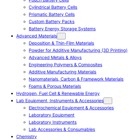
Cylindrical Battery Cells
Prismatic Battery Cells
Custom Battery Packs
Battery Energy Storage Systems
Advanced Materials
Deposition & Thin-Film Materials
Powder for Additive Manufacturing (3D Printing)
Advanced Metals & Alloys
Engineering Polymers & Composites
Additive Manufacturing Materials
Nanomaterials, Carbon & Framework Materials
Foams & Porous Materials
Hydrogen, Fuel Cell & Renewable Energy
Lab Equipment, Instruments & Accessories
Electrochemical Equipment & Accessories
Laboratory Equipment
Laboratory Instruments
Lab Accessories & Consumables
Chemistry