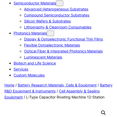
Semiconductor Materials
Advanced Heterogeneous Substrates
Compound Semiconductor Substrates
Silicon Wafers & Substrates
Lithography & Cleanroom Consumables
Photonics Materials
Display & Optoelectronic Functional Thin Films
Flexible Optoelectronic Materials
Optical Fiber & Integrated Photonics Materials
Luminescent Materials
Biotech and Life Science
Services
Custom Molecules
Home
/
Battery Research Materials, Cells & Equipment
/
Battery
R&D Equipment & Instruments
/
Cell Assembly & Sealing
Equipment
/ L-Type Capacitor Riveting Machine 12-Station