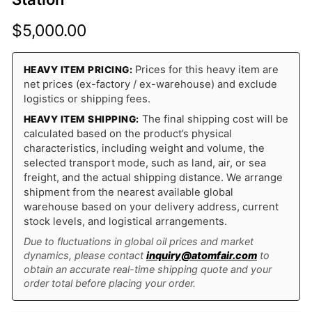
$
5,000.00
Prices for this heavy item are
HEAVY ITEM PRICING:
net prices (ex-factory / ex-warehouse) and exclude
logistics or shipping fees.
The final shipping cost will be
HEAVY ITEM SHIPPING:
calculated based on the product’s physical
characteristics, including weight and volume, the
selected transport mode, such as land, air, or sea
freight, and the actual shipping distance. We arrange
shipment from the nearest available global
warehouse based on your delivery address, current
stock levels, and logistical arrangements.
Due to fluctuations in global oil prices and market
dynamics, please contact
inquiry@atomfair.com
to
obtain an accurate real-time shipping quote and your
order total before placing your order.