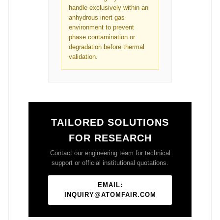
handle exclusively within an
anhydrous inert gas
environment to prevent
phase contamination or
degradation before thermal
validation.
TAILORED SOLUTIONS
FOR RESEARCH
Contact our engineering team for technical
support or official institutional quotations.
EMAIL:
INQUIRY@ATOMFAIR.COM