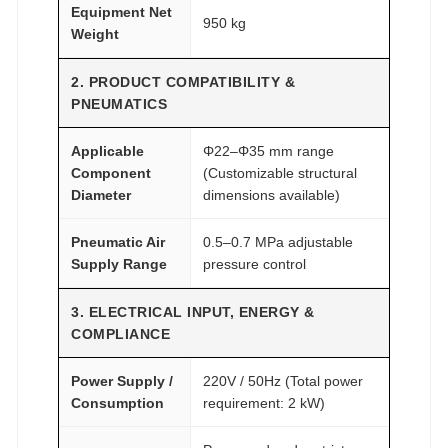
Equipment Net
950 kg
Weight
2. PRODUCT COMPATIBILITY &
PNEUMATICS
Applicable
Φ22–Φ35 mm range
Component
(Customizable structural
Diameter
dimensions available)
Pneumatic Air
0.5–0.7 MPa adjustable
Supply Range
pressure control
3. ELECTRICAL INPUT, ENERGY &
COMPLIANCE
Power Supply /
220V / 50Hz (Total power
Consumption
requirement: 2 kW)