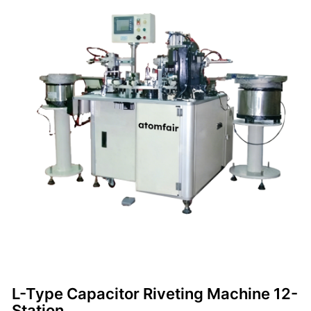
L-Type Capacitor Riveting Machine 12-
Station