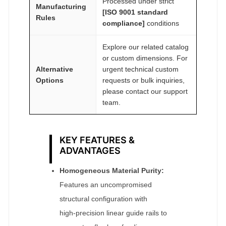
Processed under strict
Manufacturing
[ISO 9001 standard
Rules
compliance]
conditions
Explore our related catalog
or custom dimensions. For
Alternative
urgent technical custom
Options
requests or bulk inquiries,
please contact our support
team.
KEY FEATURES &
ADVANTAGES
Homogeneous Material Purity:
Features an uncompromised
structural configuration with
high‑precision linear guide rails to