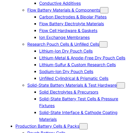
Conductive Additives
Flow Battery Materials & Components
Carbon Electrodes & Bipolar Plates
Flow Battery Electrolyte Materials
Flow Cell Hardware & Gaskets
Ion Exchange Membranes
Research Pouch Cells & Unfilled Cells
Lithium-Ion Dry Pouch Cells
Lithium-Metal & Anode-Free Dry Pouch Cells
Lithium-Sulfur & Custom Research Cells
Sodium-Ion Dry Pouch Cells
Unfilled Cylindrical & Prismatic Cells
Solid-State Battery Materials & Test Hardware
Solid Electrolytes & Precursors
Solid-State Battery Test Cells & Pressure
Fixtures
Solid-State Interface & Cathode Coating
Materials
Production Battery Cells & Packs
Pouch Battery Cells