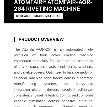
ATOMFAIR® ATOMFAIR-AOR-
264 RIVETING MACHINE
RESEARCH GRADE MATERIAL
PRODUCT OVERVIEW
The Atomfair-AOR-264 is an automated high-
precision ox horn cover riveting machine
engineered especially for the structural assembly
of L‑type capacitors, active cell cores, washers,
and bakelite covers. Optimized to balance multi-roll
calendar machine price tracks across automated
manufacturing systems, this heavy-duty
integration platform delivers excellent cell-to-cell
consistency, baseline testing control, and complete
variable elimination across sensitive structural
substrates. It integrates a 12‑station precision