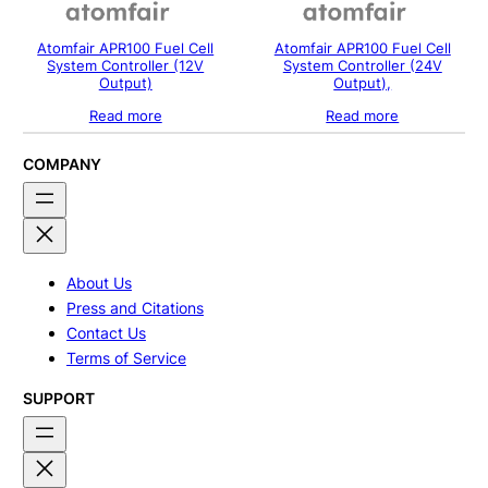
Atomfair APR100 Fuel Cell
Atomfair APR100 Fuel Cell
System Controller (12V
System Controller (24V
Output)
Output),
Read more
Read more
COMPANY
About Us
Press and Citations
Contact Us
Terms of Service
SUPPORT