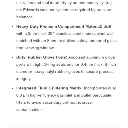
utilization and tool durability by autonomously cycling
the Edwards vacuum system as required by pressure
balances.
Heavy-Duty Premium Compartment Material:
Built
with a 3mm thick 304 stainless steel main cabinet wall
matched with an 8mm thick tilted safety tempered glass
front viewing window.
Butyl Rubber Glove Ports:
Anodized aluminum glove
ports with tight O-ring seals anchor 0.4mm thick, 8-inch
diameter heavy butyl rubber gloves to secure process
integrity.
Integrated Fluidic Filtering Matrix:
Incorporates dual
0.3 μm high-efficiency gas inlet and outlet particulate
filters to avoid secondary cell matrix cross-
contamination.