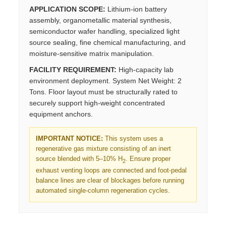
APPLICATION SCOPE:
Lithium-ion battery
assembly, organometallic material synthesis,
semiconductor wafer handling, specialized light
source sealing, fine chemical manufacturing, and
moisture-sensitive matrix manipulation.
FACILITY REQUIREMENT:
High-capacity lab
environment deployment. System Net Weight: 2
Tons. Floor layout must be structurally rated to
securely support high-weight concentrated
equipment anchors.
IMPORTANT NOTICE:
This system uses a
regenerative gas mixture consisting of an inert
source blended with 5–10% H
. Ensure proper
2
exhaust venting loops are connected and foot-pedal
balance lines are clear of blockages before running
automated single-column regeneration cycles.