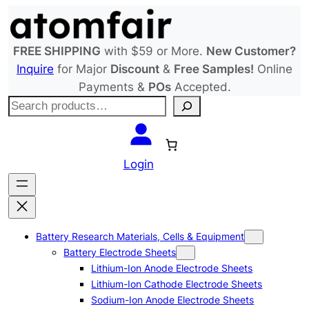
Skip
to
content
FREE SHIPPING
with $59 or More.
New Customer?
Inquire
for Major
Discount
&
Free Samples!
Online
Payments &
POs
Accepted.
S
e
a
r
Login
c
h
Battery Research Materials, Cells & Equipment
Battery Electrode Sheets
Lithium-Ion Anode Electrode Sheets
Lithium-Ion Cathode Electrode Sheets
Sodium-Ion Anode Electrode Sheets