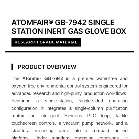
ATOMFAIR® GB‑7942 SINGLE
STATION INERT GAS GLOVE BOX
RESEARCH GRADE MATERIAL
PRODUCT OVERVIEW
The
Atomfair GB‑7942
is a premier water-free and
oxygen-free environmental control system engineered for
advanced research and high-purity production workflows.
Featuring a single-station, single-sided operation
configuration, it integrates a single-column purification
matrix, an intelligent Siemens PLC loop, tactile
touchscreen controls, a vacuum pump network, and a
structural mounting frame into a compact, unified
platform. Under standard operating conditions, it