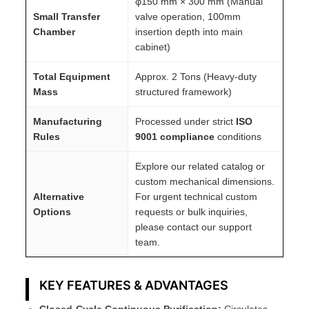
φ150 mm × 300 mm (Manual
Small Transfer
valve operation, 100mm
Chamber
insertion depth into main
cabinet)
Total Equipment
Approx. 2 Tons (Heavy-duty
Mass
structured framework)
Manufacturing
Processed under strict
ISO
Rules
9001 compliance
conditions
Explore our related catalog or
custom mechanical dimensions.
Alternative
For urgent technical custom
Options
requests or bulk inquiries,
please contact our support
team.
KEY FEATURES & ADVANTAGES