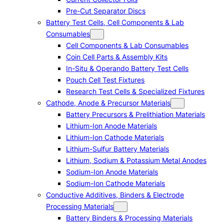
Pre-Cut Separator Discs
Battery Test Cells, Cell Components & Lab
Consumables
Cell Components & Lab Consumables
Coin Cell Parts & Assembly Kits
In-Situ & Operando Battery Test Cells
Pouch Cell Test Fixtures
Research Test Cells & Specialized Fixtures
Cathode, Anode & Precursor Materials
Battery Precursors & Prelithiation Materials
Lithium-Ion Anode Materials
Lithium-Ion Cathode Materials
Lithium-Sulfur Battery Materials
Lithium, Sodium & Potassium Metal Anodes
Sodium-Ion Anode Materials
Sodium-Ion Cathode Materials
Conductive Additives, Binders & Electrode
Processing Materials
Battery Binders & Processing Materials