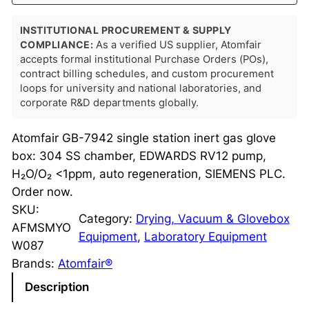
INSTITUTIONAL PROCUREMENT & SUPPLY
COMPLIANCE:
As a verified US supplier, Atomfair
accepts formal institutional Purchase Orders (POs),
contract billing schedules, and custom procurement
loops for university and national laboratories, and
corporate R&D departments globally.
Atomfair GB-7942 single station inert gas glove
box: 304 SS chamber, EDWARDS RV12 pump,
H₂O/O₂ <1ppm, auto regeneration, SIEMENS PLC.
Order now.
SKU:
Category:
Drying, Vacuum & Glovebox
AFMSMYO
Equipment
, 
Laboratory Equipment
W087
Brands:
Atomfair®
Description