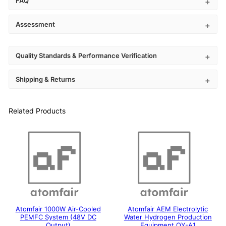
FAQ
Assessment
Quality Standards & Performance Verification
Shipping & Returns
Related Products
Atomfair 1000W Air-Cooled
Atomfair AEM Electrolytic
PEMFC System (48V DC
Water Hydrogen Production
Output)
Equipment QY-A1