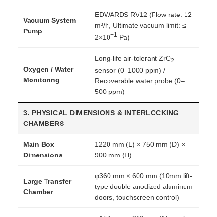
EDWARDS RV12 (Flow rate: 12
Vacuum System
m³/h, Ultimate vacuum limit: ≤
Pump
−1
2×10
Pa)
Long-life air-tolerant ZrO
2
Oxygen / Water
sensor (0–1000 ppm) /
Monitoring
Recoverable water probe (0–
500 ppm)
3. PHYSICAL DIMENSIONS & INTERLOCKING
CHAMBERS
Main Box
1220 mm (L) × 750 mm (D) ×
Dimensions
900 mm (H)
φ360 mm × 600 mm (10mm lift-
Large Transfer
type double anodized aluminum
Chamber
doors, touchscreen control)