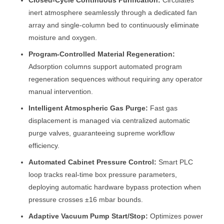
Closed-Cycle Continuous Purification:
Circulates
inert atmosphere seamlessly through a dedicated fan
array and single-column bed to continuously eliminate
moisture and oxygen.
Program-Controlled Material Regeneration:
Adsorption columns support automated program
regeneration sequences without requiring any operator
manual intervention.
Intelligent Atmospheric Gas Purge:
Fast gas
displacement is managed via centralized automatic
purge valves, guaranteeing supreme workflow
efficiency.
Automated Cabinet Pressure Control:
Smart PLC
loop tracks real-time box pressure parameters,
deploying automatic hardware bypass protection when
pressure crosses ±16 mbar bounds.
Adaptive Vacuum Pump Start/Stop:
Optimizes power