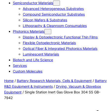
Semiconductor Materials
Advanced Heterogeneous Substrates
Compound Semiconductor Substrates
Silicon Wafers & Substrates
Lithography & Cleanroom Consumables
Photonics Materials
Display & Optoelectronic Functional Thin Films
Flexible Optoelectronic Materials
Optical Fiber & Integrated Photonics Materials
Luminescent Materials
Biotech and Life Science
Services
Custom Molecules
Home
/
Battery Research Materials, Cells & Equipment
/
Battery
R&D Equipment & Instruments
/
Drying, Vacuum & Glovebox
Equipment
/ Single Station Inert Gas Glove Box 304 SS GB-
7942