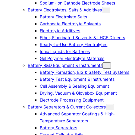
Sodium-Ion Cathode Electrode Sheets
Battery Electrolytes, Salts & Additives
Battery Electrolyte Salts
Carbonate Electrolyte Solvents
Electrolyte Additives
Ether, Fluorinated Solvents & LHCE Diluents
Ready-to-Use Battery Electrolytes
Ionic Liquids for Batteries
Gel Polymer Electrolyte Materials
Battery R&D Equipment & Instruments
Battery Formation, EIS & Safety Test Systems
Battery Test Equipment & Instruments
Cell Assembly & Sealing Equipment
Drying, Vacuum & Glovebox Equipment
Electrode Processing Equipment
Battery Separators & Current Collectors
Advanced Separator Coatings & High-
Temperature Separators
Battery Separators
Current Collector Foils