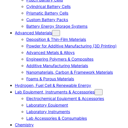
Cylindrical Battery Cells
Prismatic Battery Cells
Custom Battery Packs
Battery Energy Storage Systems
Advanced Materials
Deposition & Thin-Film Materials
Powder for Additive Manufacturing (3D Printing)
Advanced Metals & Alloys
Engineering Polymers & Composites
Additive Manufacturing Materials
Nanomaterials, Carbon & Framework Materials
Foams & Porous Materials
Hydrogen, Fuel Cell & Renewable Energy
Lab Equipment, Instruments & Accessories
Electrochemical Equipment & Accessories
Laboratory Equipment
Laboratory Instruments
Lab Accessories & Consumables
Chemistry