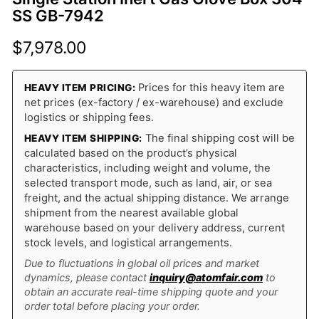
SS GB-7942
$
7,978.00
Prices for this heavy item are
HEAVY ITEM PRICING:
net prices (ex-factory / ex-warehouse) and exclude
logistics or shipping fees.
The final shipping cost will be
HEAVY ITEM SHIPPING:
calculated based on the product’s physical
characteristics, including weight and volume, the
selected transport mode, such as land, air, or sea
freight, and the actual shipping distance. We arrange
shipment from the nearest available global
warehouse based on your delivery address, current
stock levels, and logistical arrangements.
Due to fluctuations in global oil prices and market
dynamics, please contact
inquiry@atomfair.com
to
obtain an accurate real-time shipping quote and your
order total before placing your order.