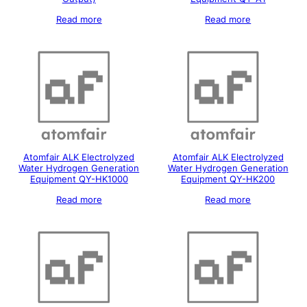
Read more
Read more
Atomfair ALK Electrolyzed
Atomfair ALK Electrolyzed
Water Hydrogen Generation
Water Hydrogen Generation
Equipment QY-HK1000
Equipment QY-HK200
Read more
Read more