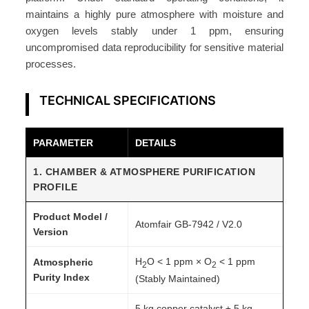
maintains a highly pure atmosphere with moisture and
oxygen levels stably under 1 ppm, ensuring
uncompromised data reproducibility for sensitive material
processes.
TECHNICAL SPECIFICATIONS
PARAMETER
DETAILS
1. CHAMBER & ATMOSPHERE PURIFICATION
PROFILE
Product Model /
Atomfair GB‑7942 / V2.0
Version
H
O < 1 ppm × O
< 1 ppm
Atmospheric
2
2
Purity Index
(Stably Maintained)
5 kg copper catalyst ± 5 kg