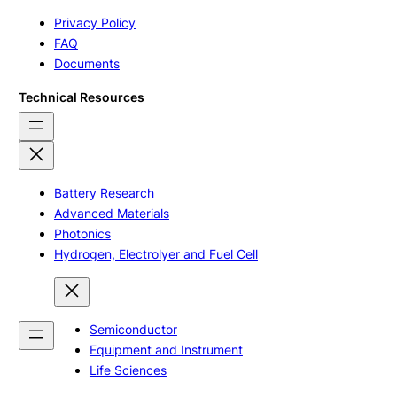
Privacy Policy
FAQ
Documents
Technical Resources
Battery Research
Advanced Materials
Photonics
Hydrogen, Electrolyer and Fuel Cell
Semiconductor
Equipment and Instrument
Life Sciences