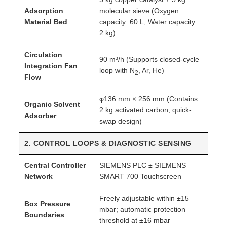
Adsorption
molecular sieve (Oxygen
Material Bed
capacity: 60 L, Water capacity:
2 kg)
Circulation
90 m³/h (Supports closed-cycle
Integration Fan
loop with N
, Ar, He)
2
Flow
φ136 mm × 256 mm (Contains
Organic Solvent
2 kg activated carbon, quick-
Adsorber
swap design)
2. CONTROL LOOPS & DIAGNOSTIC SENSING
Central Controller
SIEMENS PLC ± SIEMENS
Network
SMART 700 Touchscreen
Freely adjustable within ±15
Box Pressure
mbar; automatic protection
Boundaries
threshold at ±16 mbar