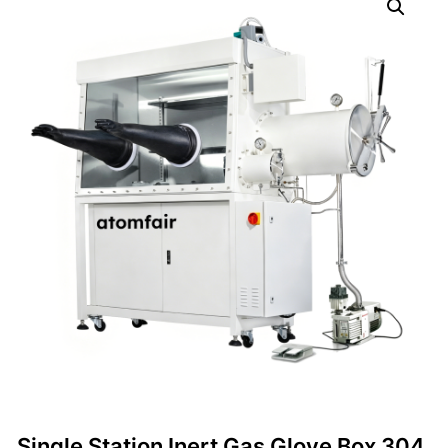
Single Station Inert Gas Glove Box 304