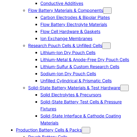
Conductive Additives
Flow Battery Materials & Components
Carbon Electrodes & Bipolar Plates
Flow Battery Electrolyte Materials
Flow Cell Hardware & Gaskets
Ion Exchange Membranes
Research Pouch Cells & Unfilled Cells
Lithium-Ion Dry Pouch Cells
Lithium-Metal & Anode-Free Dry Pouch Cells
Lithium-Sulfur & Custom Research Cells
Sodium-Ion Dry Pouch Cells
Unfilled Cylindrical & Prismatic Cells
Solid-State Battery Materials & Test Hardware
Solid Electrolytes & Precursors
Solid-State Battery Test Cells & Pressure
Fixtures
Solid-State Interface & Cathode Coating
Materials
Production Battery Cells & Packs
Pouch Battery Cells