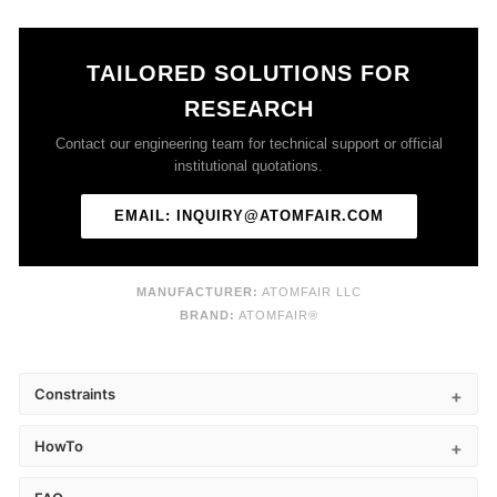
TAILORED SOLUTIONS FOR
RESEARCH
Contact our engineering team for technical support or official
institutional quotations.
EMAIL: INQUIRY@ATOMFAIR.COM
MANUFACTURER:
ATOMFAIR LLC
BRAND:
ATOMFAIR®
Constraints
HowTo