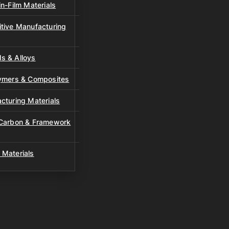
n-Film Materials
tive Manufacturing
s & Alloys
lymers & Composites
cturing Materials
 Carbon & Framework
 Materials