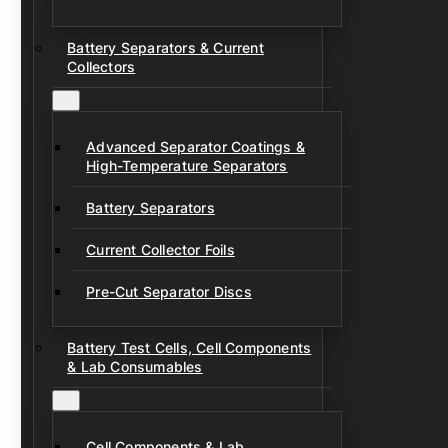
Battery Separators & Current
Collectors
Advanced Separator Coatings &
High-Temperature Separators
Battery Separators
Current Collector Foils
Pre-Cut Separator Discs
Battery Test Cells, Cell Components
& Lab Consumables
Cell Components & Lab