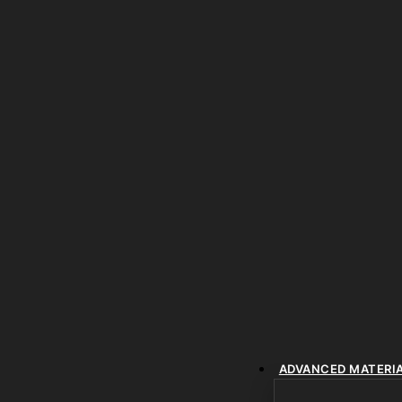
ADVANCED MATERI