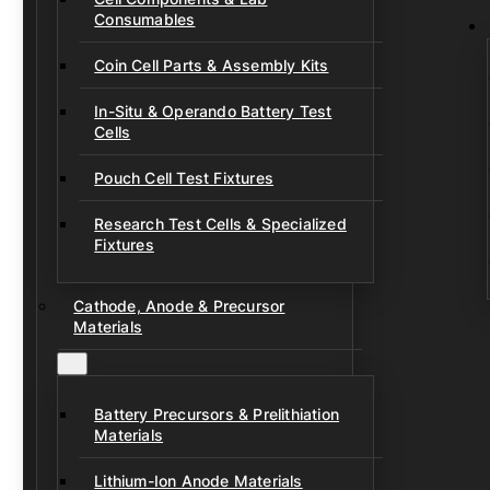
Consumables
Coin Cell Parts & Assembly Kits
In-Situ & Operando Battery Test
Cells
Pouch Cell Test Fixtures
Research Test Cells & Specialized
Fixtures
Cathode, Anode & Precursor
Materials
Battery Precursors & Prelithiation
Materials
Lithium-Ion Anode Materials