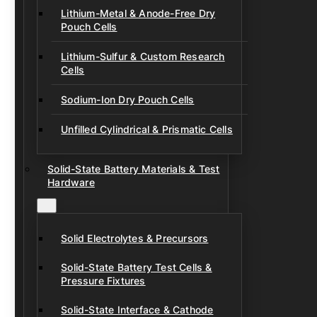
Lithium-Metal & Anode-Free Dry
Pouch Cells
Lithium-Sulfur & Custom Research
Cells
Sodium-Ion Dry Pouch Cells
Unfilled Cylindrical & Prismatic Cells
Solid-State Battery Materials & Test
Hardware
Solid Electrolytes & Precursors
Solid-State Battery Test Cells &
Pressure Fixtures
Solid-State Interface & Cathode