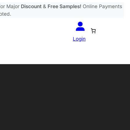
or Major
Discount
&
Free Samples!
Online Payments
pted.
Login