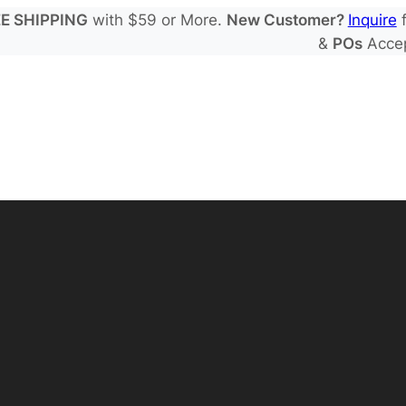
E SHIPPING
with $59 or More.
New Customer?
Inquire
f
&
POs
Acce