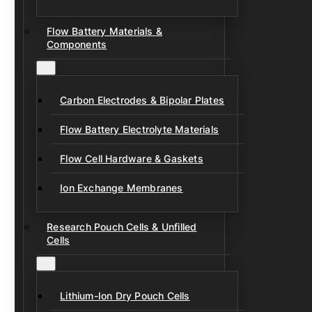
Flow Battery Materials &
Components
Carbon Electrodes & Bipolar Plates
Flow Battery Electrolyte Materials
Flow Cell Hardware & Gaskets
Ion Exchange Membranes
Research Pouch Cells & Unfilled
Cells
Lithium-Ion Dry Pouch Cells