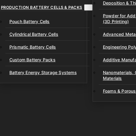
Deposition & Thi
PRODUCTION BATTERY CELLS & PACKS
Powder for Addi
Pouch Battery Cells
(3D Printing)
Cylindrical Battery Cells
Advanced Metal
Prismatic Battery Cells
Engineering Po
Custom Battery Packs
Additive Manufa
Battery Energy Storage Systems
Nanomaterials,
Materials
Foams & Porous