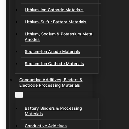
Lithium-Ion Cathode Materials
Lithium-Sulfur Battery Materials
Lithium, Sodium & Potassium Metal
Anodes
Sodium-Ion Anode Materials
Sodium-Ion Cathode Materials
Conductive Additives, Binders &
Electrode Processing Materials
Battery Binders & Processing
Materials
Conductive Additives