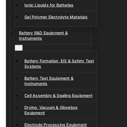
Ionic Liquids for Batteries
Gel Polymer Electrolyte Materials
Battery R&D Equipment &
Instruments
Battery Formation, EIS & Safety Test
Systems
Battery Test Equipment &
Instruments
Cell Assembly & Sealing Equipment
Drying, Vacuum & Glovebox
Equipment
Electrode Processing Equipment