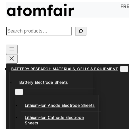
Skip
FRE
to
content
S
e
a
r
c
h
BATTERY RESEARCH MATERIALS, CELLS & EQUIPMENT
Battery Electrode Sheets
Lithium-Ion Anode Electrode Sheets
Lithium-Ion Cathode Electrode
Sheets