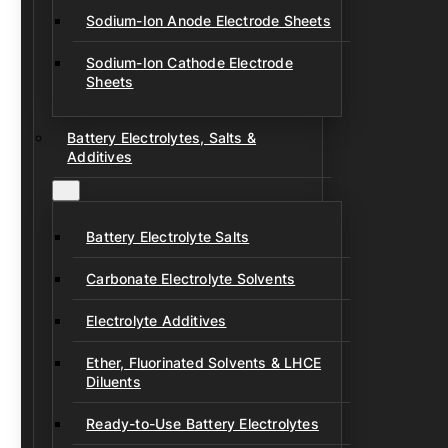
Sodium-Ion Anode Electrode Sheets
Sodium-Ion Cathode Electrode
Sheets
Battery Electrolytes, Salts &
Additives
Battery Electrolyte Salts
Carbonate Electrolyte Solvents
Electrolyte Additives
Ether, Fluorinated Solvents & LHCE
Diluents
Ready-to-Use Battery Electrolytes