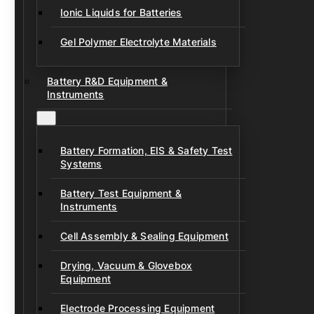
Ionic Liquids for Batteries
Gel Polymer Electrolyte Materials
Battery R&D Equipment &
Instruments
Battery Formation, EIS & Safety Test
Systems
Battery Test Equipment &
Instruments
Cell Assembly & Sealing Equipment
Drying, Vacuum & Glovebox
Equipment
Electrode Processing Equipment