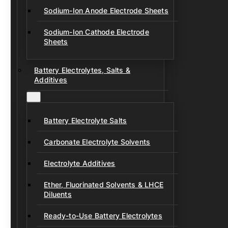
Sodium-Ion Anode Electrode Sheets
Sodium-Ion Cathode Electrode
Sheets
Battery Electrolytes, Salts &
Additives
Battery Electrolyte Salts
Carbonate Electrolyte Solvents
Electrolyte Additives
Ether, Fluorinated Solvents & LHCE
Diluents
Ready-to-Use Battery Electrolytes