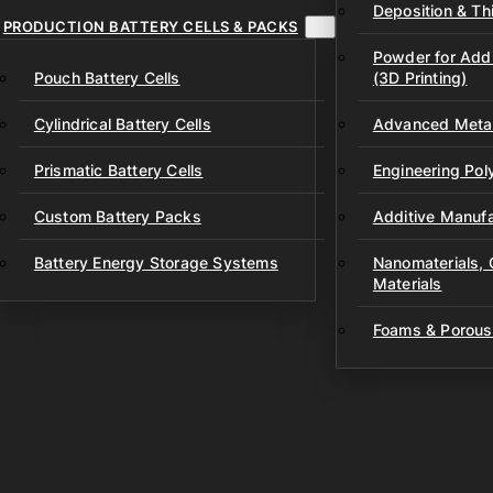
Deposition & Thi
PRODUCTION BATTERY CELLS & PACKS
Powder for Addi
Pouch Battery Cells
(3D Printing)
Cylindrical Battery Cells
Advanced Metal
Prismatic Battery Cells
Engineering Po
Custom Battery Packs
Additive Manufa
Battery Energy Storage Systems
Nanomaterials,
Materials
Foams & Porous