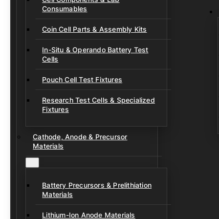
Consumables
Coin Cell Parts & Assembly Kits
In-Situ & Operando Battery Test
Cells
Pouch Cell Test Fixtures
Research Test Cells & Specialized
Fixtures
Cathode, Anode & Precursor
Materials
Battery Precursors & Prelithiation
Materials
Lithium-Ion Anode Materials