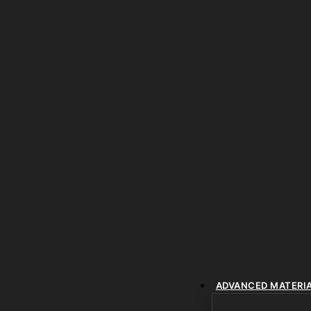
ADVANCED MATERI