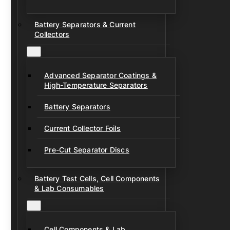
Battery Separators & Current
Collectors
Advanced Separator Coatings &
High-Temperature Separators
Battery Separators
Current Collector Foils
Pre-Cut Separator Discs
Battery Test Cells, Cell Components
& Lab Consumables
Cell Components & Lab