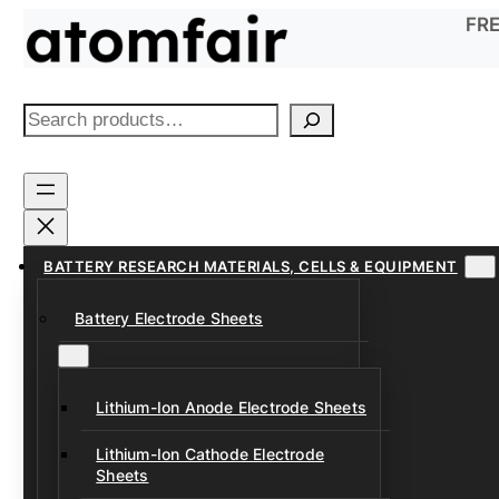
Skip
FRE
to
content
S
e
a
r
c
h
BATTERY RESEARCH MATERIALS, CELLS & EQUIPMENT
Battery Electrode Sheets
Lithium-Ion Anode Electrode Sheets
Lithium-Ion Cathode Electrode
Sheets