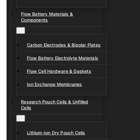
Flow Battery Materials &
Components
Carbon Electrodes & Bipolar Plates
Flow Battery Electrolyte Materials
Flow Cell Hardware & Gaskets
Ion Exchange Membranes
Research Pouch Cells & Unfilled
Cells
Lithium-Ion Dry Pouch Cells