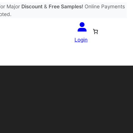
or Major
Discount
&
Free Samples!
Online Payments
pted.
Login