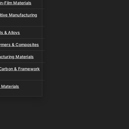
n-Film Materials
tive Manufacturing
s & Alloys
lymers & Composites
cturing Materials
 Carbon & Framework
 Materials