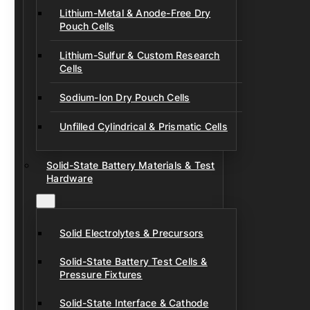
Lithium-Metal & Anode-Free Dry
Pouch Cells
Lithium-Sulfur & Custom Research
Cells
Sodium-Ion Dry Pouch Cells
Unfilled Cylindrical & Prismatic Cells
Solid-State Battery Materials & Test
Hardware
Solid Electrolytes & Precursors
Solid-State Battery Test Cells &
Pressure Fixtures
Solid-State Interface & Cathode