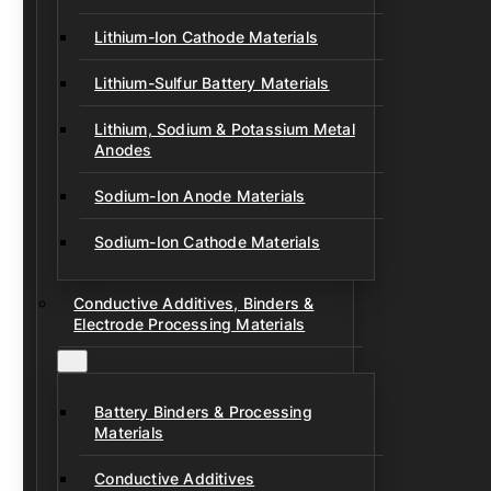
Lithium-Ion Cathode Materials
Lithium-Sulfur Battery Materials
Lithium, Sodium & Potassium Metal
Anodes
Sodium-Ion Anode Materials
Sodium-Ion Cathode Materials
Conductive Additives, Binders &
Electrode Processing Materials
Battery Binders & Processing
Materials
Conductive Additives