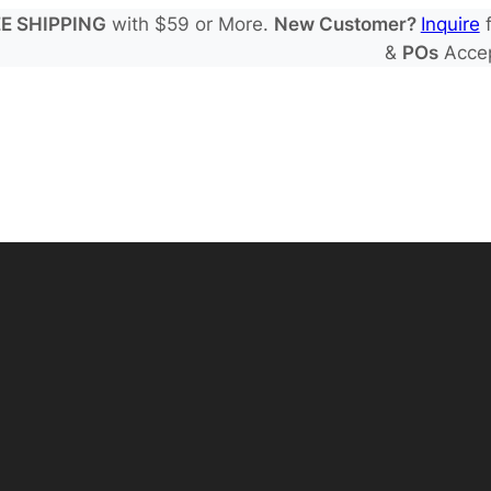
E SHIPPING
with $59 or More.
New Customer?
Inquire
f
&
POs
Acce