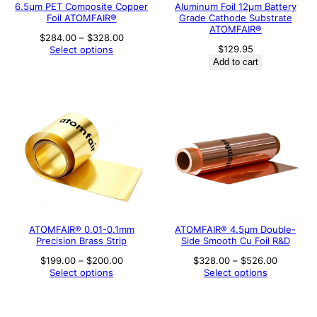
6.5μm PET Composite Copper
Aluminum Foil 12μm Battery
Foil ATOMFAIR®
Grade Cathode Substrate
ATOMFAIR®
Price
$
284.00
–
$
328.00
range:
$
129.95
Select options
$284.00
Add to cart
through
$328.00
ATOMFAIR® 0.01-0.1mm
ATOMFAIR® 4.5µm Double-
Precision Brass Strip
Side Smooth Cu Foil R&D
Price
Price
$
199.00
–
$
200.00
$
328.00
–
$
526.00
range:
range:
Select options
Select options
$199.00
$328.00
through
through
$200.00
$526.00