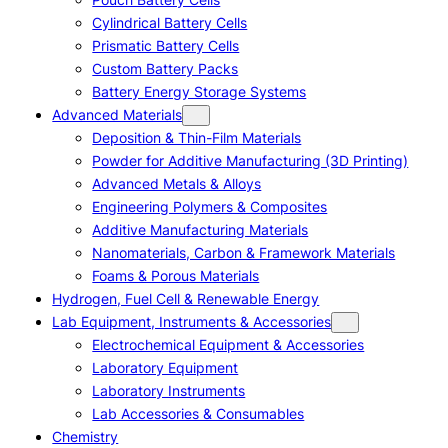
Cylindrical Battery Cells
Prismatic Battery Cells
Custom Battery Packs
Battery Energy Storage Systems
Advanced Materials
Deposition & Thin-Film Materials
Powder for Additive Manufacturing (3D Printing)
Advanced Metals & Alloys
Engineering Polymers & Composites
Additive Manufacturing Materials
Nanomaterials, Carbon & Framework Materials
Foams & Porous Materials
Hydrogen, Fuel Cell & Renewable Energy
Lab Equipment, Instruments & Accessories
Electrochemical Equipment & Accessories
Laboratory Equipment
Laboratory Instruments
Lab Accessories & Consumables
Chemistry