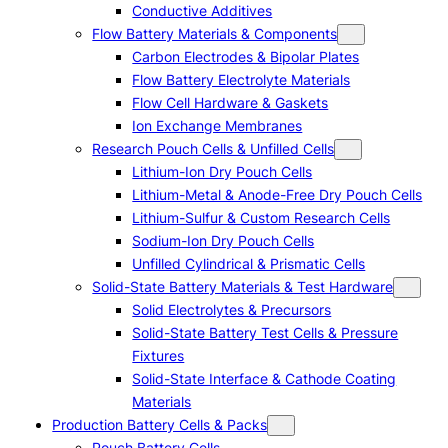
Conductive Additives
Flow Battery Materials & Components
Carbon Electrodes & Bipolar Plates
Flow Battery Electrolyte Materials
Flow Cell Hardware & Gaskets
Ion Exchange Membranes
Research Pouch Cells & Unfilled Cells
Lithium-Ion Dry Pouch Cells
Lithium-Metal & Anode-Free Dry Pouch Cells
Lithium-Sulfur & Custom Research Cells
Sodium-Ion Dry Pouch Cells
Unfilled Cylindrical & Prismatic Cells
Solid-State Battery Materials & Test Hardware
Solid Electrolytes & Precursors
Solid-State Battery Test Cells & Pressure
Fixtures
Solid-State Interface & Cathode Coating
Materials
Production Battery Cells & Packs
Pouch Battery Cells