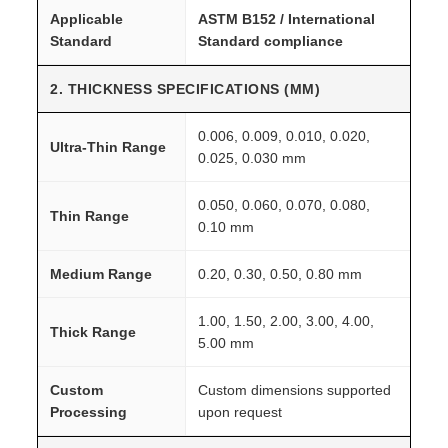
Applicable
ASTM B152 / International
Standard
Standard compliance
2. THICKNESS SPECIFICATIONS (MM)
0.006, 0.009, 0.010, 0.020,
Ultra-Thin Range
0.025, 0.030 mm
0.050, 0.060, 0.070, 0.080,
Thin Range
0.10 mm
Medium Range
0.20, 0.30, 0.50, 0.80 mm
1.00, 1.50, 2.00, 3.00, 4.00,
Thick Range
5.00 mm
Custom
Custom dimensions supported
Processing
upon request