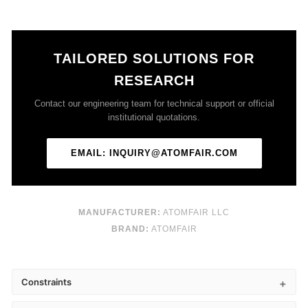
TAILORED SOLUTIONS FOR
RESEARCH
Contact our engineering team for technical support or official
institutional quotations.
EMAIL: INQUIRY@ATOMFAIR.COM
MANUFACTURER:
ATOMFAIR LLC
BRAND:
ATOMFAIR
Constraints