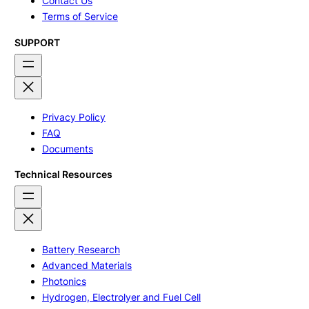
Contact Us
Terms of Service
SUPPORT
Privacy Policy
FAQ
Documents
Technical Resources
Battery Research
Advanced Materials
Photonics
Hydrogen, Electrolyer and Fuel Cell