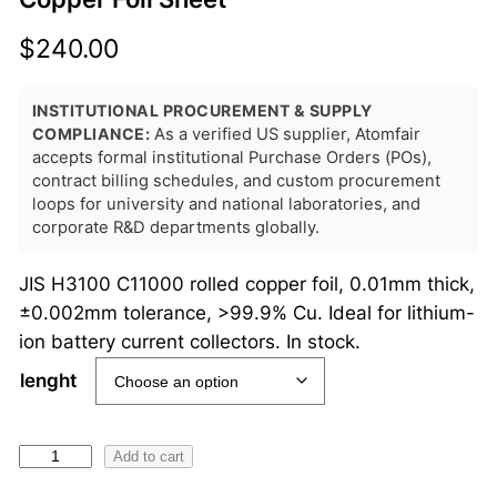
$
240.00
INSTITUTIONAL PROCUREMENT & SUPPLY
COMPLIANCE:
As a verified US supplier, Atomfair
accepts formal institutional Purchase Orders (POs),
contract billing schedules, and custom procurement
loops for university and national laboratories, and
corporate R&D departments globally.
JIS H3100 C11000 rolled copper foil, 0.01mm thick,
±0.002mm tolerance, >99.9% Cu. Ideal for lithium-
ion battery current collectors. In stock.
lenght
A
Add to cart
T