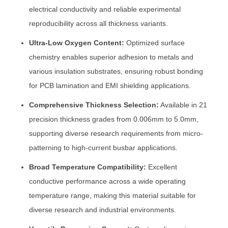
electrical conductivity and reliable experimental
reproducibility across all thickness variants.
Ultra-Low Oxygen Content:
Optimized surface
chemistry enables superior adhesion to metals and
various insulation substrates, ensuring robust bonding
for PCB lamination and EMI shielding applications.
Comprehensive Thickness Selection:
Available in 21
precision thickness grades from 0.006mm to 5.0mm,
supporting diverse research requirements from micro-
patterning to high-current busbar applications.
Broad Temperature Compatibility:
Excellent
conductive performance across a wide operating
temperature range, making this material suitable for
diverse research and industrial environments.