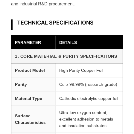
h
and industrial R&D procurement.
e
e
TECHNICAL SPECIFICATIONS
t
q
u
PARAMETER
DETAILS
a
n
1. CORE MATERIAL & PURITY SPECIFICATIONS
t
Product Model
High Purity Copper Foil
i
t
Purity
Cu ≥ 99.99% (research-grade)
y
Material Type
Cathodic electrolytic copper foil
Ultra-low oxygen content,
Surface
excellent adhesion to metals
Characteristics
and insulation substrates