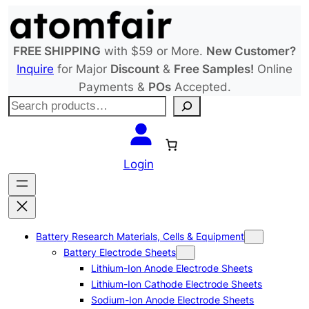
Skip
to
content
FREE SHIPPING
with $59 or More.
New Customer?
Inquire
for Major
Discount
&
Free Samples!
Online
Payments &
POs
Accepted.
S
e
a
r
Login
c
h
Battery Research Materials, Cells & Equipment
Battery Electrode Sheets
Lithium-Ion Anode Electrode Sheets
Lithium-Ion Cathode Electrode Sheets
Sodium-Ion Anode Electrode Sheets