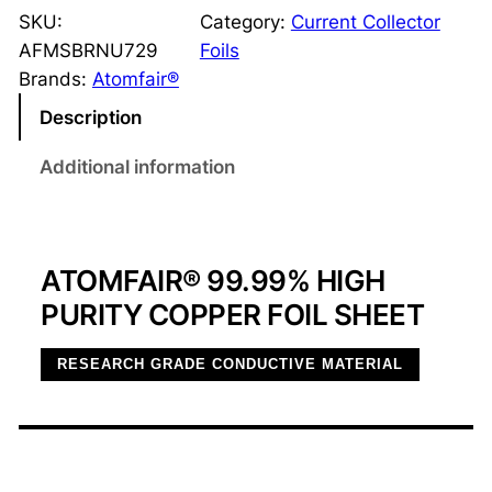
O
SKU:
Category:
Current Collector
M
AFMSBRNU729
Foils
F
Brands:
Atomfair®
A
Description
I
R
Additional information
®
9
9
ATOMFAIR® 99.99% HIGH
.
9
PURITY COPPER FOIL SHEET
9
%
RESEARCH GRADE CONDUCTIVE MATERIAL
H
i
g
h