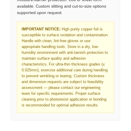
available. Custom slitting and cut-to-size options
supported upon request.
IMPORTANT NOTICE:
High purity copper foil is
susceptible to surface oxidation and contamination.
Handle with clean, lint-free gloves or use
appropriate handling tools. Store in a dry, low-
humidity environment with anti-tarnish protection to
maintain surface quality and adhesion
characteristics. For ultra-thin thickness grades (≤
0.025mm), exercise additional care during handling
to prevent wrinkling or tearing. Custom thickness
and dimension requests are subject to feasibility
assessment — please contact our engineering
team for specific requirements. Proper surface
cleaning prior to photoresist application or bonding
is recommended for optimal adhesion results.