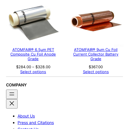
ATOMFAIR® 6.5μm PET
ATOMFAIR® 9μm Cu Foil
Composite Cu Foil Anode
Current Collector Battery
Grade
Grade
Price
$
284.00
–
$
328.00
$
367.00
range:
Select options
Select options
$284.00
through
$328.00
COMPANY
About Us
Press and Citations