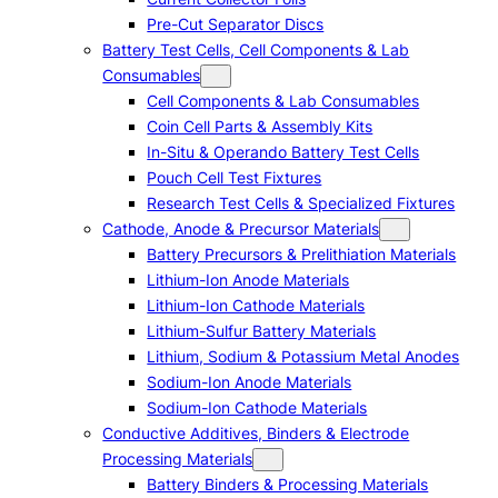
Pre-Cut Separator Discs
Battery Test Cells, Cell Components & Lab
Consumables
Cell Components & Lab Consumables
Coin Cell Parts & Assembly Kits
In-Situ & Operando Battery Test Cells
Pouch Cell Test Fixtures
Research Test Cells & Specialized Fixtures
Cathode, Anode & Precursor Materials
Battery Precursors & Prelithiation Materials
Lithium-Ion Anode Materials
Lithium-Ion Cathode Materials
Lithium-Sulfur Battery Materials
Lithium, Sodium & Potassium Metal Anodes
Sodium-Ion Anode Materials
Sodium-Ion Cathode Materials
Conductive Additives, Binders & Electrode
Processing Materials
Battery Binders & Processing Materials