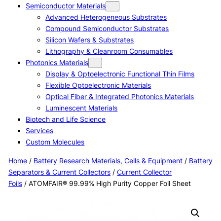
Semiconductor Materials
Advanced Heterogeneous Substrates
Compound Semiconductor Substrates
Silicon Wafers & Substrates
Lithography & Cleanroom Consumables
Photonics Materials
Display & Optoelectronic Functional Thin Films
Flexible Optoelectronic Materials
Optical Fiber & Integrated Photonics Materials
Luminescent Materials
Biotech and Life Science
Services
Custom Molecules
Home
/
Battery Research Materials, Cells & Equipment
/
Battery
Separators & Current Collectors
/
Current Collector
Foils
/ ATOMFAIR® 99.99% High Purity Copper Foil Sheet