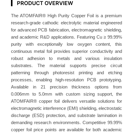
PRODUCT OVERVIEW
P
u
The ATOMFAIR® High Purity Copper Foil is a premium
r
research-grade cathodic electrolytic material engineered
i
for advanced PCB fabrication, electromagnetic shielding,
t
and academic R&D applications. Featuring Cu ≥ 99.99%
y
purity with exceptionally low oxygen content, this
C
continuous metal foil provides superior conductivity and
o
robust adhesion to metals and various insulation
p
substrates. The material supports precise circuit
p
patterning through photoresist printing and etching
processes, enabling high-resolution PCB prototyping.
e
Available in 21 precision thickness options from
r
0.006mm to 5.0mm with custom sizing support, the
F
ATOMFAIR® copper foil delivers versatile solutions for
o
electromagnetic interference (EMI) shielding, electrostatic
i
discharge (ESD) protection, and substrate lamination in
l
demanding research environments. Competitive 99.99%
S
copper foil price points are available for both academic