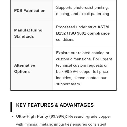
Supports photoresist printing,
PCB Fabrication
etching, and circuit patterning
Processed under strict
ASTM
Manufacturing
B152 / ISO 9001 compliance
Standards
conditions
Explore our related catalog or
custom dimensions. For urgent
Alternative
technical custom requests or
Options
bulk 99.99% copper foil price
inquiries, please contact our
support team.
KEY FEATURES & ADVANTAGES
Ultra-High Purity (99.99%):
Research-grade copper
with minimal metallic impurities ensures consistent