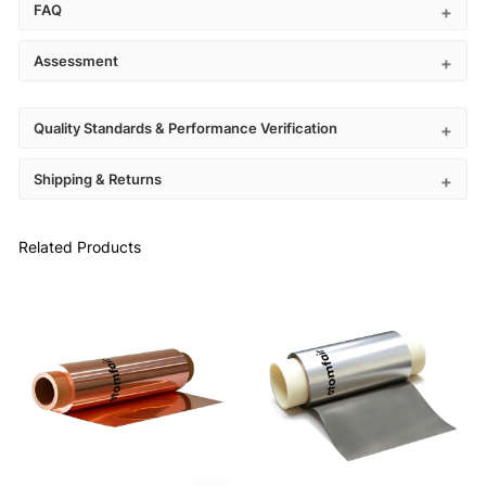
FAQ
Assessment
Quality Standards & Performance Verification
Shipping & Returns
Related Products