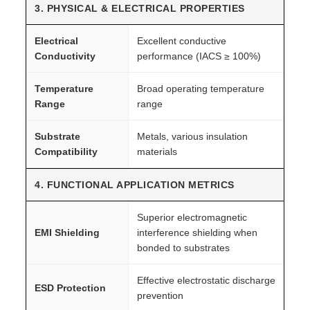
3. PHYSICAL & ELECTRICAL PROPERTIES
Electrical
Excellent conductive
Conductivity
performance (IACS ≥ 100%)
Temperature
Broad operating temperature
Range
range
Substrate
Metals, various insulation
Compatibility
materials
4. FUNCTIONAL APPLICATION METRICS
Superior electromagnetic
EMI Shielding
interference shielding when
bonded to substrates
Effective electrostatic discharge
ESD Protection
prevention