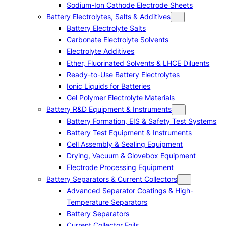
Sodium-Ion Cathode Electrode Sheets
Battery Electrolytes, Salts & Additives
Battery Electrolyte Salts
Carbonate Electrolyte Solvents
Electrolyte Additives
Ether, Fluorinated Solvents & LHCE Diluents
Ready-to-Use Battery Electrolytes
Ionic Liquids for Batteries
Gel Polymer Electrolyte Materials
Battery R&D Equipment & Instruments
Battery Formation, EIS & Safety Test Systems
Battery Test Equipment & Instruments
Cell Assembly & Sealing Equipment
Drying, Vacuum & Glovebox Equipment
Electrode Processing Equipment
Battery Separators & Current Collectors
Advanced Separator Coatings & High-
Temperature Separators
Battery Separators
Current Collector Foils