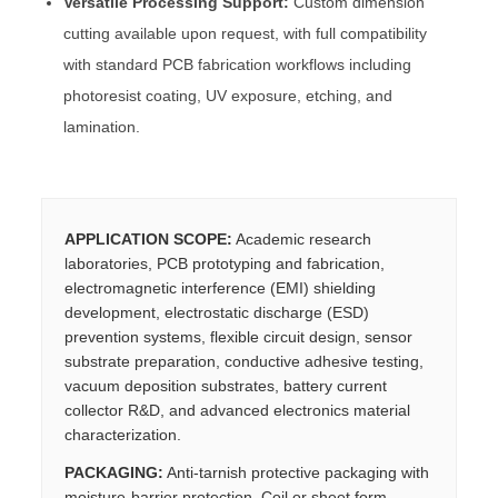
Versatile Processing Support:
Custom dimension
cutting available upon request, with full compatibility
with standard PCB fabrication workflows including
photoresist coating, UV exposure, etching, and
lamination.
APPLICATION SCOPE:
Academic research
laboratories, PCB prototyping and fabrication,
electromagnetic interference (EMI) shielding
development, electrostatic discharge (ESD)
prevention systems, flexible circuit design, sensor
substrate preparation, conductive adhesive testing,
vacuum deposition substrates, battery current
collector R&D, and advanced electronics material
characterization.
PACKAGING:
Anti-tarnish protective packaging with
moisture-barrier protection. Coil or sheet form