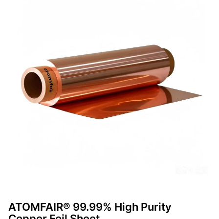
ATOMFAIR® 99.99% High Purity
Copper Foil Sheet