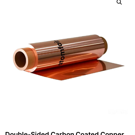
Double-Sided Carbon Coated Copper