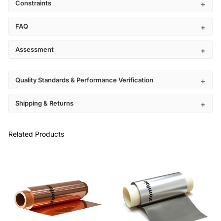
Constraints
FAQ
Assessment
Quality Standards & Performance Verification
Shipping & Returns
Related Products