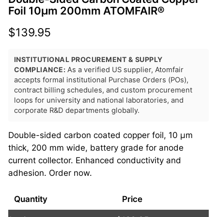
Foil 10μm 200mm ATOMFAIR®
$
139.95
INSTITUTIONAL PROCUREMENT & SUPPLY
COMPLIANCE:
As a verified US supplier, Atomfair
accepts formal institutional Purchase Orders (POs),
contract billing schedules, and custom procurement
loops for university and national laboratories, and
corporate R&D departments globally.
Double-sided carbon coated copper foil, 10 μm
thick, 200 mm wide, battery grade for anode
current collector. Enhanced conductivity and
adhesion. Order now.
Quantity
Price