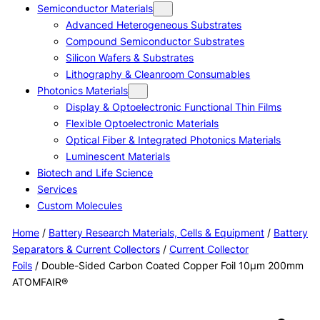
Semiconductor Materials
Advanced Heterogeneous Substrates
Compound Semiconductor Substrates
Silicon Wafers & Substrates
Lithography & Cleanroom Consumables
Photonics Materials
Display & Optoelectronic Functional Thin Films
Flexible Optoelectronic Materials
Optical Fiber & Integrated Photonics Materials
Luminescent Materials
Biotech and Life Science
Services
Custom Molecules
Home
/
Battery Research Materials, Cells & Equipment
/
Battery
Separators & Current Collectors
/
Current Collector
Foils
/ Double-Sided Carbon Coated Copper Foil 10μm 200mm
ATOMFAIR®