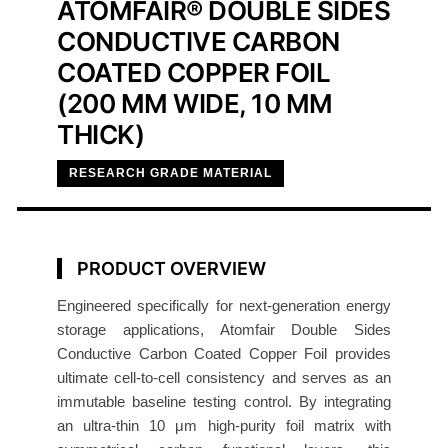
ATOMFAIR® DOUBLE SIDES
C
CONDUCTIVE CARBON
a
r
COATED COPPER FOIL
b
(200 MM WIDE, 10 ΜM
o
THICK)
n
C
RESEARCH GRADE MATERIAL
o
a
t
PRODUCT OVERVIEW
e
d
Engineered specifically for next-generation energy
C
storage applications, Atomfair Double Sides
o
Conductive Carbon Coated Copper Foil provides
p
ultimate cell-to-cell consistency and serves as an
immutable baseline testing control. By integrating
p
an ultra-thin 10 μm high-purity foil matrix with
e