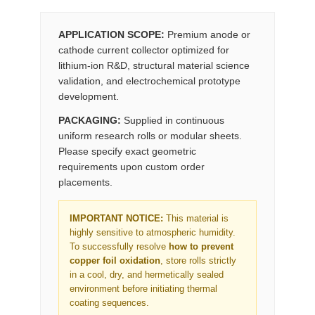
APPLICATION SCOPE:
Premium anode or
cathode current collector optimized for
lithium-ion R&D, structural material science
validation, and electrochemical prototype
development.
PACKAGING:
Supplied in continuous
uniform research rolls or modular sheets.
Please specify exact geometric
requirements upon custom order
placements.
IMPORTANT NOTICE:
This material is
highly sensitive to atmospheric humidity.
To successfully resolve
how to prevent
copper foil oxidation
, store rolls strictly
in a cool, dry, and hermetically sealed
environment before initiating thermal
coating sequences.