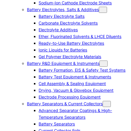
Sodium-Ion Cathode Electrode Sheets
Battery Electrolytes, Salts & Additives
Battery Electrolyte Salts
Carbonate Electrolyte Solvents
Electrolyte Additives
Ether, Fluorinated Solvents & LHCE Diluents
Ready-to-Use Battery Electrolytes
Ionic Liquids for Batteries
Gel Polymer Electrolyte Materials
Battery R&D Equipment & Instruments
Battery Formation, EIS & Safety Test Systems
Battery Test Equipment & Instruments
Cell Assembly & Sealing Equipment
Drying, Vacuum & Glovebox Equipment
Electrode Processing Equipment
Battery Separators & Current Collectors
Advanced Separator Coatings & High-
Temperature Separators
Battery Separators
Current Collector Foils