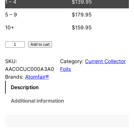
1 – 4
$
139.95
5 – 9
$
179.95
10+
$
159.95
D
Add to cart
o
u
SKU:
Category:
Current Collector
b
AACOCUC000A3A0
Foils
l
Brands:
Atomfair®
e
Description
-
S
Additional information
i
d
e
d