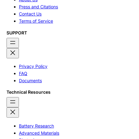
Press and Citations
Contact Us
Terms of Service
SUPPORT
Privacy Policy
FAQ
Documents
Technical Resources
Battery Research
Advanced Materials