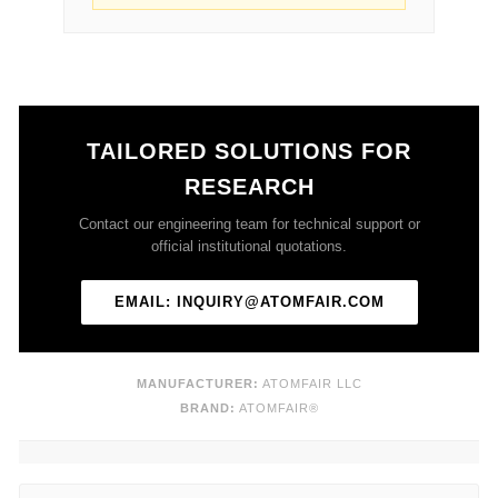
TAILORED SOLUTIONS FOR
RESEARCH
Contact our engineering team for technical support or
official institutional quotations.
EMAIL: INQUIRY@ATOMFAIR.COM
MANUFACTURER:
ATOMFAIR LLC
BRAND:
ATOMFAIR®