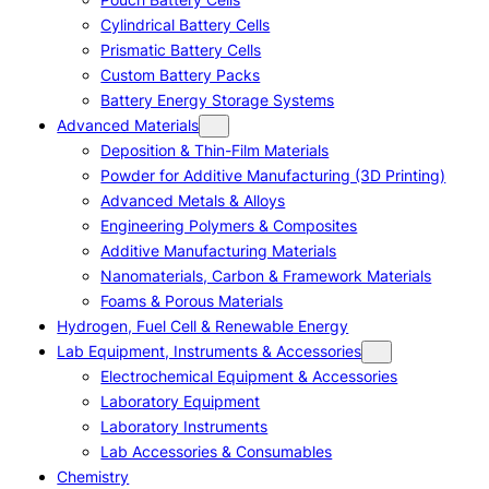
Cylindrical Battery Cells
Prismatic Battery Cells
Custom Battery Packs
Battery Energy Storage Systems
Advanced Materials
Deposition & Thin-Film Materials
Powder for Additive Manufacturing (3D Printing)
Advanced Metals & Alloys
Engineering Polymers & Composites
Additive Manufacturing Materials
Nanomaterials, Carbon & Framework Materials
Foams & Porous Materials
Hydrogen, Fuel Cell & Renewable Energy
Lab Equipment, Instruments & Accessories
Electrochemical Equipment & Accessories
Laboratory Equipment
Laboratory Instruments
Lab Accessories & Consumables
Chemistry