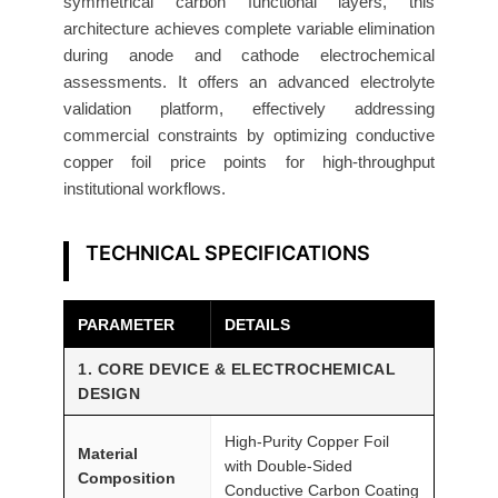
symmetrical carbon functional layers, this
r
architecture achieves complete variable elimination
F
during anode and cathode electrochemical
o
assessments. It offers an advanced electrolyte
i
validation platform, effectively addressing
l
commercial constraints by optimizing conductive
1
copper foil price points for high-throughput
0
institutional workflows.
μ
m
TECHNICAL SPECIFICATIONS
2
0
PARAMETER
DETAILS
0
m
1. CORE DEVICE & ELECTROCHEMICAL
m
DESIGN
A
T
High-Purity Copper Foil
Material
with Double-Sided
O
Composition
Conductive Carbon Coating