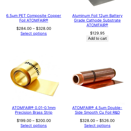
6.5μm PET Composite Copper
Aluminum Foil 12μm Battery
Foil ATOMFAIR®
Grade Cathode Substrate
ATOMFAIR®
Price
$
284.00
–
$
328.00
range:
$
129.95
Select options
$284.00
Add to cart
through
$328.00
ATOMFAIR® 0.01-0.1mm
ATOMFAIR® 4.5µm Double-
Precision Brass Strip
Side Smooth Cu Foil R&D
Price
Price
$
199.00
–
$
200.00
$
328.00
–
$
526.00
range:
range:
Select options
Select options
$199.00
$328.00