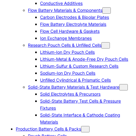
Conductive Additives
Flow Battery Materials & Components
Carbon Electrodes & Bipolar Plates
Flow Battery Electrolyte Materials
Flow Cell Hardware & Gaskets
Ion Exchange Membranes
Research Pouch Cells & Unfilled Cells
Lithium-Ion Dry Pouch Cells
Lithium-Metal & Anode-Free Dry Pouch Cells
Lithium-Sulfur & Custom Research Cells
Sodium-Ion Dry Pouch Cells
Unfilled Cylindrical & Prismatic Cells
Solid-State Battery Materials & Test Hardware
Solid Electrolytes & Precursors
Solid-State Battery Test Cells & Pressure
Fixtures
Solid-State Interface & Cathode Coating
Materials
Production Battery Cells & Packs
Pouch Battery Cells