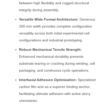
between high flexibility and rugged structural
integrity during assembly.
Versatile Wide Format Architecture:
Generous
200 mm width provides complete configuration
versatility across both initial experimental cell
configurations and industrial prototyping.
Robust Mechanical Tensile Strength:
Enhanced mechanical durability prevents
substrate tearing or cracking during winding, cell
packaging, and continuous cyclic operations.
Interfacial Adhesion Optimization:
Specialized
carbon film acts as a superior binding anchor,
facilitating ultimate adhesion with active slurry
chemistries.