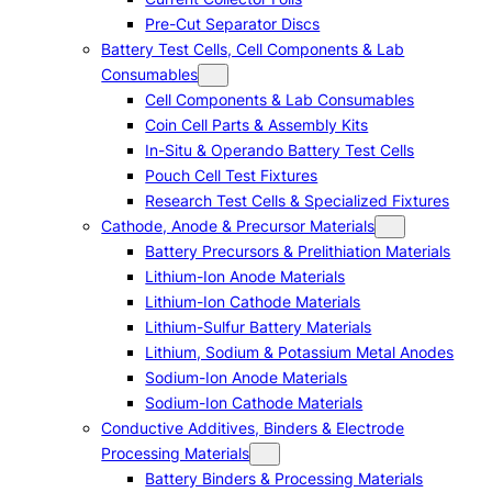
Pre-Cut Separator Discs
Battery Test Cells, Cell Components & Lab
Consumables
Cell Components & Lab Consumables
Coin Cell Parts & Assembly Kits
In-Situ & Operando Battery Test Cells
Pouch Cell Test Fixtures
Research Test Cells & Specialized Fixtures
Cathode, Anode & Precursor Materials
Battery Precursors & Prelithiation Materials
Lithium-Ion Anode Materials
Lithium-Ion Cathode Materials
Lithium-Sulfur Battery Materials
Lithium, Sodium & Potassium Metal Anodes
Sodium-Ion Anode Materials
Sodium-Ion Cathode Materials
Conductive Additives, Binders & Electrode
Processing Materials
Battery Binders & Processing Materials