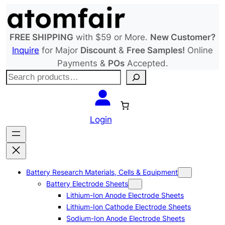
Skip
to
content
FREE SHIPPING
with $59 or More.
New Customer?
Inquire
for Major
Discount
&
Free Samples!
Online
Payments &
POs
Accepted.
S
e
a
r
Login
c
h
Battery Research Materials, Cells & Equipment
Battery Electrode Sheets
Lithium-Ion Anode Electrode Sheets
Lithium-Ion Cathode Electrode Sheets
Sodium-Ion Anode Electrode Sheets