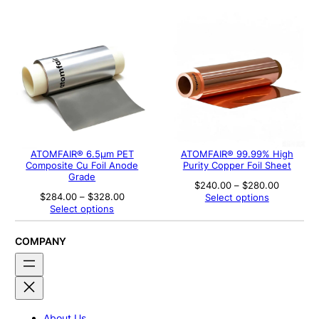
through
through
$200.00
$526.00
ATOMFAIR® 6.5μm PET
ATOMFAIR® 99.99% High
Composite Cu Foil Anode
Purity Copper Foil Sheet
Grade
Price
$
240.00
–
$
280.00
range:
Price
$
284.00
–
$
328.00
Select options
$240.00
range:
Select options
through
$284.00
$280.00
through
$328.00
COMPANY
About Us