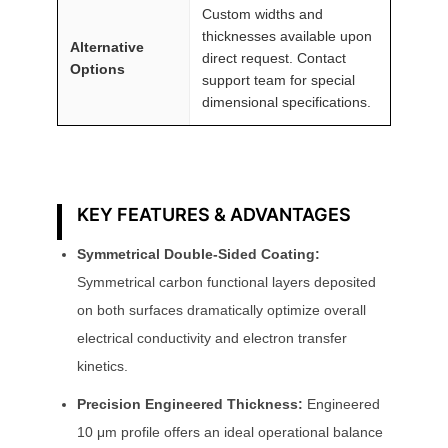
Custom widths and
thicknesses available upon
Alternative
direct request. Contact
Options
support team for special
dimensional specifications.
KEY FEATURES & ADVANTAGES
Symmetrical Double-Sided Coating:
Symmetrical carbon functional layers deposited
on both surfaces dramatically optimize overall
electrical conductivity and electron transfer
kinetics.
Precision Engineered Thickness:
Engineered
10 μm profile offers an ideal operational balance