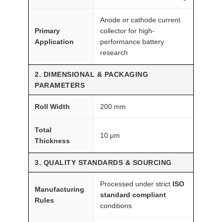
M
F
Anode or cathode current
A
Primary
collector for high-
I
Application
performance battery
R
research
®
2. DIMENSIONAL & PACKAGING
q
PARAMETERS
u
a
Roll Width
200 mm
n
t
Total
10 μm
Thickness
i
t
3. QUALITY STANDARDS & SOURCING
y
Processed under strict
ISO
Manufacturing
standard compliant
Rules
conditions