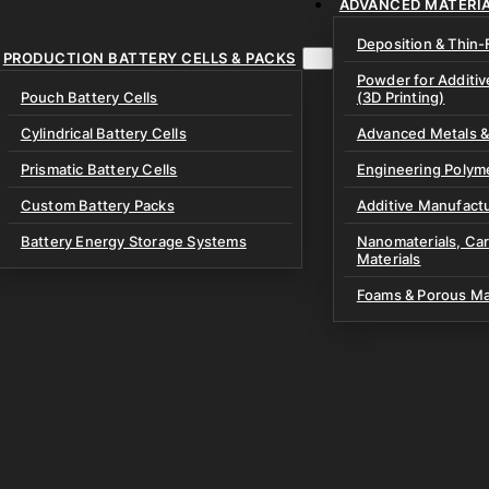
ADVANCED MATERI
ment & Instruments
ry Electrolytes
r Coatings & High-
Deposition & Thin-
aling Equipment
ators
PRODUCTION BATTERY CELLS & PACKS
tteries
Powder for Additi
Glovebox Equipment
Pouch Battery Cells
(3D Printing)
lyte Materials
& Lab Consumables
ing Equipment
oils
Cylindrical Battery Cells
Advanced Metals &
ssembly Kits
Discs
Prismatic Battery Cells
Engineering Polym
 Battery Test Cells
& Prelithiation Materials
Custom Battery Packs
Additive Manufactu
xtures
Materials
Battery Energy Storage Systems
Nanomaterials, Ca
Materials
 & Specialized Fixtures
e Materials
Processing Materials
Foams & Porous Ma
ery Materials
ves
 Potassium Metal Anodes
& Bipolar Plates
Materials
olyte Materials
e Materials
e & Gaskets
uch Cells
branes
node-Free Dry Pouch Cells