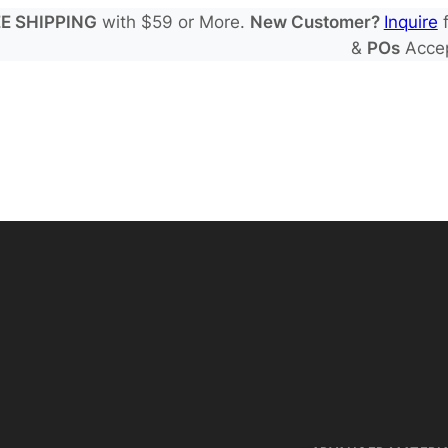
E SHIPPING
with $59 or More.
New Customer?
Inquire
f
&
POs
Acce
 Electrode Sheets
de Electrode Sheets
 Salts
Electrode Sheets
yte Solvents
e Electrode Sheets
es
EIS & Safety Test
 Solvents & LHCE Diluents