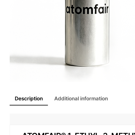
Description
Additional information