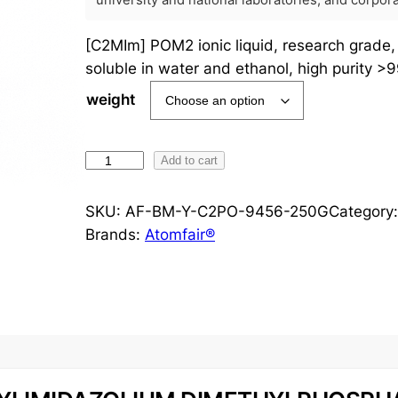
university and national laboratories, and corpo
[C2MIm] POM2 ionic liquid, research grade
soluble in water and ethanol, high purity >
weight
[
Add to cart
C
2
SKU:
AF-BM-Y-C2PO-9456-250G
Category
M
Brands:
Atomfair®
I
m
]
P
O
M
2