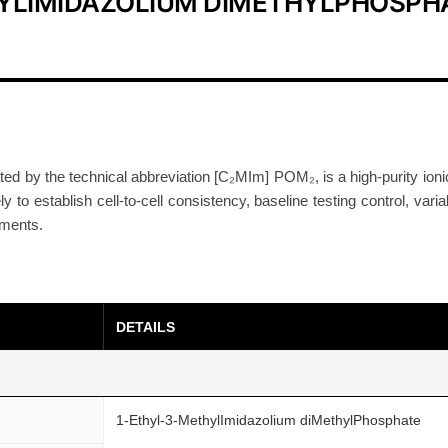
HYLIMIDAZOLIUM DIMETHYLPHOSPH
I
o
n
i
c
L
i
ed by the technical abbreviation [C₂MIm] POM₂, is a high-purity io
to establish cell-to-cell consistency, baseline testing control, variab
q
tments.
u
i
d
9
DETAILS
9
%
+
C
1-Ethyl-3-MethylImidazolium diMethylPhosphate
A