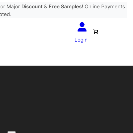
or Major
Discount
&
Free Samples!
Online Payments
pted.
Login