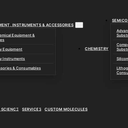
& Precursors
ustom Research Cells
 Test Cells & Pressure
uch Cells
SEMICO
 & Prismatic Cells
ace & Cathode Coating
MENT, INSTRUMENTS & ACCESSORIES
Advan
emical Equipment &
Subst
ies
Compo
CHEMISTRY
ry Equipment
Subst
y Instruments
Silico
ssories & Consumables
Litho
Consu
E SCIENCE
SERVICES
CUSTOM MOLECULES