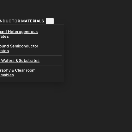
NDUCTOR MATERIALS
ced Heterogeneous
rates
und Semiconductor
rates
n Wafers & Substrates
graphy & Cleanroom
mables