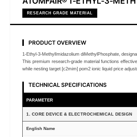
ATOMFAIR® 1-ETHYL-3-MET
RESEARCH GRADE MATERIAL
PRODUCT OVERVIEW
1-Ethyl-3-MethylImidazolium diMethylPhosphate, designat
This premium research-grade material functions effectively 
while nesting target [c2mim] pom2 ionic liquid price adjus
TECHNICAL SPECIFICATIONS
PARAMETER
1. CORE DEVICE & ELECTROCHEMICAL DESIGN
English Name