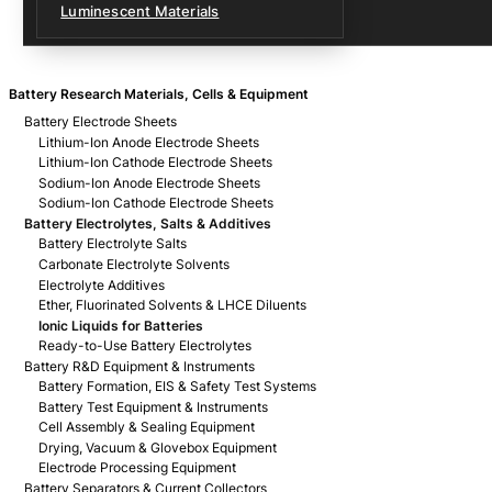
Luminescent Materials
Battery Research Materials, Cells & Equipment
Battery Electrode Sheets
Lithium-Ion Anode Electrode Sheets
Lithium-Ion Cathode Electrode Sheets
Sodium-Ion Anode Electrode Sheets
Sodium-Ion Cathode Electrode Sheets
Battery Electrolytes, Salts & Additives
Battery Electrolyte Salts
Carbonate Electrolyte Solvents
Electrolyte Additives
Ether, Fluorinated Solvents & LHCE Diluents
Ionic Liquids for Batteries
Ready-to-Use Battery Electrolytes
Battery R&D Equipment & Instruments
Battery Formation, EIS & Safety Test Systems
Battery Test Equipment & Instruments
Cell Assembly & Sealing Equipment
Drying, Vacuum & Glovebox Equipment
Electrode Processing Equipment
Battery Separators & Current Collectors