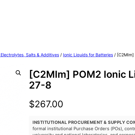
 Electrolytes, Salts & Additives
/
Ionic Liquids for Batteries
/ [C2MIm]
[C2MIm] POM2 Ionic L
27-8
$
267.00
INSTITUTIONAL PROCUREMENT & SUPPLY CO
formal institutional Purchase Orders (POs), con