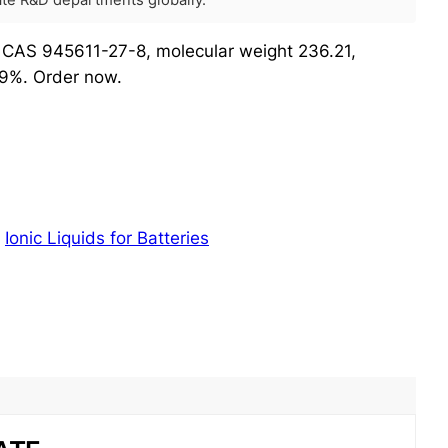
rate R&D departments globally.
, CAS 945611-27-8, molecular weight 236.21,
99%. Order now.
:
Ionic Liquids for Batteries