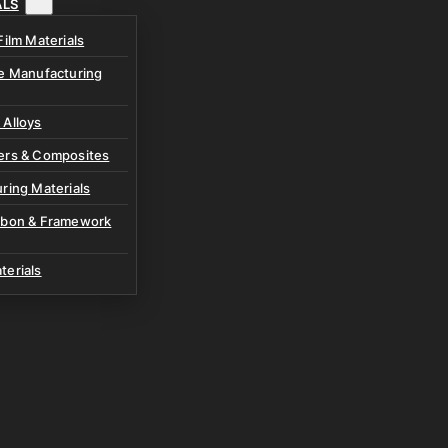
ALS
Film Materials
ve Manufacturing
 Alloys
ers & Composites
ring Materials
rbon & Framework
terials