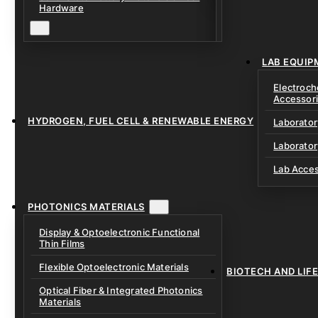
Solid Electrolytes 
Hardware
Lithium-Sulfur & C
Solid-State Battery
Sodium-Ion Dry Po
Fixtures
Unfilled Cylindrical
Solid-State Interf
LAB EQUIP
Materials
Electroch
Accessor
HYDROGEN, FUEL CELL & RENEWABLE ENERGY
Laborato
Laborator
Lab Acce
PHOTONICS MATERIALS
Display & Optoelectronic Functional
Thin Films
Flexible Optoelectronic Materials
BIOTECH AND LIF
Optical Fiber & Integrated Photonics
Materials