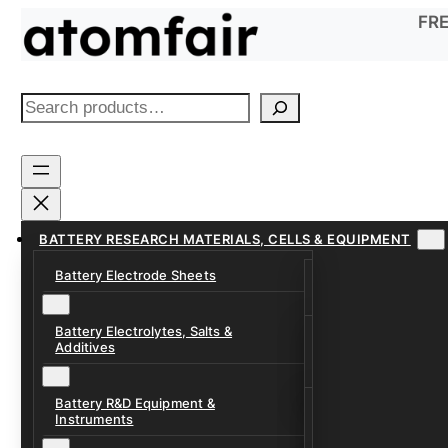
Skip
FRE
to
content
S
e
a
r
c
h
BATTERY RESEARCH MATERIALS, CELLS & EQUIPMENT
Battery Electrode Sheets
Lithium-Ion Anode
Lithium-Ion Catho
Battery Electrolytes, Salts &
Battery Electrolyte
Additives
Sodium-Ion Anode 
Carbonate Electrol
Sodium-Ion Cathod
Battery R&D Equipment &
Electrolyte Additiv
Battery Formation, 
Instruments
Systems
Ether, Fluorinated