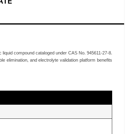
ATE
nic liquid compound cataloged under CAS No. 945611-27-8.
le elimination, and electrolyte validation platform benefits