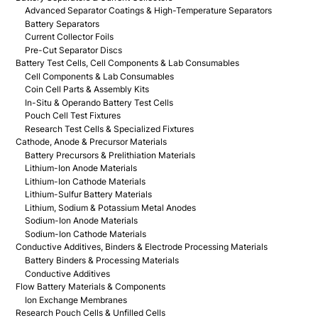
Advanced Separator Coatings & High-Temperature Separators
Battery Separators
Current Collector Foils
Pre-Cut Separator Discs
Battery Test Cells, Cell Components & Lab Consumables
Cell Components & Lab Consumables
Coin Cell Parts & Assembly Kits
In-Situ & Operando Battery Test Cells
Pouch Cell Test Fixtures
Research Test Cells & Specialized Fixtures
Cathode, Anode & Precursor Materials
Battery Precursors & Prelithiation Materials
Lithium-Ion Anode Materials
Lithium-Ion Cathode Materials
Lithium-Sulfur Battery Materials
Lithium, Sodium & Potassium Metal Anodes
Sodium-Ion Anode Materials
Sodium-Ion Cathode Materials
Conductive Additives, Binders & Electrode Processing Materials
Battery Binders & Processing Materials
Conductive Additives
Flow Battery Materials & Components
Ion Exchange Membranes
Research Pouch Cells & Unfilled Cells