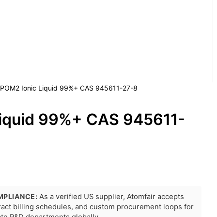
 POM2 Ionic Liquid 99%+ CAS 945611-27-8
iquid 99%+ CAS 945611-
MPLIANCE:
As a verified US supplier, Atomfair accepts
tract billing schedules, and custom procurement loops for