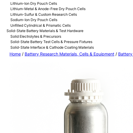
Lithium-Ion Dry Pouch Cells
Lithium-Metal & Anode-Free Dry Pouch Cells
Lithium-Sulfur & Custom Research Cells
Sodium-Ion Dry Pouch Cells
Unfilled Cylindrical & Prismatic Cells
Solid-State Battery Materials & Test Hardware
Solid Electrolytes & Precursors
Solid-State Battery Test Cells & Pressure Fixtures
Solid-State Interface & Cathode Coating Materials
Home
/
Battery Research Materials, Cells & Equipment
/
Battery