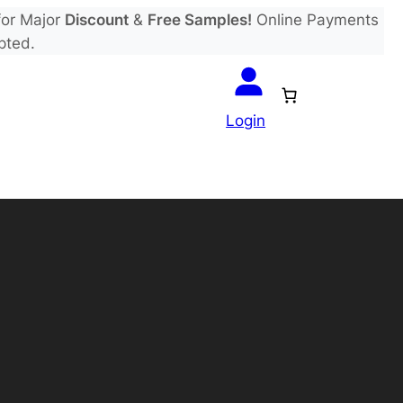
or Major
Discount
&
Free Samples!
Online Payments
pted.
Login