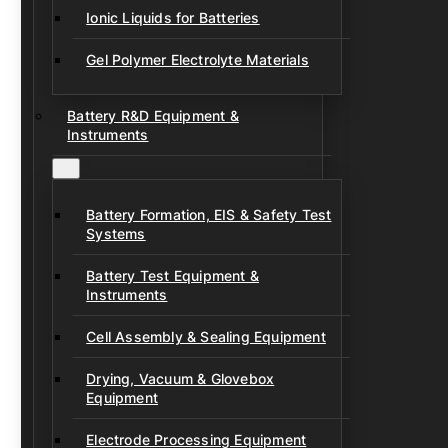
Ionic Liquids for Batteries
Gel Polymer Electrolyte Materials
Battery R&D Equipment &
Instruments
Battery Formation, EIS & Safety Test
Systems
Battery Test Equipment &
Instruments
Cell Assembly & Sealing Equipment
Drying, Vacuum & Glovebox
Equipment
Electrode Processing Equipment