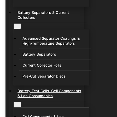
Battery Separators & Current
Collectors
Advanced Separator Coatings &
High-Temperature Separators
Battery Separators
Current Collector Foils
Pre-Cut Separator Discs
Battery Test Cells, Cell Components
& Lab Consumables
Cell Components & Lab