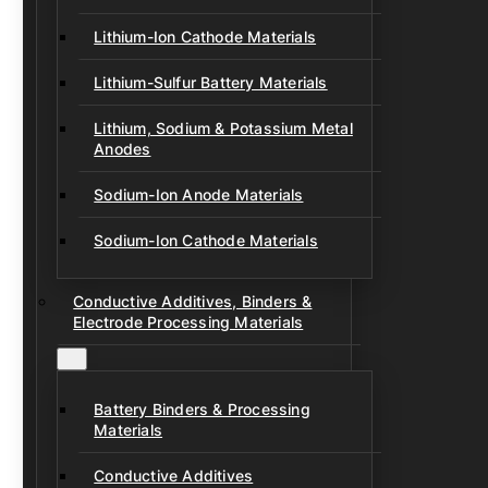
Lithium-Ion Cathode Materials
Lithium-Sulfur Battery Materials
Lithium, Sodium & Potassium Metal
Anodes
Sodium-Ion Anode Materials
Sodium-Ion Cathode Materials
Conductive Additives, Binders &
Electrode Processing Materials
Battery Binders & Processing
Materials
Conductive Additives