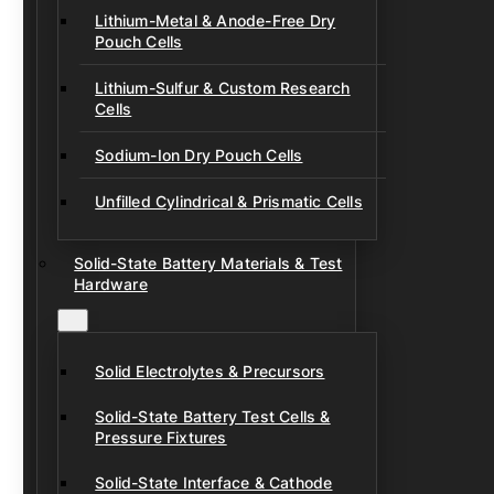
Lithium-Metal & Anode-Free Dry
Pouch Cells
Lithium-Sulfur & Custom Research
Cells
Sodium-Ion Dry Pouch Cells
Unfilled Cylindrical & Prismatic Cells
Solid-State Battery Materials & Test
Hardware
Solid Electrolytes & Precursors
Solid-State Battery Test Cells &
Pressure Fixtures
Solid-State Interface & Cathode