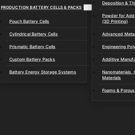
Deposition & Thi
PRODUCTION BATTERY CELLS & PACKS
Powder for Addi
Pouch Battery Cells
(3D Printing)
Cylindrical Battery Cells
Advanced Metal
Prismatic Battery Cells
Engineering Po
Custom Battery Packs
Additive Manufa
Battery Energy Storage Systems
Nanomaterials,
Materials
Foams & Porous