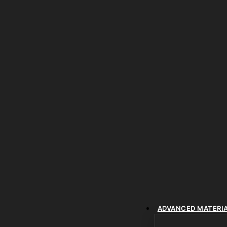
ADVANCED MATERI