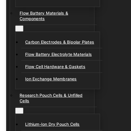
Flow Battery Materials &
Components
Carbon Electrodes & Bipolar Plates
Flow Battery Electrolyte Materials
Flow Cell Hardware & Gaskets
Ion Exchange Membranes
Research Pouch Cells & Unfilled
Cells
Lithium-Ion Dry Pouch Cells