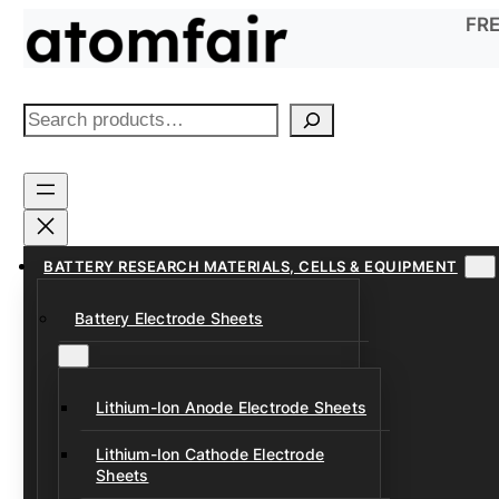
Skip
FRE
to
content
S
e
a
r
c
h
BATTERY RESEARCH MATERIALS, CELLS & EQUIPMENT
Battery Electrode Sheets
Lithium-Ion Anode Electrode Sheets
Lithium-Ion Cathode Electrode
Sheets