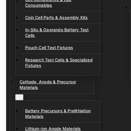
Consumables
Coin Cell Parts & Assembly Kits
In-Situ & Operando Battery Test
Cells
Pouch Cell Test Fixtures
Research Test Cells & Specialized
Fixtures
Cathode, Anode & Precursor
Materials
Battery Precursors & Prelithiation
Materials
Lithium-Ion Anode Materials