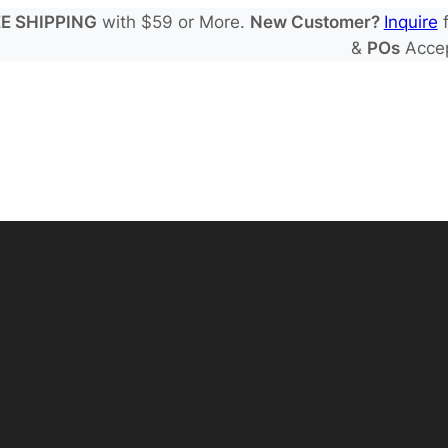
E SHIPPING
with $59 or More.
New Customer?
Inquire
f
&
POs
Acce