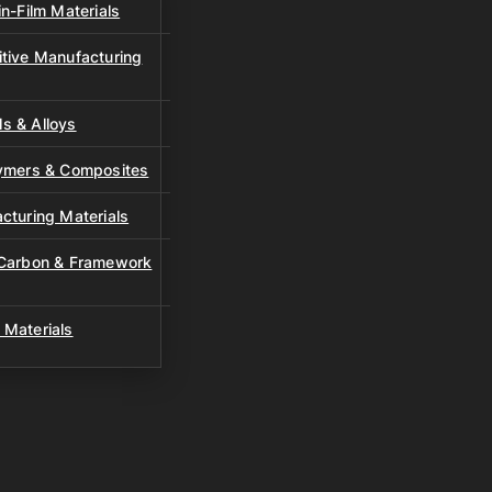
n-Film Materials
tive Manufacturing
s & Alloys
lymers & Composites
cturing Materials
 Carbon & Framework
 Materials