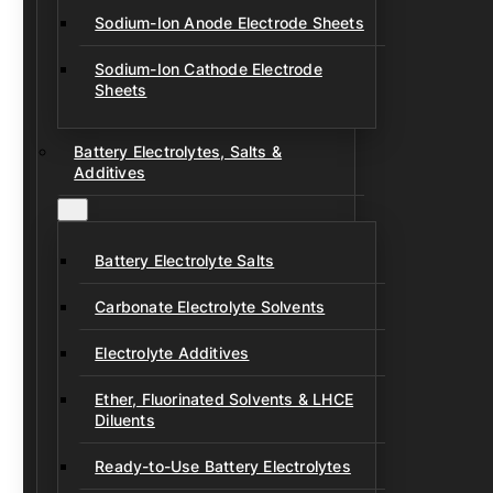
Sodium-Ion Anode Electrode Sheets
Sodium-Ion Cathode Electrode
Sheets
Battery Electrolytes, Salts &
Additives
Battery Electrolyte Salts
Carbonate Electrolyte Solvents
Electrolyte Additives
Ether, Fluorinated Solvents & LHCE
Diluents
Ready-to-Use Battery Electrolytes