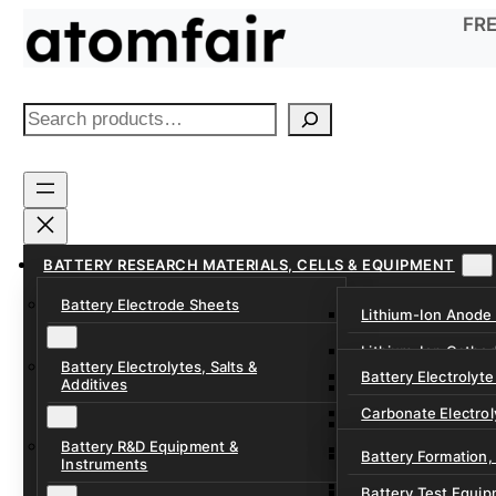
Skip
FRE
to
content
S
e
a
r
c
h
BATTERY RESEARCH MATERIALS, CELLS & EQUIPMENT
Battery Electrode Sheets
Lithium-Ion Anode
Lithium-Ion Catho
Battery Electrolytes, Salts &
Battery Electrolyte
Additives
Sodium-Ion Anode 
Carbonate Electrol
Sodium-Ion Cathod
Battery R&D Equipment &
Electrolyte Additiv
Battery Formation,
Instruments
Ether, Fluorinated
Battery Test Equip