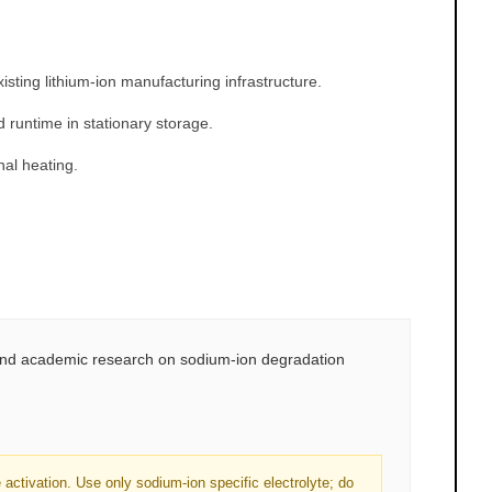
sting lithium-ion manufacturing infrastructure.
untime in stationary storage.
nal heating.
 and academic research on sodium-ion degradation
ctivation. Use only sodium-ion specific electrolyte; do