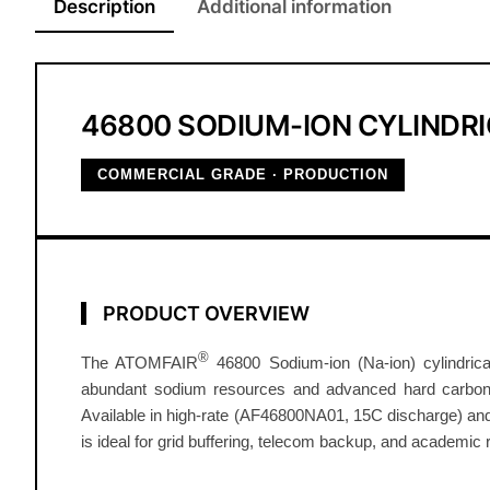
Description
Additional information
46800 SODIUM-ION CYLINDRI
COMMERCIAL GRADE · PRODUCTION
PRODUCT OVERVIEW
®
The ATOMFAIR
46800 Sodium-ion (Na-ion) cylindrical 
abundant sodium resources and advanced hard carbon an
Available in high-rate (AF46800NA01, 15C discharge) and
is ideal for grid buffering, telecom backup, and academic r