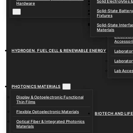
Solid Electrolytes 
Hardware
Lithium-Sulfur & C
Solid-State Battery
Sodium-Ion Dry Po
Fixtures
Unfilled Cylindrical
Solid-State Interf
LAB EQUIP
Materials
Electroch
Accessor
HYDROGEN, FUEL CELL & RENEWABLE ENERGY
Laborato
Laborator
Lab Acce
PHOTONICS MATERIALS
Display & Optoelectronic Functional
Thin Films
Flexible Optoelectronic Materials
BIOTECH AND LIF
Optical Fiber & Integrated Photonics
Materials