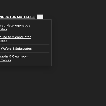
NDUCTOR MATERIALS
ced Heterogeneous
rates
und Semiconductor
rates
n Wafers & Substrates
graphy & Cleanroom
mables