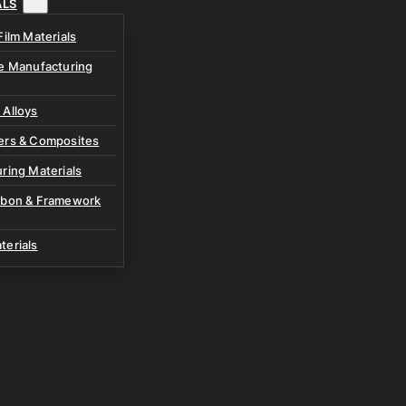
ALS
Film Materials
ve Manufacturing
 Alloys
ers & Composites
ring Materials
rbon & Framework
terials