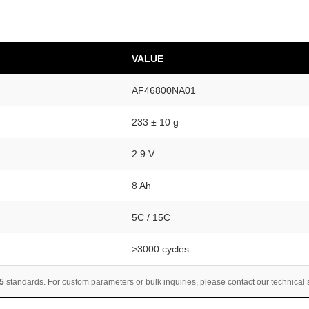
c
a
l
VALUE
C
e
AF46800NA01
l
l
233 ± 10 g
8
-
2.9 V
1
8 Ah
0
A
5C / 15C
h
4
>3000 cycles
-
P
5
standards. For custom parameters or bulk inquiries, please contact our technical
a