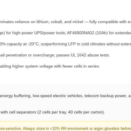
c
k
A
ates reliance on lithium, cobalt, and nickel — fully compatible with exi
T
O
 for high-power UPS/power tools; AF46800NA02 (10Ah) for extended r
M
% capacity at -20°C, outperforming LFP in cold climates without exter
F
A
ail penetration or overcharge; passes UL 1642 abuse tests.
I
bling higher system voltage with fewer cells in series.
R
®
q
u
energy buffering, low-speed electric vehicles, telecom backup power,
a
n
ith cell separators (2 cells per tray, 40 cells per carton).
t
i
ure-sensitive. Always store in <10% RH environment or argon glovebox before a