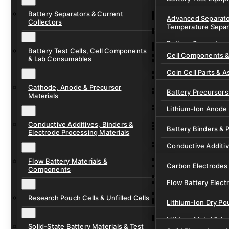
Ready-to-Use Batte
Battery Separators & Current
Cell Assembly & Se
Advanced Separato
Collectors
Temperature Separ
Ionic Liquids for Ba
Drying, Vacuum & 
Battery Separators
Gel Polymer Electro
Electrode Process
Battery Test Cells, Cell Components
Cell Components 
& Lab Consumables
Current Collector F
Coin Cell Parts & A
Pre-Cut Separator 
Cathode, Anode & Precursor
In-Situ & Operando
Battery Precursors 
Materials
Pouch Cell Test Fi
Lithium-Ion Anode 
Research Test Cells
Conductive Additives, Binders &
Lithium-Ion Cathod
Battery Binders & 
Electrode Processing Materials
Lithium-Sulfur Batt
Conductive Additi
Lithium, Sodium &
Flow Battery Materials &
Carbon Electrodes 
Components
Sodium-Ion Anode 
Flow Battery Electr
Sodium-Ion Cathod
Research Pouch Cells & Unfilled Cells
Flow Cell Hardwar
Lithium-Ion Dry Po
Ion Exchange Mem
Lithium-Metal & A
Solid-State Battery Materials & Test