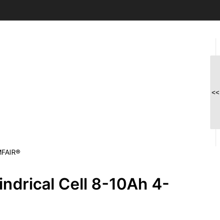
<<
MFAIR®
ndrical Cell 8-10Ah 4-