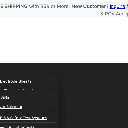
E SHIPPING
with $59 or More.
New Customer?
Inquire
f
&
POs
Acce
 Electrode Sheets
de Electrode Sheets
 Salts
Electrode Sheets
yte Solvents
e Electrode Sheets
es
 EIS & Safety Test Systems
 Solvents & LHCE Diluents
ment & Instruments