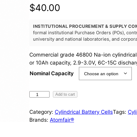
$
40.00
INSTITUTIONAL PROCUREMENT & SUPPLY CO
formal institutional Purchase Orders (POs), con
university and national laboratories, and corpo
Commercial grade 46800 Na-ion cylindrical
or 10Ah capacity, 2.9-3.0V, 6C-15C dischar
Nominal Capacity
4
Add to cart
6
8
Category:
Cylindrical Battery Cells
Tags:
Cyl
0
Brands:
Atomfair®
0
S