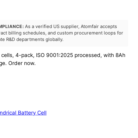
MPLIANCE:
As a verified US supplier, Atomfair accepts
tract billing schedules, and custom procurement loops for
rate R&D departments globally.
 cells, 4-pack, ISO 9001:2025 processed, with 8Ah
ge. Order now.
indrical Battery Cell