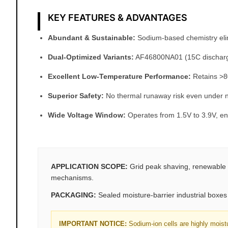
KEY FEATURES & ADVANTAGES
Abundant & Sustainable:
Sodium-based chemistry elimin
Dual-Optimized Variants:
AF46800NA01 (15C discharge)
Excellent Low-Temperature Performance:
Retains >80
Superior Safety:
No thermal runaway risk even under n
Wide Voltage Window:
Operates from 1.5V to 3.9V, ena
APPLICATION SCOPE:
Grid peak shaving, renewable 
mechanisms.
PACKAGING:
Sealed moisture-barrier industrial boxes w
IMPORTANT NOTICE:
Sodium-ion cells are highly moist