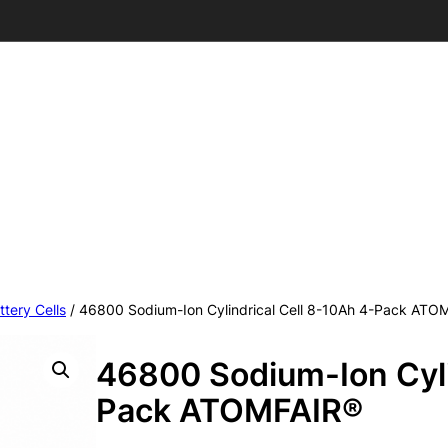
ttery Cells
/ 46800 Sodium-Ion Cylindrical Cell 8-10Ah 4-Pack ATO
46800 Sodium-Ion Cyli
Pack ATOMFAIR®