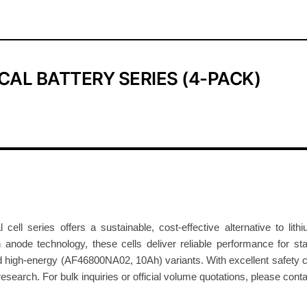
o
d
i
u
CAL BATTERY SERIES (4-PACK)
m
-
I
o
n
C
y
l
i
cell series offers a sustainable, cost-effective alternative to li
n
ode technology, these cells deliver reliable performance for stat
 high-energy (AF46800NA02, 10Ah) variants. With excellent safety cha
d
esearch. For bulk inquiries or official volume quotations, please cont
r
i