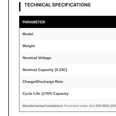
TECHNICAL SPECIFICATIONS
PARAMETER
Model
Weight
Nominal Voltage
Nominal Capacity (0.33C)
Charge/Discharge Rate
Cycle Life @70% Capacity
Manufacturing Compliance:
Processed under strict
ISO 9001:202