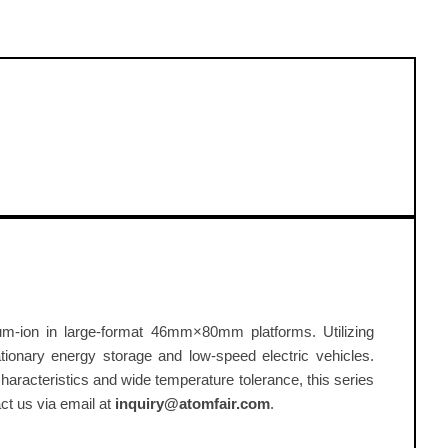
thium-ion in large-format 46mm×80mm platforms. Utilizing
ionary energy storage and low-speed electric vehicles.
racteristics and wide temperature tolerance, this series
act us via email at
inquiry@atomfair.com
.