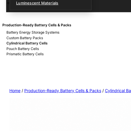
Luminescent Materials
Production-Ready Battery Cells & Packs
Battery Energy Storage Systems
Custom Battery Packs
Cylindrical Battery Cells
Pouch Battery Cells
Prismatic Battery Cells
Home
/
Production-Ready Battery Cells & Packs
/
Cylindrical Ba