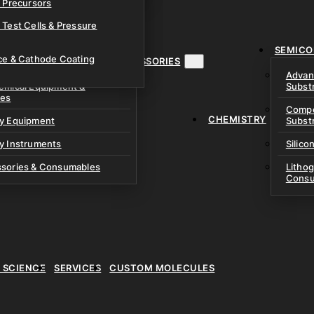
& Precursors
ustom Research Cells
 Test Cells & Pressure
uch Cells
SEMICO
 & Prismatic Cells
ace & Cathode Coating
MENT, INSTRUMENTS & ACCESSORIES
Advan
emical Equipment &
Subst
ies
Compo
CHEMISTRY
ry Equipment
Subst
y Instruments
Silico
ssories & Consumables
Litho
Consu
E SCIENCE
SERVICES
CUSTOM MOLECULES