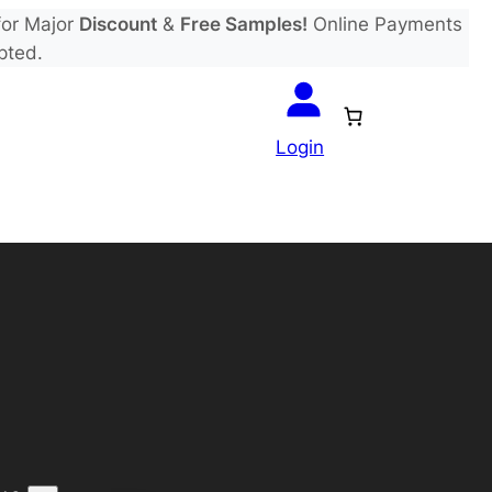
or Major
Discount
&
Free Samples!
Online Payments
pted.
Login