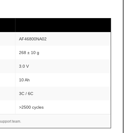
AF46800NA02
268 ± 10 g
3.0 V
10 Ah
3C / 6C
>2500 cycles
 support team.