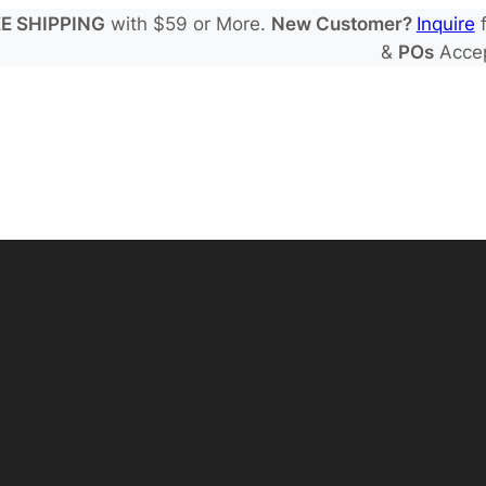
E SHIPPING
with $59 or More.
New Customer?
Inquire
f
&
POs
Acce