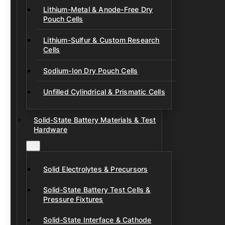
Lithium-Metal & Anode-Free Dry
Pouch Cells
Lithium-Sulfur & Custom Research
Cells
Sodium-Ion Dry Pouch Cells
Unfilled Cylindrical & Prismatic Cells
Solid-State Battery Materials & Test
Hardware
Solid Electrolytes & Precursors
Solid-State Battery Test Cells &
Pressure Fixtures
Solid-State Interface & Cathode