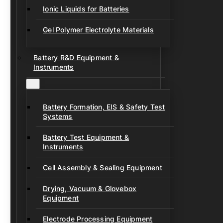
Ionic Liquids for Batteries
Gel Polymer Electrolyte Materials
Battery R&D Equipment &
Instruments
Battery Formation, EIS & Safety Test
Systems
Battery Test Equipment &
Instruments
Cell Assembly & Sealing Equipment
Drying, Vacuum & Glovebox
Equipment
Electrode Processing Equipment