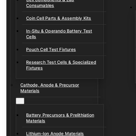
Consumables
Coin Cell Parts & Assembly Kits
In-Situ & Operando Battery Test
Cells
Pouch Cell Test Fixtures
Research Test Cells & Specialized
Fixtures
Cathode, Anode & Precursor
Materials
Battery Precursors & Prelithiation
Materials
Lithium-Ion Anode Materials