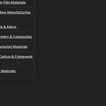
n-Film Materials
tive Manufacturing
s & Alloys
lymers & Composites
cturing Materials
 Carbon & Framework
 Materials