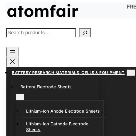
Skip
FRE
to
content
S
e
a
r
c
h
BATTERY RESEARCH MATERIALS, CELLS & EQUIPMENT
Battery Electrode Sheets
Lithium-Ion Anode Electrode Sheets
Lithium-Ion Cathode Electrode
Sheets