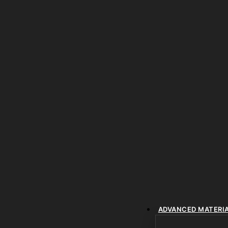
ADVANCED MATERI