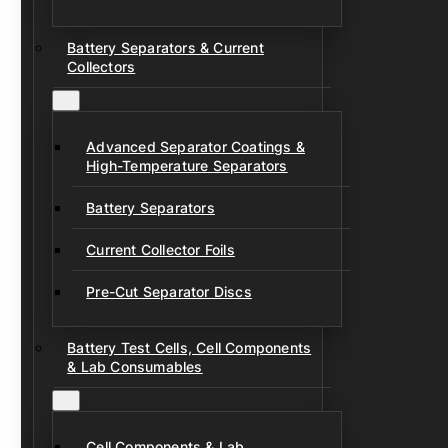
Battery Separators & Current
Collectors
Advanced Separator Coatings &
High-Temperature Separators
Battery Separators
Current Collector Foils
Pre-Cut Separator Discs
Battery Test Cells, Cell Components
& Lab Consumables
Cell Components & Lab