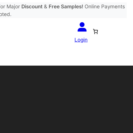
or Major
Discount
&
Free Samples!
Online Payments
pted.
Login