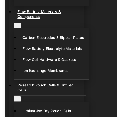
Flow Battery Materials &
Components
Carbon Electrodes & Bipolar Plates
Flow Battery Electrolyte Materials
Flow Cell Hardware & Gaskets
Ion Exchange Membranes
Research Pouch Cells & Unfilled
Cells
Lithium-Ion Dry Pouch Cells