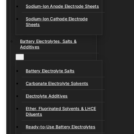
Sodium-Ion Anode Electrode Sheets
Sodium-Ion Cathode Electrode
Sheets
Battery Electrolytes, Salts &
Additives
Battery Electrolyte Salts
Carbonate Electrolyte Solvents
Electrolyte Additives
Ether, Fluorinated Solvents & LHCE
Diluents
Ready-to-Use Battery Electrolytes