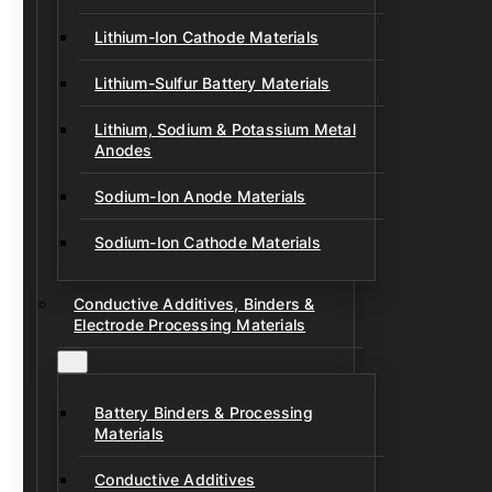
Lithium-Ion Cathode Materials
Lithium-Sulfur Battery Materials
Lithium, Sodium & Potassium Metal
Anodes
Sodium-Ion Anode Materials
Sodium-Ion Cathode Materials
Conductive Additives, Binders &
Electrode Processing Materials
Battery Binders & Processing
Materials
Conductive Additives