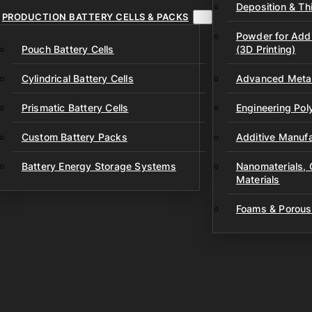
Deposition & Thi
PRODUCTION BATTERY CELLS & PACKS
Powder for Addi
Pouch Battery Cells
(3D Printing)
Cylindrical Battery Cells
Advanced Metal
Prismatic Battery Cells
Engineering Po
Custom Battery Packs
Additive Manufa
Battery Energy Storage Systems
Nanomaterials,
Materials
Foams & Porous