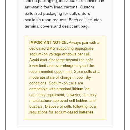
sealed packaging, individual cell isolation in
anti-static foam lined cartons. Custom
palletized packaging for bulk orders
available upon request. Each cell includes
terminal covers and desiccant bag.
IMPORTANT NOTICE:
Always pair with a
dedicated BMS supporting appropriate
sodium-ion voltage windows per cell.
Avoid over-discharge beyond the safe
lower limit and over-charge beyond the
recommended upper limit. Store cells at a
moderate state of charge in cool, dry
conditions. Sodium-ion cells are
compatible with standard lithium-ion
assembly equipment; however, use only
manufacturer-approved cell holders and
busbars. Dispose of cells following local
regulations for sodium-based batteries.