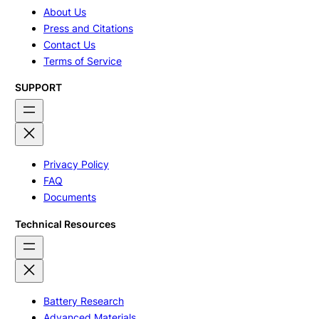
About Us
Press and Citations
Contact Us
Terms of Service
SUPPORT
Privacy Policy
FAQ
Documents
Technical Resources
Battery Research
Advanced Materials