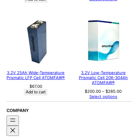
$700.00
through
$800.00
3.2V 25Ah Wide-Temperature
3.2V Low-Temperature
Prismatic LFP Cell ATOMFAIR®
Prismatic Cell 206-304Ah
ATOMFAIR®
$
67.00
Price
$
200.00
–
$
285.00
Add to cart
range:
Select options
$200.00
through
$285.00
COMPANY