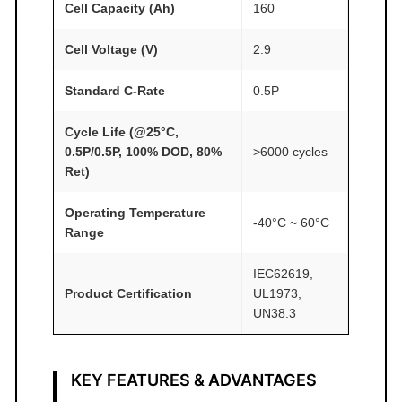
1
Cell Capacity (Ah)
160
9
A
Cell Voltage (V)
2.9
T
Standard C-Rate
0.5P
O
M
Cycle Life (@25°C,
F
0.5P/0.5P, 100% DOD, 80%
>6000 cycles
A
Ret)
I
R
Operating Temperature
-40°C ~ 60°C
Range
®
q
IEC62619,
u
Product Certification
UL1973,
a
UN38.3
n
t
i
KEY FEATURES & ADVANTAGES
t