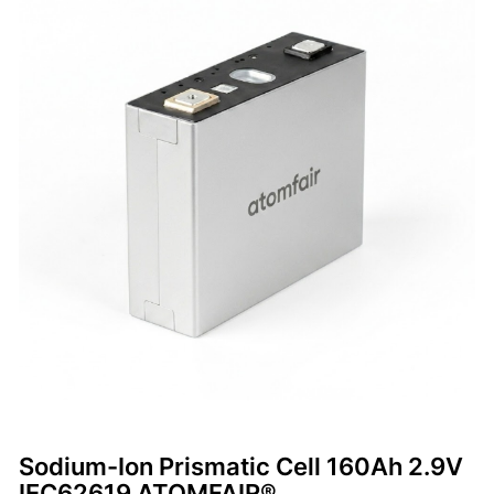
Sodium-Ion Prismatic Cell 160Ah 2.9V
IEC62619 ATOMFAIR®