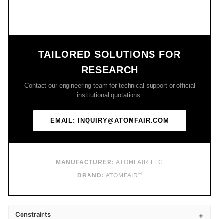
TAILORED SOLUTIONS FOR
RESEARCH
Contact our engineering team for technical support or official
institutional quotations.
EMAIL: INQUIRY@ATOMFAIR.COM
MANUFACTURER:
ATOMFAIR LLC
®
BRAND:
ATOMFAIR
Constraints