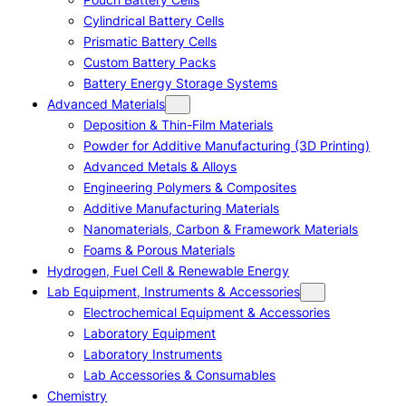
Cylindrical Battery Cells
Prismatic Battery Cells
Custom Battery Packs
Battery Energy Storage Systems
Advanced Materials
Deposition & Thin-Film Materials
Powder for Additive Manufacturing (3D Printing)
Advanced Metals & Alloys
Engineering Polymers & Composites
Additive Manufacturing Materials
Nanomaterials, Carbon & Framework Materials
Foams & Porous Materials
Hydrogen, Fuel Cell & Renewable Energy
Lab Equipment, Instruments & Accessories
Electrochemical Equipment & Accessories
Laboratory Equipment
Laboratory Instruments
Lab Accessories & Consumables
Chemistry