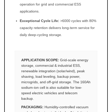
operation for grid and commercial ESS
applications.
Exceptional Cycle Life:
>6000 cycles with 80%
capacity retention delivers long-term service for
daily deep-cycling storage.
APPLICATION SCOPE:
Grid-scale energy
storage, commercial & industrial ESS,
renewable integration (solar/wind), peak
shaving, load leveling, backup power,
microgrids, and off-grid storage. The 160Ah
sodium-ion cell is also suitable for low-
speed electric vehicles and telecom
backup.
PACKAGING:
Humidity-controlled vacuum