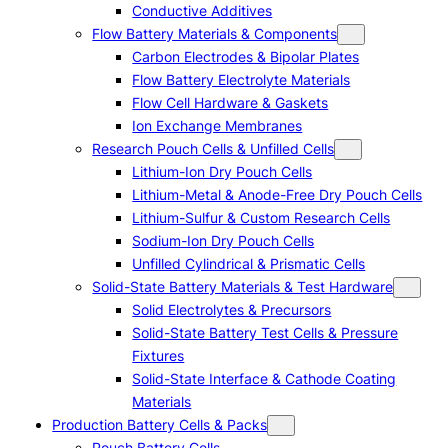
Conductive Additives
Flow Battery Materials & Components
Carbon Electrodes & Bipolar Plates
Flow Battery Electrolyte Materials
Flow Cell Hardware & Gaskets
Ion Exchange Membranes
Research Pouch Cells & Unfilled Cells
Lithium-Ion Dry Pouch Cells
Lithium-Metal & Anode-Free Dry Pouch Cells
Lithium-Sulfur & Custom Research Cells
Sodium-Ion Dry Pouch Cells
Unfilled Cylindrical & Prismatic Cells
Solid-State Battery Materials & Test Hardware
Solid Electrolytes & Precursors
Solid-State Battery Test Cells & Pressure
Fixtures
Solid-State Interface & Cathode Coating
Materials
Production Battery Cells & Packs
Pouch Battery Cells