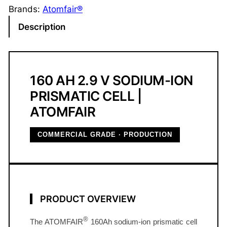
u
Brands:
Atomfair®
m
Description
-
I
o
n
160 AH 2.9 V SODIUM-ION
P
PRISMATIC CELL |
r
ATOMFAIR
i
s
COMMERCIAL GRADE · PRODUCTION
m
a
t
i
c
PRODUCT OVERVIEW
C
e
®
The ATOMFAIR
160Ah sodium-ion prismatic cell