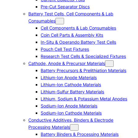
Pre-Cut Separator Discs
Battery Test Cells, Cell Components & Lab
Consumables
Cell Components & Lab Consumables
Coin Cell Parts & Assembly Kits
In-Situ & Operando Battery Test Cells
Pouch Cell Test Fixtures
Research Test Cells & Specialized Fixtures
Cathode, Anode & Precursor Materials
Battery Precursors & Prelithiation Materials
Lithium-Ion Anode Materials
Lithium-Ion Cathode Materials
Lithium-Sulfur Battery Materials
Lithium, Sodium & Potassium Metal Anodes
Sodium-Ion Anode Materials
Sodium-Ion Cathode Materials
Conductive Additives, Binders & Electrode
Processing Materials
Battery Binders & Processing Materials