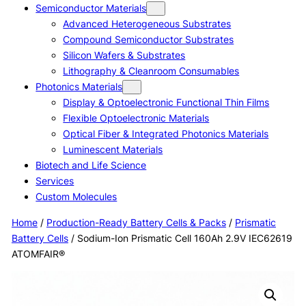
Semiconductor Materials
Advanced Heterogeneous Substrates
Compound Semiconductor Substrates
Silicon Wafers & Substrates
Lithography & Cleanroom Consumables
Photonics Materials
Display & Optoelectronic Functional Thin Films
Flexible Optoelectronic Materials
Optical Fiber & Integrated Photonics Materials
Luminescent Materials
Biotech and Life Science
Services
Custom Molecules
Home
/
Production-Ready Battery Cells & Packs
/
Prismatic
Battery Cells
/ Sodium-Ion Prismatic Cell 160Ah 2.9V IEC62619
ATOMFAIR®