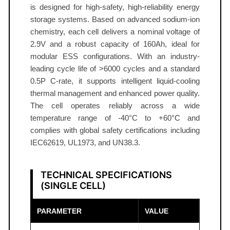
l
is designed for high-safety, high-reliability energy
l
storage systems. Based on advanced sodium-ion
1
chemistry, each cell delivers a nominal voltage of
6
2.9V and a robust capacity of 160Ah, ideal for
modular ESS configurations. With an industry-
0
leading cycle life of >6000 cycles and a standard
A
0.5P C-rate, it supports intelligent liquid-cooling
h
thermal management and enhanced power quality.
2
The cell operates reliably across a wide
.
temperature range of -40°C to +60°C and
9
complies with global safety certifications including
V
IEC62619, UL1973, and UN38.3.
I
E
TECHNICAL SPECIFICATIONS
C
(SINGLE CELL)
6
2
PARAMETER
VALUE
6