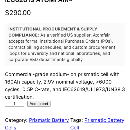
$
290.00
INSTITUTIONAL PROCUREMENT & SUPPLY
COMPLIANCE:
As a verified US supplier, Atomfair
accepts formal institutional Purchase Orders (POs),
contract billing schedules, and custom procurement
loops for university and national laboratories, and
corporate R&D departments globally.
Commercial-grade sodium-ion prismatic cell with
160Ah capacity, 2.9V nominal voltage, >6000
cycles, 0.5P C-rate, and IEC62619/UL1973/UN38.3
certification.
S
Add to cart
o
d
Category:
Prismatic Battery
Tags:
Prismatic Battery
i
Cells
Cell