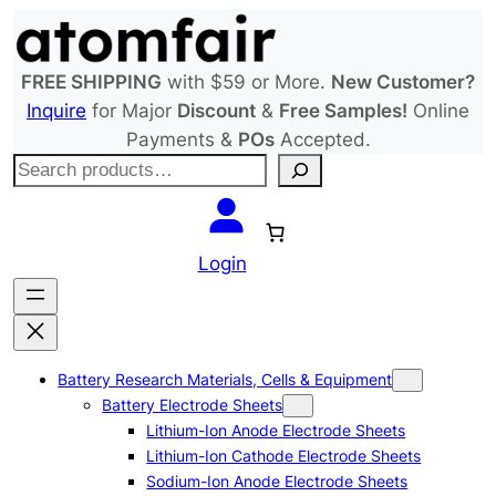
Skip
to
content
FREE SHIPPING
with $59 or More.
New Customer?
Inquire
for Major
Discount
&
Free Samples!
Online
Payments &
POs
Accepted.
S
e
a
r
Login
c
h
Battery Research Materials, Cells & Equipment
Battery Electrode Sheets
Lithium-Ion Anode Electrode Sheets
Lithium-Ion Cathode Electrode Sheets
Sodium-Ion Anode Electrode Sheets