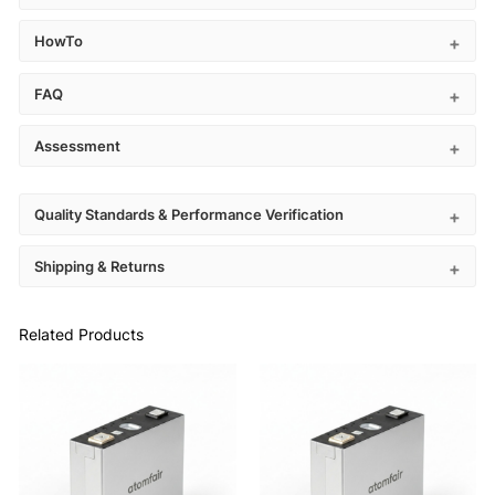
HowTo
FAQ
Assessment
Quality Standards & Performance Verification
Shipping & Returns
Related Products