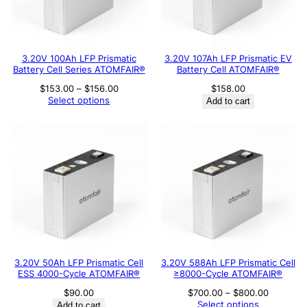
3.20V 100Ah LFP Prismatic
3.20V 107Ah LFP Prismatic EV
Battery Cell Series ATOMFAIR®
Battery Cell ATOMFAIR®
Price
$
153.00
–
$
156.00
$
158.00
range:
Select options
Add to cart
$153.00
through
$156.00
3.20V 50Ah LFP Prismatic Cell
3.20V 588Ah LFP Prismatic Cell
ESS 4000-Cycle ATOMFAIR®
≥8000-Cycle ATOMFAIR®
Price
$
90.00
$
700.00
–
$
800.00
range:
Select options
Add to cart