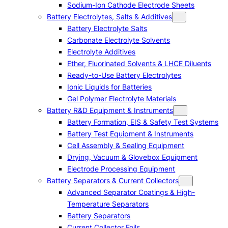
Sodium-Ion Cathode Electrode Sheets
Battery Electrolytes, Salts & Additives
Battery Electrolyte Salts
Carbonate Electrolyte Solvents
Electrolyte Additives
Ether, Fluorinated Solvents & LHCE Diluents
Ready-to-Use Battery Electrolytes
Ionic Liquids for Batteries
Gel Polymer Electrolyte Materials
Battery R&D Equipment & Instruments
Battery Formation, EIS & Safety Test Systems
Battery Test Equipment & Instruments
Cell Assembly & Sealing Equipment
Drying, Vacuum & Glovebox Equipment
Electrode Processing Equipment
Battery Separators & Current Collectors
Advanced Separator Coatings & High-
Temperature Separators
Battery Separators
Current Collector Foils