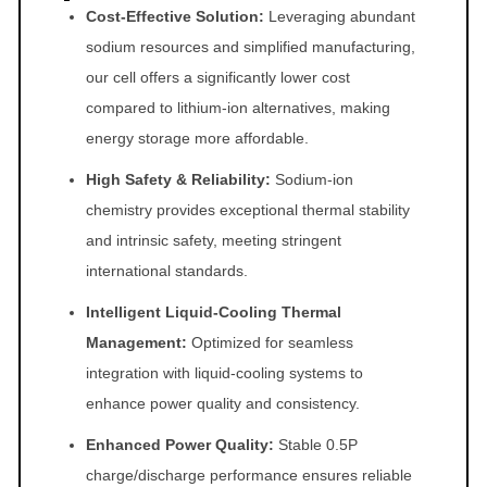
Cost-Effective Solution:
Leveraging abundant
y
sodium resources and simplified manufacturing,
our cell offers a significantly lower cost
compared to lithium-ion alternatives, making
energy storage more affordable.
High Safety & Reliability:
Sodium-ion
chemistry provides exceptional thermal stability
and intrinsic safety, meeting stringent
international standards.
Intelligent Liquid-Cooling Thermal
Management:
Optimized for seamless
integration with liquid-cooling systems to
enhance power quality and consistency.
Enhanced Power Quality:
Stable 0.5P
charge/discharge performance ensures reliable