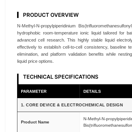
i
d
PRODUCT OVERVIEW
9
N-Methyl-N-propylpiperidinium Bis(trifluoromethanesulfon
9
hydrophobic room-temperature ionic liquid tailored for ba
.
advanced cell research. This highly stable liquid electro
9
effectively to establish cell-to-cell consistency, baseline te
%
elimination, and platform validation benefits while nesting 
B
liquid price options.
a
t
TECHNICAL SPECIFICATIONS
t
e
PARAMETER
DETAILS
r
y
1. CORE DEVICE & ELECTROCHEMICAL DESIGN
G
r
N-Methyl-N-propylpiperid
Product Name
Bis(trifluoromethanesulfon
a