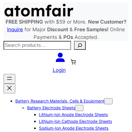
Skip
to
content
FREE SHIPPING
with $59 or More.
New Customer?
Inquire
for Major
Discount
&
Free Samples!
Online
Payments &
POs
Accepted.
S
e
a
r
Login
c
h
Battery Research Materials, Cells & Equipment
Battery Electrode Sheets
Lithium-Ion Anode Electrode Sheets
Lithium-Ion Cathode Electrode Sheets
Sodium-Ion Anode Electrode Sheets