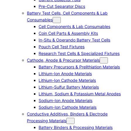
Pre-Cut Separator Discs
Battery Test Cells, Cell Components & Lab
Consumables
Cell Components & Lab Consumables
Coin Cell Parts & Assembly Kits
In-Situ & Operando Battery Test Cells
Pouch Cell Test Fixtures
Research Test Cells & Specialized Fixtures
Cathode, Anode & Precursor Materials
Battery Precursors & Prelithiation Materials
Lithium-Ion Anode Materials
Lithium-Ion Cathode Materials
Lithium-Sulfur Battery Materials
Lithium, Sodium & Potassium Metal Anodes
Sodium-Ion Anode Materials
Sodium-Ion Cathode Materials
Conductive Additives, Binders & Electrode
Processing Materials
Battery Binders & Processing Materials