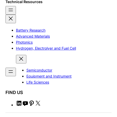
Technical Resources
Battery Research
Advanced Materials
Photonics
Hydrogen, Electrolyer and Fuel Cell
Semiconductor
Equipment and Instrument
Life Sciences
FIND US
L
Y
P
X
i
o
i
n
u
n