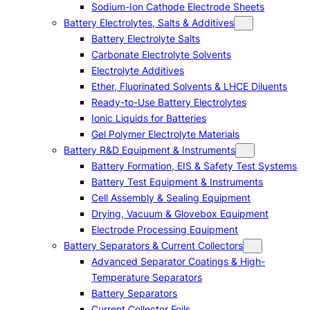
Sodium-Ion Cathode Electrode Sheets
Battery Electrolytes, Salts & Additives
Battery Electrolyte Salts
Carbonate Electrolyte Solvents
Electrolyte Additives
Ether, Fluorinated Solvents & LHCE Diluents
Ready-to-Use Battery Electrolytes
Ionic Liquids for Batteries
Gel Polymer Electrolyte Materials
Battery R&D Equipment & Instruments
Battery Formation, EIS & Safety Test Systems
Battery Test Equipment & Instruments
Cell Assembly & Sealing Equipment
Drying, Vacuum & Glovebox Equipment
Electrode Processing Equipment
Battery Separators & Current Collectors
Advanced Separator Coatings & High-
Temperature Separators
Battery Separators
Current Collector Foils