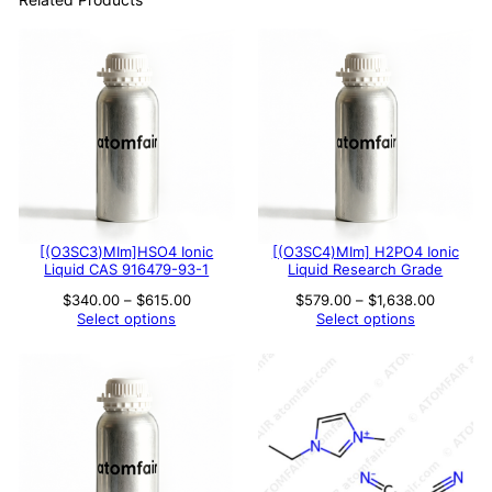
[(O3SC3)MIm]HSO4 Ionic
[(O3SC4)MIm] H2PO4 Ionic
Liquid CAS 916479-93-1
Liquid Research Grade
Price
Price
$
340.00
–
$
615.00
$
579.00
–
$
1,638.00
range:
range:
Select options
Select options
$340.00
$579.00
through
through
$615.00
$1,638.