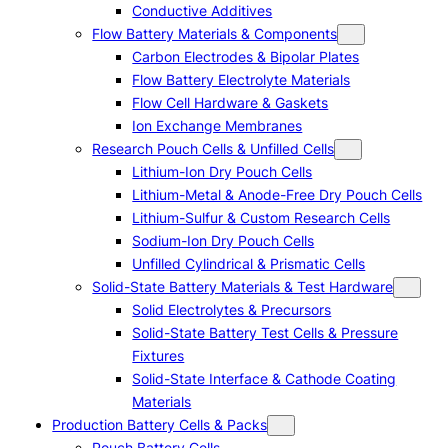
Conductive Additives
Flow Battery Materials & Components
Carbon Electrodes & Bipolar Plates
Flow Battery Electrolyte Materials
Flow Cell Hardware & Gaskets
Ion Exchange Membranes
Research Pouch Cells & Unfilled Cells
Lithium-Ion Dry Pouch Cells
Lithium-Metal & Anode-Free Dry Pouch Cells
Lithium-Sulfur & Custom Research Cells
Sodium-Ion Dry Pouch Cells
Unfilled Cylindrical & Prismatic Cells
Solid-State Battery Materials & Test Hardware
Solid Electrolytes & Precursors
Solid-State Battery Test Cells & Pressure
Fixtures
Solid-State Interface & Cathode Coating
Materials
Production Battery Cells & Packs
Pouch Battery Cells