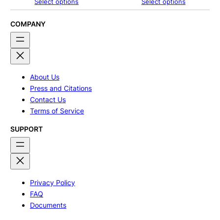
range:
range:
Select options
Select options
$267.00
$245.00
through
through
$375.00
$267.00
COMPANY
About Us
Press and Citations
Contact Us
Terms of Service
SUPPORT
Privacy Policy
FAQ
Documents