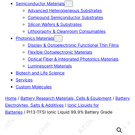
Semiconductor Materials
Advanced Heterogeneous Substrates
Compound Semiconductor Substrates
Silicon Wafers & Substrates
Lithography & Cleanroom Consumables
Photonics Materials
Display & Optoelectronic Functional Thin Films
Flexible Optoelectronic Materials
Optical Fiber & Integrated Photonics Materials
Luminescent Materials
Biotech and Life Science
Services
Custom Molecules
Home
/
Battery Research Materials, Cells & Equipment
/
Battery
Electrolytes, Salts & Additives
/
Ionic Liquids for
Batteries
/ PI13-TFSI Ionic Liquid 99.9% Battery Grade