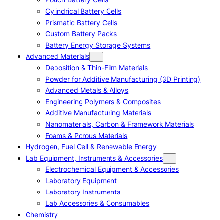
Cylindrical Battery Cells
Prismatic Battery Cells
Custom Battery Packs
Battery Energy Storage Systems
Advanced Materials
Deposition & Thin-Film Materials
Powder for Additive Manufacturing (3D Printing)
Advanced Metals & Alloys
Engineering Polymers & Composites
Additive Manufacturing Materials
Nanomaterials, Carbon & Framework Materials
Foams & Porous Materials
Hydrogen, Fuel Cell & Renewable Energy
Lab Equipment, Instruments & Accessories
Electrochemical Equipment & Accessories
Laboratory Equipment
Laboratory Instruments
Lab Accessories & Consumables
Chemistry