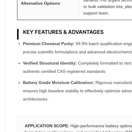
Alternative Options
or bulk validation lots, pl
support team.
KEY FEATURES & ADVANTAGES
Premium Chemical Purity:
99.9% batch qualification engin
precise scientific formulations and advanced electrochemic
Verified Structural Identity:
Completely formatted to stric
authentic certified CAS registered standards.
Battery Grade Moisture Calibration:
Rigorous manufactur
ensures high baseline stability to effectively optimize adva
architectures.
APPLICATION SCOPE:
High-performance battery optimi