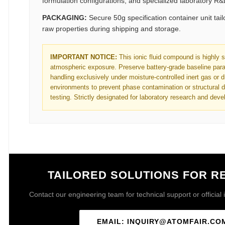
formulation configurations, and specialized laboratory R
PACKAGING:
Secure 50g specification container unit tail
raw properties during shipping and storage.
IMPORTANT NOTICE:
This ionic fluid compound is highly s
atmospheric exposure. Preserve battery-grade baseline par
handling exclusively under moisture-controlled inert gas or
environments to prevent phase contamination or structural d
testing. Strictly designated for laboratory research and dev
TAILORED SOLUTIONS FOR 
Contact our engineering team for technical support or official i
EMAIL: INQUIRY@ATOMFAIR.CO