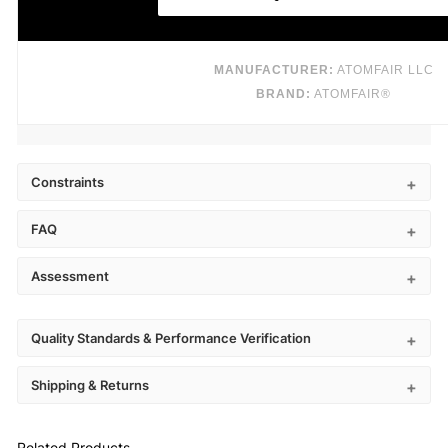
MANUFACTURER:
ATOMFAIR LLC
BRAND:
ATOMFAIR®
Constraints
FAQ
Assessment
Quality Standards & Performance Verification
Shipping & Returns
Related Products