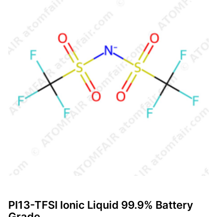
PI13-TFSI Ionic Liquid 99.9% Battery
Grade