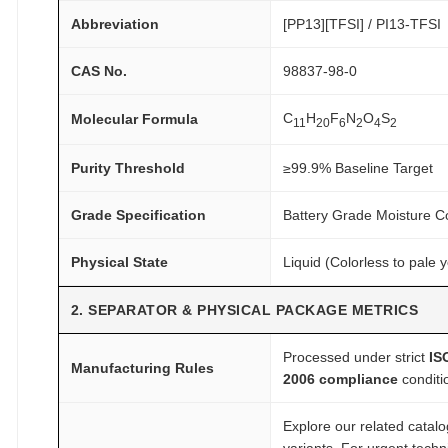
d
Abbreviation
[PP13][TFSI] / PI13-TFSI
e
q
CAS No.
98837-98-0
u
a
C
H
F
N
O
S
Molecular Formula
11
20
6
2
4
2
n
t
Purity Threshold
≥99.9% Baseline Target
i
t
Grade Specification
Battery Grade Moisture C
y
Physical State
Liquid (Colorless to pale y
2. SEPARATOR & PHYSICAL PACKAGE METRICS
Processed under strict
IS
Manufacturing Rules
2006 compliance
conditi
Explore our related catal
variants. For urgent tech