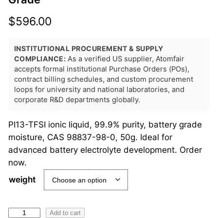
$
596.00
INSTITUTIONAL PROCUREMENT & SUPPLY
COMPLIANCE:
As a verified US supplier, Atomfair
accepts formal institutional Purchase Orders (POs),
contract billing schedules, and custom procurement
loops for university and national laboratories, and
corporate R&D departments globally.
PI13-TFSI ionic liquid, 99.9% purity, battery grade
moisture, CAS 98837-98-0, 50g. Ideal for
advanced battery electrolyte development. Order
now.
weight
P
Add to cart