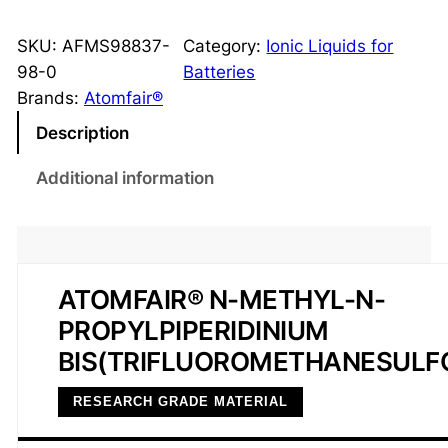
I
1
SKU:
AFMS98837-
Category:
Ionic Liquids for
3
98-0
Batteries
-
Brands:
Atomfair®
T
Description
F
S
Additional information
I
I
o
n
ATOMFAIR® N-METHYL-N-
i
PROPYLPIPERIDINIUM
c
L
BIS(TRIFLUOROMETHANESULF
i
RESEARCH GRADE MATERIAL
q
u