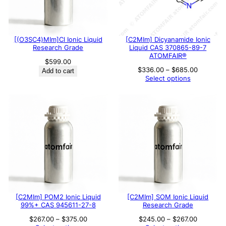
[(O3SC4)MIm]Cl Ionic Liquid
[C2MIm] Dicyanamide Ionic
Research Grade
Liquid CAS 370865-89-7
ATOMFAIR®
$
599.00
Price
$
336.00
–
$
685.00
Add to cart
range:
Select options
$336.00
through
$685.00
[C2MIm] POM2 Ionic Liquid
[C2MIm] SOM Ionic Liquid
99%+ CAS 945611-27-8
Research Grade
Price
Price
$
267.00
–
$
375.00
$
245.00
–
$
267.00