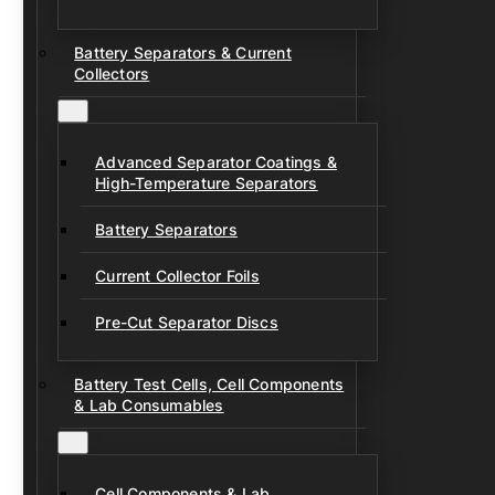
Battery Separators & Current
Collectors
Advanced Separator Coatings &
High-Temperature Separators
Battery Separators
Current Collector Foils
Pre-Cut Separator Discs
Battery Test Cells, Cell Components
& Lab Consumables
Cell Components & Lab