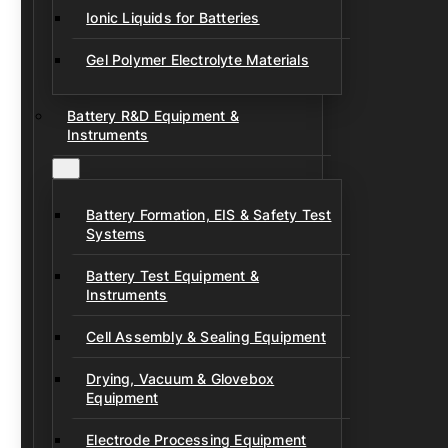
Ionic Liquids for Batteries
Gel Polymer Electrolyte Materials
Battery R&D Equipment &
Instruments
Battery Formation, EIS & Safety Test
Systems
Battery Test Equipment &
Instruments
Cell Assembly & Sealing Equipment
Drying, Vacuum & Glovebox
Equipment
Electrode Processing Equipment