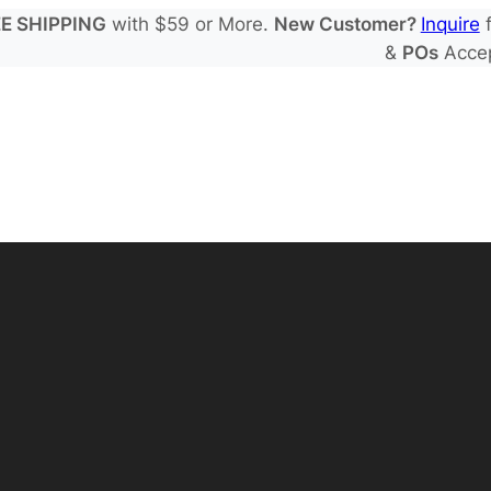
E SHIPPING
with $59 or More.
New Customer?
Inquire
f
&
POs
Acce