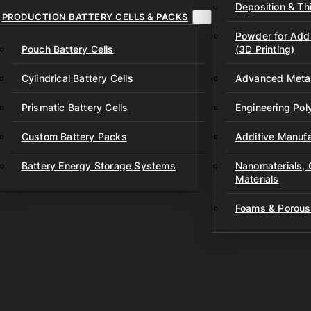
Deposition & Thi
PRODUCTION BATTERY CELLS & PACKS
Powder for Addi
Pouch Battery Cells
(3D Printing)
Cylindrical Battery Cells
Advanced Metal
Prismatic Battery Cells
Engineering Po
Custom Battery Packs
Additive Manufa
Battery Energy Storage Systems
Nanomaterials,
Materials
Foams & Porous