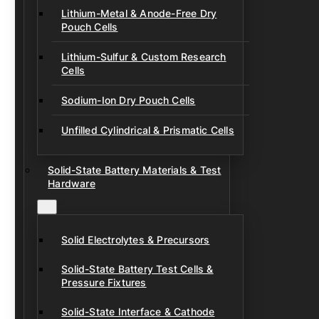
Lithium-Metal & Anode-Free Dry
Pouch Cells
Lithium-Sulfur & Custom Research
Cells
Sodium-Ion Dry Pouch Cells
Unfilled Cylindrical & Prismatic Cells
Solid-State Battery Materials & Test
Hardware
Solid Electrolytes & Precursors
Solid-State Battery Test Cells &
Pressure Fixtures
Solid-State Interface & Cathode