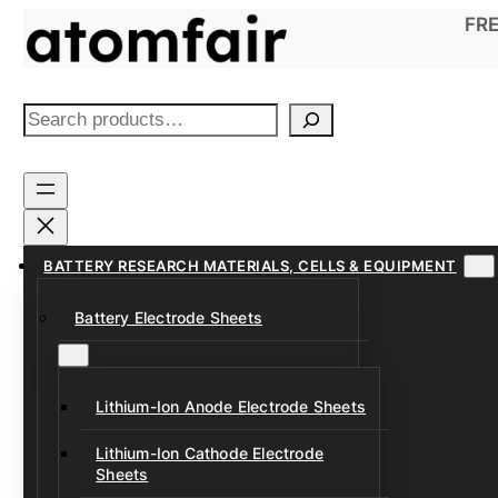
Skip
FRE
to
content
S
e
a
r
c
h
BATTERY RESEARCH MATERIALS, CELLS & EQUIPMENT
Battery Electrode Sheets
Lithium-Ion Anode Electrode Sheets
Lithium-Ion Cathode Electrode
Sheets