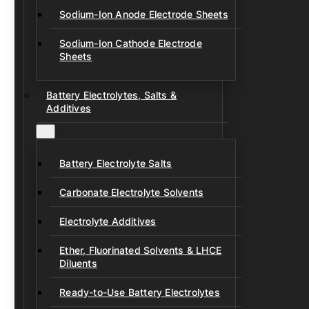
Sodium-Ion Anode Electrode Sheets
Sodium-Ion Cathode Electrode
Sheets
Battery Electrolytes, Salts &
Additives
Battery Electrolyte Salts
Carbonate Electrolyte Solvents
Electrolyte Additives
Ether, Fluorinated Solvents & LHCE
Diluents
Ready-to-Use Battery Electrolytes