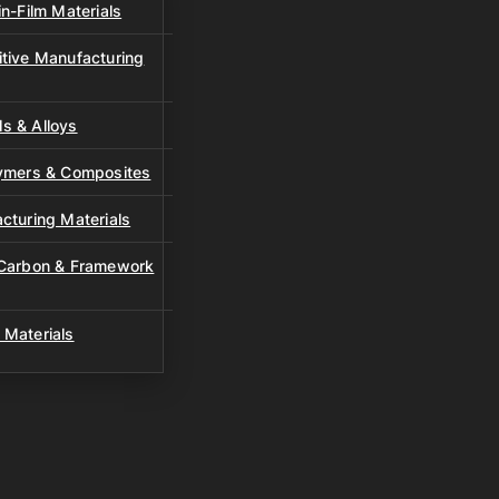
n-Film Materials
tive Manufacturing
s & Alloys
lymers & Composites
cturing Materials
 Carbon & Framework
 Materials