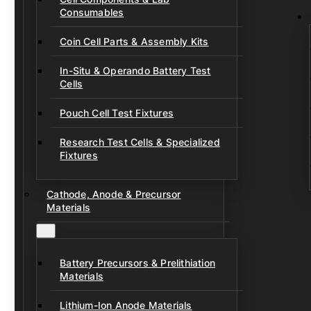
Consumables
Coin Cell Parts & Assembly Kits
In-Situ & Operando Battery Test
Cells
Pouch Cell Test Fixtures
Research Test Cells & Specialized
Fixtures
Cathode, Anode & Precursor
Materials
Battery Precursors & Prelithiation
Materials
Lithium-Ion Anode Materials