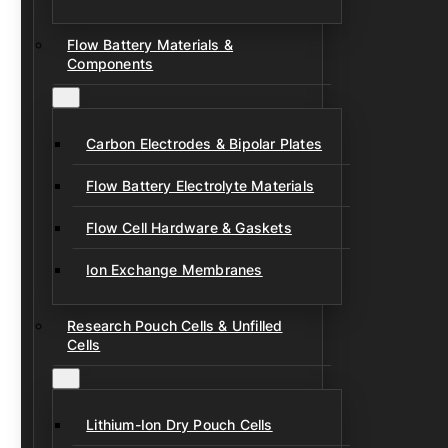
Flow Battery Materials &
Components
Carbon Electrodes & Bipolar Plates
Flow Battery Electrolyte Materials
Flow Cell Hardware & Gaskets
Ion Exchange Membranes
Research Pouch Cells & Unfilled
Cells
Lithium-Ion Dry Pouch Cells