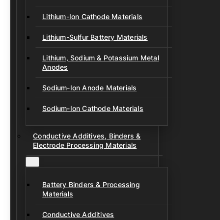
Lithium-Ion Cathode Materials
Lithium-Sulfur Battery Materials
Lithium, Sodium & Potassium Metal
Anodes
Sodium-Ion Anode Materials
Sodium-Ion Cathode Materials
Conductive Additives, Binders &
Electrode Processing Materials
Battery Binders & Processing
Materials
Conductive Additives