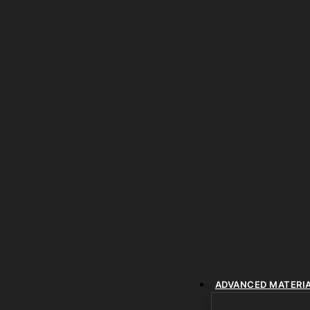
ADVANCED MATERI