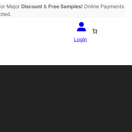
or Major
Discount
&
Free Samples!
Online Payments
pted.
Login